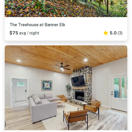
The Treehouse at Banner Elk
$75
avg / night
5.0
(3)