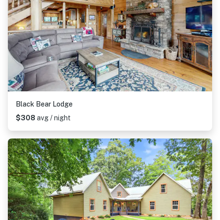
Black Bear Lodge
$308
avg / night