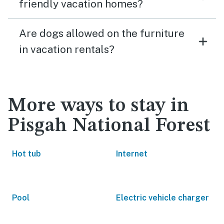
friendly vacation homes?
Are dogs allowed on the furniture
in vacation rentals?
More ways to stay in
Pisgah National Forest
Hot tub
Internet
Pool
Electric vehicle charger