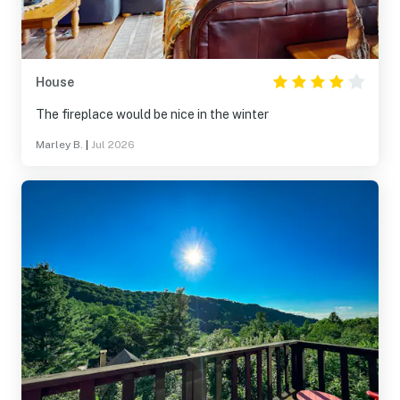
House
The fireplace would be nice in the winter
Marley B.
|
Jul 2026