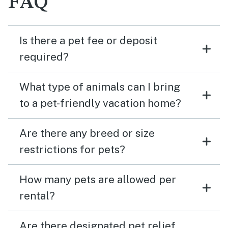
FAQ
Is there a pet fee or deposit
required?
What type of animals can I bring
to a pet-friendly vacation home?
Are there any breed or size
restrictions for pets?
How many pets are allowed per
rental?
Are there designated pet relief