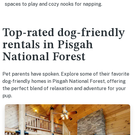
spaces to play and cozy nooks for napping.
Top-rated dog-friendly
rentals in Pisgah
National Forest
Pet parents have spoken. Explore some of their favorite
dog-friendly homes in Pisgah National Forest, offering
the perfect blend of relaxation and adventure for your
pup.