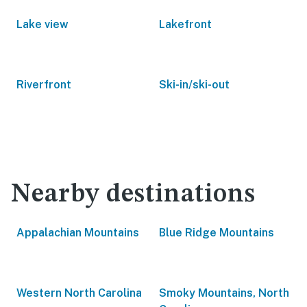
Lake view
Lakefront
Riverfront
Ski-in/ski-out
Nearby destinations
Appalachian Mountains
Blue Ridge Mountains
Western North Carolina
Smoky Mountains, North