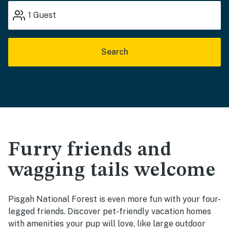
1
Guest
Search
Furry friends and
wagging tails welcome
Pisgah National Forest is even more fun with your four-
legged friends. Discover pet-friendly vacation homes
with amenities your pup will love, like large outdoor