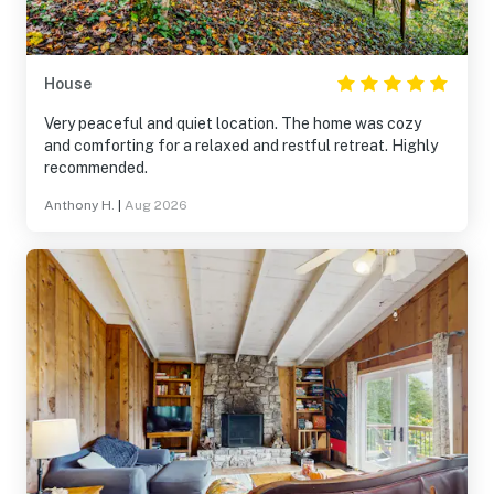
House
Very peaceful and quiet location. The home was cozy
and comforting for a relaxed and restful retreat. Highly
recommended.
Anthony H.
|
Aug 2026