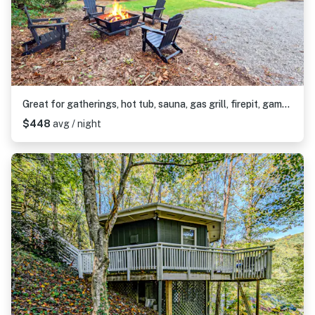
Great for gatherings, hot tub, sauna, gas grill, firepit, gameroom, outdoor seating
$448
avg / night