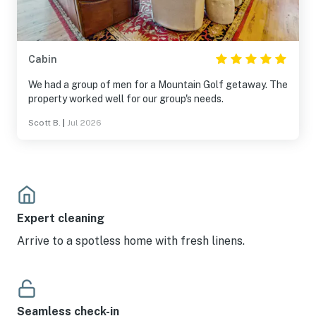
Cabin
We had a group of men for a Mountain Golf getaway. The
property worked well for our group's needs.
Scott B.
|
Jul 2026
Expert cleaning
Arrive to a spotless home with fresh linens.
Seamless check-in