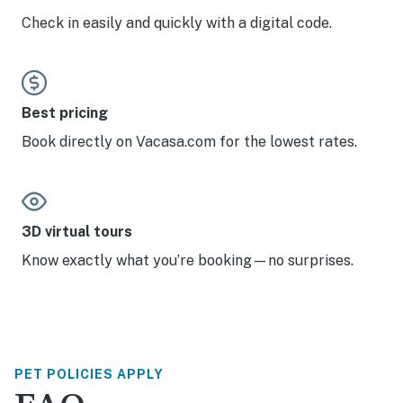
Check in easily and quickly with a digital code.
Best pricing
Book directly on Vacasa.com for the lowest rates.
3D virtual tours
Know exactly what you’re booking—no surprises.
PET POLICIES APPLY