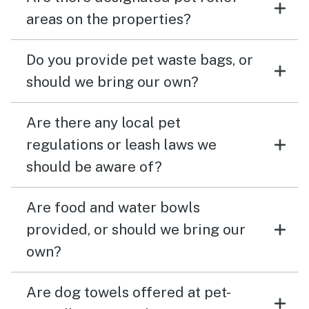
areas on the properties?
Do you provide pet waste bags, or
should we bring our own?
Are there any local pet
regulations or leash laws we
should be aware of?
Are food and water bowls
provided, or should we bring our
own?
Are dog towels offered at pet-