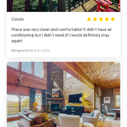
Condo
Place was very clean and comfortable! It didn’t have air
conditioning but I didn’t need it! I would definitely stay
again!
Marguerite N.
|
Jul 2026