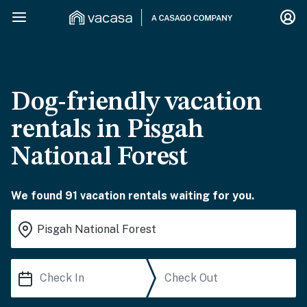
Dog-friendly vacation
rentals in Pisgah
National Forest
We found 91 vacation rentals waiting for you.