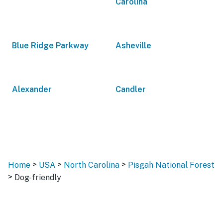
Carolina
Blue Ridge Parkway
Asheville
Alexander
Candler
>
>
>
Home
USA
North Carolina
Pisgah National Forest
>
Dog-friendly