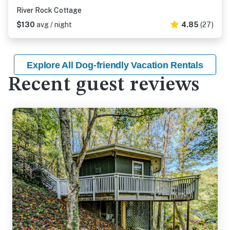
River Rock Cottage
$130
avg / night
4.85
(27)
Explore All Dog-friendly Vacation Rentals
Recent guest reviews