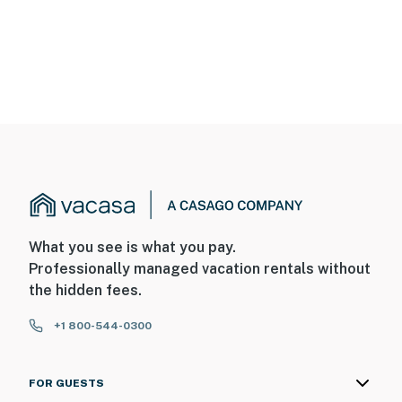
What you see is what you pay.
Professionally managed vacation rentals without
the hidden fees.
+1 800-544-0300
FOR GUESTS