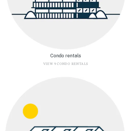
Condo rentals
VIEW 9 CONDO RENTALS