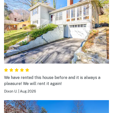
We have rented this house before and it is always a
pleasure! We will rent it again!
Dixon U.
|
Aug 2026