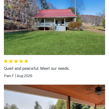
Quiet and peaceful. Meet our needs.
Pam F.
|
Aug 2026