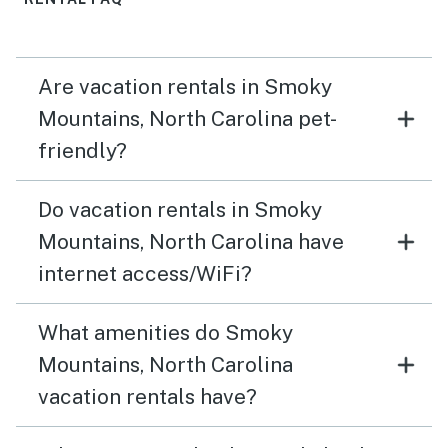
Are vacation rentals in Smoky
Mountains, North Carolina pet-
friendly?
Do vacation rentals in Smoky
Mountains, North Carolina have
internet access/WiFi?
What amenities do Smoky
Mountains, North Carolina
vacation rentals have?