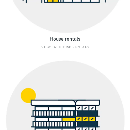
House rentals
VIEW 163 HOUSE RENTALS