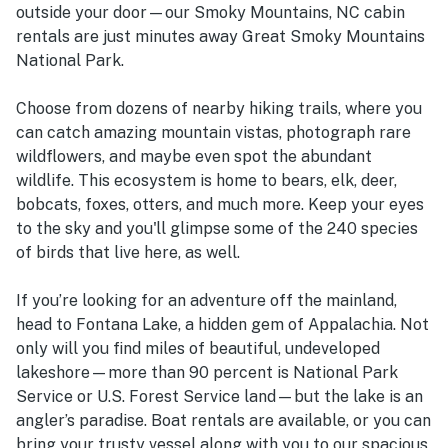
outside your door—our Smoky Mountains, NC cabin
rentals are just minutes away Great Smoky Mountains
National Park.
Choose from dozens of nearby hiking trails, where you
can catch amazing mountain vistas, photograph rare
wildflowers, and maybe even spot the abundant
wildlife. This ecosystem is home to bears, elk, deer,
bobcats, foxes, otters, and much more. Keep your eyes
to the sky and you'll glimpse some of the 240 species
of birds that live here, as well.
If you’re looking for an adventure off the mainland,
head to Fontana Lake, a hidden gem of Appalachia. Not
only will you find miles of beautiful, undeveloped
lakeshore—more than 90 percent is National Park
Service or U.S. Forest Service land—but the lake is an
angler’s paradise. Boat rentals are available, or you can
bring your trusty vessel along with you to our spacious