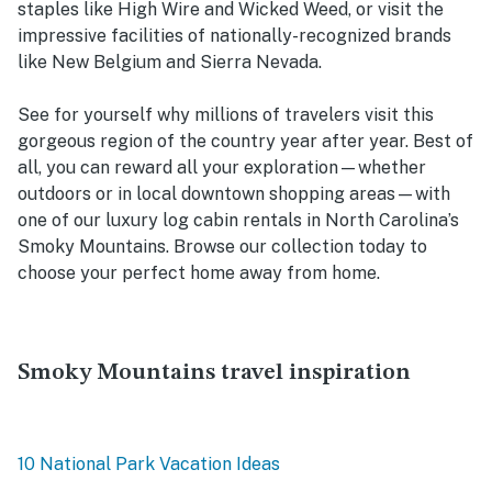
staples like High Wire and Wicked Weed, or visit the
impressive facilities of nationally-recognized brands
like New Belgium and Sierra Nevada.
See for yourself why millions of travelers visit this
gorgeous region of the country year after year. Best of
all, you can reward all your exploration—whether
outdoors or in local downtown shopping areas—with
one of our luxury log cabin rentals in North Carolina’s
Smoky Mountains. Browse our collection today to
choose your perfect home away from home.
Smoky Mountains travel inspiration
10 National Park Vacation Ideas