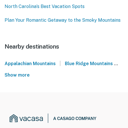
North Carolina’s Best Vacation Spots
Plan Your Romantic Getaway to the Smoky Mountains
Nearby destinations
|
Appalachian Mountains
Blue Ridge Mountains
We
Show more