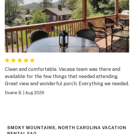
Clean and comfortable. Vacasa team was there and
available for the few things that needed attending.
Great view and wonderful porch. Everything we needed.
Doane B.
|
Aug 2026
SMOKY MOUNTAINS, NORTH CAROLINA VACATION
RENTAL FAQ