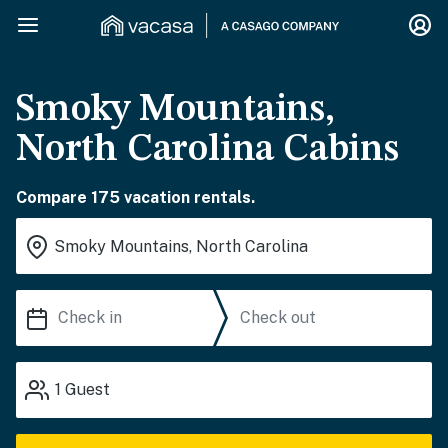
Smoky Mountains,
North Carolina Cabins
Compare 175 vacation rentals.
1
Guest