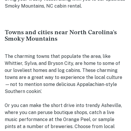
Smoky Mountains, NC cabin rental.
Towns and cities near North Carolina’s
Smoky Mountains
The charming towns that populate the area, like
Whittier, Sylva, and Bryson City, are home to some of
our loveliest homes and log cabins. These charming
towns are a great way to experience the local culture
—not to mention some delicious Appalachian-style
Southern cookin’.
Or you can make the short drive into trendy Asheville,
where you can peruse boutique shops, catch a live
music performance at the Orange Peel, or sample
pints at a number of breweries. Choose from local