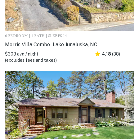
6 BEDROOM | 4 BATH | SLEEPS 14
Morris Villa Combo - Lake Junaluska, NC
$303 avg / night
4.18
(38)
(excludes fees and taxes)