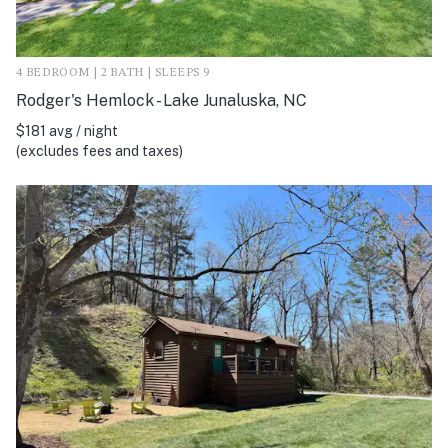
4 BEDROOM | 2 BATH | SLEEPS 9
Rodger's Hemlock - Lake Junaluska, NC
$181 avg / night
(excludes fees and taxes)