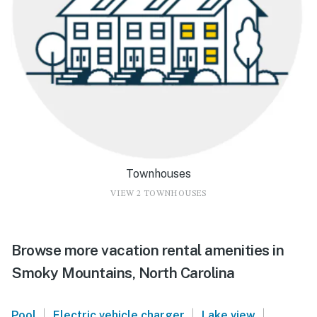
Townhouses
VIEW 2 TOWNHOUSES
Browse more vacation rental amenities in
Smoky Mountains, North Carolina
|
|
|
Pool
Electric vehicle charger
Lake view