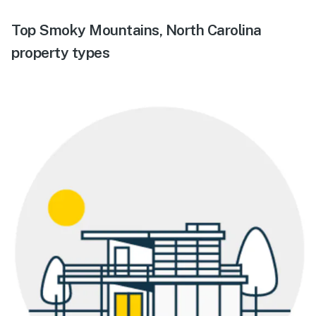
Top Smoky Mountains, North Carolina
property types