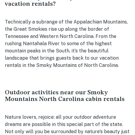
vacation rentals?
Technically a subrange of the Appalachian Mountains,
the Great Smokies rise up along the border of
Tennessee and Western North Carolina. From the
rushing Nantahala River to some of the highest
mountain peaks in the South, it’s the beautiful
landscape that brings guests back to our vacation
rentals in the Smoky Mountains of North Carolina.
Outdoor activities near our Smoky
Mountains North Carolina cabin rentals
Nature lovers, rejoice: all your outdoor adventure
dreams are possible in this special part of the state.
Not only will you be surrounded by nature's beauty just