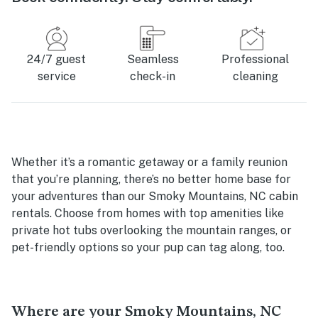
24/7 guest
Seamless
Professional
service
check-in
cleaning
Whether it’s a romantic getaway or a family reunion
that you’re planning, there’s no better home base for
your adventures than our Smoky Mountains, NC cabin
rentals. Choose from homes with top amenities like
private hot tubs overlooking the mountain ranges, or
pet-friendly options so your pup can tag along, too.
Where are your Smoky Mountains, NC