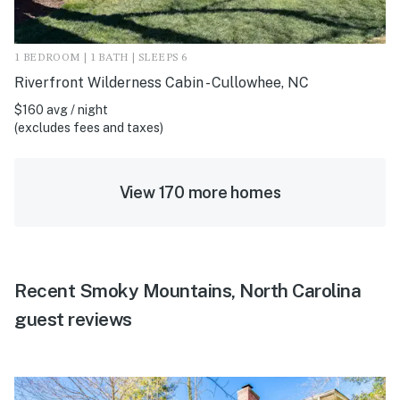
1 BEDROOM | 1 BATH | SLEEPS 6
Riverfront Wilderness Cabin - Cullowhee, NC
$160 avg / night
(excludes fees and taxes)
View 170 more homes
Recent Smoky Mountains, North Carolina
guest reviews