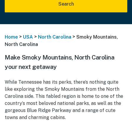
Search
>
>
>
Home
USA
North Carolina
Smoky Mountains,
North Carolina
Make Smoky Mountains, North Carolina
your next getaway
While Tennessee has its perks, there’s nothing quite
like exploring the Smoky Mountains from the North
Carolina side. This fabled region is home to one of the
country’s most beloved national parks, as well as the
gorgeous Blue Ridge Parkway and a range of cute
towns and charming cabins.