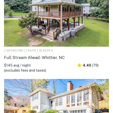
2 BEDROOM | 2 BATH | SLEEPS 6
Full Stream Ahead - Whittier, NC
$145 avg / night
4.46
(79)
(excludes fees and taxes)