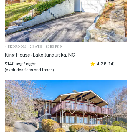
4 BEDROOM | 2 BATH | SLEEPS 9
King House - Lake Junaluska, NC
$148 avg / night
4.36
(14)
(excludes fees and taxes)