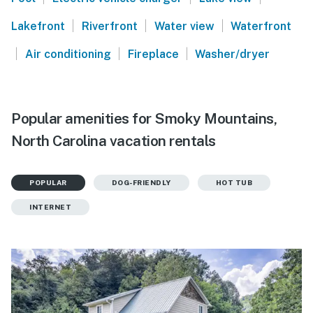
|
|
|
Lakefront
Riverfront
Water view
Waterfront
|
|
|
Air conditioning
Fireplace
Washer/dryer
Popular amenities for Smoky Mountains,
North Carolina vacation rentals
POPULAR
DOG-FRIENDLY
HOT TUB
INTERNET