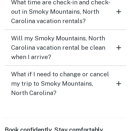
What time are check-in and check-
out in Smoky Mountains, North
Carolina vacation rentals?
Will my Smoky Mountains, North
Carolina vacation rental be clean
when I arrive?
What if I need to change or cancel
my trip to Smoky Mountains,
North Carolina?
Book confidently. Stay comfortably.