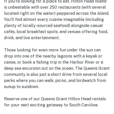
If you're looking for a place to eat, Hilton Head Island
is unbeatable with over 250 restaurants (with several
located right on the water) peppered across the island.
You'll find almost every cuisine imaginable (including
plenty of locally-sourced seafood) alongside casual
cafés, local breakfast spots, and venues offering food,
drink, and live entertainment.
Those looking for even more fun under the sun can
drop into one of the nearby lagoons with a kayak or
canoe, or book a fishing trip in the Harbor River or a
deep sea excursion out on the ocean. The Queens Grant
community is also just a short drive from several local
parks where you can walk, picnic, and birdwatch from
sunup to sundown.
Reserve one of our Queens Grant Hilton Head rentals
for your next exciting getaway to South Carolina.