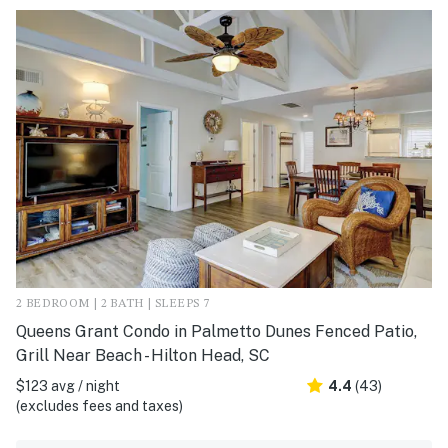
2 BEDROOM | 2 BATH | SLEEPS 7
Queens Grant Condo in Palmetto Dunes Fenced Patio,
Grill Near Beach - Hilton Head, SC
$123 avg / night
4.4
(43)
(excludes fees and taxes)