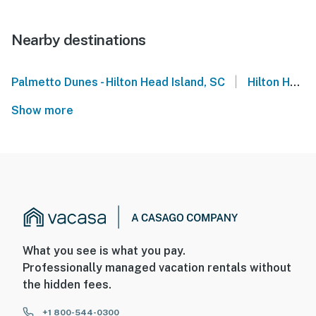
Nearby destinations
|
Palmetto Dunes - Hilton Head Island, SC
Hilton Head
Show more
What you see is what you pay.
Professionally managed vacation rentals without
the hidden fees.
+1 800-544-0300