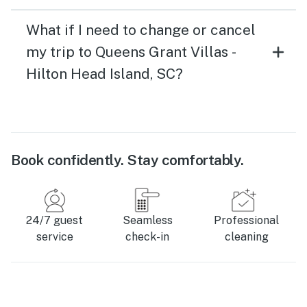
What if I need to change or cancel
my trip to Queens Grant Villas -
Hilton Head Island, SC?
Book confidently. Stay comfortably.
24/7 guest
Seamless
Professional
service
check-in
cleaning