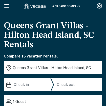
Queens Grant Villas -
Hilton Head Island, SC
Rentals
Compare 15 vacation rentals.
1
Guest