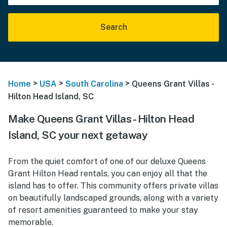
Search
>
>
>
Home
USA
South Carolina
Queens Grant Villas -
Hilton Head Island, SC
Make Queens Grant Villas - Hilton Head
Island, SC your next getaway
From the quiet comfort of one of our deluxe Queens
Grant Hilton Head rentals, you can enjoy all that the
island has to offer. This community offers private villas
on beautifully landscaped grounds, along with a variety
of resort amenities guaranteed to make your stay
memorable.