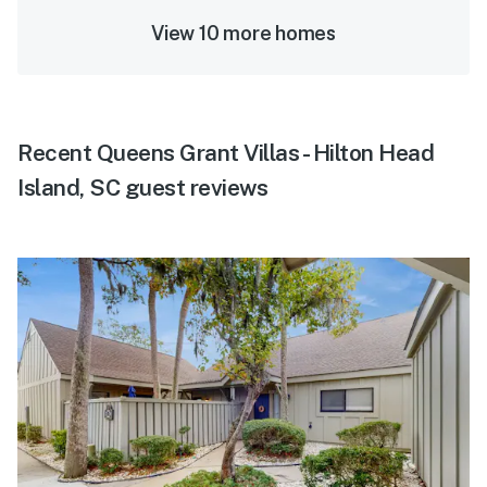
View 10 more homes
Recent Queens Grant Villas - Hilton Head
Island, SC guest reviews