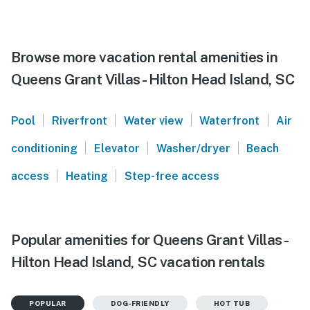
Browse more vacation rental amenities in
Queens Grant Villas - Hilton Head Island, SC
|
|
|
|
Pool
Riverfront
Water view
Waterfront
Air
|
|
|
conditioning
Elevator
Washer/dryer
Beach
|
|
access
Heating
Step-free access
Popular amenities for Queens Grant Villas -
Hilton Head Island, SC vacation rentals
POPULAR
DOG-FRIENDLY
HOT TUB