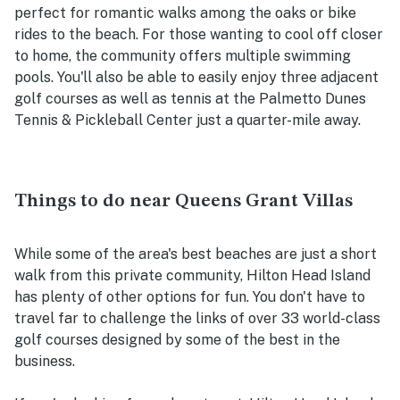
perfect for romantic walks among the oaks or bike
rides to the beach. For those wanting to cool off closer
to home, the community offers multiple swimming
pools. You'll also be able to easily enjoy three adjacent
golf courses as well as tennis at the Palmetto Dunes
Tennis & Pickleball Center just a quarter-mile away.
Things to do near Queens Grant Villas
While some of the area's best beaches are just a short
walk from this private community, Hilton Head Island
has plenty of other options for fun. You don't have to
travel far to challenge the links of over 33 world-class
golf courses designed by some of the best in the
business.