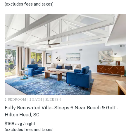
(excludes fees and taxes)
2 BEDROOM | 2 BATH | SLEEPS 6
Fully Renovated Villa - Sleeps 6 Near Beach & Golf -
Hilton Head, SC
$168 avg / night
(excludes fees and taxes)