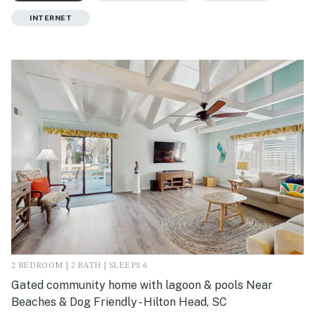
INTERNET
2 BEDROOM | 2 BATH | SLEEPS 6
Gated community home with lagoon & pools Near
Beaches & Dog Friendly - Hilton Head, SC