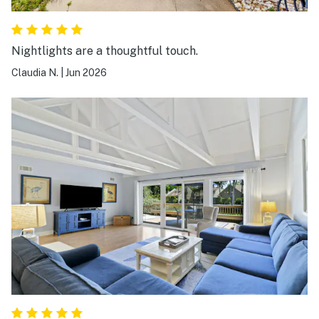
Nightlights are a thoughtful touch.
Claudia N.
|
Jun 2026