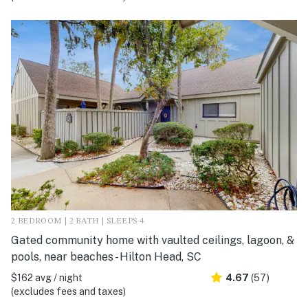
2 BEDROOM | 2 BATH | SLEEPS 4
Gated community home with vaulted ceilings, lagoon, &
pools, near beaches - Hilton Head, SC
$162 avg / night
4.67
(57)
(excludes fees and taxes)