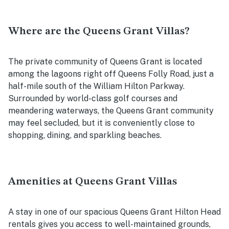
Where are the Queens Grant Villas?
The private community of Queens Grant is located
among the lagoons right off Queens Folly Road, just a
half-mile south of the William Hilton Parkway.
Surrounded by world-class golf courses and
meandering waterways, the Queens Grant community
may feel secluded, but it is conveniently close to
shopping, dining, and sparkling beaches.
Amenities at Queens Grant Villas
A stay in one of our spacious Queens Grant Hilton Head
rentals gives you access to well-maintained grounds,