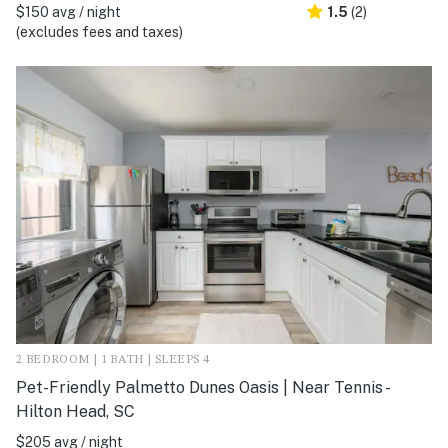
$150 avg / night
1.5
(2)
(excludes fees and taxes)
2 BEDROOM | 1 BATH | SLEEPS 4
Pet-Friendly Palmetto Dunes Oasis | Near Tennis -
Hilton Head, SC
$205 avg / night