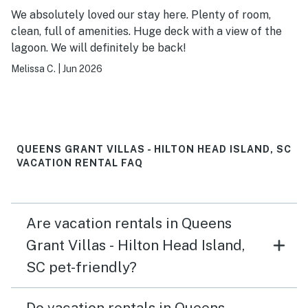
We absolutely loved our stay here. Plenty of room,
clean, full of amenities. Huge deck with a view of the
lagoon. We will definitely be back!
Melissa C.
|
Jun 2026
QUEENS GRANT VILLAS - HILTON HEAD ISLAND, SC
VACATION RENTAL FAQ
Are vacation rentals in Queens
Grant Villas - Hilton Head Island,
SC pet-friendly?
Do vacation rentals in Queens