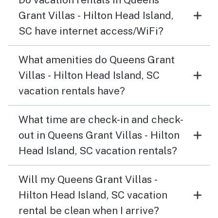
Grant Villas - Hilton Head Island,
SC have internet access/WiFi?
What amenities do Queens Grant
Villas - Hilton Head Island, SC
vacation rentals have?
What time are check-in and check-
out in Queens Grant Villas - Hilton
Head Island, SC vacation rentals?
Will my Queens Grant Villas -
Hilton Head Island, SC vacation
rental be clean when I arrive?