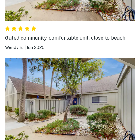
Gated community, comfortable unit, close to beach
Wendy B.
|
Jun 2026