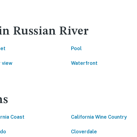
in Russian River
net
Pool
 view
Waterfront
ns
ornia Coast
California Wine Country
ido
Cloverdale