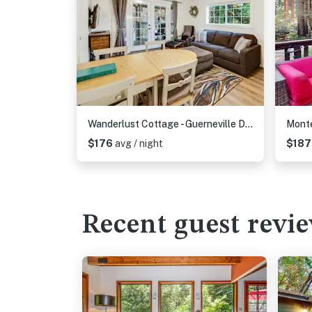
Wanderlust Cottage - Guerneville Dog-Friendly Redwood Cottage with Hot Tub
$176
avg / night
$18
Recent guest revi