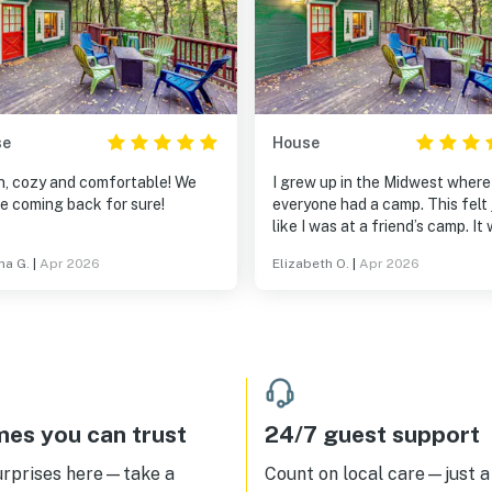
se
House
, cozy and comfortable! We
I grew up in the Midwest where
be coming back for sure!
everyone had a camp. This felt just
like I was at a friend’s camp. It was
just what I needed. The stairs from
na G.
|
Apr 2026
Elizabeth O.
|
Apr 2026
street to front door are pretty
so don’t bring giant suitcases.
es you can trust
24/7 guest support
urprises here—take a
Count on local care—just a 