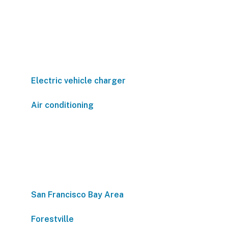
Electric vehicle charger
Air conditioning
San Francisco Bay Area
Forestville