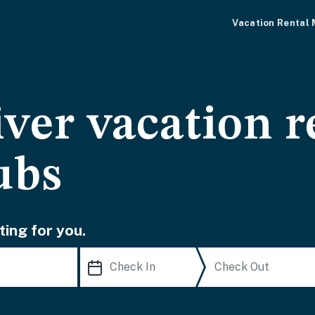
Vacation Rental
ver vacation r
ubs
ting for you.