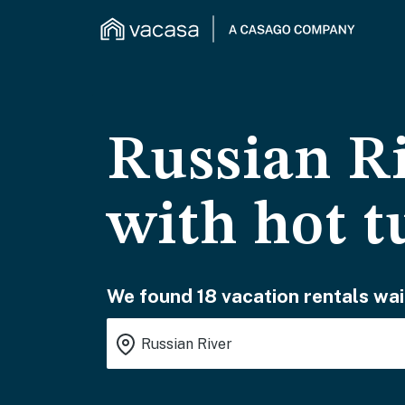
Russian Ri
with hot t
We found 18 vacation rentals wai