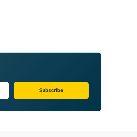
Subscribe