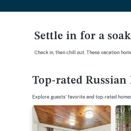
Settle in for a so
Check in, then chill out. These vacation hom
Top-rated Russian 
Explore guests’ favorite and top-rated homes 