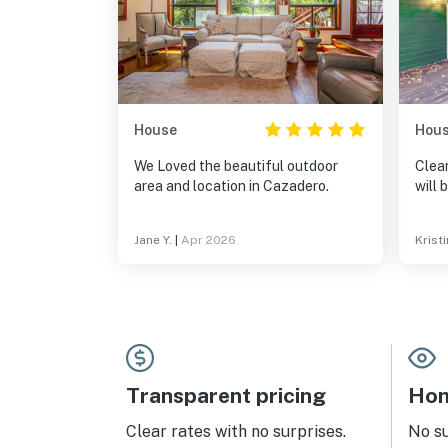
House
Hou
We Loved the beautiful outdoor
Clean
area and location in Cazadero.
will 
Jane Y.
|
Apr 2026
Kristi
Transparent pricing
Hom
Clear rates with no surprises.
No s