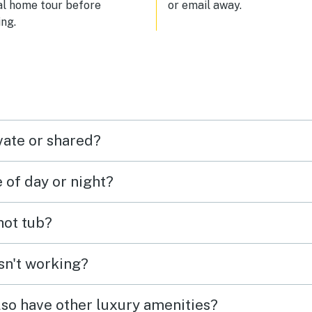
al home tour before
or email away.
ng.
vate or shared?
e of day or night?
 hot tub?
isn't working?
lso have other luxury amenities?