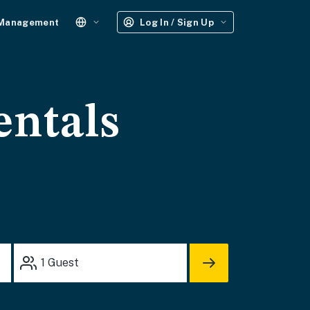
 Management
Log In / Sign Up
entals
1
Guest