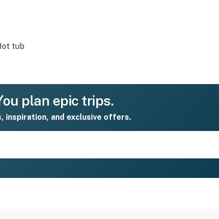
ot tub
ou plan epic trips.
s, inspiration, and exclusive offers.