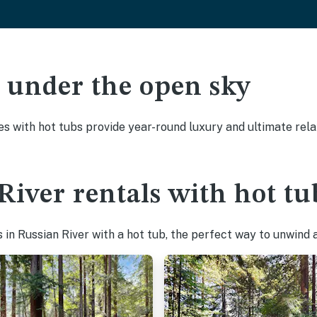
ak under the open sky
es with hot tubs provide year-round luxury and ultimate rela
River rentals with hot tu
in Russian River with a hot tub, the perfect way to unwind af