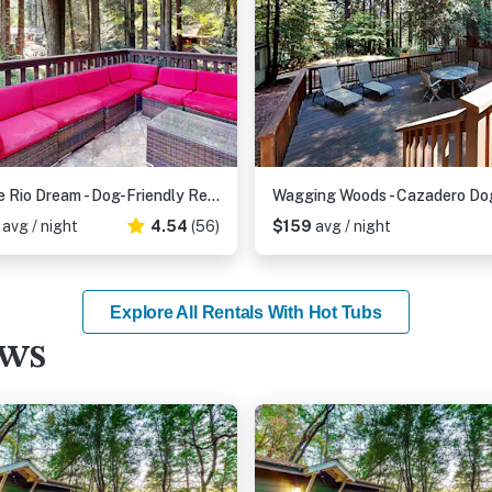
Monte Rio Dream - Dog-Friendly Redwood Cabin with Hot Tub and Deck
7
avg / night
4.54
(56)
$159
avg / night
Explore All Rentals With Hot Tubs
ews