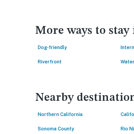
More ways to stay 
Dog-friendly
Inter
Riverfront
Water
Nearby destinatio
Northern California
Calif
Sonoma County
Rio N