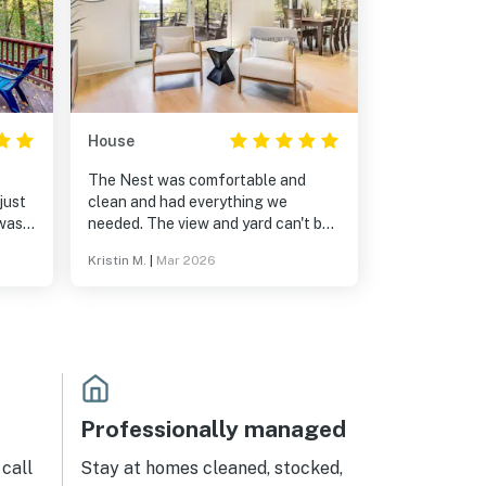
House
The Nest was comfortable and
clean and had everything we
needed. The view and yard can't be
beat. Communication for check-
Kristin M.
|
Mar 2026
 steep
in/out was easy. Thanks so much!
Professionally managed
call
Stay at homes cleaned, stocked,