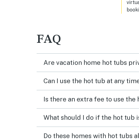
virtu
booki
FAQ
Are vacation home hot tubs pri
Can I use the hot tub at any tim
Is there an extra fee to use the
What should I do if the hot tub 
Do these homes with hot tubs a