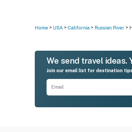
>
>
>
>
Home
USA
California
Russian River
H
We send travel ideas. Y
Join our email list for destination tip