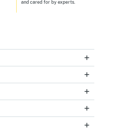
and cared for by experts.