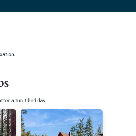
xation.
bs
ter a fun-filled day.