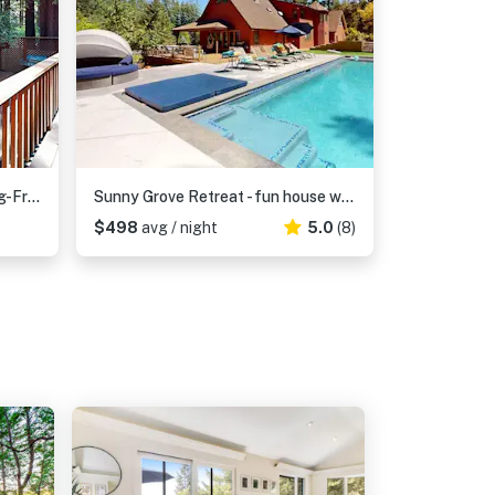
Wagging Woods - Cazadero Dog-Friendly Redwood Cabin with Hot Tub and Wood Stove
Sunny Grove Retreat - fun house with pool & spa, dogs welcome
$498
avg / night
5.0
(8)