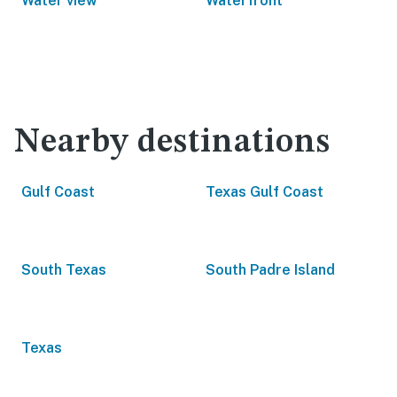
Water view
Waterfront
Nearby destinations
Gulf Coast
Texas Gulf Coast
South Texas
South Padre Island
Texas