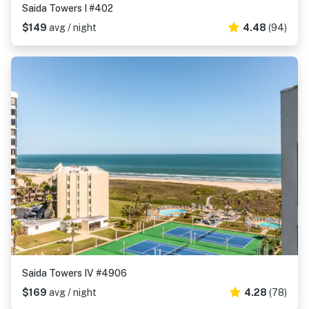
Saida Towers I #402
$149
avg / night
4.48
(94)
Saida Towers IV #4906
$169
avg / night
4.28
(78)