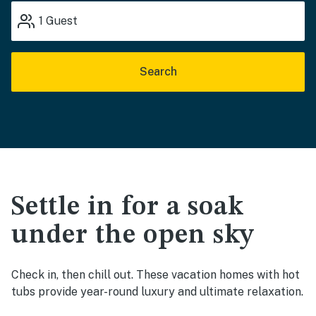
1
Guest
Search
Settle in for a soak
under the open sky
Check in, then chill out. These vacation homes with hot
tubs provide year-round luxury and ultimate relaxation.