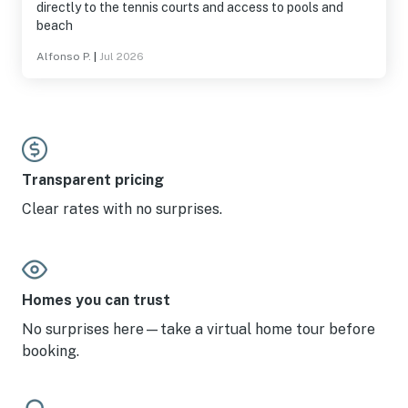
directly to the tennis courts and access to pools and
beach
Alfonso P.
|
Jul 2026
Transparent pricing
Clear rates with no surprises.
Homes you can trust
No surprises here—take a virtual home tour before
booking.