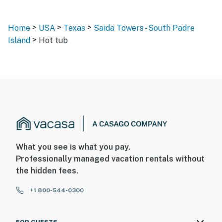
>
>
>
Home
USA
Texas
Saida Towers - South Padre
>
Island
Hot tub
What you see is what you pay.
Professionally managed vacation rentals without
the hidden fees.
+1 800-544-0300