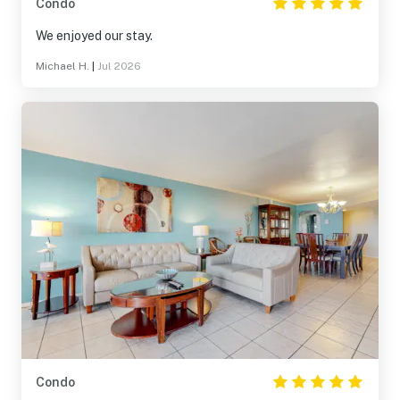
Condo
We enjoyed our stay.
Michael H.
|
Jul 2026
Condo