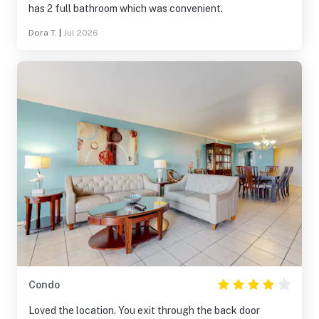
has 2 full bathroom which was convenient.
Dora T.
|
Jul 2026
Condo
Loved the location. You exit through the back door