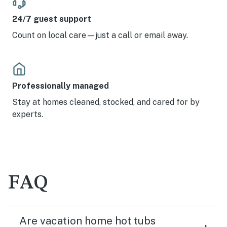
24/7 guest support
Count on local care—just a call or email away.
Professionally managed
Stay at homes cleaned, stocked, and cared for by
experts.
FAQ
Are vacation home hot tubs