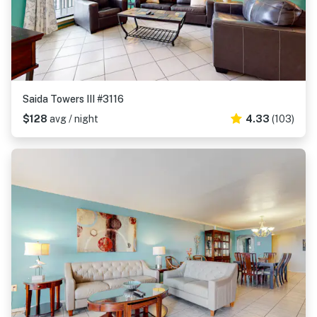
Saida Towers III #3116
$128
avg / night
4.33
(103)