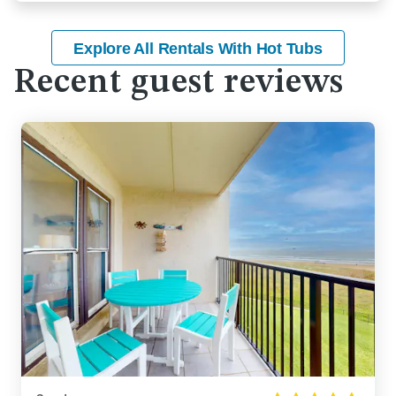
Explore All Rentals With Hot Tubs
Recent guest reviews