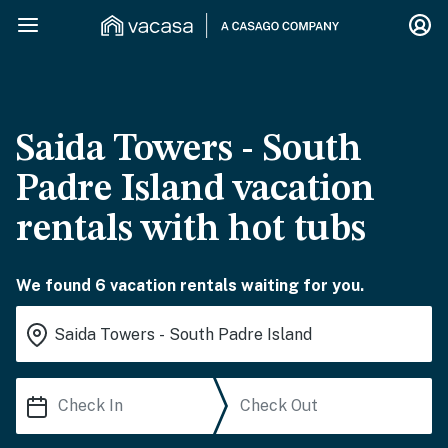
Saida Towers - South
Padre Island vacation
rentals with hot tubs
We found 6 vacation rentals waiting for you.