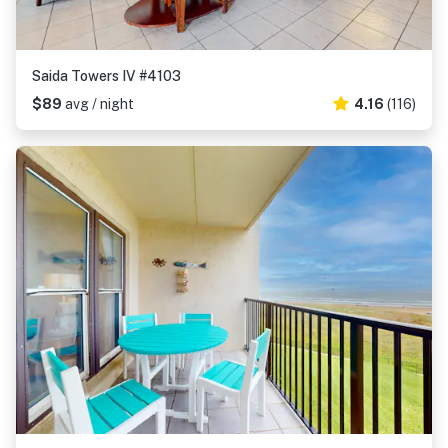
Saida Towers IV #4103
$89
avg / night
4.16
(116)