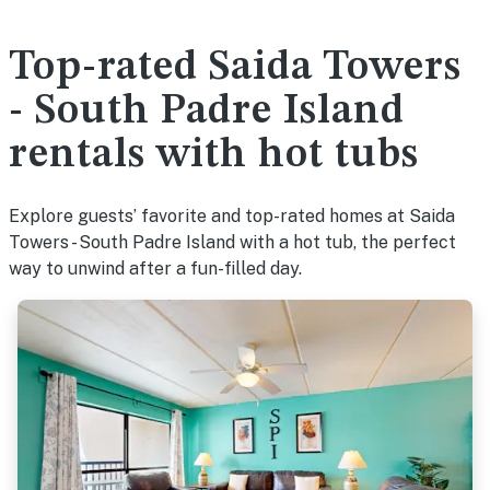
Top-rated Saida Towers
- South Padre Island
rentals with hot tubs
Explore guests’ favorite and top-rated homes at Saida
Towers - South Padre Island with a hot tub, the perfect
way to unwind after a fun-filled day.