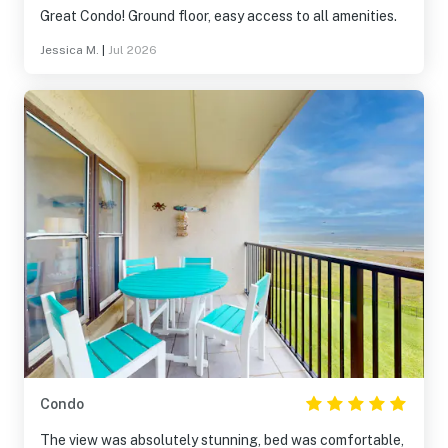
Great Condo! Ground floor, easy access to all amenities.
Jessica M.
|
Jul 2026
Condo
The view was absolutely stunning, bed was comfortable,