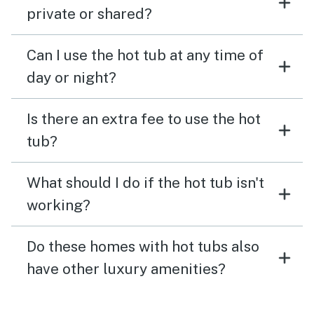
private or shared?
Can I use the hot tub at any time of
day or night?
Is there an extra fee to use the hot
tub?
What should I do if the hot tub isn't
working?
Do these homes with hot tubs also
have other luxury amenities?