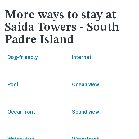
More ways to stay at
Saida Towers - South
Padre Island
Dog-friendly
Internet
Pool
Ocean view
Oceanfront
Sound view