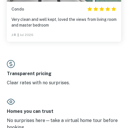
Condo
Very clean and well kept, loved the views from living room
and master bedroom
J R.
|
Jul 2026
Transparent pricing
Clear rates with no surprises.
Homes you can trust
No surprises here—take a virtual home tour before
booking.