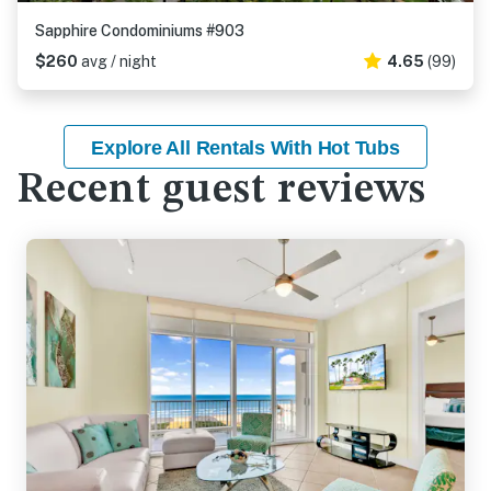
Sapphire Condominiums #903
$260
avg / night
4.65
(99)
Explore All Rentals With Hot Tubs
Recent guest reviews