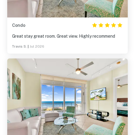
Condo
Great stay great room. Great view. Highly recommend
Travis S.
|
Jul 2026