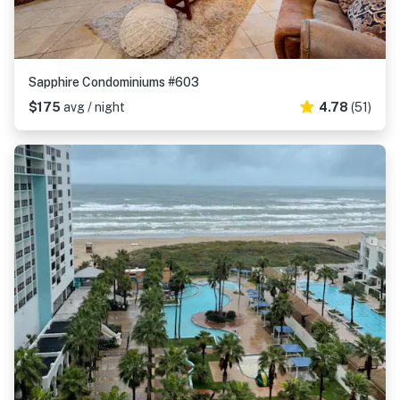
Sapphire Condominiums #603
$175
avg / night
4.78
(51)