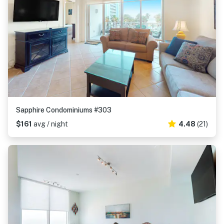
Sapphire Condominiums #303
$161
avg / night
4.48
(21)