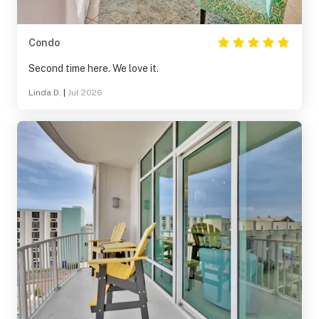
Condo
Second time here. We love it.
Linda D.
|
Jul 2026