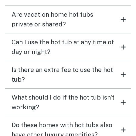
Are vacation home hot tubs
private or shared?
Can I use the hot tub at any time of
day or night?
Is there an extra fee to use the hot
tub?
What should I do if the hot tub isn't
working?
Do these homes with hot tubs also
have other luxury amenities?