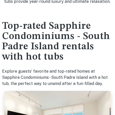
tubs provide year-round luxury and ultimate relaxation.
Top-rated Sapphire
Condominiums - South
Padre Island rentals
with hot tubs
Explore guests’ favorite and top-rated homes at
Sapphire Condominiums - South Padre Island with a hot
tub, the perfect way to unwind after a fun-filled day.