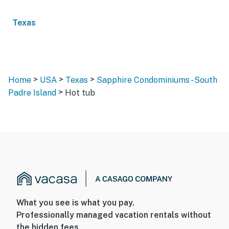
Texas
>
>
>
Home
USA
Texas
Sapphire Condominiums - South
>
Padre Island
Hot tub
What you see is what you pay.
Professionally managed vacation rentals without
the hidden fees.