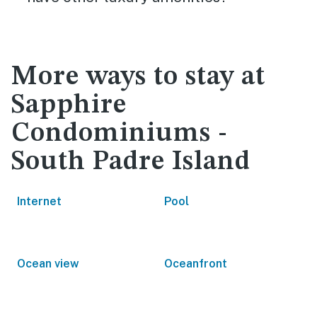
More ways to stay at
Sapphire
Condominiums -
South Padre Island
Internet
Pool
Ocean view
Oceanfront