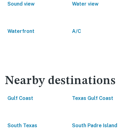
Sound view
Water view
Waterfront
A/C
Nearby destinations
Gulf Coast
Texas Gulf Coast
South Texas
South Padre Island