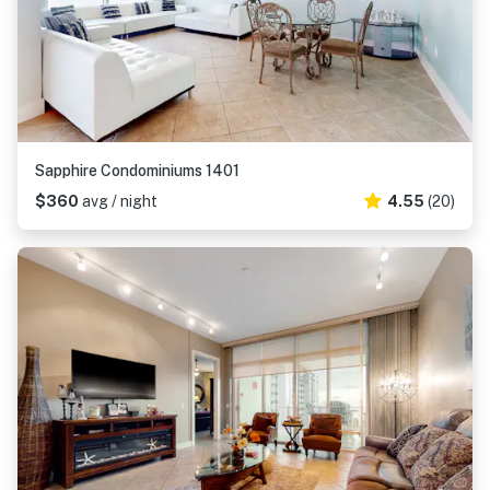
Sapphire Condominiums 1401
$360
avg / night
4.55
(20)