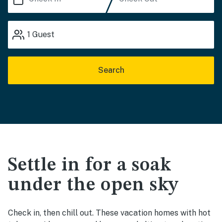
1
Guest
Search
Settle in for a soak
under the open sky
Check in, then chill out. These vacation homes with hot