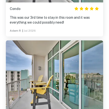
Condo
This was our 3rd time to stay in this room and it was
everything we could possibly need!
Adam R.
|
Jul 2026