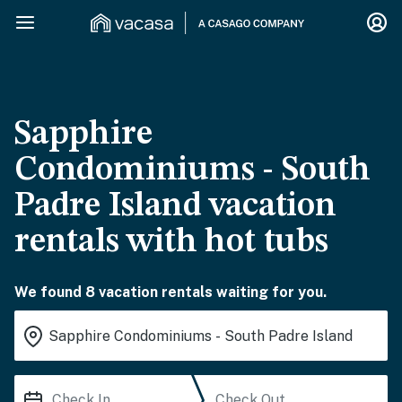
Sapphire
Condominiums - South
Padre Island vacation
rentals with hot tubs
We found 8 vacation rentals waiting for you.