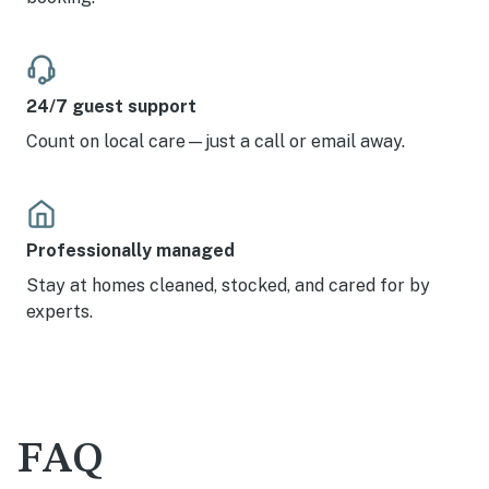
24/7 guest support
Count on local care—just a call or email away.
Professionally managed
Stay at homes cleaned, stocked, and cared for by
experts.
FAQ