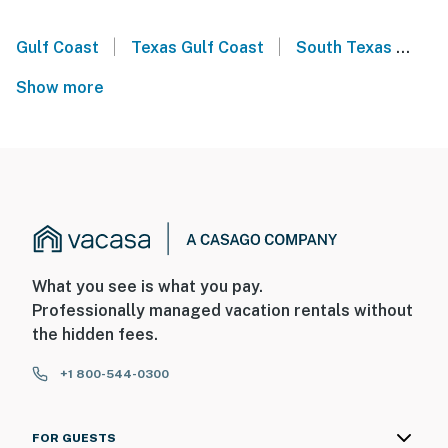
|
|
Gulf Coast
Texas Gulf Coast
South Texas
Sou
Show more
What you see is what you pay.
Professionally managed vacation rentals without
the hidden fees.
+1 800-544-0300
FOR GUESTS