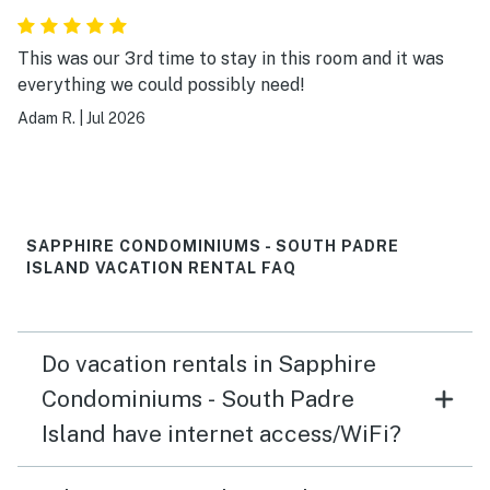
This was our 3rd time to stay in this room and it was
everything we could possibly need!
Adam R.
|
Jul 2026
SAPPHIRE CONDOMINIUMS - SOUTH PADRE
ISLAND VACATION RENTAL FAQ
Do vacation rentals in Sapphire
Condominiums - South Padre
Island have internet access/WiFi?