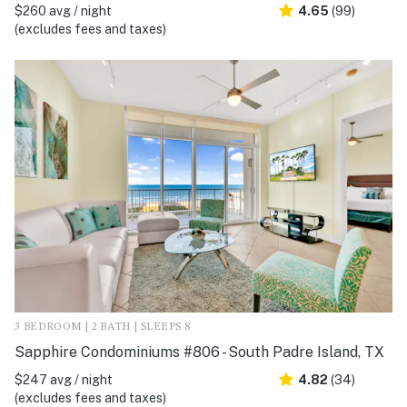
$260 avg / night
4.65
(99)
(excludes fees and taxes)
3 BEDROOM | 2 BATH | SLEEPS 8
Sapphire Condominiums #806 - South Padre Island, TX
$247 avg / night
4.82
(34)
(excludes fees and taxes)