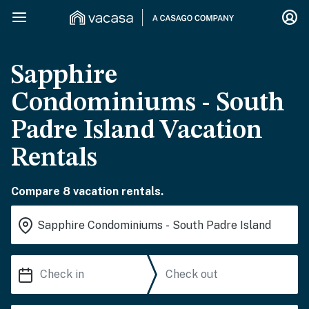
Sapphire
Condominiums - South
Padre Island Vacation
Rentals
Compare 8 vacation rentals.