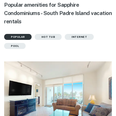
Popular amenities for Sapphire
Condominiums - South Padre Island vacation
rentals
POPULAR
HOT TUB
INTERNET
POOL