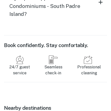
Condominiums - South Padre
Island?
Book confidently. Stay comfortably.
24/7 guest
Seamless
Professional
service
check-in
cleaning
Nearby destinations