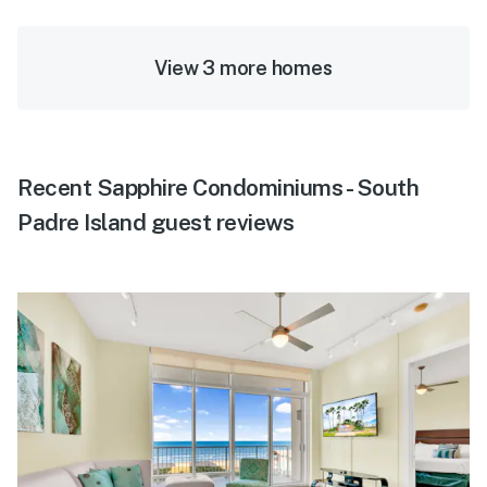
View 3 more homes
Recent Sapphire Condominiums - South
Padre Island guest reviews