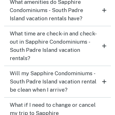
What amenities do Sapphire
Condominiums - South Padre
Island vacation rentals have?
What time are check-in and check-
out in Sapphire Condominiums -
South Padre Island vacation
rentals?
Will my Sapphire Condominiums -
South Padre Island vacation rental
be clean when I arrive?
What if I need to change or cancel
my trip to Sapphire