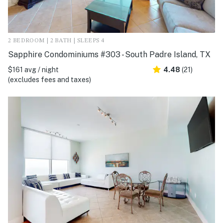
2 BEDROOM | 2 BATH | SLEEPS 4
Sapphire Condominiums #303 - South Padre Island, TX
$161 avg / night
4.48
(21)
(excludes fees and taxes)