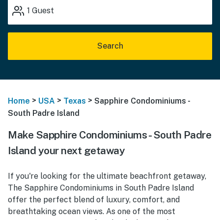
1
Guest
Search
>
>
>
Home
USA
Texas
Sapphire Condominiums -
South Padre Island
Make Sapphire Condominiums - South Padre
Island your next getaway
If you're looking for the ultimate beachfront getaway,
The Sapphire Condominiums in South Padre Island
offer the perfect blend of luxury, comfort, and
breathtaking ocean views. As one of the most