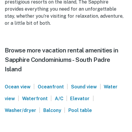
prestigious resorts on the island, The Sapphire
provides everything you need for an unforgettable
stay, whether you're visiting for relaxation, adventure,
or a little bit of both.
Browse more vacation rental amenities in
Sapphire Condominiums - South Padre
Island
|
|
|
Ocean view
Oceanfront
Sound view
Water
|
|
|
|
view
Waterfront
A/C
Elevator
|
|
Washer/dryer
Balcony
Pool table