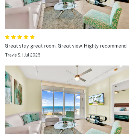
Great stay great room. Great view. Highly recommend
Travis S.
|
Jul 2026