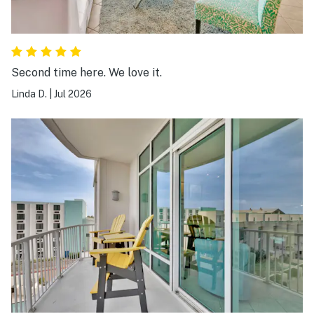
Second time here. We love it.
Linda D.
|
Jul 2026