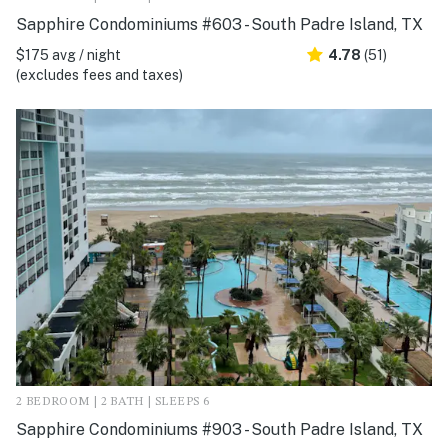
Sapphire Condominiums #603 - South Padre Island, TX
$175 avg / night
4.78
(51)
(excludes fees and taxes)
2 BEDROOM | 2 BATH | SLEEPS 6
Sapphire Condominiums #903 - South Padre Island, TX