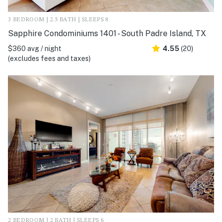
3 BEDROOM | 2.5 BATH | SLEEPS 8
Sapphire Condominiums 1401 - South Padre Island, TX
$360 avg / night
4.55
(20)
(excludes fees and taxes)
2 BEDROOM | 2 BATH | SLEEPS 6