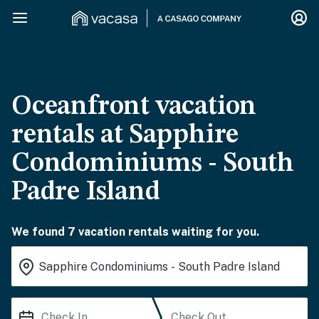
Oceanfront vacation
rentals at Sapphire
Condominiums - South
Padre Island
We found 7 vacation rentals waiting for you.