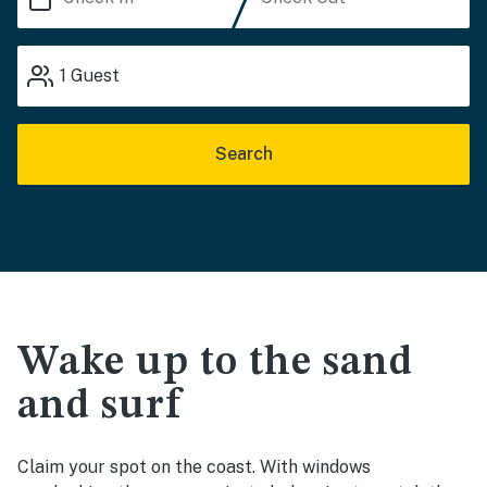
1
Guest
Search
Wake up to the sand
and surf
Claim your spot on the coast. With windows