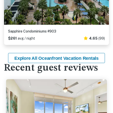
Sapphire Condominiums #903
$261
avg / night
4.65
(99)
Explore All Oceanfront Vacation Rentals
Recent guest reviews