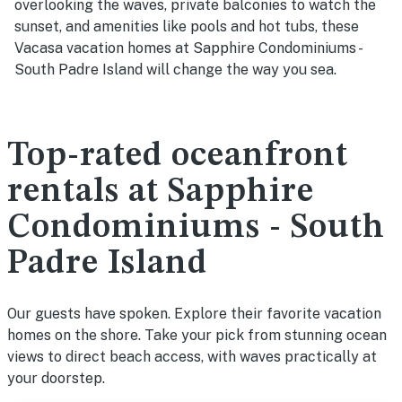
overlooking the waves, private balconies to watch the
sunset, and amenities like pools and hot tubs, these
Vacasa vacation homes at Sapphire Condominiums -
South Padre Island will change the way you sea.
Top-rated oceanfront
rentals at Sapphire
Condominiums - South
Padre Island
Our guests have spoken. Explore their favorite vacation
homes on the shore. Take your pick from stunning ocean
views to direct beach access, with waves practically at
your doorstep.