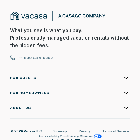
What you see is what you pay.
Professionally managed vacation rentals without
the hidden fees.
+1 800-544-0300
FOR GUESTS
FOR HOMEOWNERS
ABOUT US
© 2026 Vacasa LLC
Sitemap
Privacy
Terms of Service
Accessibility
Your Privacy Choices