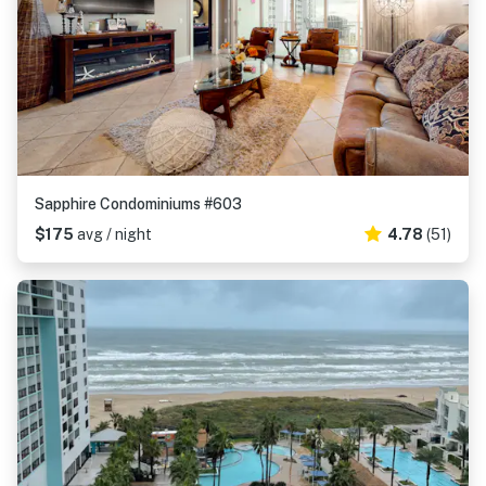
Sapphire Condominiums #603
$175
avg / night
4.78
(51)