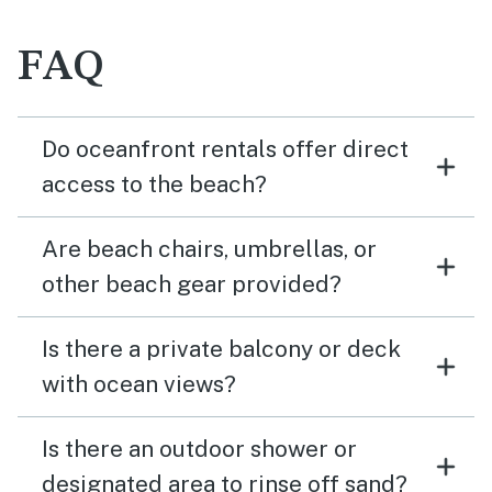
FAQ
Do oceanfront rentals offer direct
access to the beach?
Are beach chairs, umbrellas, or
other beach gear provided?
Is there a private balcony or deck
with ocean views?
Is there an outdoor shower or
designated area to rinse off sand?