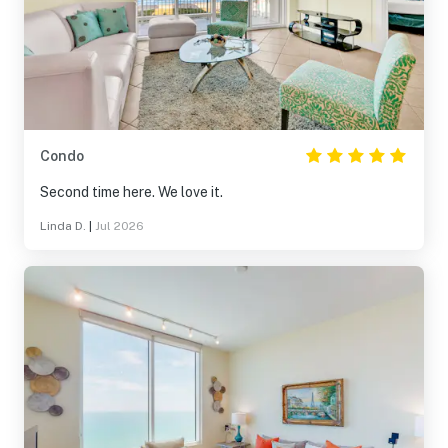
Condo
Second time here. We love it.
Linda D.
|
Jul 2026