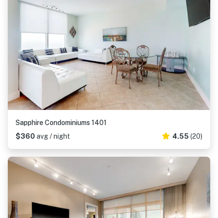
Sapphire Condominiums 1401
$360
avg / night
4.55
(20)