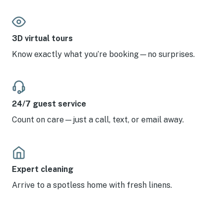
3D virtual tours
Know exactly what you’re booking—no surprises.
24/7 guest service
Count on care—just a call, text, or email away.
Expert cleaning
Arrive to a spotless home with fresh linens.