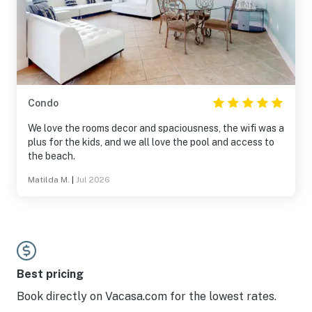
Condo
We love the rooms decor and spaciousness, the wifi was a
plus for the kids, and we all love the pool and access to
the beach.
Matilda M.
|
Jul 2026
Best pricing
Book directly on Vacasa.com for the lowest rates.