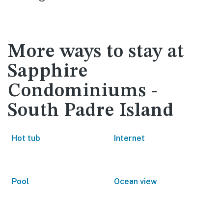
More ways to stay at
Sapphire
Condominiums -
South Padre Island
Hot tub
Internet
Pool
Ocean view