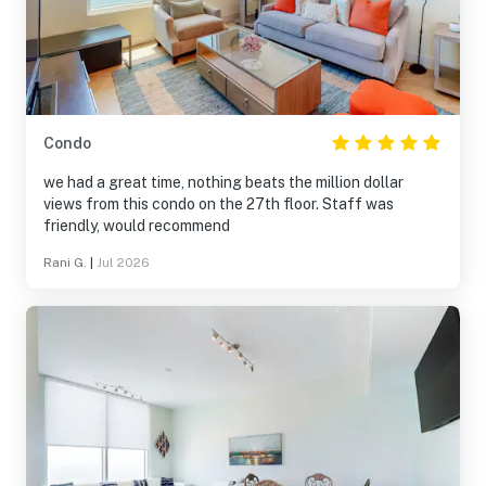
Condo
we had a great time, nothing beats the million dollar
views from this condo on the 27th floor. Staff was
friendly, would recommend
Rani G.
|
Jul 2026