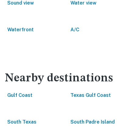
Sound view
Water view
Waterfront
A/C
Nearby destinations
Gulf Coast
Texas Gulf Coast
South Texas
South Padre Island