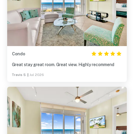
Condo
Great stay great room. Great view. Highly recommend
Travis S.
|
Jul 2026