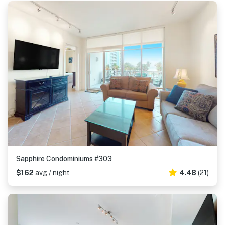
Sapphire Condominiums #303
$162
avg / night
4.48
(21)