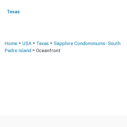
Texas
>
>
>
Home
USA
Texas
Sapphire Condominiums - South
>
Padre Island
Oceanfront