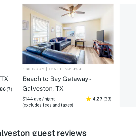
2 BEDROOM | 1 BATH | SLEEPS 4
 TX
Beach to Bay Getaway -
Galveston, TX
.86
(7)
$144 avg / night
4.27
(33)
(excludes fees and taxes)
alveston guest reviews