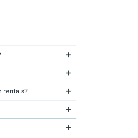
?
n rentals?