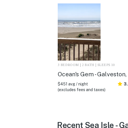
3 BEDROOM | 2 BATH | SLEEPS 10
Ocean's Gem - Galveston,
$451 avg / night
3
(excludes fees and taxes)
Recent Sea Isle - G