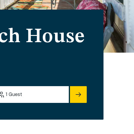
ach House
1
Guest