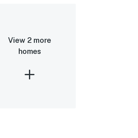
View 2 more
homes