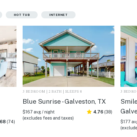
HOT TUB
INTERNET
3 BEDROOM | 2 BATH | SLEEPS 8
3 BEDROO
Blue Sunrise - Galveston, TX
Smiles
Galve
$167 avg / night
4.76
(38)
(excludes fees and taxes)
.68
(74)
$177 avg
(exclude