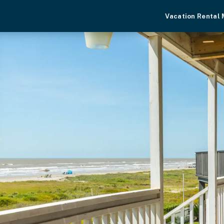
Vacation Rental