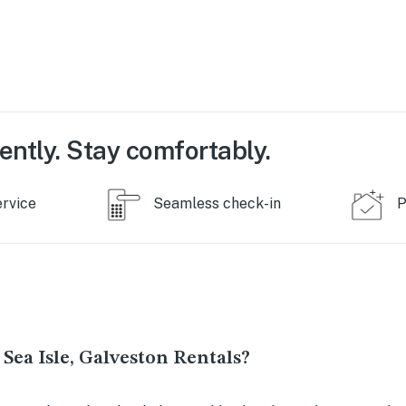
ently. Stay comfortably.
ervice
Seamless check-in
P
Sea Isle, Galveston Rentals?