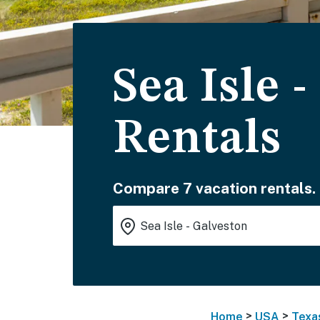
Sea Isle 
Rentals
Compare 7 vacation rentals.
>
>
Home
USA
Texa