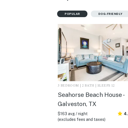
POPULAR
DOG-FRIENDLY
3 BEDROOM | 2 BATH | SLEEPS 12
Seahorse Beach House -
Galveston, TX
$163 avg / night
4
(excludes fees and taxes)