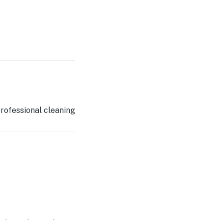
rofessional cleaning