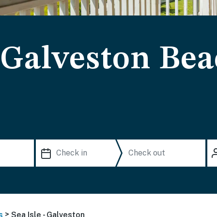
- Galveston Be
>
s
Sea Isle - Galveston