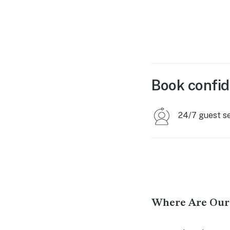
Book confid
24/7 guest s
Where Are Our 