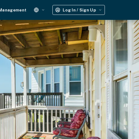
 Management
Log In / Sign Up