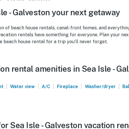
le - Galveston your next getaway
on of beach house rentals, canal-front homes, and everythin
vacation rentals have something for everyone. Plan your nex
e beach house rental for a trip you’ll never forget.
n rental amenities in Sea Isle - Ga
|
|
|
|
|
nt
Water view
A/C
Fireplace
Washer/dryer
Ba
or Sea Isle - Galveston vacation ren