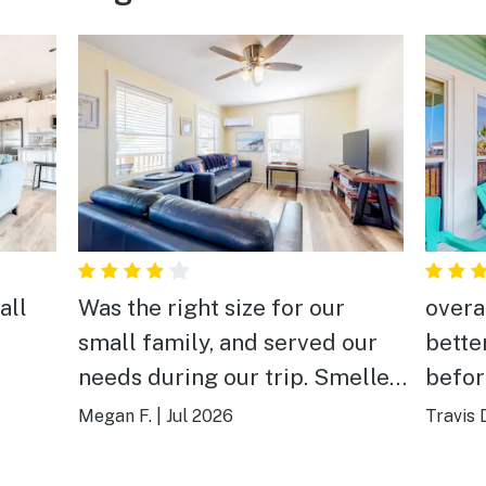
all
Was the right size for our
overa
small family, and served our
bette
needs during our trip. Smelled
befor
and looked very clean when we
Megan F.
|
Jul 2026
Travis 
arrived and had very nice air
conditioning for all rooms. We