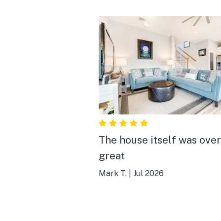
The house itself was over
great
Mark T.
|
Jul 2026