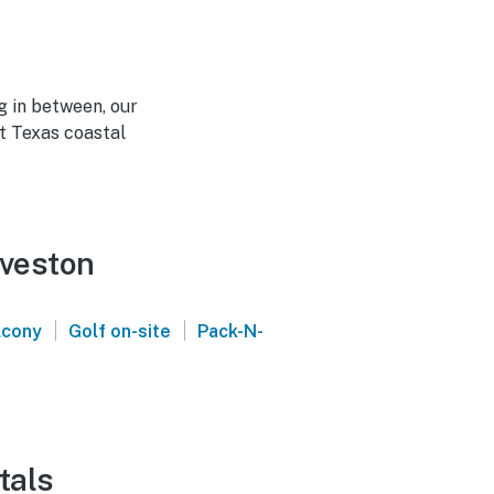
g in between, our
t Texas coastal
lveston
|
|
lcony
Golf on-site
Pack-N-
tals