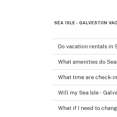
SEA ISLE - GALVESTON VA
Do vacation rentals in 
What amenities do Sea 
What time are check-in 
Will my Sea Isle - Galv
What if I need to chang