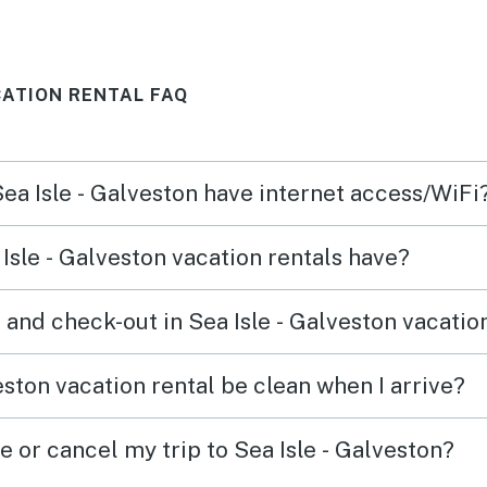
did notice several stray ants in
almost all rooms of the house
CATION RENTAL FAQ
and had a few appear in the
beds while we were sleeping.
Sea Isle - Galveston have internet access/WiFi
Isle - Galveston vacation rentals have?
and check-out in Sea Isle - Galveston vacatio
eston vacation rental be clean when I arrive?
e or cancel my trip to Sea Isle - Galveston?