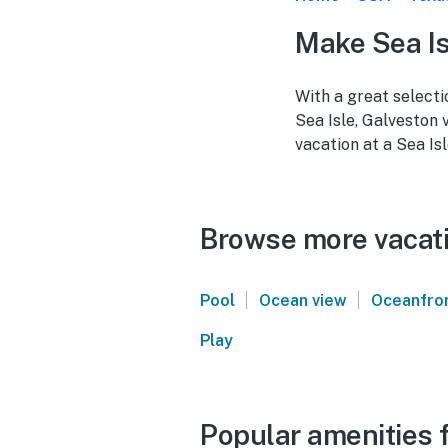
Make Sea Is
With a great selecti
Sea Isle, Galveston 
vacation at a Sea Isl
Browse more vacatio
|
|
Pool
Ocean view
Oceanfro
Play
Popular amenities f