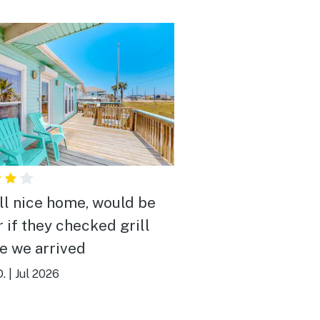
ll nice home, would be
r if they checked grill
e we arrived
D.
|
Jul 2026