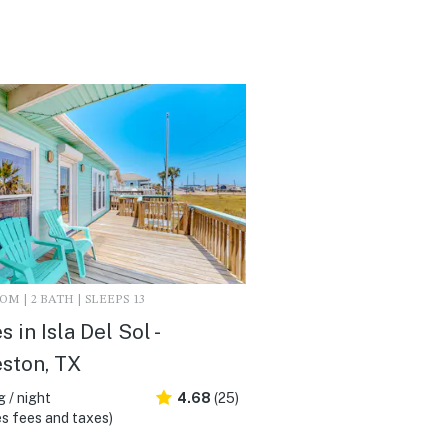
M | 2 BATH | SLEEPS 13
 in Isla Del Sol -
ston, TX
 / night
4.68
(25)
s fees and taxes)