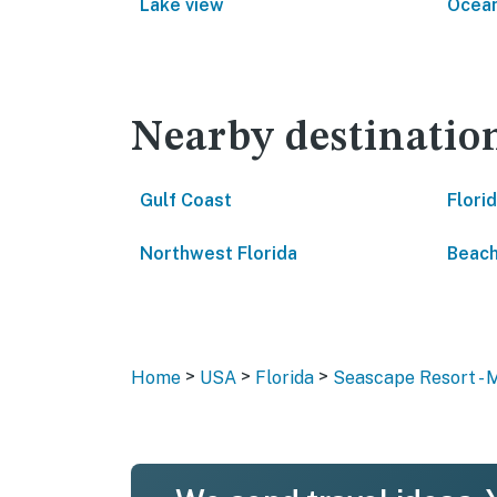
Lake view
Ocean
Nearby destinatio
Gulf Coast
Flori
Northwest Florida
Beach
>
>
>
Home
USA
Florida
Seascape Resort - 