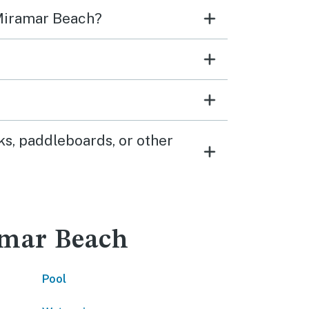
 Miramar Beach?
s, paddleboards, or other
ramar Beach
Pool