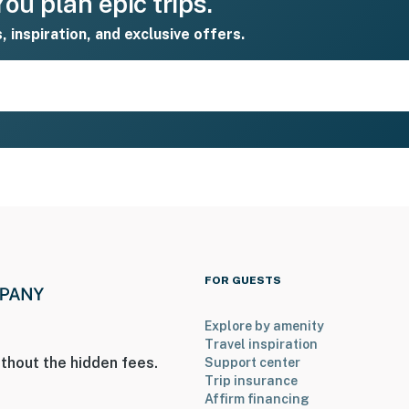
ou plan epic trips.
s, inspiration, and exclusive offers.
FOR GUESTS
Explore by amenity
Travel inspiration
thout the hidden fees.
Support center
Trip insurance
Affirm financing