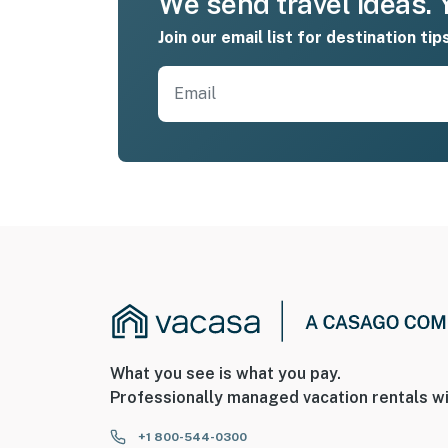
We send travel ideas. Y
Join our email list for destination tip
What you see is what you pay.
Professionally managed vacation rentals wi
+1 800-544-0300