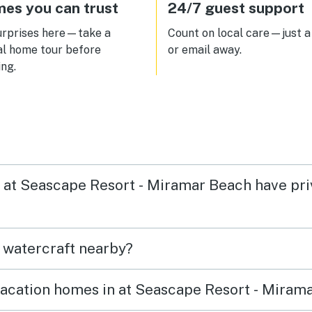
es you can trust
24/7 guest support
urprises here—take a
Count on local care—just a 
al home tour before
or email away.
ng.
in at Seascape Resort - Miramar Beach have pr
t watercraft nearby?
vacation homes in at Seascape Resort - Miram