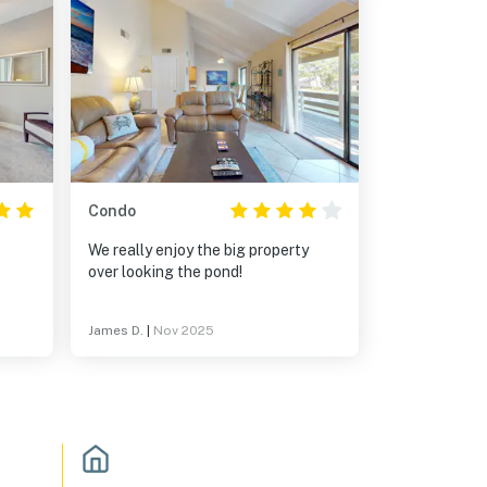
Condo
We really enjoy the big property
over looking the pond!
y for
James D.
|
Nov 2025