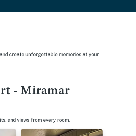
, and create unforgettable memories at your
ort - Miramar
pits, and views from every room.