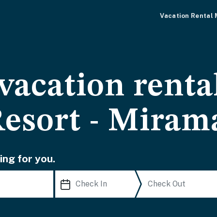
Vacation Rental
vacation rental
Resort - Miram
ing for you.