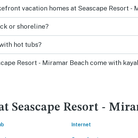
lakefront vacation homes at Seascape Resort -
ck or shoreline?
with hot tubs?
ascape Resort - Miramar Beach come with kayak
 at Seascape Resort - Mi
ub
Internet