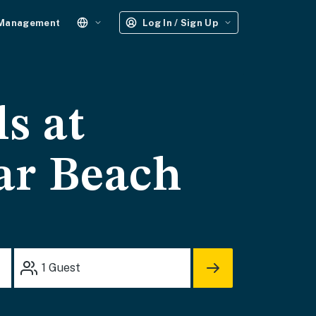
 Management
Log In / Sign Up
s at
ar Beach
1
Guest