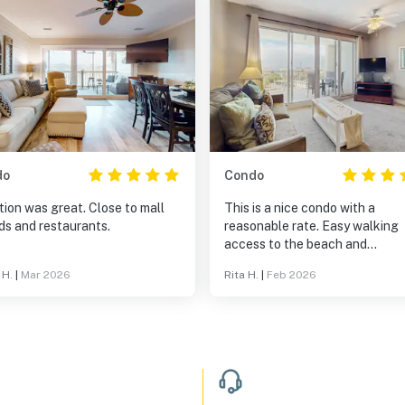
do
Condo
ion was great. Close to mall
This is a nice condo with a
ds and restaurants.
reasonable rate. Easy walking
access to the beach and
restaurants. Good place to sta
 H.
|
Mar 2026
Rita H.
|
Feb 2026
a long weekend.