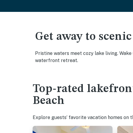
Get away to scenic
Pristine waters meet cozy lake living. Wake
waterfront retreat.
Top-rated lakefron
Beach
Explore guests’ favorite vacation homes on the