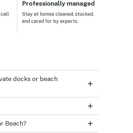
Professionally managed
call
Stay at homes cleaned, stocked,
and cared for by experts.
ivate docks or beach
ar Beach?