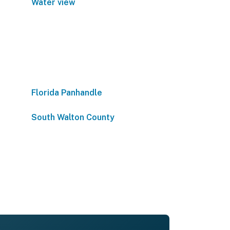
Water view
Florida Panhandle
South Walton County