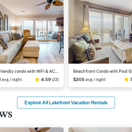
Dog-friendly condo with WiFi & AC, resort pools & relaxing balcony
3
avg / night
4.59
(22)
$205
avg / night
Explore All Lakefront Vacation Rentals
ews