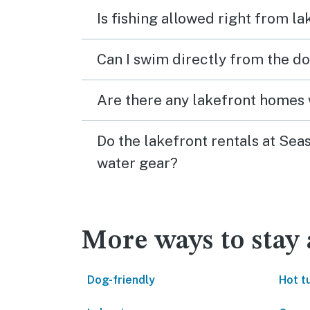
Is fishing allowed right from 
Can I swim directly from the do
Are there any lakefront homes 
Do the lakefront rentals at Se
water gear?
More ways to stay
Dog-friendly
Hot t