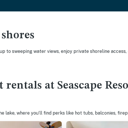
 shores
 up to sweeping water views, enjoy private shoreline access
t rentals at Seascape Res
 lake, where you’ll find perks like hot tubs, balconies, fire