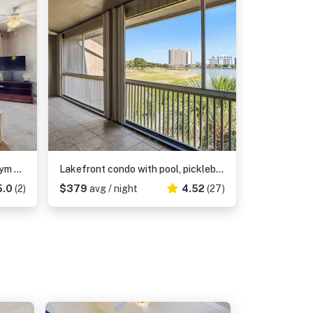
Beachfront Condo with Pool Gym and Scenic Balcony in Miramar Beach
Lakefront condo with pool, pickleball, golf & private beach access
5.0
(2)
$379
avg / night
4.52
(27)