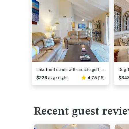
Lakefront condo with on-site golf, pool access, tennis, gym, & balcony
$226
avg / night
4.75
(16)
$34
Recent guest revi