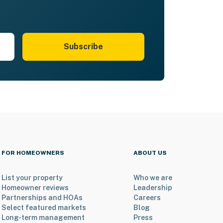
Subscribe
FOR HOMEOWNERS
ABOUT US
List your property
Who we are
Homeowner reviews
Leadership
Partnerships and HOAs
Careers
Select featured markets
Blog
Long-term management
Press