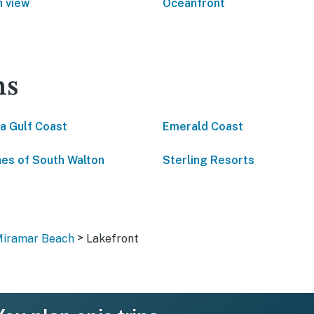
 view
Oceanfront
ns
da Gulf Coast
Emerald Coast
es of South Walton
Sterling Resorts
>
Miramar Beach
Lakefront