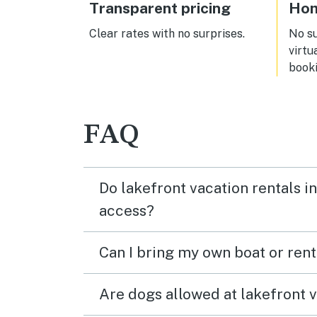
all. Of course, the beaches did not
Transparent pricing
Hom
disappoint. Overall fantastic
vacation!
Clear rates with no surprises.
No s
virtu
booki
FAQ
Do lakefront vacation rentals 
access?
Can I bring my own boat or ren
Are dogs allowed at lakefront 