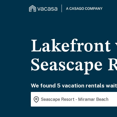
Lakefront 
Seascape 
We found 5 vacation rentals wait