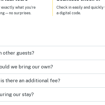
point. Overall fantastic
ion!
exactly what you’re
Check in easily and quickly
ing—no surprises.
a digital code.
h other guests?
hould we bring our own?
 is there an additional fee?
uring our stay?