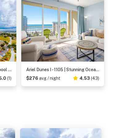
Stylish condo with gulf views, pool and gym!
Ariel Dunes I - 1105 | Stunning Ocean View Condo
5.0
(1)
$276
avg / night
4.53
(43)