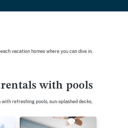
 Beach vacation homes where you can dive in,
rentals with pools
with refreshing pools, sun-splashed decks,