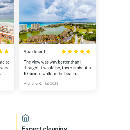
Apartment
ard to
The view was way better than I
 were
thought it would be, there is about a
 a
10 minute walk to the beach
chen
realistically. I have no complaints
Michelle K.
|
Jul 2026
about the condo it’s self! Everything
ing
was exactly as described, easy to
n’t
get in and out without any
assistance. I would definitely stay
again!
Expert cleaning