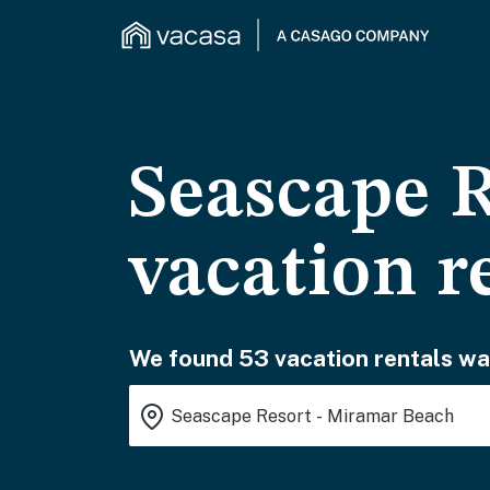
Seascape 
vacation r
We found 53 vacation rentals wai