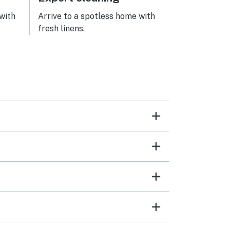
 with
Arrive to a spotless home with
fresh linens.