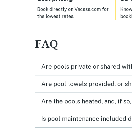
disap
vacat
Book directly on Vacasa.com for
Know 
the lowest rates.
book
FAQ
Are pools private or shared wit
Are pool towels provided, or s
Are the pools heated, and, if so,
Is pool maintenance included d