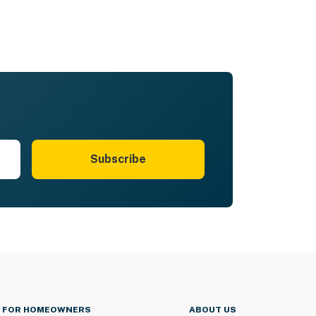
Subscribe
FOR HOMEOWNERS
ABOUT US