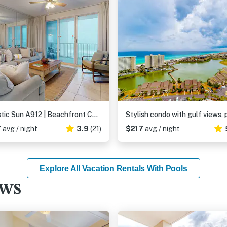
Majestic Sun A912 | Beachfront Condo with Views!
7
avg / night
3.9
(21)
$217
avg / night
Explore All Vacation Rentals With Pools
ews