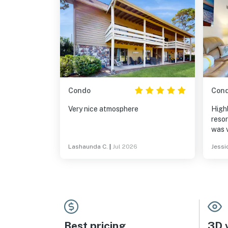
Condo
Con
Very nice atmosphere
High
resor
was v
touc
Lashaunda C.
|
Jul 2026
Jessi
arriv
lakef
where
peace
turtl
wildl
were 
all. 
Best pricing
3D v