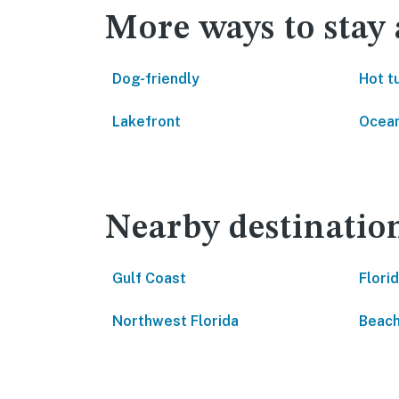
More ways to stay
Dog-friendly
Hot t
Lakefront
Ocean
Nearby destinatio
Gulf Coast
Flori
Northwest Florida
Beach