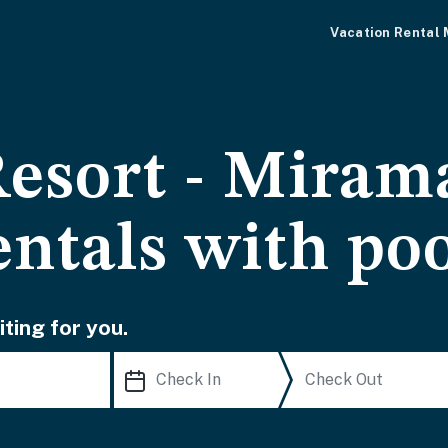
Vacation Rental
Resort - Miram
entals with po
ting for you.