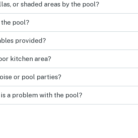
las, or shaded areas by the pool?
 the pool?
tables provided?
door kitchen area?
oise or pool parties?
is a problem with the pool?