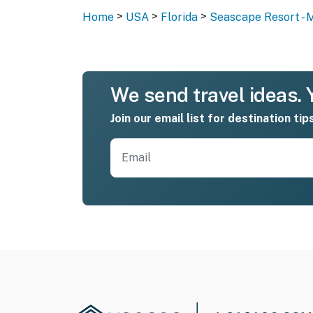
>
>
>
Home
USA
Florida
Seascape Resort - 
We send travel ideas. Y
Join our email list for destination tip