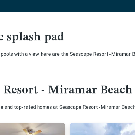
e splash pad
y pools with a view, here are the Seascape Resort - Miramar
 Resort - Miramar Beach 
ite and top-rated homes at Seascape Resort - Miramar Beach 