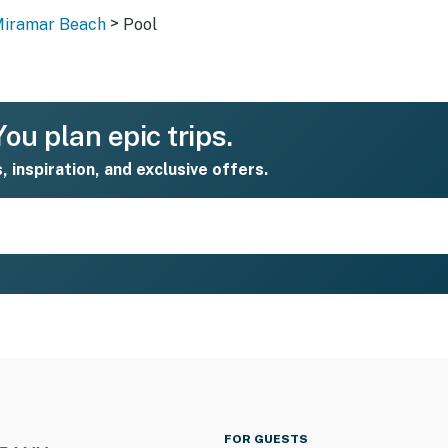
>
Miramar Beach
Pool
ou plan epic trips.
s, inspiration, and exclusive offers.
FOR GUESTS