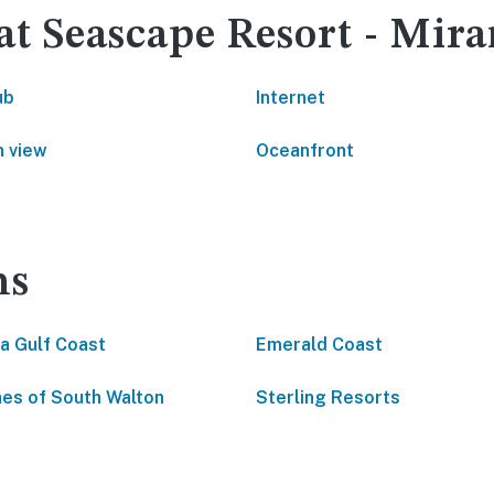
 at Seascape Resort - Mi
ub
Internet
 view
Oceanfront
ns
da Gulf Coast
Emerald Coast
es of South Walton
Sterling Resorts