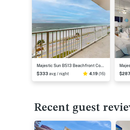
Majestic Sun B513 Beachfront Condo with Pool!
$333
avg / night
4.19
(16)
$28
Recent guest revi