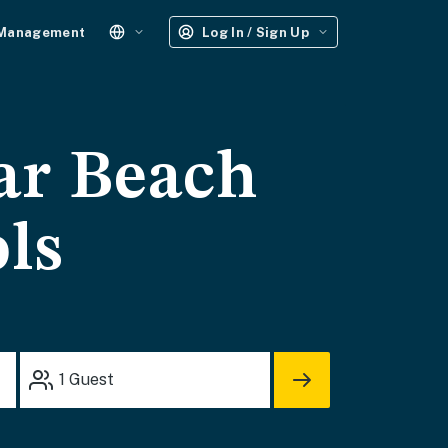
 Management
Log In / Sign Up
ar Beach
ols
1
Guest