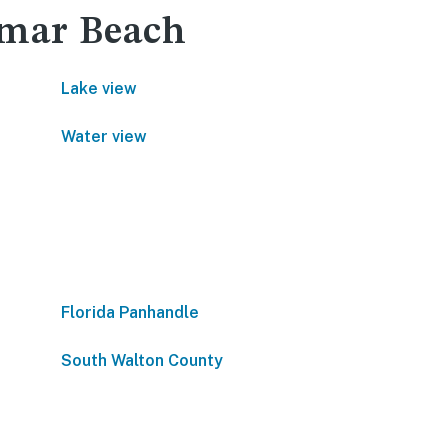
ramar Beach
Lake view
Water view
Florida Panhandle
South Walton County