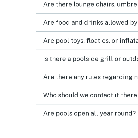
Are there lounge chairs, umbrel
Are food and drinks allowed by
Are pool toys, floaties, or infla
Is there a poolside grill or out
Are there any rules regarding n
Who should we contact if there 
Are pools open all year round?