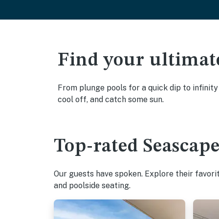
Find your ultimat
From plunge pools for a quick dip to infinit
cool off, and catch some sun.
Top-rated Seascape
Our guests have spoken. Explore their favor
and poolside seating.