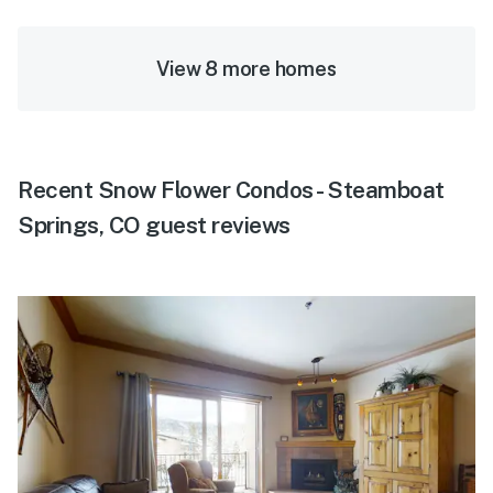
View 8 more homes
Recent Snow Flower Condos - Steamboat
Springs, CO guest reviews