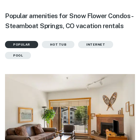
Popular amenities for Snow Flower Condos -
Steamboat Springs, CO vacation rentals
POPULAR
HOT TUB
INTERNET
POOL