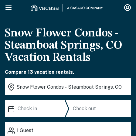
Snow Flower Condos -
Steamboat Springs, CO
Vacation Rentals
Compare 13 vacation rentals.
1
Guest