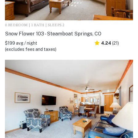
0 BEDROOM | 1 BATH | SLEEPS 2
Snow Flower 103 - Steamboat Springs, CO
$199 avg / night
4.24
(21)
(excludes fees and taxes)