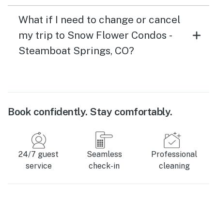
What if I need to change or cancel
my trip to Snow Flower Condos -
Steamboat Springs, CO?
Book confidently. Stay comfortably.
24/7 guest
Seamless
Professional
service
check-in
cleaning