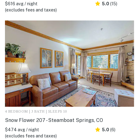
$616 avg / night
5.0
(15)
(excludes fees and taxes)
4 BEDROOM | 3 BATH | SLEEPS 10
Snow Flower 207 - Steamboat Springs, CO
$474 avg / night
5.0
(6)
(excludes fees and taxes)