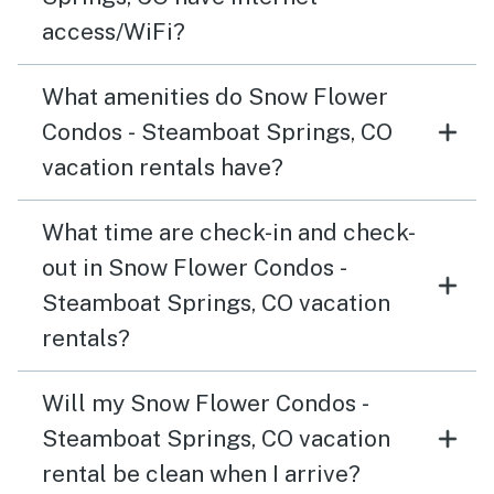
access/WiFi?
What amenities do Snow Flower
Condos - Steamboat Springs, CO
vacation rentals have?
What time are check-in and check-
out in Snow Flower Condos -
Steamboat Springs, CO vacation
rentals?
Will my Snow Flower Condos -
Steamboat Springs, CO vacation
rental be clean when I arrive?