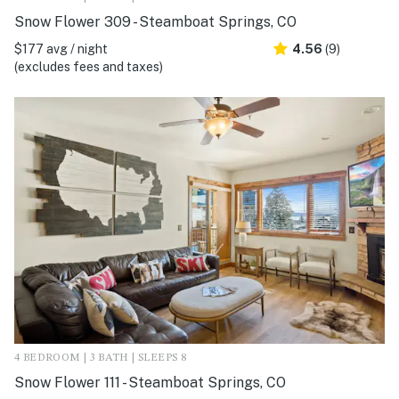
Snow Flower 309 - Steamboat Springs, CO
$177 avg / night
4.56
(9)
(excludes fees and taxes)
4 BEDROOM | 3 BATH | SLEEPS 8
Snow Flower 111 - Steamboat Springs, CO