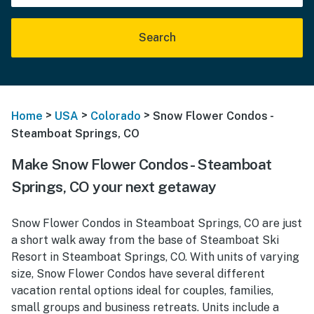
Search
>
>
>
Home
USA
Colorado
Snow Flower Condos -
Steamboat Springs, CO
Make Snow Flower Condos - Steamboat
Springs, CO your next getaway
Snow Flower Condos in Steamboat Springs, CO are just
a short walk away from the base of Steamboat Ski
Resort in Steamboat Springs, CO. With units of varying
size, Snow Flower Condos have several different
vacation rental options ideal for couples, families,
small groups and business retreats. Units include a