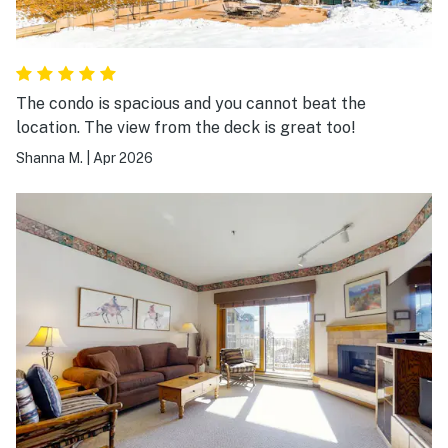
The condo is spacious and you cannot beat the
location. The view from the deck is great too!
Shanna M.
|
Apr 2026