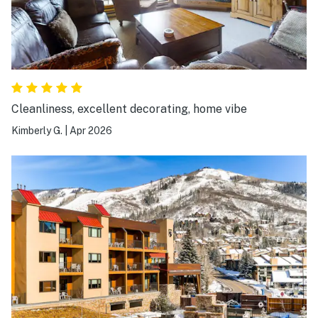
Cleanliness, excellent decorating, home vibe
Kimberly G.
|
Apr 2026