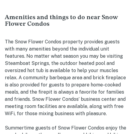
Amenities and things to do near Snow
Flower Condos
The Snow Flower Condos property provides guests
with many amenities beyond the individual unit
features. No matter what season you may be visiting
Steamboat Springs, the outdoor heated pool and
oversized hot tub is available to help your muscles
relax. A community barbeque area and brick fireplace
is also provided for guests to prepare home-cooked
meals, and the firepit is always a favorite for families
and friends. Snow Flower Condos’ business center and
meeting room facilities are available, along with free
WiFi, for those mixing business with pleasure.
Summertime guests of Snow Flower Condos enjoy the