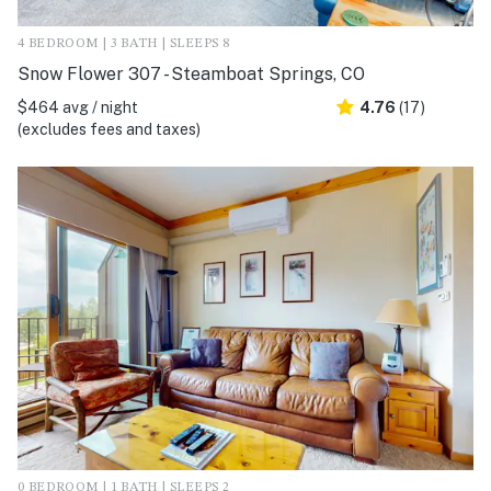
4 BEDROOM | 3 BATH | SLEEPS 8
Snow Flower 307 - Steamboat Springs, CO
$464 avg / night
4.76
(17)
(excludes fees and taxes)
0 BEDROOM | 1 BATH | SLEEPS 2