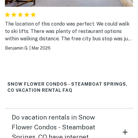
The location of this condo was perfect. We could walk
to ski lifts. There was plenty of restaurant options
within walking distance. The free city bus stop was just
outside too. The condo was nice. We really enjoyed the
Benjamin G.
|
Mar 2026
hot tub in the evening.
SNOW FLOWER CONDOS - STEAMBOAT SPRINGS,
CO VACATION RENTAL FAQ
Do vacation rentals in Snow
Flower Condos - Steamboat
Springs, CO have internet