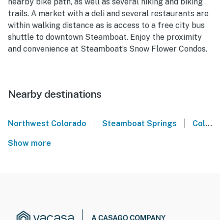
nearby bike path, as well as several hiking and biking
trails. A market with a deli and several restaurants are
within walking distance as is access to a free city bus
shuttle to downtown Steamboat. Enjoy the proximity
and convenience at Steamboat’s Snow Flower Condos.
Nearby destinations
|
|
Northwest Colorado
Steamboat Springs
Colorado
Show more