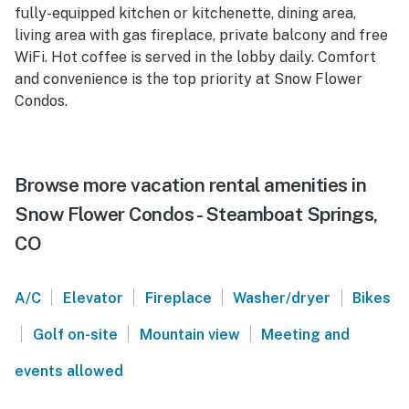
fully-equipped kitchen or kitchenette, dining area,
living area with gas fireplace, private balcony and free
WiFi. Hot coffee is served in the lobby daily. Comfort
and convenience is the top priority at Snow Flower
Condos.
Browse more vacation rental amenities in
Snow Flower Condos - Steamboat Springs,
CO
|
|
|
|
A/C
Elevator
Fireplace
Washer/dryer
Bikes
|
|
|
Golf on-site
Mountain view
Meeting and
events allowed