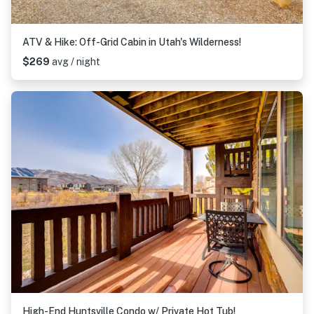
ATV & Hike: Off-Grid Cabin in Utah's Wilderness!
$269
avg / night
High-End Huntsville Condo w/ Private Hot Tub!