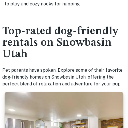
to play and cozy nooks for napping.
Top-rated dog-friendly
rentals on Snowbasin
Utah
Pet parents have spoken. Explore some of their favorite
dog-friendly homes on Snowbasin Utah, offering the
perfect blend of relaxation and adventure for your pup.