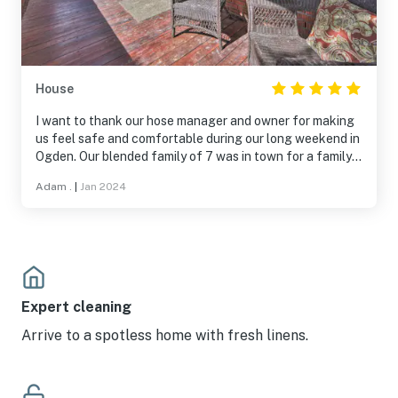
House
I want to thank our hose manager and owner for making
us feel safe and comfortable during our long weekend in
Ogden. Our blended family of 7 was in town for a family
funeral and the house was perfect. Spacious, clean and
Adam .
|
Jan 2024
a nice neighborhood. The 3 full baths was nice to be able
to get showers in a timely manner. Thank you again for
everything!
Expert cleaning
Arrive to a spotless home with fresh linens.