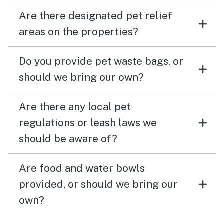
Are there designated pet relief
areas on the properties?
Do you provide pet waste bags, or
should we bring our own?
Are there any local pet
regulations or leash laws we
should be aware of?
Are food and water bowls
provided, or should we bring our
own?