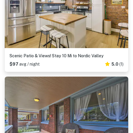
Scenic Patio & Views! Stay 10 Mi to Nordic Valley
$97
avg / night
5.0
(1)