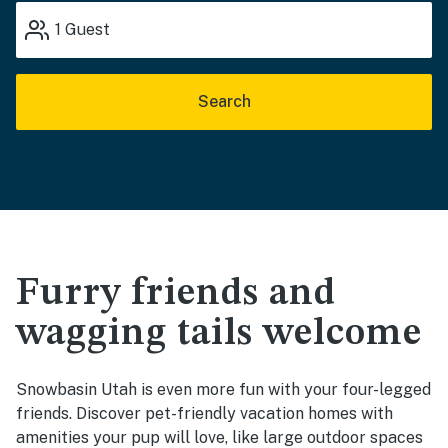
1
Guest
Search
Furry friends and
wagging tails welcome
Snowbasin Utah is even more fun with your four-legged
friends. Discover pet-friendly vacation homes with
amenities your pup will love, like large outdoor spaces