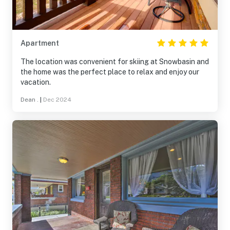
Apartment
The location was convenient for skiing at Snowbasin and
the home was the perfect place to relax and enjoy our
vacation.
Dean .
|
Dec 2024