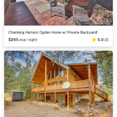
Charming Historic Ogden Home w/ Private Backyard!
$265
avg / night
5.0
(2)