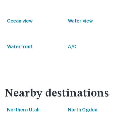
Ocean view
Water view
Waterfront
A/C
Nearby destinations
Northern Utah
North Ogden