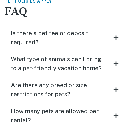
PET POLICIES APPLY
FAQ
Is there a pet fee or deposit
required?
What type of animals can I bring
to a pet-friendly vacation home?
Are there any breed or size
restrictions for pets?
How many pets are allowed per
rental?