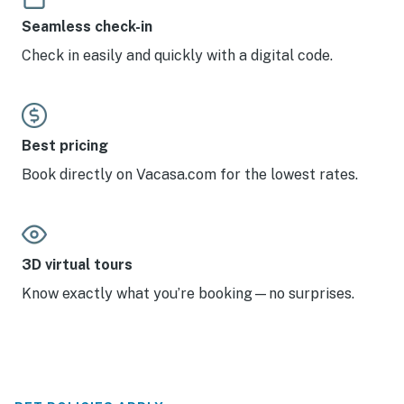
Seamless check-in
Check in easily and quickly with a digital code.
Best pricing
Book directly on Vacasa.com for the lowest rates.
3D virtual tours
Know exactly what you’re booking—no surprises.