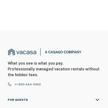
What you see is what you pay.
Professionally managed vacation rentals without
the hidden fees.
+1 800-544-0300
FOR GUESTS