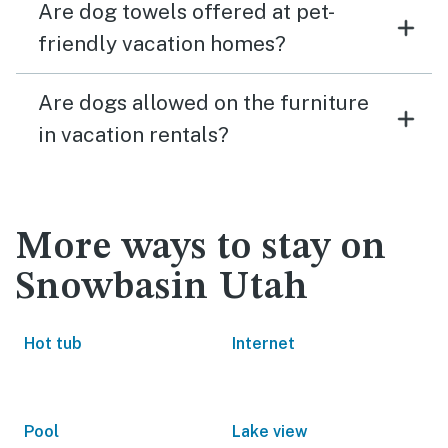
Are dog towels offered at pet-
friendly vacation homes?
Are dogs allowed on the furniture
in vacation rentals?
More ways to stay on
Snowbasin Utah
Hot tub
Internet
Pool
Lake view