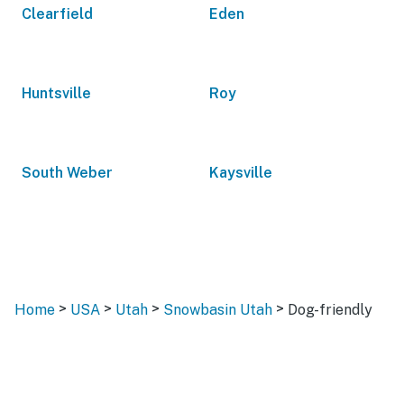
Clearfield
Eden
Huntsville
Roy
South Weber
Kaysville
>
>
>
>
Home
USA
Utah
Snowbasin Utah
Dog-friendly