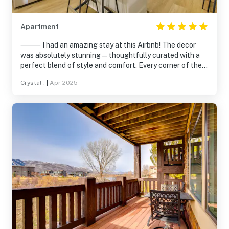
Apartment
⸻ I had an amazing stay at this Airbnb! The decor
was absolutely stunning—thoughtfully curated with a
perfect blend of style and comfort. Every corner of the
space felt inviting and unique, making it a truly
Crystal .
|
Apr 2025
memorable experience. It’s clear a lot of care went into
designing the space, and it really added to the overall
vibe of the trip. I would definitely stay here again and
highly recommend it to anyone looking for a beautiful,
relaxing place to stay!