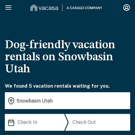
Dog-friendly vacation
rentals on Snowbasin
Utah
We found 5 vacation rentals waiting for you.