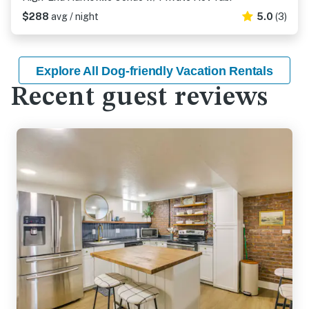
$288
avg / night
5.0
(3)
Explore All Dog-friendly Vacation Rentals
Recent guest reviews