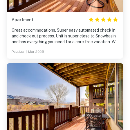
Apartment
Great accommodations. Super easy automated check in
and check out process. Unit is super close to Snowbasin
and has everything you need for a care free vacation. We
appreciate you sharing your home with us.
Paulius .
|
Mar 2025