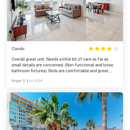
Condo
Overall great unit. Needs a little bit of care as far as
small details are concerned. (Non functional and loose
bathroom fixtures). Beds are comfortable and great
views. Close to the beach and two pools to choose from. I
Roger D.
|
Jul 2026
would recommend taking extra paper goods if staying
more than 4/5 days.