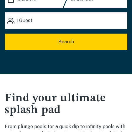
1
Guest
Search
Find your ultimate
splash pad
From plunge pools for a quick dip to infinity pools with