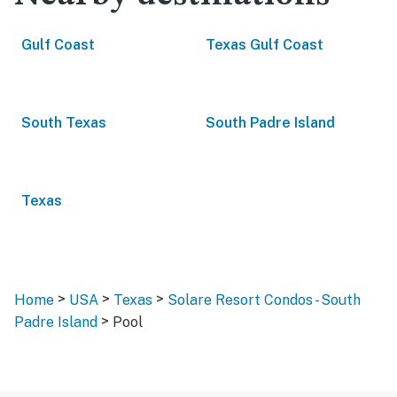
Gulf Coast
Texas Gulf Coast
South Texas
South Padre Island
Texas
>
>
>
Home
USA
Texas
Solare Resort Condos - South
>
Padre Island
Pool