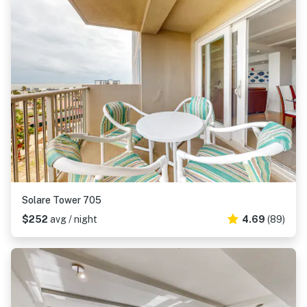
Solare Tower 705
$252
avg / night
4.69
(89)