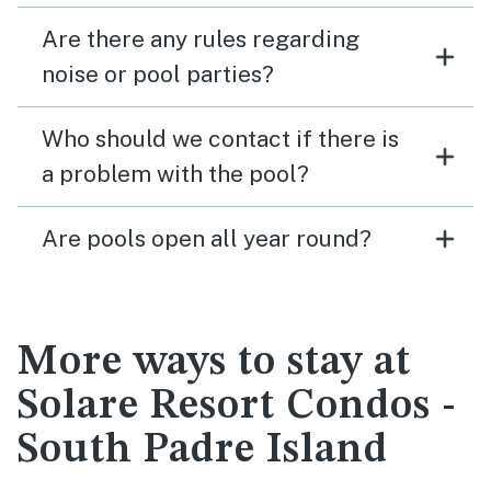
Are there any rules regarding
noise or pool parties?
Who should we contact if there is
a problem with the pool?
Are pools open all year round?
More ways to stay at
Solare Resort Condos -
South Padre Island