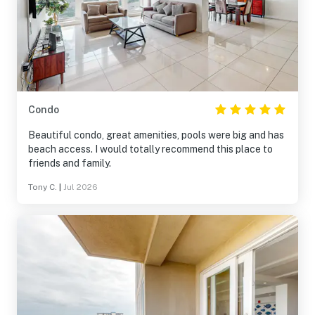
Condo
Beautiful condo, great amenities, pools were big and has
beach access. I would totally recommend this place to
friends and family.
Tony C.
|
Jul 2026