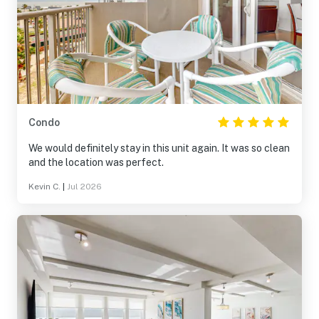
Condo
We would definitely stay in this unit again. It was so clean
and the location was perfect.
Kevin C.
|
Jul 2026