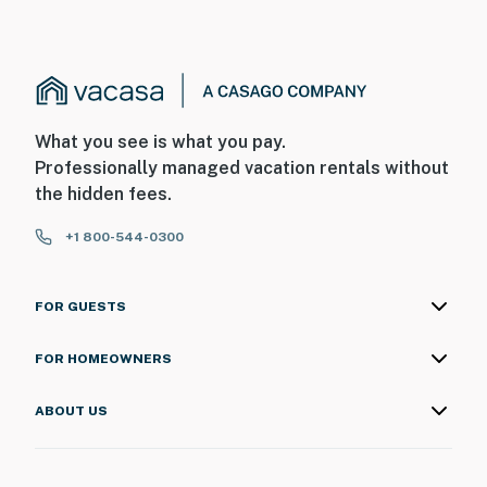
What you see is what you pay.
Professionally managed vacation rentals without
the hidden fees.
+1 800-544-0300
FOR GUESTS
FOR HOMEOWNERS
ABOUT US