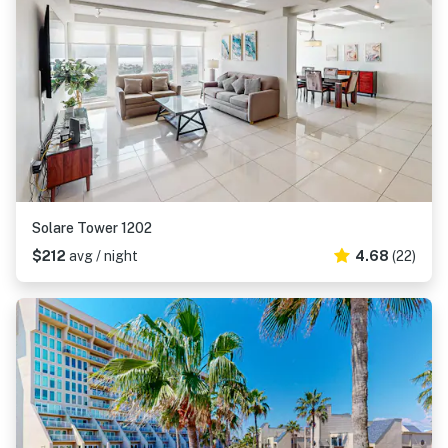
Solare Tower 1202
$212
avg / night
4.68
(22)