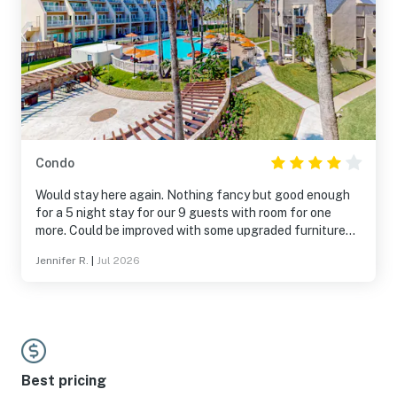
Condo
Would stay here again. Nothing fancy but good enough
for a 5 night stay for our 9 guests with room for one
more. Could be improved with some upgraded furniture
and if the kitchen was stocked with more silverware and
Jennifer R.
|
Jul 2026
pans. We have stayed here two years in a row and would
stay here again for the price.
Best pricing