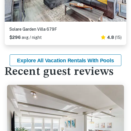
Solare Garden Villa 679F
$296
avg / night
4.8
(15)
Explore All Vacation Rentals With Pools
Recent guest reviews