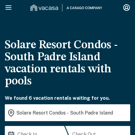
Solare Resort Condos -
South Padre Island
vacation rentals with
pools
We found 6 vacation rentals waiting for you.