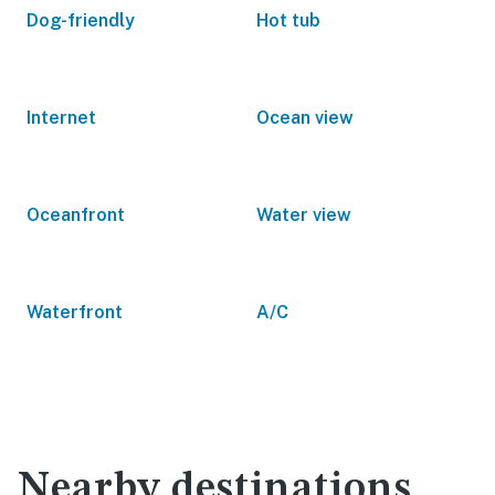
Dog-friendly
Hot tub
Internet
Ocean view
Oceanfront
Water view
Waterfront
A/C
Nearby destinations