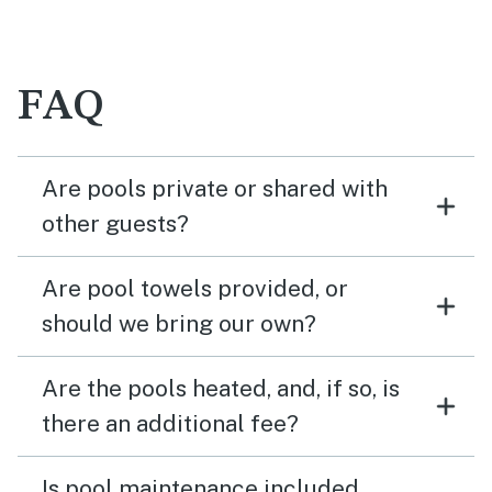
FAQ
Are pools private or shared with
other guests?
Are pool towels provided, or
should we bring our own?
Are the pools heated, and, if so, is
there an additional fee?
Is pool maintenance included