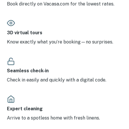
Book directly on Vacasa.com for the lowest rates.
3D virtual tours
Know exactly what you’re booking—no surprises.
Seamless check-in
Check in easily and quickly with a digital code.
Expert cleaning
Arrive to a spotless home with fresh linens.