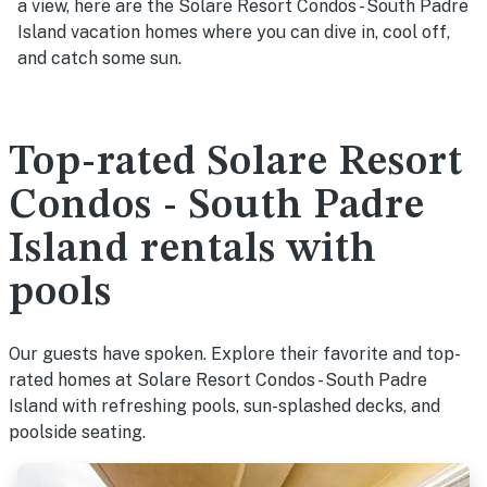
a view, here are the Solare Resort Condos - South Padre
Island vacation homes where you can dive in, cool off,
and catch some sun.
Top-rated Solare Resort
Condos - South Padre
Island rentals with
pools
Our guests have spoken. Explore their favorite and top-
rated homes at Solare Resort Condos - South Padre
Island with refreshing pools, sun-splashed decks, and
poolside seating.