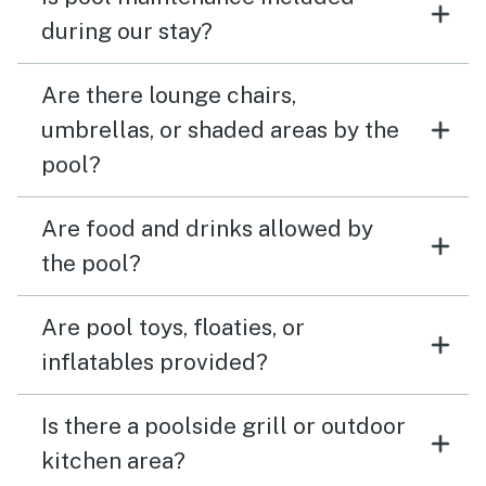
during our stay?
Are there lounge chairs,
umbrellas, or shaded areas by the
pool?
Are food and drinks allowed by
the pool?
Are pool toys, floaties, or
inflatables provided?
Is there a poolside grill or outdoor
kitchen area?