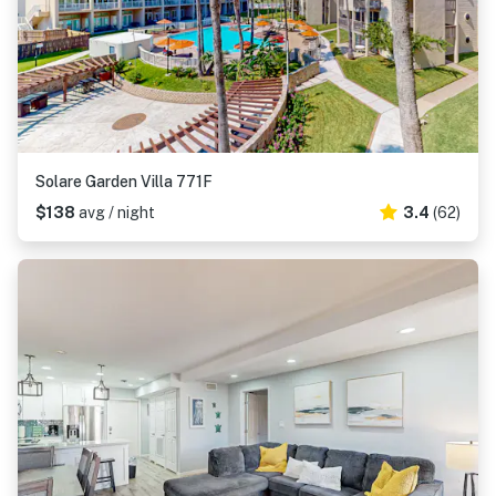
Solare Garden Villa 771F
$138
avg / night
3.4
(62)