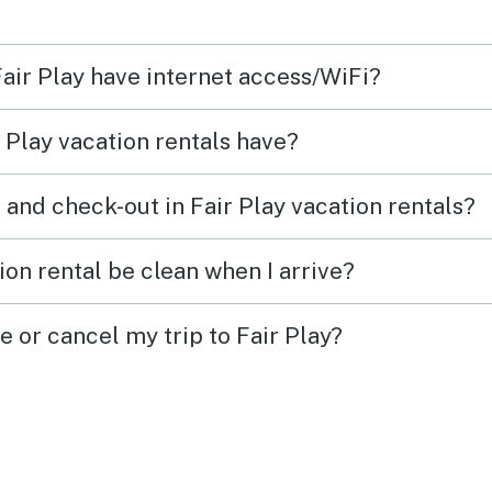
here
Fair Play have internet access/WiFi?
inside
 Play vacation rentals have?
 and check-out in Fair Play vacation rentals?
iling
 the
ion rental be clean when I arrive?
ally
e or cancel my trip to Fair Play?
ers
ith