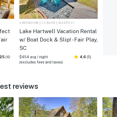
4 BEDROOM | 2.5 BATH | SLEEPS 11
fect
Lake Hartwell Vacation Rental
air
w/ Boat Dock & Slip! - Fair Play,
SC
.25
(4)
$454 avg / night
4.6
(5)
(excludes fees and taxes)
uest reviews