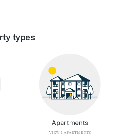
rty types
Apartments
VIEW 1 APARTMENTS