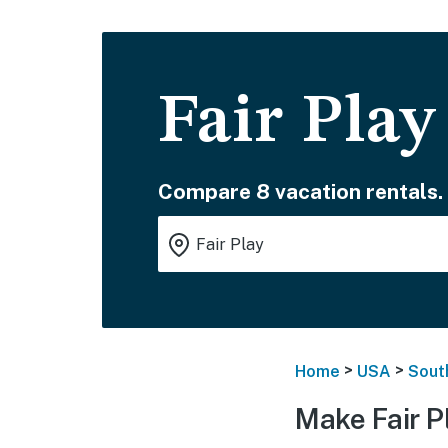
Fair Play
Compare 8 vacation rentals.
>
>
Home
USA
Sout
Make Fair P