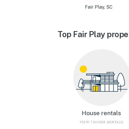
Fair Play, SC
Top Fair Play prope
House rentals
VIEW 7 HOUSE RENTALS