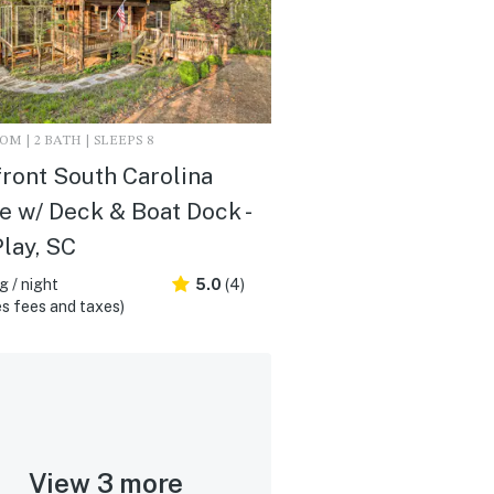
M | 2 BATH | SLEEPS 8
ront South Carolina
 w/ Deck & Boat Dock -
Play, SC
 / night
5.0
(4)
s fees and taxes)
View 3 more