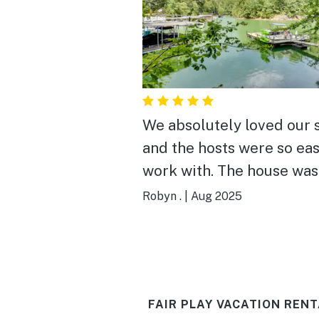
We absolutely loved our 
and the hosts were so eas
work with. The house was
clean, beautifully decora
Robyn .
|
Aug 2025
and had everything we n
The kitchen was well sto
and had all the basics,
including a toaster and a
FAIR PLAY VACATION RENT
Keurig. We cooked most of our