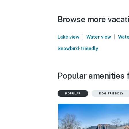
Browse more vacatio
|
|
Lake view
Water view
Wate
Snowbird-friendly
Popular amenities f
POPULAR
DOG-FRIENDLY