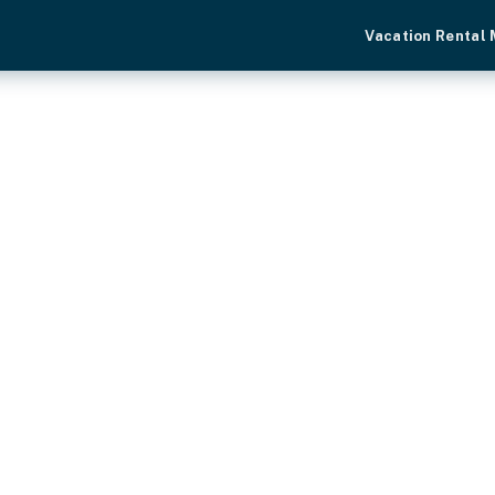
Vacation Rental