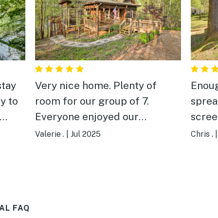
stay
Very nice home. Plenty of
Enoug
y to
room for our group of 7.
spread out
Everyone enjoyed our
scree
ted
weekend!
evenings. Easy a
Valerie .
|
Jul 2025
Chris .
eeded.
lake.
cked
AL FAQ