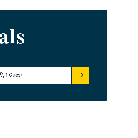
als
1
Guest