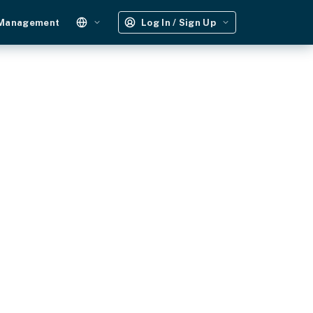
 Management
Log In / Sign Up