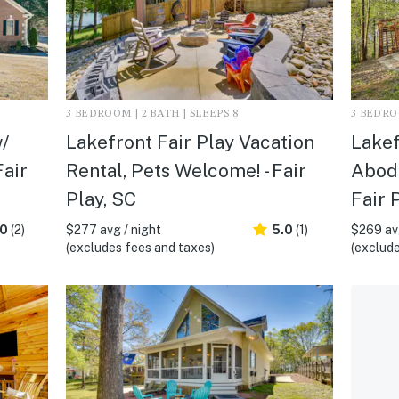
3 BEDROOM | 2 BATH | SLEEPS 8
3 BEDROO
/
Lakefront Fair Play Vacation
Lakef
Fair
Rental, Pets Welcome! - Fair
Abode
Play, SC
Fair 
.0
(2)
$277 avg / night
5.0
(1)
$269 avg
(excludes fees and taxes)
(exclude