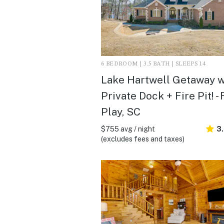
6 BEDROOM | 3.5 BATH | SLEEPS 14
Lake Hartwell Getaway w
Private Dock + Fire Pit! - 
Play, SC
$755 avg / night
3
(excludes fees and taxes)