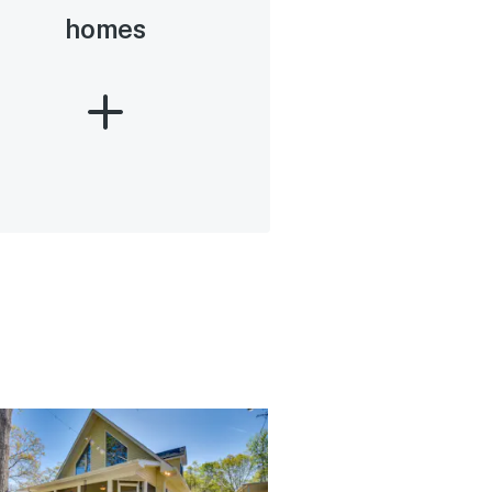
homes