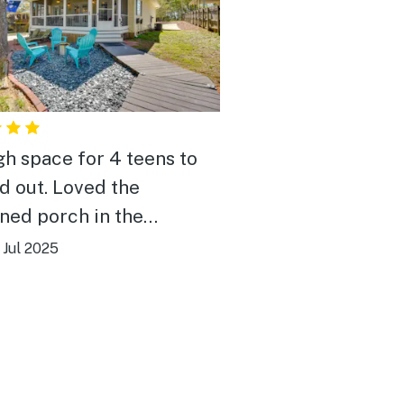
h space for 4 teens to
. Loved the
ned porch in the
ccess to the
|
Jul 2025