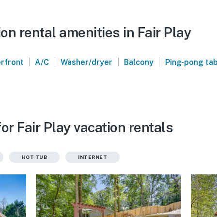
n rental amenities in Fair Play
|
|
|
|
rfront
A/C
Washer/dryer
Balcony
Ping-pong ta
or Fair Play vacation rentals
HOT TUB
INTERNET