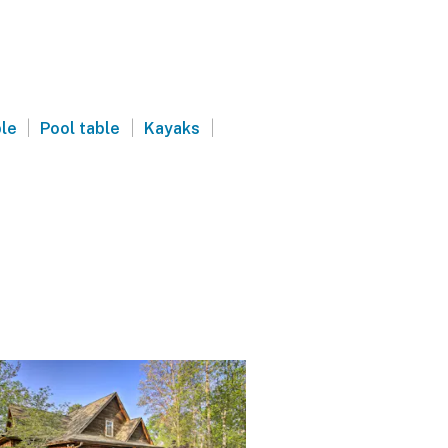
|
|
|
ble
Pool table
Kayaks