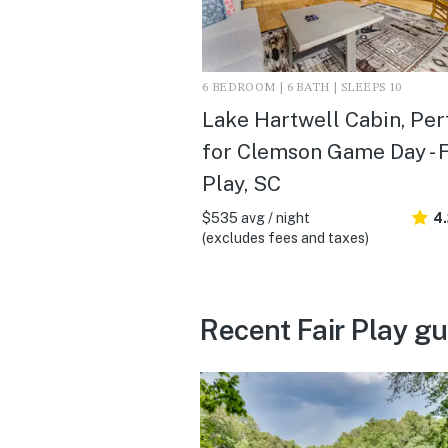
6 BEDROOM | 6 BATH | SLEEPS 10
Lake Hartwell Cabin, Per
for Clemson Game Day - F
Play, SC
$535 avg / night
4
(excludes fees and taxes)
Recent Fair Play g