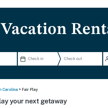
 Vacation Rent
>
h Carolina
Fair Play
lay your next getaway