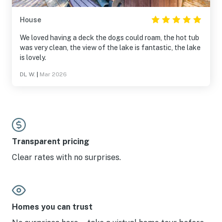
House
We loved having a deck the dogs could roam, the hot tub
was very clean, the view of the lake is fantastic, the lake
is lovely.
DL W.
|
Mar 2026
Transparent pricing
Clear rates with no surprises.
Homes you can trust