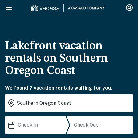
Lakefront vacation
rentals on Southern
Oregon Coast
We found 7 vacation rentals waiting for you.