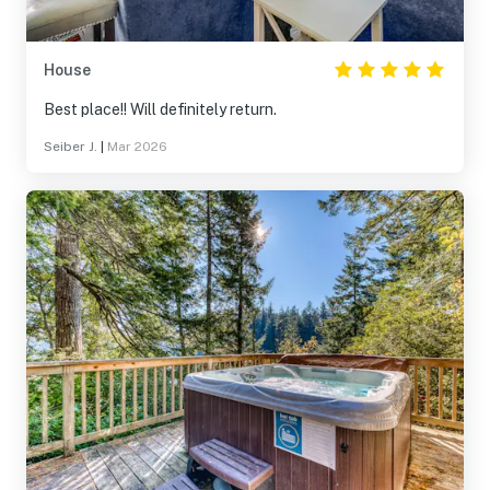
House
Best place!! Will definitely return.
Seiber J.
|
Mar 2026