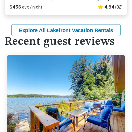
$456
avg / night
4.84
(82)
Explore All Lakefront Vacation Rentals
Recent guest reviews