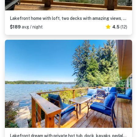
Lakefront home with loft, two decks with amazing views, kayaks & dock access
$189
avg / night
4.5
(12)
Lakefront dream with private hot tub, dock, kayaks, pedal boat & amazing views