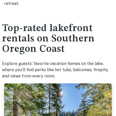
retreat.
Top-rated lakefront
rentals on Southern
Oregon Coast
Explore guests’ favorite vacation homes on the lake,
where you’ll find perks like hot tubs, balconies, firepits,
and views from every room.