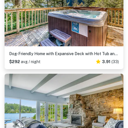
Dog-Friendly Home with Expansive Deck with Hot Tub and Dock on Woahink Lake
$292
avg / night
3.91
(33)