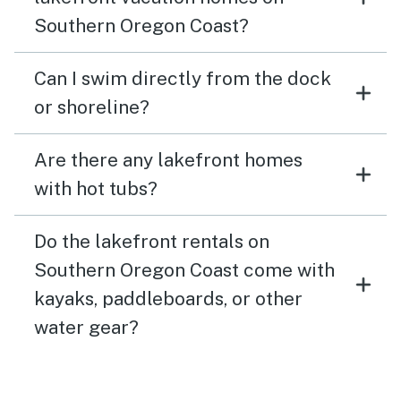
Southern Oregon Coast?
Can I swim directly from the dock
or shoreline?
Are there any lakefront homes
with hot tubs?
Do the lakefront rentals on
Southern Oregon Coast come with
kayaks, paddleboards, or other
water gear?