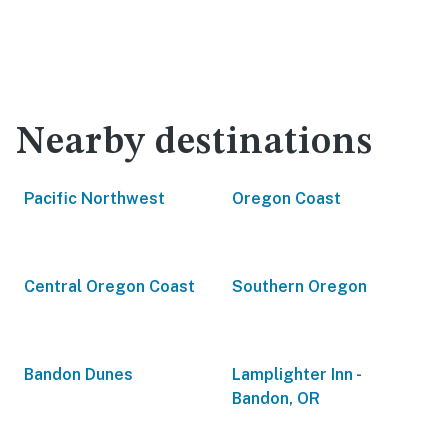
Nearby destinations
Pacific Northwest
Oregon Coast
Central Oregon Coast
Southern Oregon
Bandon Dunes
Lamplighter Inn -
Bandon, OR