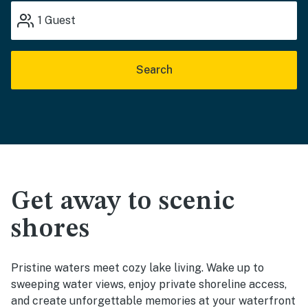
1
Guest
Search
Get away to scenic
shores
Pristine waters meet cozy lake living. Wake up to
sweeping water views, enjoy private shoreline access,
and create unforgettable memories at your waterfront