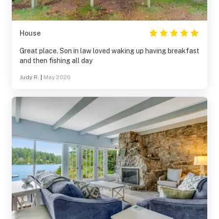
House
Great place. Son in law loved waking up having breakfast
and then fishing all day
Judy R.
|
May 2026