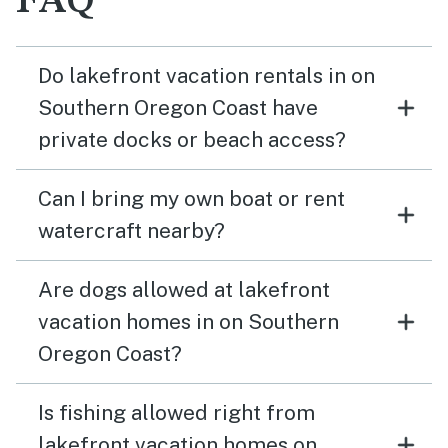
FAQ
Do lakefront vacation rentals in on
Southern Oregon Coast have
private docks or beach access?
Can I bring my own boat or rent
watercraft nearby?
Are dogs allowed at lakefront
vacation homes in on Southern
Oregon Coast?
Is fishing allowed right from
lakefront vacation homes on