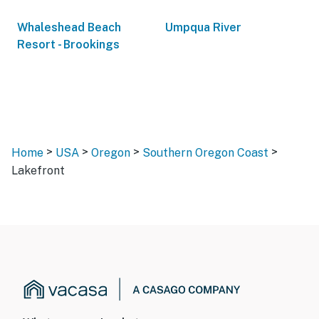
Whaleshead Beach
Umpqua River
Resort - Brookings
>
>
>
>
Home
USA
Oregon
Southern Oregon Coast
Lakefront