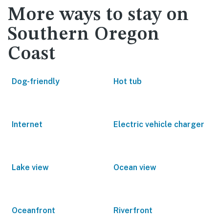
More ways to stay on
Southern Oregon
Coast
Dog-friendly
Hot tub
Internet
Electric vehicle charger
Lake view
Ocean view
Oceanfront
Riverfront