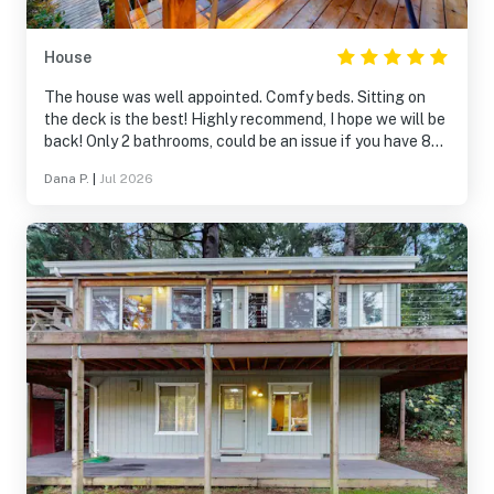
House
The house was well appointed. Comfy beds. Sitting on
the deck is the best! Highly recommend, I hope we will be
back! Only 2 bathrooms, could be an issue if you have 8
adults.
Dana P.
|
Jul 2026