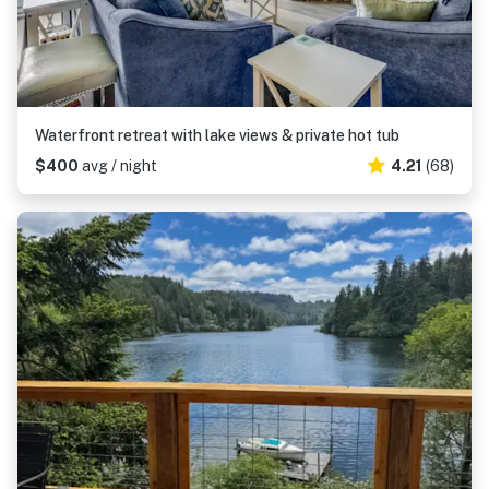
Waterfront retreat with lake views & private hot tub
$400
avg / night
4.21
(68)