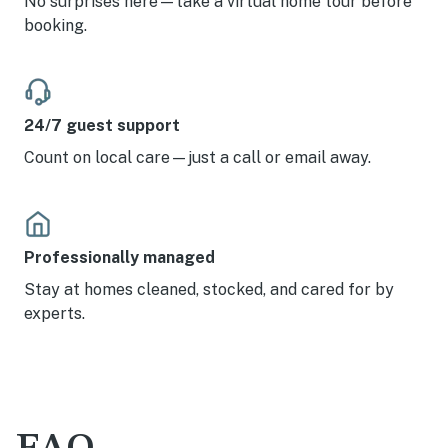
No surprises here—take a virtual home tour before
booking.
24/7 guest support
Count on local care—just a call or email away.
Professionally managed
Stay at homes cleaned, stocked, and cared for by
experts.