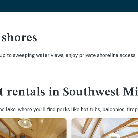
 shores
 up to sweeping water views, enjoy private shoreline access
t rentals in Southwest M
 lake, where you’ll find perks like hot tubs, balconies, fire