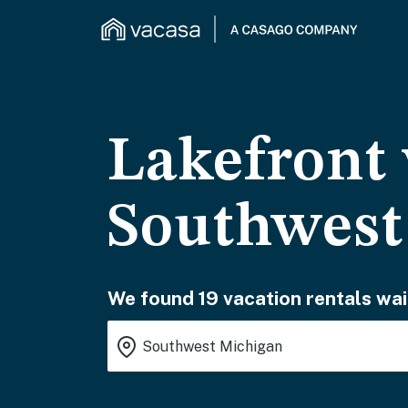
Lakefront 
Southwest
We found 19 vacation rentals wai