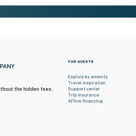
FOR GUESTS
Explore by amenity
Travel inspiration
thout the hidden fees.
Support center
Trip insurance
Affirm financing