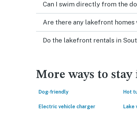
Can I swim directly from the do
Are there any lakefront homes 
Do the lakefront rentals in So
More ways to stay
Dog-friendly
Hot t
Electric vehicle charger
Lake 