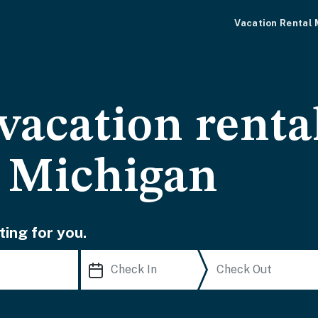
Vacation Rental
vacation renta
 Michigan
ting for you.