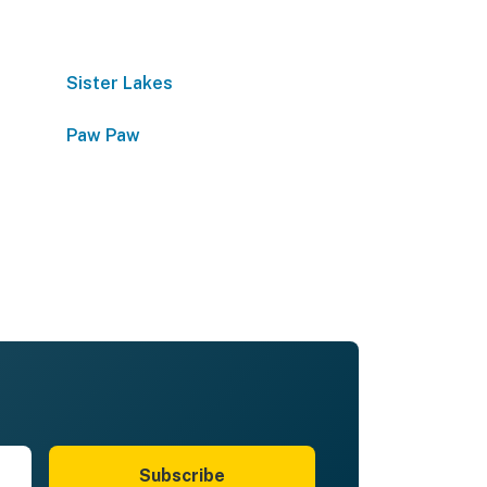
Sister Lakes
Paw Paw
Subscribe