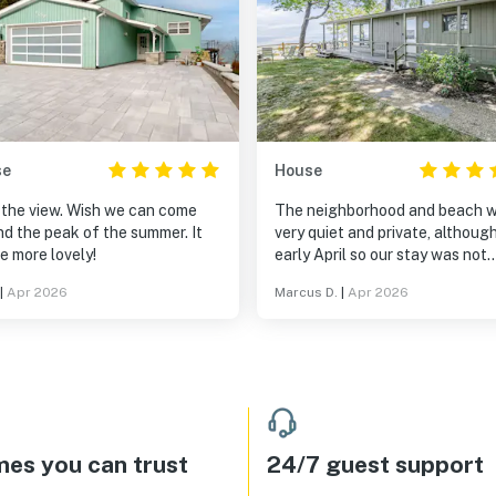
se
House
 the view. Wish we can come
The neighborhood and beach 
d the peak of the summer. It
very quiet and private, although 
be more lovely!
early April so our stay was not
during the busy part of the sea
|
Apr 2026
Marcus D.
|
Apr 2026
The house was very cozy and I 
all the windows that opened ou
the lake view on three sides. W
loved the easy access to the b
From the house you can get to
Saugatuck in 15 minutes and S
Haven in 15 minutes. The locat
on the beach was amazing. Sitt
es you can trust
24/7 guest support
on the deck overlooking the la