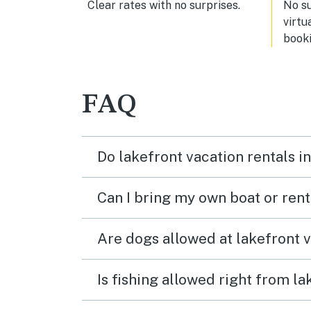
Clear rates with no surprises.
No s
virtu
booki
FAQ
Do lakefront vacation rentals 
Can I bring my own boat or ren
Are dogs allowed at lakefront 
Is fishing allowed right from 