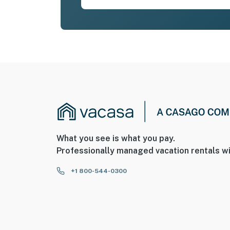
What you see is what you pay.
Professionally managed vacation rentals wi
+1 800-544-0300