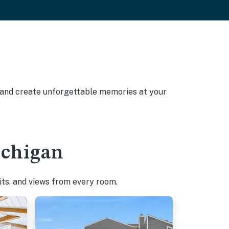
, and create unforgettable memories at your
ichigan
pits, and views from every room.