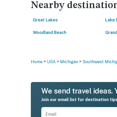
Nearby destinatio
Great Lakes
Lake 
Woodland Beach
Grand
>
>
>
Home
USA
Michigan
Southwest Michi
We send travel ideas. Y
Join our email list for destination tip