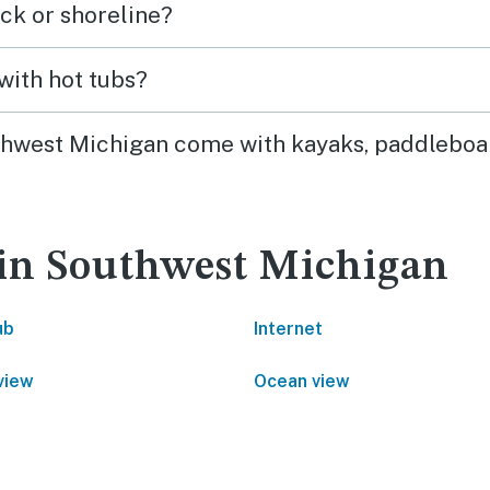
ck or shoreline?
with hot tubs?
uthwest Michigan come with kayaks, paddleboar
 in Southwest Michigan
ub
Internet
view
Ocean view