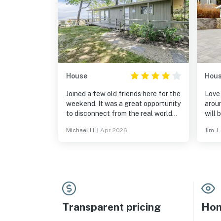
House
Hou
Joined a few old friends here for the
Love
weekend. It was a great opportunity
aroun
to disconnect from the real world
will 
and enjoy the absolutely stunning
Michael H.
|
Apr 2026
Jim J.
lakefront. Hot tub was wonderful
and we enjoyed using the grill.
Would definitely recommend this
listing to a friend!
Transparent pricing
Hom