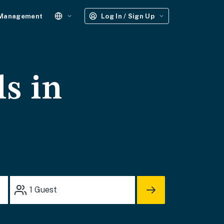
 Management
Log In / Sign Up
ls in
1
Guest