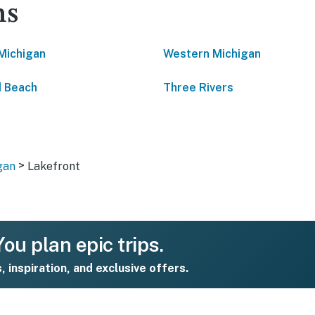
ns
Michigan
Western Michigan
 Beach
Three Rivers
>
gan
Lakefront
ou plan epic trips.
s, inspiration, and exclusive offers.