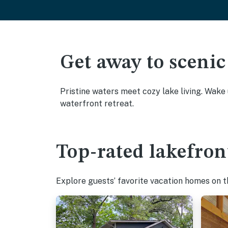
Get away to scenic
Pristine waters meet cozy lake living. Wake
waterfront retreat.
Top-rated lakefron
Explore guests’ favorite vacation homes on the