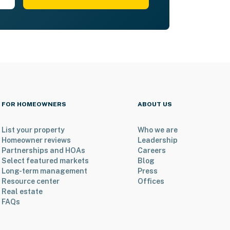
FOR HOMEOWNERS
ABOUT US
List your property
Who we are
Homeowner reviews
Leadership
Partnerships and HOAs
Careers
Select featured markets
Blog
Long-term management
Press
Resource center
Offices
Real estate
FAQs