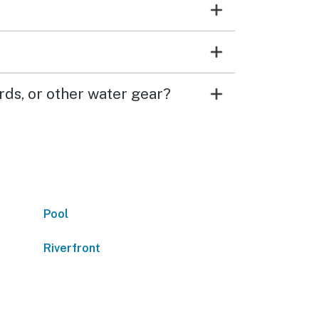
ds, or other water gear?
Pool
Riverfront