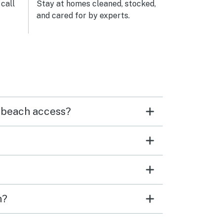
 so
call
Stay at homes cleaned, stocked,
ed to
and cared for by experts.
irst
tars
d I
 up
n
 was
o.
 this
r beach access?
 we’ll
n?