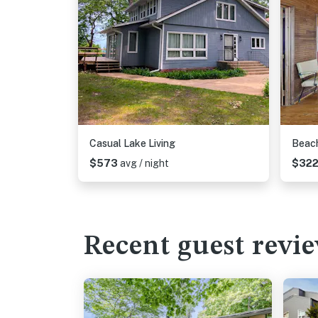
Casual Lake Living
Beac
$573
avg / night
$32
Recent guest revi