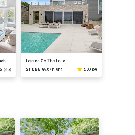
ach
Leisure On The Lake
52
(25)
$1,086
avg / night
5.0
(9)