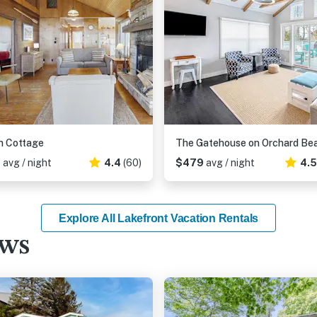
h Cottage
The Gatehouse on Orchard Be
2
avg / night
4.4
(60)
$479
avg / night
4.
Explore All Lakefront Vacation Rentals
ews