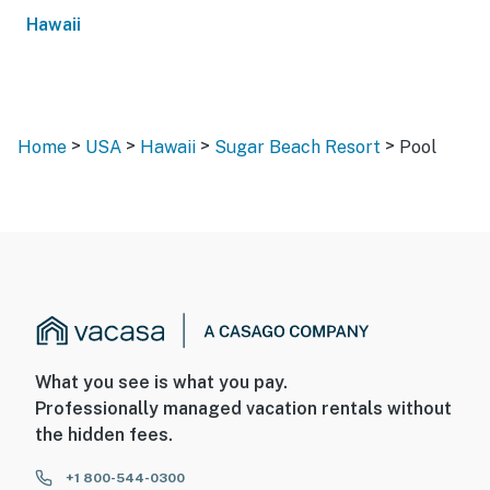
Hawaii
>
>
>
>
Home
USA
Hawaii
Sugar Beach Resort
Pool
What you see is what you pay.
Professionally managed vacation rentals without
the hidden fees.
+1 800-544-0300