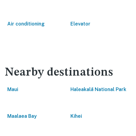
Air conditioning
Elevator
Nearby destinations
Maui
Haleakalā National Park
Maalaea Bay
Kihei