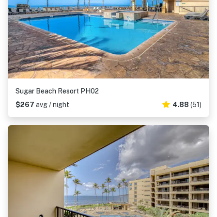
Sugar Beach Resort PH02
$267
avg / night
4.88
(51)