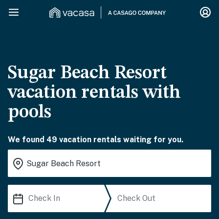
Sugar Beach Resort
vacation rentals with
pools
We found 49 vacation rentals waiting for you.