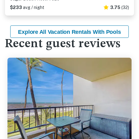
$233
avg / night
3.75
(32)
Explore All Vacation Rentals With Pools
Recent guest reviews