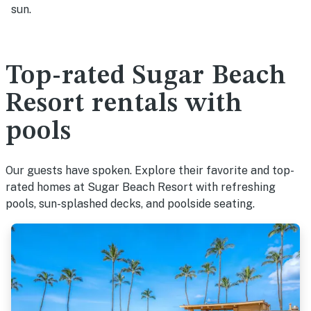
sun.
Top-rated Sugar Beach
Resort rentals with
pools
Our guests have spoken. Explore their favorite and top-
rated homes at Sugar Beach Resort with refreshing
pools, sun-splashed decks, and poolside seating.