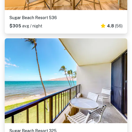
Sugar Beach Resort 536
$305
avg / night
4.8
(56)
Sugar Beach Resort 325