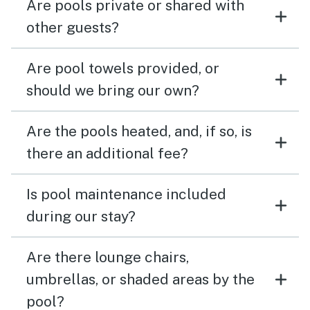
Are pools private or shared with
other guests?
Are pool towels provided, or
should we bring our own?
Are the pools heated, and, if so, is
there an additional fee?
Is pool maintenance included
during our stay?
Are there lounge chairs,
umbrellas, or shaded areas by the
pool?