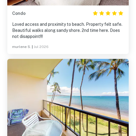
Condo
Loved access and proximity to beach. Property felt safe.
Beautiful walks along sandy shore. 2nd time here. Does
not disappoint!!!
murlene S.
|
Jul 2026