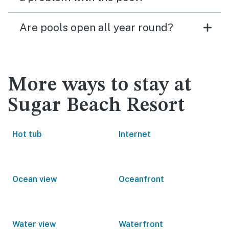
Are pools open all year round?
More ways to stay at
Sugar Beach Resort
Hot tub
Internet
Ocean view
Oceanfront
Water view
Waterfront