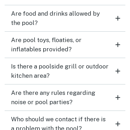
Are food and drinks allowed by
the pool?
Are pool toys, floaties, or
inflatables provided?
Is there a poolside grill or outdoor
kitchen area?
Are there any rules regarding
noise or pool parties?
Who should we contact if there is
a problem with the pool?