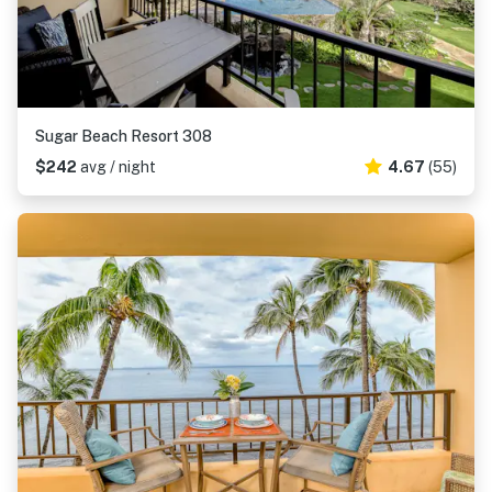
Sugar Beach Resort 308
$242
avg / night
4.67
(55)