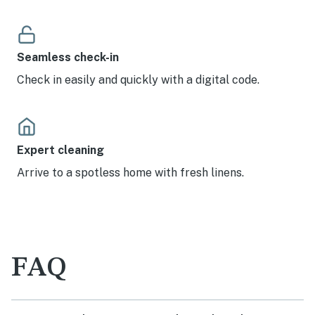
Seamless check-in
Check in easily and quickly with a digital code.
Expert cleaning
Arrive to a spotless home with fresh linens.
FAQ