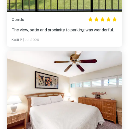
Condo
The view, patio and proximity to parking was wonderful.
Kelli P.
|
Jul 2026