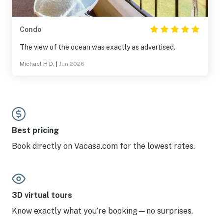
Condo
The view of the ocean was exactly as advertised.
Michael H D.
|
Jun 2026
Best pricing
Book directly on Vacasa.com for the lowest rates.
3D virtual tours
Know exactly what you’re booking—no surprises.