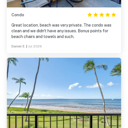
Condo
Great location, beach was very private. The condo was
clean and we didn't have any issues. Bonus points for
beach chairs and towels and such.
Daniel E.
|
Jul 2026