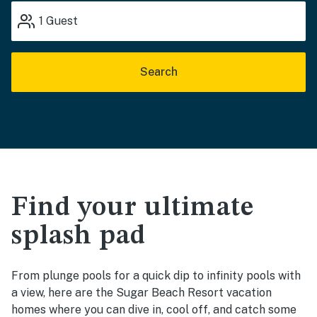
1
Guest
Search
Find your ultimate
splash pad
From plunge pools for a quick dip to infinity pools with
a view, here are the Sugar Beach Resort vacation
homes where you can dive in, cool off, and catch some