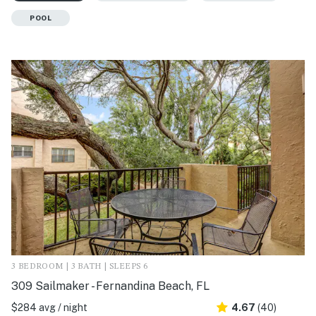
POOL
3 BEDROOM | 3 BATH | SLEEPS 6
309 Sailmaker - Fernandina Beach, FL
$284 avg / night
4.67
(40)