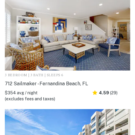
3 BEDROOM | 3 BATH | SLEEPS 6
712 Sailmaker - Fernandina Beach, FL
$354 avg / night
4.59
(29)
(excludes fees and taxes)