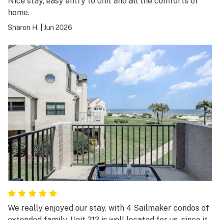
Nice stay, easy entry to unit and all the comforts of
home.
Sharon H.
|
Jun 2026
We really enjoyed our stay, with 4 Sailmaker condos of
extended family. Unit 212 is well located for us, since it