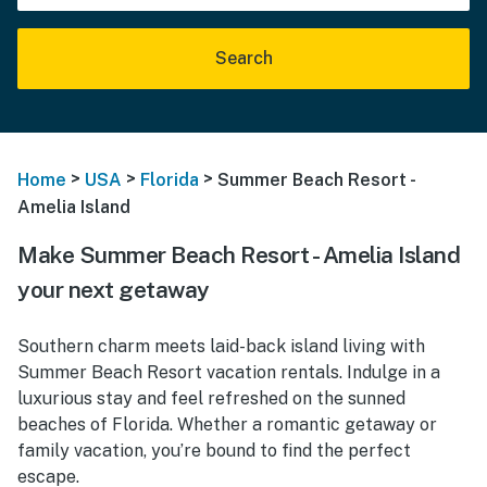
Search
>
>
>
Home
USA
Florida
Summer Beach Resort -
Amelia Island
Make Summer Beach Resort - Amelia Island
your next getaway
Southern charm meets laid-back island living with
Summer Beach Resort vacation rentals. Indulge in a
luxurious stay and feel refreshed on the sunned
beaches of Florida. Whether a romantic getaway or
family vacation, you’re bound to find the perfect
escape.