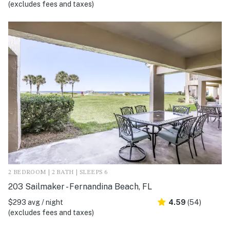
(excludes fees and taxes)
2 BEDROOM | 2 BATH | SLEEPS 6
203 Sailmaker - Fernandina Beach, FL
$293 avg / night
4.59
(54)
(excludes fees and taxes)