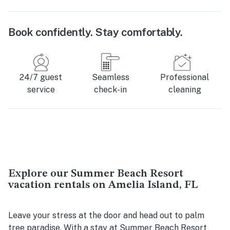
Book confidently. Stay comfortably.
24/7 guest
Seamless
Professional
service
check-in
cleaning
Explore our Summer Beach Resort
vacation rentals on Amelia Island, FL
Leave your stress at the door and head out to palm
tree paradise. With a stay at Summer Beach Resort