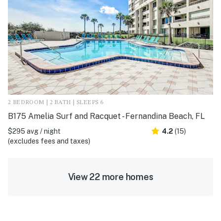
2 BEDROOM | 2 BATH | SLEEPS 6
B175 Amelia Surf and Racquet - Fernandina Beach, FL
$295 avg / night
4.2
(15)
(excludes fees and taxes)
View 22 more homes