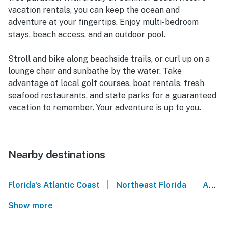
vacation rentals, you can keep the ocean and
adventure at your fingertips. Enjoy multi-bedroom
stays, beach access, and an outdoor pool.
Stroll and bike along beachside trails, or curl up on a
lounge chair and sunbathe by the water. Take
advantage of local golf courses, boat rentals, fresh
seafood restaurants, and state parks for a guaranteed
vacation to remember. Your adventure is up to you.
Nearby destinations
|
|
Florida's Atlantic Coast
Northeast Florida
Amelia Island
Show more