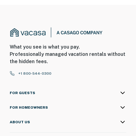
What you see is what you pay.
Professionally managed vacation rentals without
the hidden fees.
+1 800-544-0300
FOR GUESTS
FOR HOMEOWNERS
ABOUT US