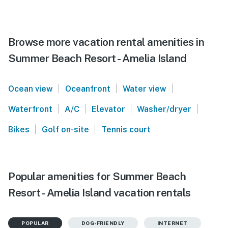
Browse more vacation rental amenities in
Summer Beach Resort - Amelia Island
|
|
|
Ocean view
Oceanfront
Water view
|
|
|
|
Waterfront
A/C
Elevator
Washer/dryer
|
|
Bikes
Golf on-site
Tennis court
Popular amenities for Summer Beach
Resort - Amelia Island vacation rentals
POPULAR
DOG-FRIENDLY
INTERNET