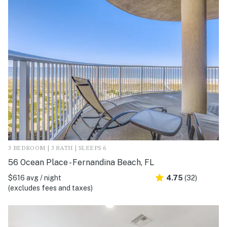
3 BEDROOM | 3 BATH | SLEEPS 6
56 Ocean Place - Fernandina Beach, FL
$616 avg / night
4.75
(32)
(excludes fees and taxes)