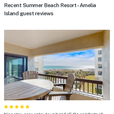
Recent Summer Beach Resort - Amelia
Island guest reviews