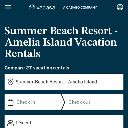
Summer Beach Resort -
Amelia Island Vacation
Rentals
Compare 27 vacation rentals.
1
Guest