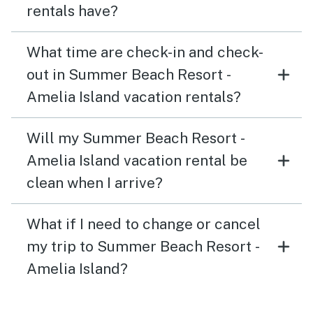
rentals have?
What time are check-in and check-
out in Summer Beach Resort -
Amelia Island vacation rentals?
Will my Summer Beach Resort -
Amelia Island vacation rental be
clean when I arrive?
What if I need to change or cancel
my trip to Summer Beach Resort -
Amelia Island?