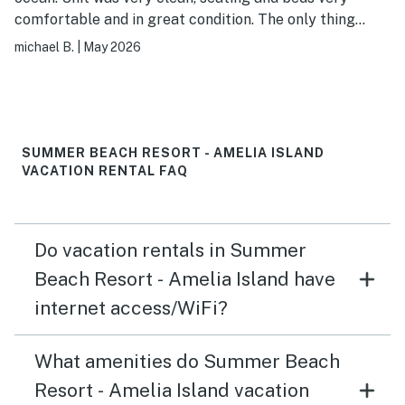
comfortable and in great condition. The only thing
lacking are smart tvs, the tvs are older and the cable
michael B.
|
May 2026
package very limited, which is not a problem if you can
just login to your own streaming service, but could not
do this with these tvs. Small detail but easily corrected
with how cheap TVs are now. I don't spend much time
on tv until later evening but it would have been nice to
SUMMER BEACH RESORT - AMELIA ISLAND
watch what I would have liked to see. Overall still a
VACATION RENTAL FAQ
very nice condo and I would recommend it!
Do vacation rentals in Summer
Beach Resort - Amelia Island have
internet access/WiFi?
What amenities do Summer Beach
Resort - Amelia Island vacation