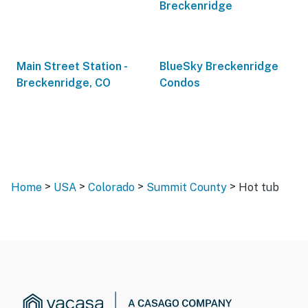
Breckenridge
Main Street Station -
BlueSky Breckenridge
Breckenridge, CO
Condos
>
>
>
>
Home
USA
Colorado
Summit County
Hot tub