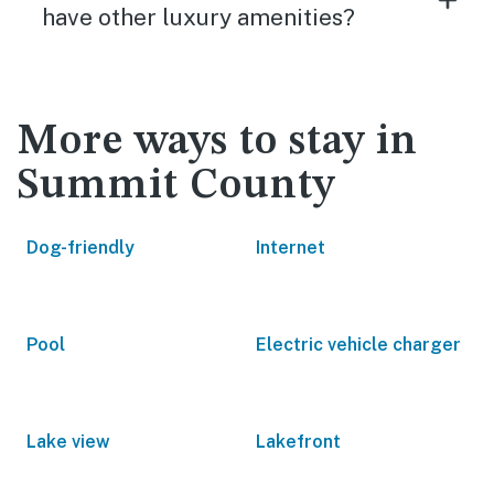
have other luxury amenities?
More ways to stay in
Summit County
Dog-friendly
Internet
Pool
Electric vehicle charger
Lake view
Lakefront