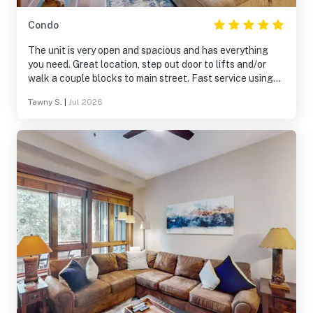
Condo
The unit is very open and spacious and has everything
you need. Great location, step out door to lifts and/or
walk a couple blocks to main street. Fast service using
the onsite shuttle. Overall fantastic place.
Tawny S.
|
Jul 2026