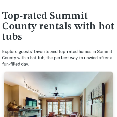
Top-rated Summit
County rentals with hot
tubs
Explore guests’ favorite and top-rated homes in Summit
County with a hot tub, the perfect way to unwind after a
fun-filled day.