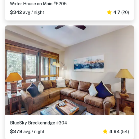
Water House on Main #6205
$342
avg / night
4.7
(20)
BlueSky Breckenridge #304
$379
avg / night
4.94
(54)