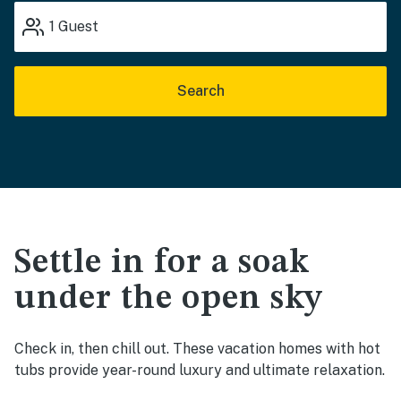
1
Guest
Search
Settle in for a soak
under the open sky
Check in, then chill out. These vacation homes with hot
tubs provide year-round luxury and ultimate relaxation.