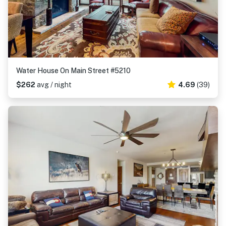
Water House On Main Street #5210
$262
avg / night
4.69
(39)