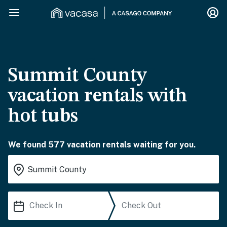
Summit County
vacation rentals with
hot tubs
We found 577 vacation rentals waiting for you.