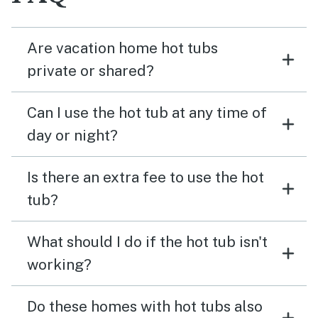
Are vacation home hot tubs
private or shared?
Can I use the hot tub at any time of
day or night?
Is there an extra fee to use the hot
tub?
What should I do if the hot tub isn't
working?
Do these homes with hot tubs also