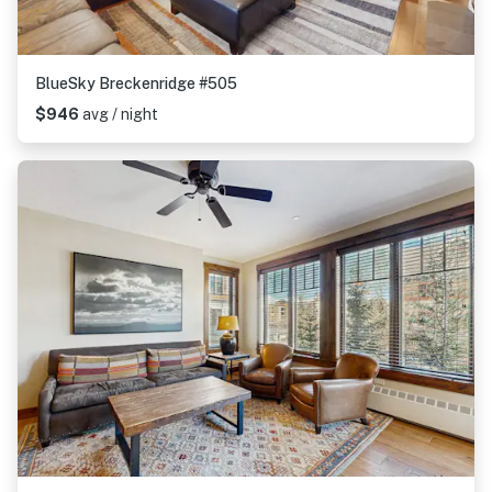
BlueSky Breckenridge #505
$946
avg / night