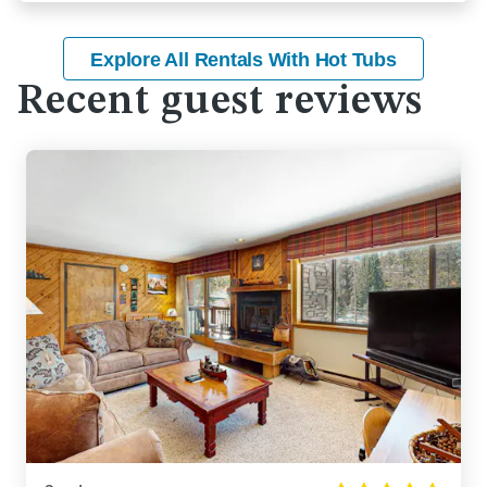
Explore All Rentals With Hot Tubs
Recent guest reviews