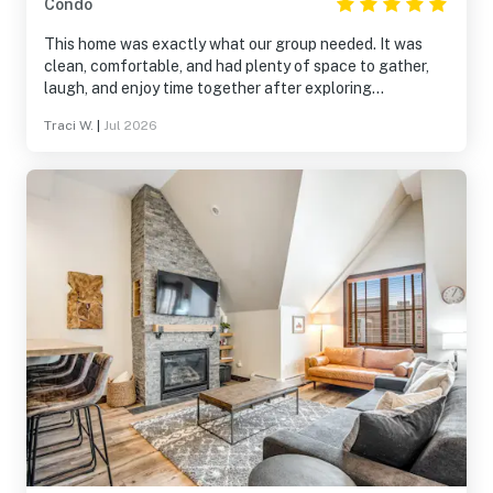
Condo
This home was exactly what our group needed. It was
clean, comfortable, and had plenty of space to gather,
laugh, and enjoy time together after exploring
Breckenridge. The location made it easy to experience
Traci W.
|
Jul 2026
both the mountains and downtown, and the home was
well stocked for everything we needed. It wasn’t just a
place to sleep—it became part of the memories we made
together. We’d absolutely stay here again.