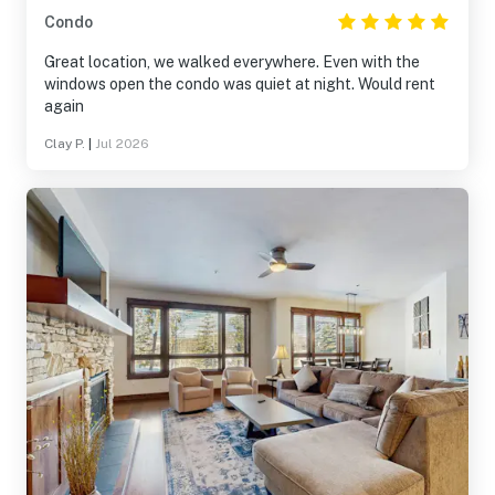
Condo
Great location, we walked everywhere. Even with the
windows open the condo was quiet at night. Would rent
again
Clay P.
|
Jul 2026