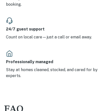
booking.
24/7 guest support
Count on local care—just a call or email away.
Professionally managed
Stay at homes cleaned, stocked, and cared for by
experts.
FAQ