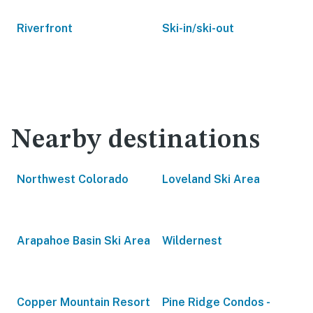
Riverfront
Ski-in/ski-out
Nearby destinations
Northwest Colorado
Loveland Ski Area
Arapahoe Basin Ski Area
Wildernest
Copper Mountain Resort
Pine Ridge Condos -