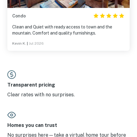
Condo
Clean and Quiet with ready access to town and the
mountain. Comfort and quality furnishings.
Kevin K.
|
Jul 2026
Transparent pricing
Clear rates with no surprises.
Homes you can trust
No surprises here—take a virtual home tour before