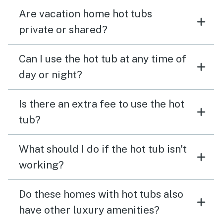
Are vacation home hot tubs
private or shared?
Can I use the hot tub at any time of
day or night?
Is there an extra fee to use the hot
tub?
What should I do if the hot tub isn't
working?
Do these homes with hot tubs also
have other luxury amenities?