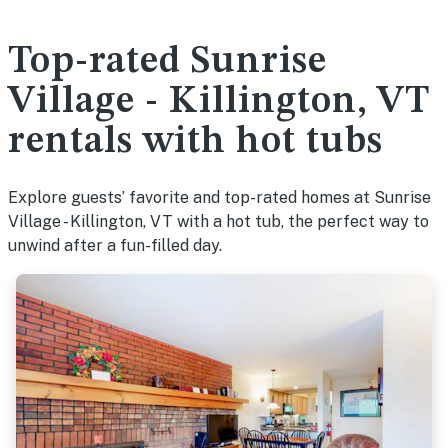
Top-rated Sunrise
Village - Killington, VT
rentals with hot tubs
Explore guests’ favorite and top-rated homes at Sunrise
Village - Killington, VT with a hot tub, the perfect way to
unwind after a fun-filled day.