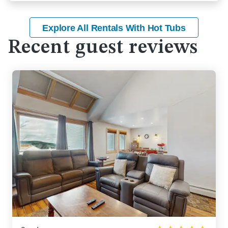
Explore All Rentals With Hot Tubs
Recent guest reviews