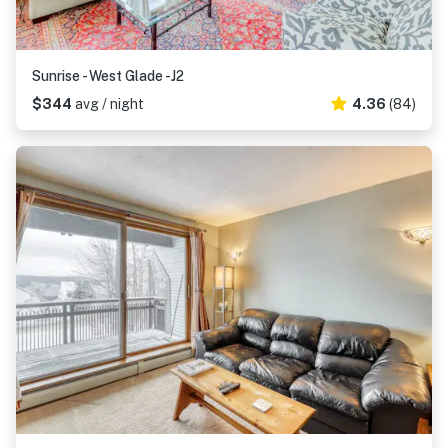
Sunrise - West Glade -J2
$344
avg / night
4.36
(84)