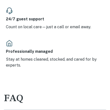
24/7 guest support
Count on local care—just a call or email away.
Professionally managed
Stay at homes cleaned, stocked, and cared for by
experts.
FAQ