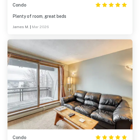
Condo
Plenty of room, great beds
James M.
|
Mar 2026
Condo