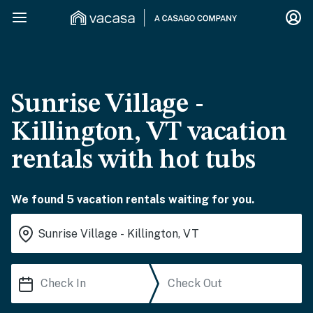
Sunrise Village -
Killington, VT vacation
rentals with hot tubs
We found 5 vacation rentals waiting for you.