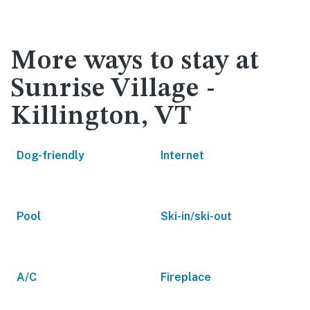
More ways to stay at
Sunrise Village -
Killington, VT
Dog-friendly
Internet
Pool
Ski-in/ski-out
A/C
Fireplace