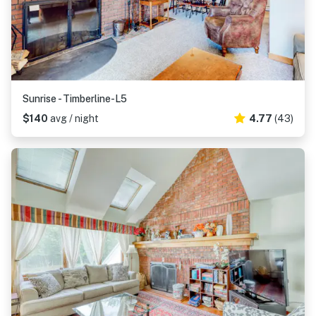
Sunrise - Timberline-L5
$140
avg / night
4.77
(43)