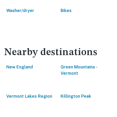
Washer/dryer
Bikes
Nearby destinations
New England
Green Mountains -
Vermont
Vermont Lakes Region
Killington Peak