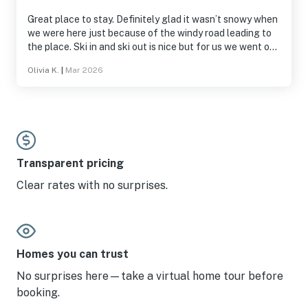
Great place to stay. Definitely glad it wasn’t snowy when
we were here just because of the windy road leading to
the place. Ski in and ski out is nice but for us we went out
to restaurants and it was just a bit farther away than
Olivia K.
|
Mar 2026
places we usually stay. Clean and roomy. Plus access to
the pool and hot tube was really nice.
Transparent pricing
Clear rates with no surprises.
Homes you can trust
No surprises here—take a virtual home tour before
booking.