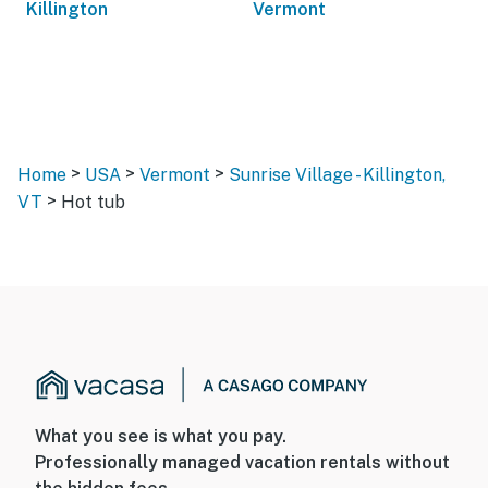
Killington
Vermont
>
>
>
Home
USA
Vermont
Sunrise Village - Killington,
>
VT
Hot tub
What you see is what you pay.
Professionally managed vacation rentals without