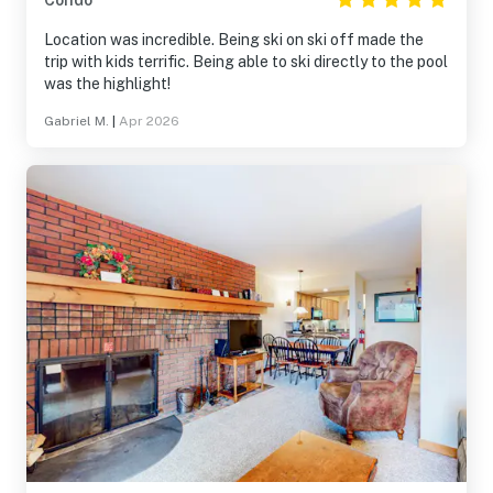
Condo
Location was incredible. Being ski on ski off made the
trip with kids terrific. Being able to ski directly to the pool
was the highlight!
Gabriel M.
|
Apr 2026