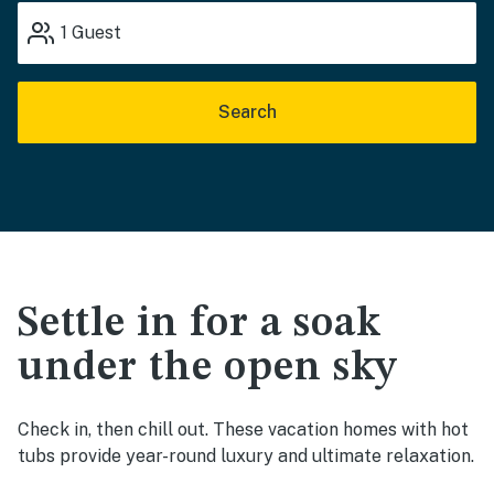
1
Guest
Search
Settle in for a soak
under the open sky
Check in, then chill out. These vacation homes with hot
tubs provide year-round luxury and ultimate relaxation.