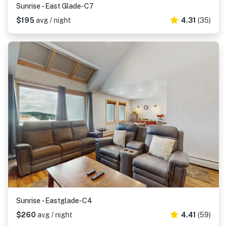
Sunrise - East Glade-C7
$195
avg / night
4.31
(35)
Sunrise - Eastglade-C4
$260
avg / night
4.41
(59)