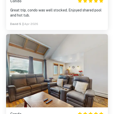
Condo
Great trip, condo was well stocked. Enjoyed shared pool
and hot tub.
David S.
|
Apr 2026