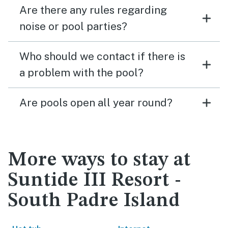
Are there any rules regarding
noise or pool parties?
Who should we contact if there is
a problem with the pool?
Are pools open all year round?
More ways to stay at
Suntide III Resort -
South Padre Island