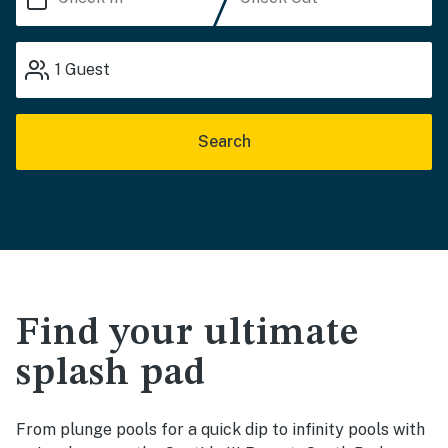
1
Guest
Search
Find your ultimate
splash pad
From plunge pools for a quick dip to infinity pools with