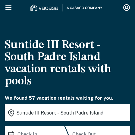
Suntide III Resort -
South Padre Island
vacation rentals with
pools
We found 57 vacation rentals waiting for you.