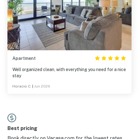
Apartment
Well organized clean, with everything you need for a nice
stay
Horacio C.
|
Jun 2026
Best pricing
Book directly on Vacasa.com for the lowest rates.