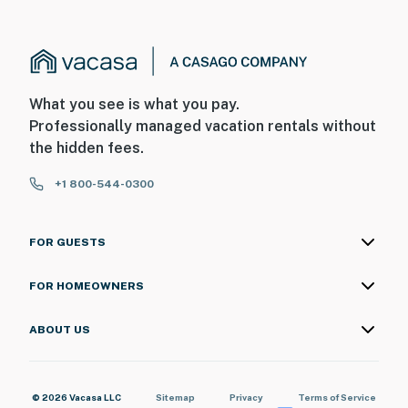
What you see is what you pay.
Professionally managed vacation rentals without
the hidden fees.
+1 800-544-0300
FOR GUESTS
FOR HOMEOWNERS
ABOUT US
© 2026 Vacasa LLC
Sitemap
Privacy
Terms of Service