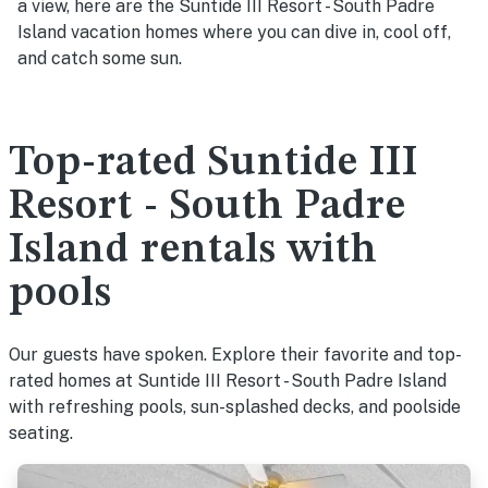
a view, here are the Suntide III Resort - South Padre
Island vacation homes where you can dive in, cool off,
and catch some sun.
Top-rated Suntide III
Resort - South Padre
Island rentals with
pools
Our guests have spoken. Explore their favorite and top-
rated homes at Suntide III Resort - South Padre Island
with refreshing pools, sun-splashed decks, and poolside
seating.