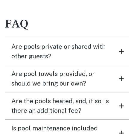
FAQ
Are pools private or shared with
other guests?
Are pool towels provided, or
should we bring our own?
Are the pools heated, and, if so, is
there an additional fee?
Is pool maintenance included