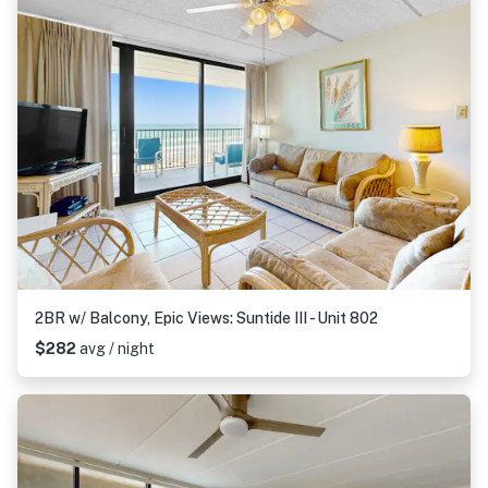
2BR w/ Balcony, Epic Views: Suntide III - Unit 802
$282
avg / night