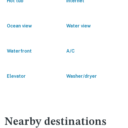
Hot tub
Internet
Ocean view
Water view
Waterfront
A/C
Elevator
Washer/dryer
Nearby destinations