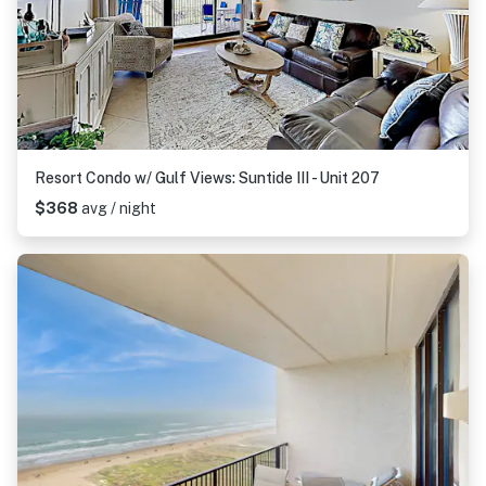
Resort Condo w/ Gulf Views: Suntide III - Unit 207
$368
avg / night