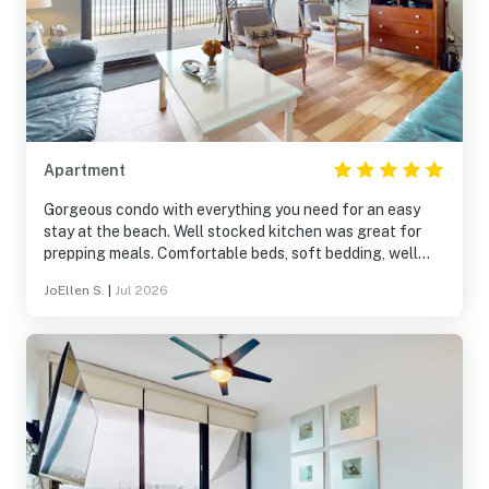
Apartment
Gorgeous condo with everything you need for an easy
stay at the beach. Well stocked kitchen was great for
prepping meals. Comfortable beds, soft bedding, well
appointed furnishings- really thoughtful owners who
JoEllen S.
|
Jul 2026
seemed to think of anything you might need to really
relax and take life easy for a few days. Can’t beat the
views either :) Will book again!