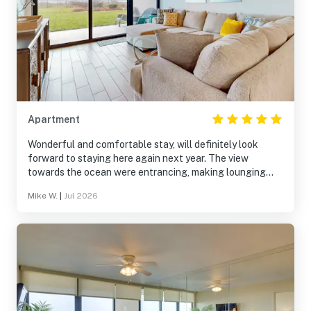
Apartment
Wonderful and comfortable stay, will definitely look
forward to staying here again next year. The view
towards the ocean were entrancing, making lounging
more relaxing. Beds were like sleeping on a cloud, making
Mike W.
|
Jul 2026
this stay that much more enjoyable. Would recommend to
anyone.