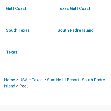
Gulf Coast
Texas Gulf Coast
South Texas
South Padre Island
Texas
>
>
>
Home
USA
Texas
Suntide III Resort - South Padre
>
Island
Pool