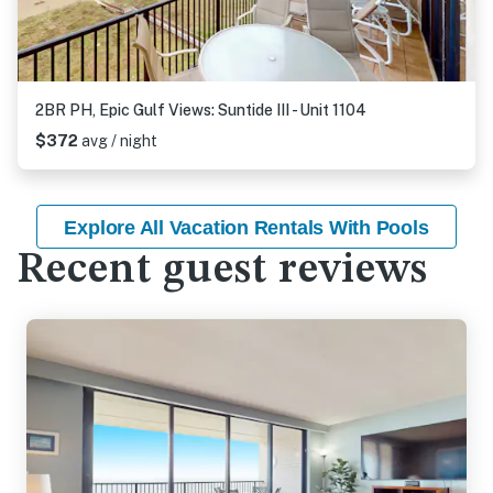
2BR PH, Epic Gulf Views: Suntide III - Unit 1104
$372
avg / night
Explore All Vacation Rentals With Pools
Recent guest reviews