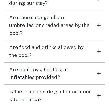
during our stay?
Are there lounge chairs,
umbrellas, or shaded areas by the
pool?
Are food and drinks allowed by
the pool?
Are pool toys, floaties, or
inflatables provided?
Is there a poolside grill or outdoor
kitchen area?