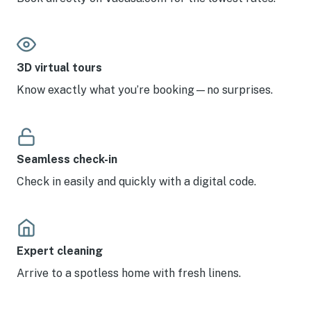
3D virtual tours
Know exactly what you’re booking—no surprises.
Seamless check-in
Check in easily and quickly with a digital code.
Expert cleaning
Arrive to a spotless home with fresh linens.