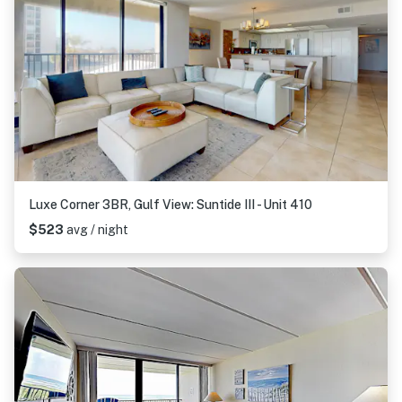
Luxe Corner 3BR, Gulf View: Suntide III - Unit 410
$523
avg / night