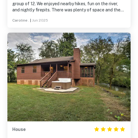
group of 12. We enjoyed nearby hikes, fun on the river,
and nightly firepits. There was plenty of space and the
comfy beds were a huge plus. Paula was a great host
Caroline .
|
Jun 2025
and offered helpful recommendations. Would definitely
stay again!
House