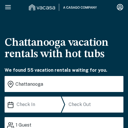
Chattanooga vacation
rentals with hot tubs
We found 55 vacation rentals waiting for you.
1
Guest