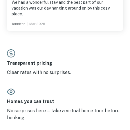
We had a wonderful stay and the best part of our
vacation was our day hanging around enjoy this cozy
place.
Jennifer .
|
Mar 2025
Transparent pricing
Clear rates with no surprises.
Homes you can trust
No surprises here—take a virtual home tour before
booking.