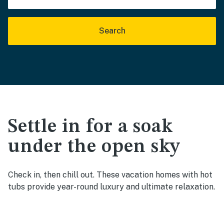
Search
Settle in for a soak
under the open sky
Check in, then chill out. These vacation homes with hot
tubs provide year-round luxury and ultimate relaxation.