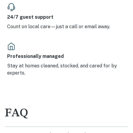
24/7 guest support
Count on local care—just a call or email away.
Professionally managed
Stay at homes cleaned, stocked, and cared for by
experts.
FAQ