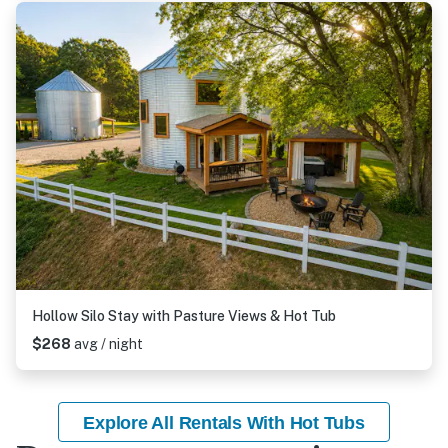
Hollow Silo Stay with Pasture Views & Hot Tub
$268
avg / night
Explore All Rentals With Hot Tubs