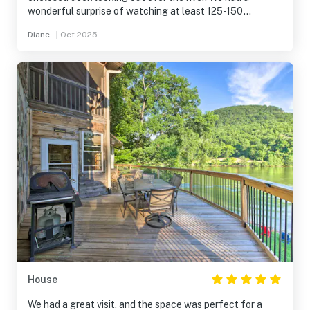
wonderful surprise of watching at least 125-150
kayakers go by. Mm
Diane .
|
Oct 2025
House
We had a great visit, and the space was perfect for a