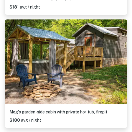
$181
avg / night
Meg's garden-side cabin with private hot tub, firepit
$180
avg / night