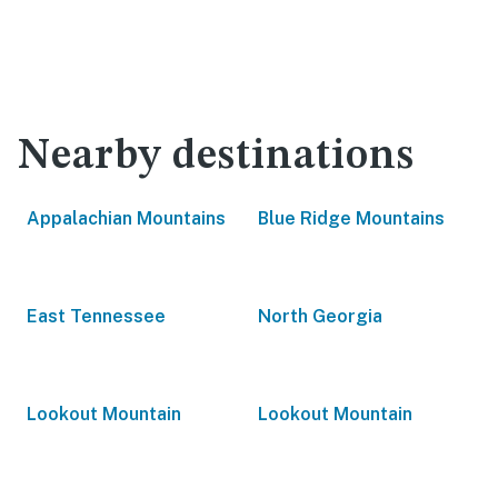
Nearby destinations
Appalachian Mountains
Blue Ridge Mountains
East Tennessee
North Georgia
Lookout Mountain
Lookout Mountain