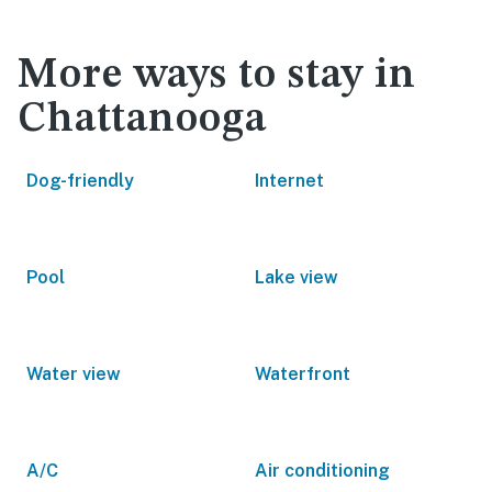
More ways to stay in
Chattanooga
Dog-friendly
Internet
Pool
Lake view
Water view
Waterfront
A/C
Air conditioning