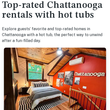
Top-rated Chattanooga
rentals with hot tubs
Explore guests’ favorite and top-rated homes in
Chattanooga with a hot tub, the perfect way to unwind
after a fun-filled day.