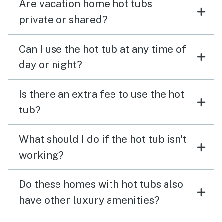
Are vacation home hot tubs
private or shared?
Can I use the hot tub at any time of
day or night?
Is there an extra fee to use the hot
tub?
What should I do if the hot tub isn't
working?
Do these homes with hot tubs also
have other luxury amenities?