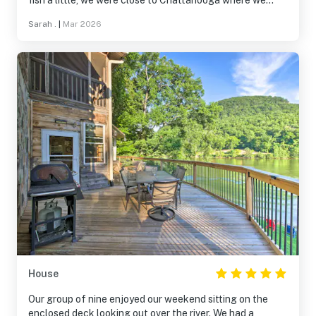
fish a little, we were close to Chattanooga where we
easily explored without it taking long to get back to the
Sarah .
|
Mar 2026
cabin. The cabin itself was very well loved by the owner
and she was delightful to meet and chat with. We truly
enjoyed our stay.
House
Our group of nine enjoyed our weekend sitting on the
enclosed deck looking out over the river. We had a