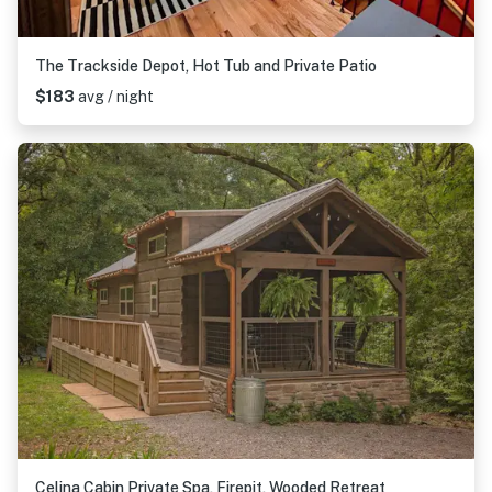
The Trackside Depot, Hot Tub and Private Patio
$183
avg / night
Celina Cabin Private Spa, Firepit, Wooded Retreat