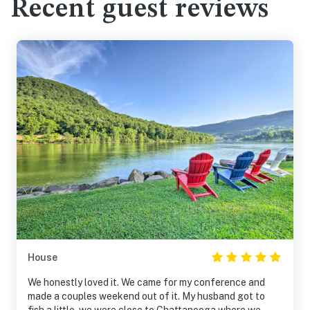
Recent guest reviews
House
We honestly loved it. We came for my conference and
made a couples weekend out of it. My husband got to