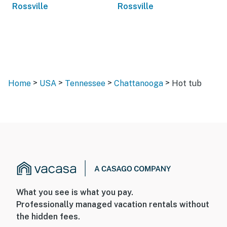
Rossville
Rossville
>
>
>
>
Home
USA
Tennessee
Chattanooga
Hot tub
What you see is what you pay.
Professionally managed vacation rentals without
the hidden fees.