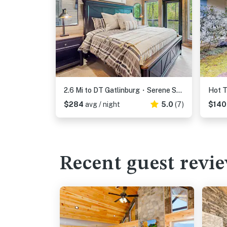
2.6 Mi to DT Gatlinburg・Serene Stay・Hot Tub・Games
$284
avg / night
5.0
(7)
$14
Recent guest revi