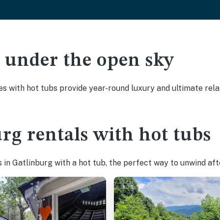
ak under the open sky
es with hot tubs provide year-round luxury and ultimate rela
rg rentals with hot tubs
in Gatlinburg with a hot tub, the perfect way to unwind after