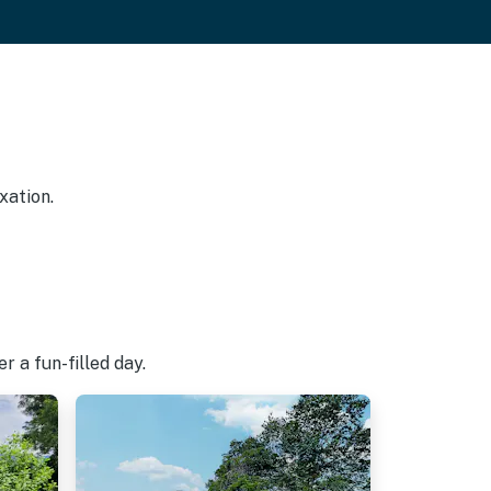
xation.
 a fun-filled day.