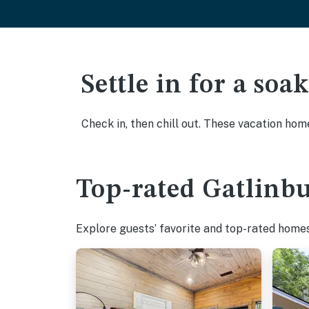
Settle in for a so
Check in, then chill out. These vacation hom
Top-rated Gatlinbu
Explore guests’ favorite and top-rated homes 