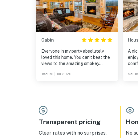
Cabin
Hou
Everyone in my party absolutely
A nic
loved this home. You can't beat the
enjo
views to the amazing smokey
comf
mountains
thoro
Joel M.
|
Jul 2026
Sallie
a wo
again
Transparent pricing
Hom
Clear rates with no surprises.
No s