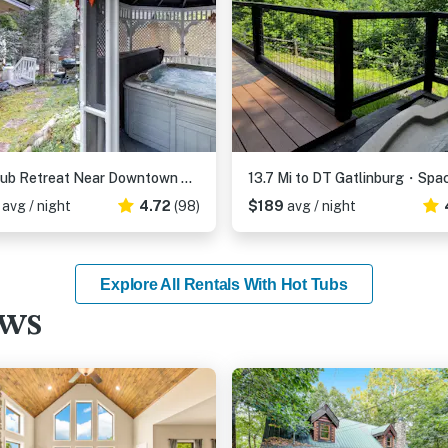
Hot Tub Retreat Near Downtown Gatlinburg・Game Room
0
avg / night
4.72
(98)
$189
avg / night
Explore All Rentals With Hot Tubs
ews