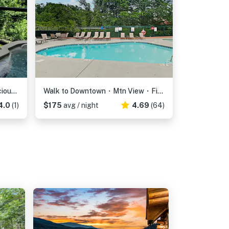
13.7 Mi to DT Gatlinburg・Spacious Cabin・Hot Tub
Walk to Downtown・Mtn View・Fireplace・Seasonal Pool
4.0
(1)
$175
avg / night
4.69
(64)