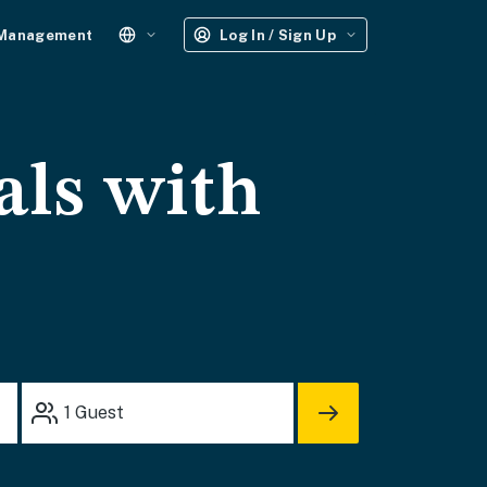
 Management
Log In / Sign Up
als with
1
Guest