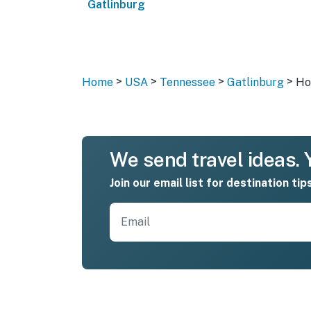
Gatlinburg
>
>
>
>
Home
USA
Tennessee
Gatlinburg
Ho
We send travel ideas. Y
Join our email list for destination tip