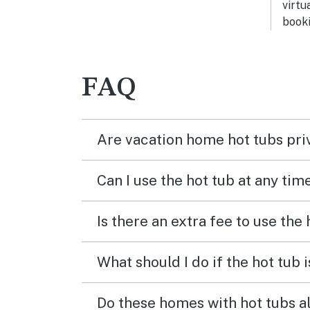
virtu
booki
FAQ
Are vacation home hot tubs pri
Can I use the hot tub at any tim
Is there an extra fee to use the
What should I do if the hot tub 
Do these homes with hot tubs a