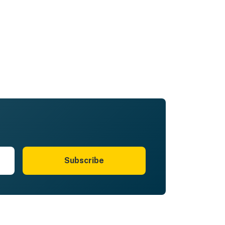
just the absolute best week with
extended family and all 16 of us
agreed we'd rent this cabin again
and again! Don't hesitate! You'll love
it!
Subscribe