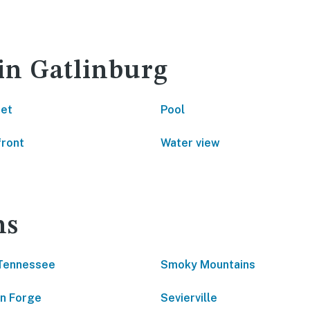
 in Gatlinburg
net
Pool
front
Water view
ns
Tennessee
Smoky Mountains
n Forge
Sevierville