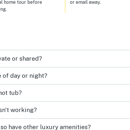
al home tour before
or email away.
ng.
vate or shared?
e of day or night?
 hot tub?
isn't working?
lso have other luxury amenities?