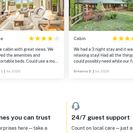
se
Cabin
e cabin with great views. We
We had a 3 night stay and it wa
yed the amenities and
relaxing stay! Had all the thin
ortable beds. Could use a more
could possibly need while our f
ugh between guests. All in all
was there.
 J.
|
Jul 2026
Breanna B.
|
Jul 2026
nderful experience. Would stay
.
es you can trust
24/7 guest support
urprises here—take a
Count on local care—just a 