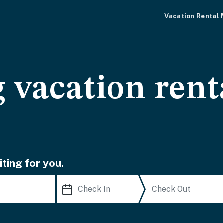
Vacation Rental
 vacation rent
ting for you.