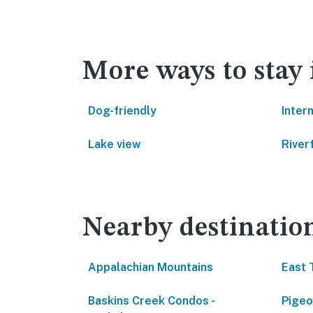
More ways to stay
Dog-friendly
Inter
Lake view
River
Nearby destinatio
Appalachian Mountains
East 
Baskins Creek Condos -
Pigeo