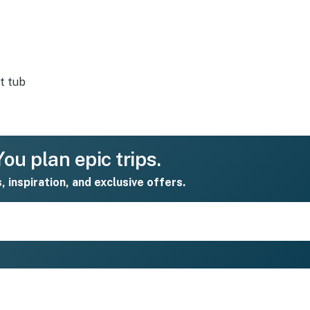
t tub
ou plan epic trips.
s, inspiration, and exclusive offers.