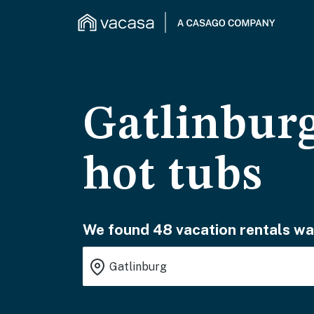
Gatlinburg
hot tubs
We found 48 vacation rentals wai