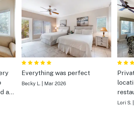
ery
Everything was perfect
Priva
o
locat
Becky L.
|
Mar 2026
ed and
resta
re
golf c
Lori S.
e
 an