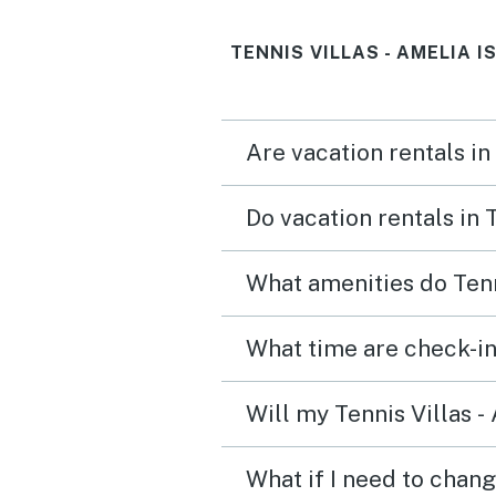
ice bucket would be nice
TENNIS VILLAS - AMELIA 
Are vacation rentals in
Do vacation rentals in 
What amenities do Tenni
What time are check-in 
Will my Tennis Villas -
What if I need to chang