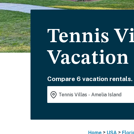
Tennis Vi
Vacation
Compare 6 vacation rentals.
>
>
Home
USA
Flori