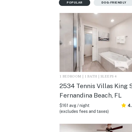
POPULAR
DOG-FRIENDLY
1 BEDROOM | 1 BATH | SLEEPS 4
2534 Tennis Villas King S
Fernandina Beach, FL
$161 avg / night
4
(excludes fees and taxes)