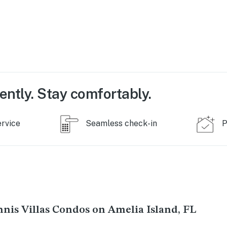
ently. Stay comfortably.
ervice
Seamless check-in
P
nis Villas Condos on Amelia Island, FL