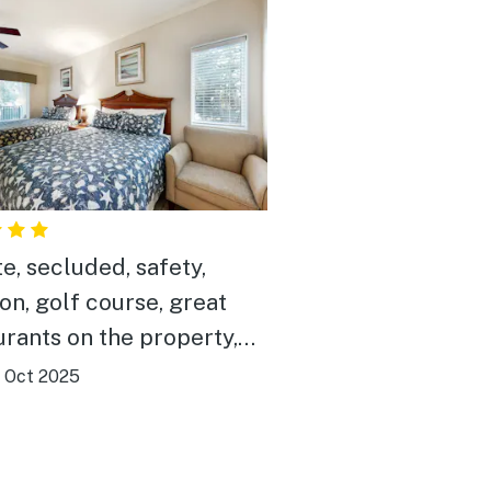
te, secluded, safety,
ion, golf course, great
urants on the property,
art rentals, pet friendly
|
Oct 2025