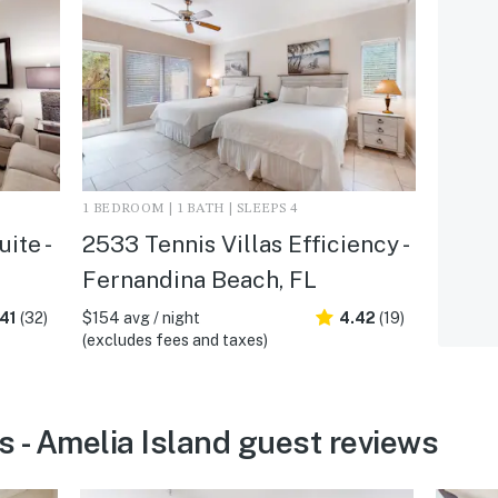
1 BEDROOM | 1 BATH | SLEEPS 4
ite -
2533 Tennis Villas Efficiency -
Fernandina Beach, FL
41
(32)
$154 avg / night
4.42
(19)
(excludes fees and taxes)
s - Amelia Island guest reviews