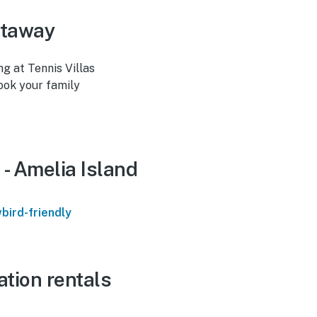
etaway
ng at Tennis Villas
Book your family
 - Amelia Island
bird-friendly
ation rentals