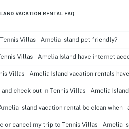
.
ISLAND VACATION RENTAL FAQ
 Tennis Villas - Amelia Island pet-friendly?
Tennis Villas - Amelia Island have internet ac
s Villas - Amelia Island vacation rentals hav
and check-out in Tennis Villas - Amelia Island
 Amelia Island vacation rental be clean when I 
e or cancel my trip to Tennis Villas - Amelia I