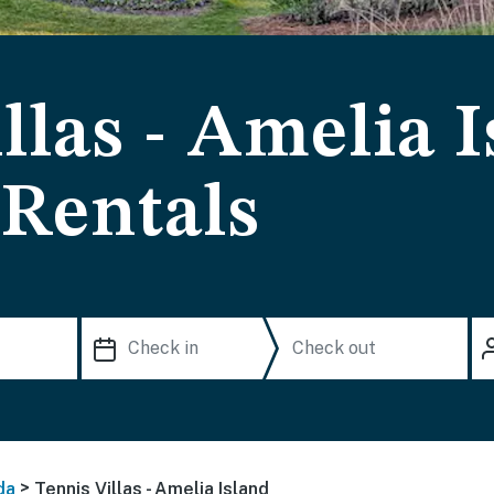
llas - Amelia 
 Rentals
>
da
Tennis Villas - Amelia Island