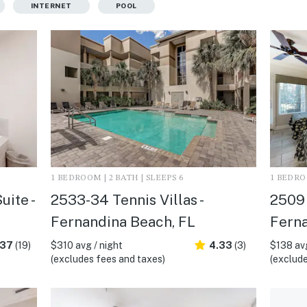
INTERNET
POOL
1 BEDROOM | 2 BATH | SLEEPS 6
1 BEDROO
uite -
2533-34 Tennis Villas -
2509 
Fernandina Beach, FL
Ferna
.37
(19)
$310 avg / night
4.33
(3)
$138 avg
(excludes fees and taxes)
(exclude