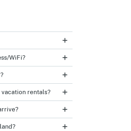
cess/WiFi?
e?
 vacation rentals?
arrive?
sland?