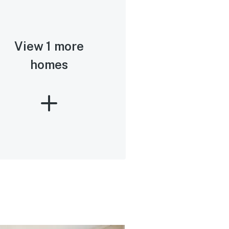
View 1 more
homes