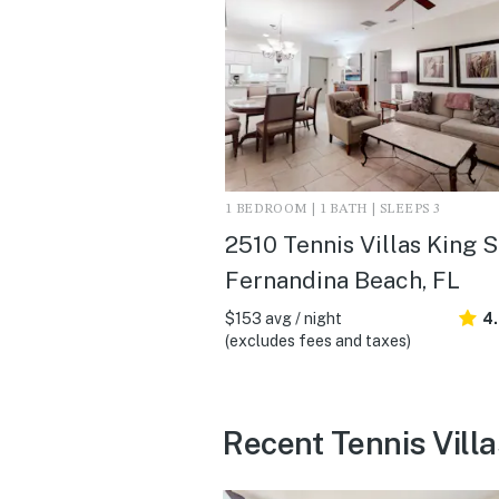
1 BEDROOM | 1 BATH | SLEEPS 3
2510 Tennis Villas King Su
Fernandina Beach, FL
$153 avg / night
4.
(excludes fees and taxes)
Recent Tennis Villa