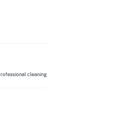
rofessional cleaning