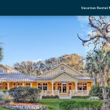
Vacation Rental