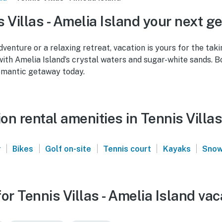
 Villas - Amelia Island your next g
venture or a relaxing retreat, vacation is yours for the taki
 with Amelia Island’s crystal waters and sugar-white sands. 
omantic getaway today.
n rental amenities in Tennis Villas
|
|
|
|
|
r
Bikes
Golf on-site
Tennis court
Kayaks
Snow
or Tennis Villas - Amelia Island vac