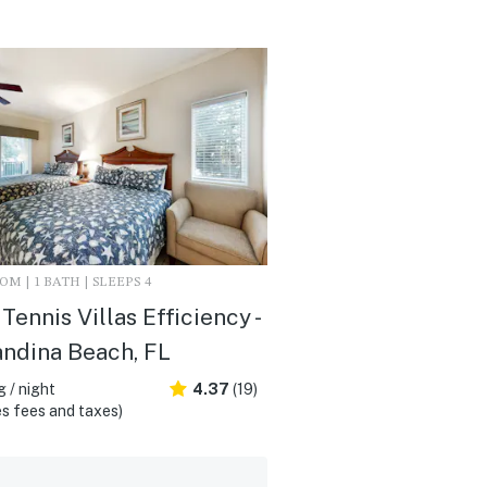
M | 1 BATH | SLEEPS 4
Tennis Villas Efficiency -
ndina Beach, FL
 / night
4.37
(19)
s fees and taxes)