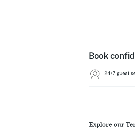
Book confid
24/7 guest s
Explore our Ten