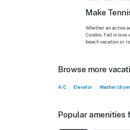
Make Tennis
Whether an active ad
Condos. Fall in love
beach vacation or r
Browse more vacatio
|
|
A/C
Elevator
Washer/drye
Popular amenities f