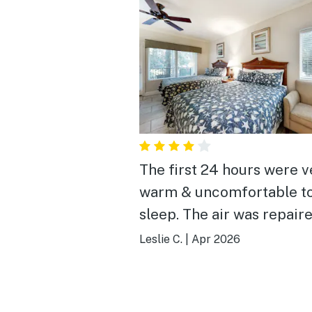
The first 24 hours were v
warm & uncomfortable t
sleep. The air was repair
that made for a much mo
Leslie C.
|
Apr 2026
enjoyable visit. I would
recommend to have mor
wash cloths available and