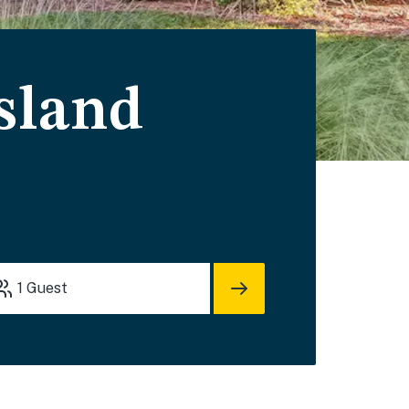
Island
1
Guest