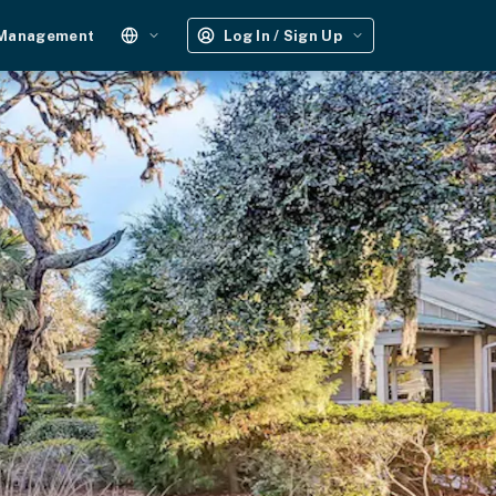
 Management
Log In / Sign Up