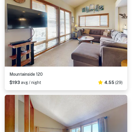
Mountainside 120
$193
avg / night
4.55
(29)