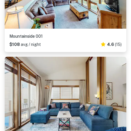
Mountainside 001
$108
avg / night
4.6
(15)