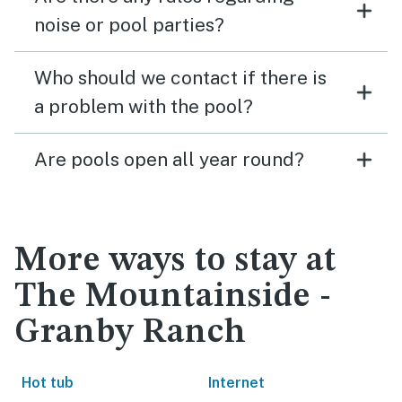
noise or pool parties?
Who should we contact if there is
a problem with the pool?
Are pools open all year round?
More ways to stay at
The Mountainside -
Granby Ranch
Hot tub
Internet