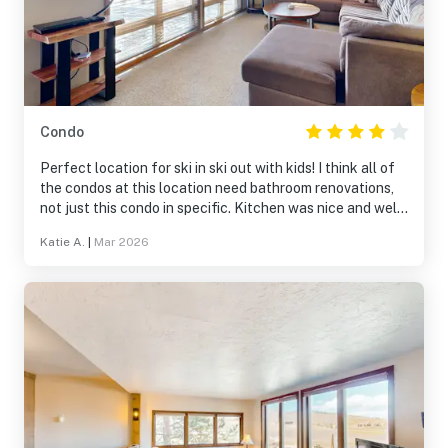
Condo
Perfect location for ski in ski out with kids! I think all of
the condos at this location need bathroom renovations,
not just this condo in specific. Kitchen was nice and well
stocked. Staff was very responsive.
Katie A.
|
Mar 2026