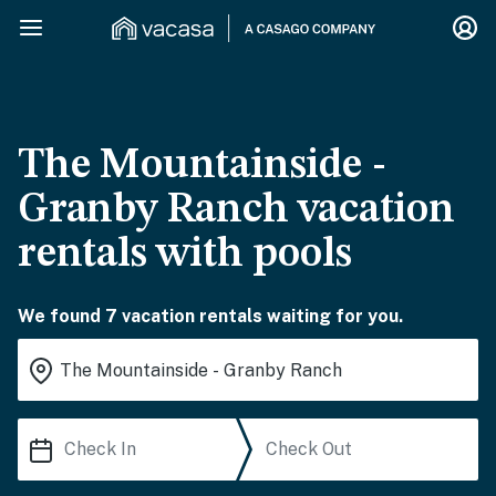
The Mountainside -
Granby Ranch vacation
rentals with pools
We found 7 vacation rentals waiting for you.