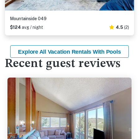
Mountainside 049
$124
avg / night
4.5
(2)
Explore All Vacation Rentals With Pools
Recent guest reviews