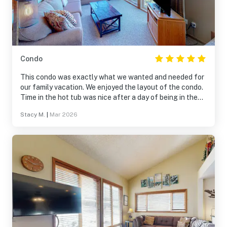
Condo
This condo was exactly what we wanted and needed for
our family vacation. We enjoyed the layout of the condo.
Time in the hot tub was nice after a day of being in the
snow and we enjoyed the living area to watch a movie
Stacy M.
|
Mar 2026
before bed. The balcony had a beautiful view of the
mountains. We were very happy with our stay and would
definitely book it again if we find ourselves back in the
area!