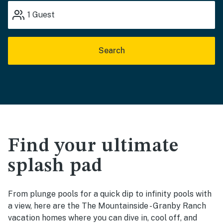
1
Guest
Search
Find your ultimate
splash pad
From plunge pools for a quick dip to infinity pools with
a view, here are the The Mountainside - Granby Ranch
vacation homes where you can dive in, cool off, and