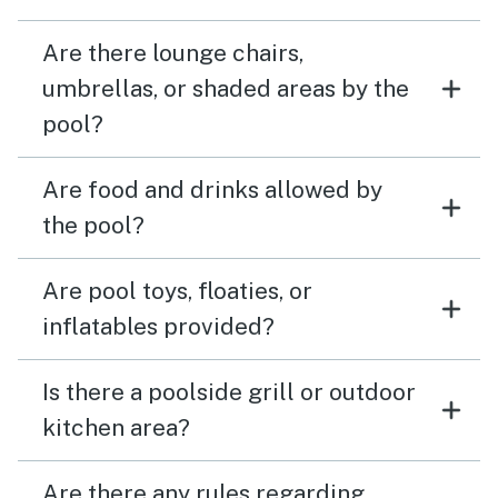
Are there lounge chairs,
umbrellas, or shaded areas by the
pool?
Are food and drinks allowed by
the pool?
Are pool toys, floaties, or
inflatables provided?
Is there a poolside grill or outdoor
kitchen area?
Are there any rules regarding