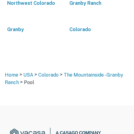
Northwest Colorado
Granby Ranch
Granby
Colorado
>
>
>
Home
USA
Colorado
The Mountainside - Granby
>
Ranch
Pool