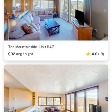
The Mountainside - Unit B47
$92
avg / night
4.0
(18)