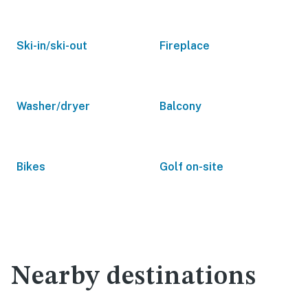
Ski-in/ski-out
Fireplace
Washer/dryer
Balcony
Bikes
Golf on-site
Nearby destinations