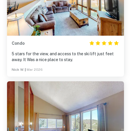
Condo
5 stars for the view, and access to the ski lift just feet
away. It Was a nice place to stay.
Nick W.
|
Mar 2026