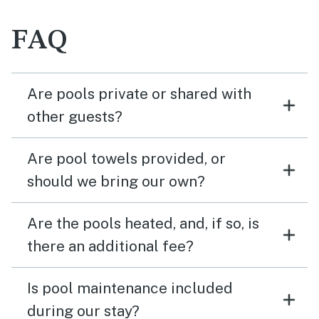
FAQ
Are pools private or shared with
other guests?
Are pool towels provided, or
should we bring our own?
Are the pools heated, and, if so, is
there an additional fee?
Is pool maintenance included
during our stay?