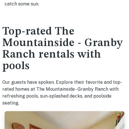
catch some sun.
Top-rated The
Mountainside - Granby
Ranch rentals with
pools
Our guests have spoken. Explore their favorite and top-
rated homes at The Mountainside - Granby Ranch with
refreshing pools, sun-splashed decks, and poolside
seating.