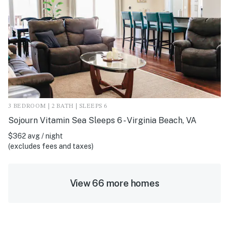
3 BEDROOM | 2 BATH | SLEEPS 6
Sojourn Vitamin Sea Sleeps 6 - Virginia Beach, VA
$362 avg / night
(excludes fees and taxes)
View 66 more homes