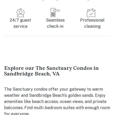
24/7 guest
Seamless
Professional
service
check-in
cleaning
Explore our The Sanctuary Condos in
Sandbridge Beach, VA
The Sanctuary condos offer your gateway to warm
weather and Sandbridge Beach’s golden sands. Enjoy
amenities like beach access, ocean views, and private
balconies. Find multi-bedroom suites with enough room
for everyone.