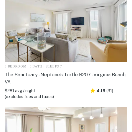
3 BEDROOM | 3 BATH | SLEEPS 7
The Sanctuary - Neptune's Turtle B207 - Virginia Beach,
VA
$281 avg / night
4.19
(31)
(excludes fees and taxes)