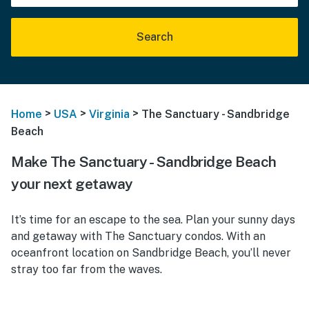
Search
>
>
>
Home
USA
Virginia
The Sanctuary - Sandbridge
Beach
Make The Sanctuary - Sandbridge Beach
your next getaway
It’s time for an escape to the sea. Plan your sunny days
and getaway with The Sanctuary condos. With an
oceanfront location on Sandbridge Beach, you’ll never
stray too far from the waves.