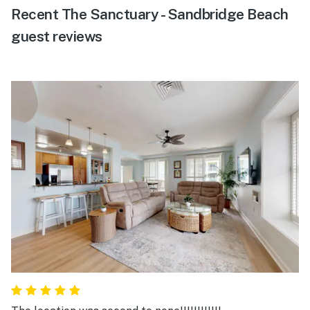
Recent The Sanctuary - Sandbridge Beach
guest reviews