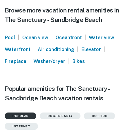
Browse more vacation rental amenities in
The Sanctuary - Sandbridge Beach
|
|
|
|
Pool
Ocean view
Oceanfront
Water view
|
|
|
Waterfront
Air conditioning
Elevator
|
|
Fireplace
Washer/dryer
Bikes
Popular amenities for The Sanctuary -
Sandbridge Beach vacation rentals
POPULAR
DOG-FRIENDLY
HOT TUB
INTERNET