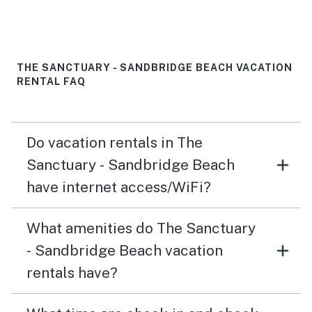
THE SANCTUARY - SANDBRIDGE BEACH VACATION
RENTAL FAQ
Do vacation rentals in The
Sanctuary - Sandbridge Beach
have internet access/WiFi?
What amenities do The Sanctuary
- Sandbridge Beach vacation
rentals have?