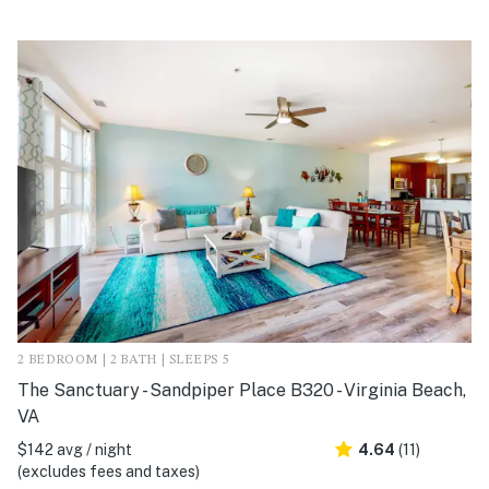
2 BEDROOM | 2 BATH | SLEEPS 5
The Sanctuary - Sandpiper Place B320 - Virginia Beach,
VA
$142 avg / night
4.64
(11)
(excludes fees and taxes)