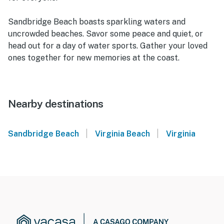
Sandbridge Beach boasts sparkling waters and
uncrowded beaches. Savor some peace and quiet, or
head out for a day of water sports. Gather your loved
ones together for new memories at the coast.
Nearby destinations
|
|
Sandbridge Beach
Virginia Beach
Virginia