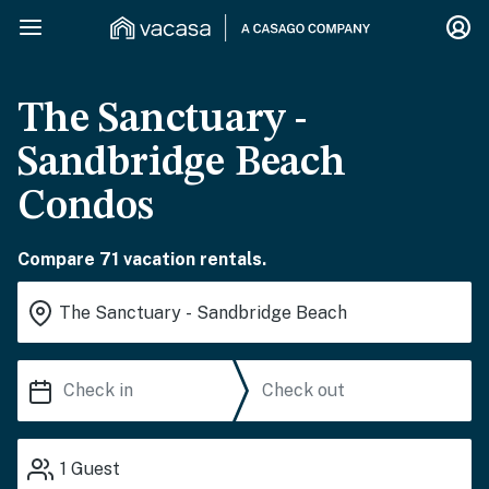
The Sanctuary -
Sandbridge Beach
Condos
Compare 71 vacation rentals.
1
Guest