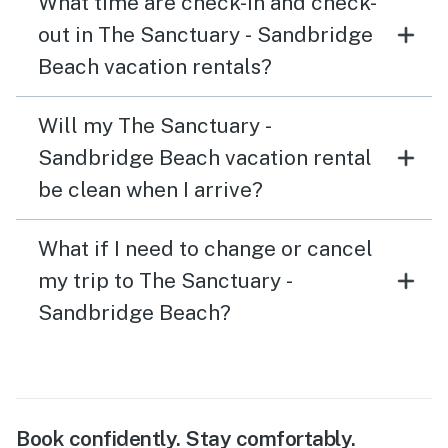
What time are check-in and check-
out in The Sanctuary - Sandbridge
Beach vacation rentals?
Will my The Sanctuary -
Sandbridge Beach vacation rental
be clean when I arrive?
What if I need to change or cancel
my trip to The Sanctuary -
Sandbridge Beach?
Book confidently. Stay comfortably.