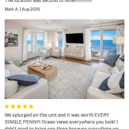
The location was second to none!!!!!!!!!!!!
Mark A.
|
Aug 2026
We splurged on this unit and it was worth EVERY
SINGLE PENNY! Ocean views everywhere you look! I
didn't need to bring one thing because everything we