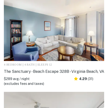
4 BEDROOM | 4 BATH | SLEEPS 12
The Sanctuary - Beach Escape 328B - Virginia Beach, VA
$289 avg / night
4.29
(31)
(excludes fees and taxes)