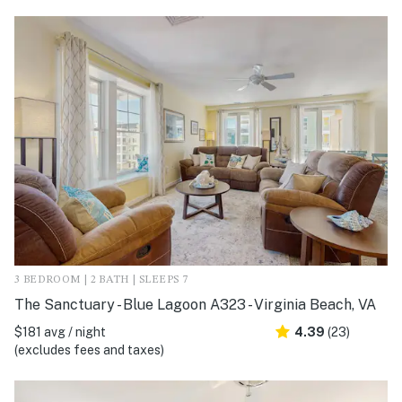
3 BEDROOM | 2 BATH | SLEEPS 7
The Sanctuary - Blue Lagoon A323 - Virginia Beach, VA
$181 avg / night
4.39
(23)
(excludes fees and taxes)