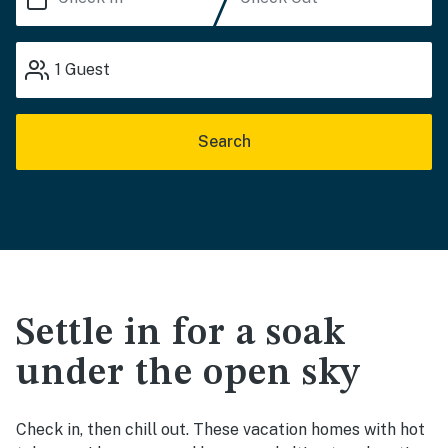
1
Guest
Search
Settle in for a soak
under the open sky
Check in, then chill out. These vacation homes with hot