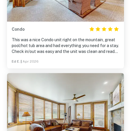
Condo
This was a nice Condo unit right on the mountain, great
pool/hot tub area and had everything you need for a stay.
Check in/out was easy and the unit was clean and ready
for us when we arrived.
Ed E.
|
Apr 2026