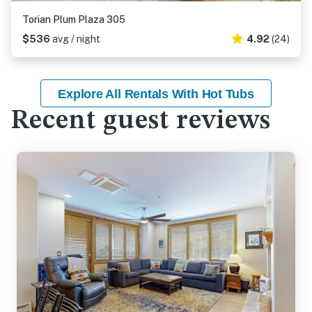
Torian Plum Plaza 305
$536
avg / night
4.92
(24)
Explore All Rentals With Hot Tubs
Recent guest reviews