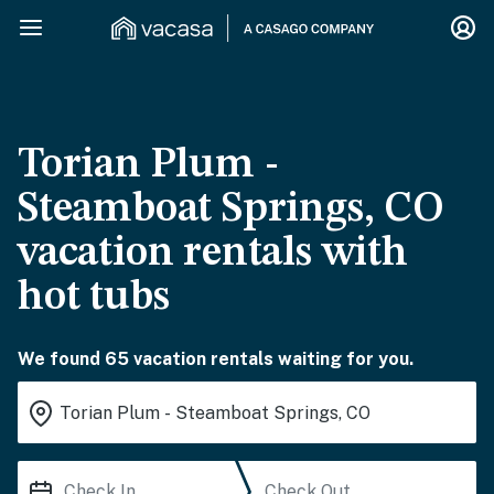
Torian Plum -
Steamboat Springs, CO
vacation rentals with
hot tubs
We found 65 vacation rentals waiting for you.