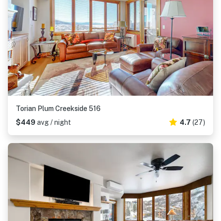
Torian Plum Creekside 516
$449
avg / night
4.7
(27)