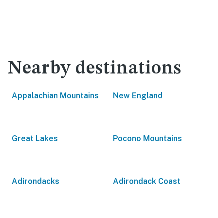
Nearby destinations
Appalachian Mountains
New England
Great Lakes
Pocono Mountains
Adirondacks
Adirondack Coast