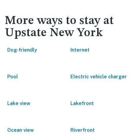
More ways to stay at
Upstate New York
Dog-friendly
Internet
Pool
Electric vehicle charger
Lake view
Lakefront
Ocean view
Riverfront