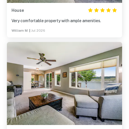
House
Very comfortable property with ample amenities.
William M.
|
Jul 2026