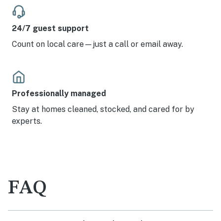
24/7 guest support
Count on local care—just a call or email away.
Professionally managed
Stay at homes cleaned, stocked, and cared for by
experts.
FAQ