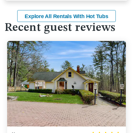
Explore All Rentals With Hot Tubs
Recent guest reviews