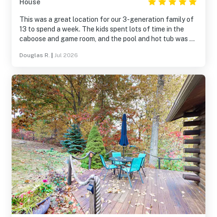
House
This was a great location for our 3-generation family of
13 to spend a week. The kids spent lots of time in the
caboose and game room, and the pool and hot tub was a
hit with everyone. We also enjoyed the hiking trails on
Douglas R.
|
Jul 2026
this beautiful property. This was a perfect location for
day trips to the surrounding Finger Lake attractions. The
kitchen was well supplied; at times it did feel a bit
cramped for a group our size, but we happily made it
work. We can definitely recommend Hidden Haven for
family gatherings.