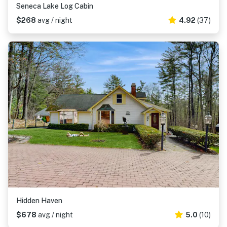
Seneca Lake Log Cabin
$268
avg / night
4.92
(37)
Hidden Haven
$678
avg / night
5.0
(10)