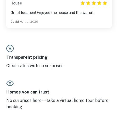
House
Great location! Enjoyed the house and the water!
David H.
|
Jul 2026
Transparent pricing
Clear rates with no surprises.
Homes you can trust
No surprises here—take a virtual home tour before
booking.