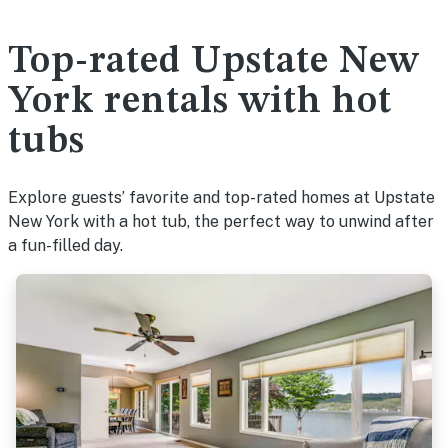
Top-rated Upstate New
York rentals with hot
tubs
Explore guests’ favorite and top-rated homes at Upstate
New York with a hot tub, the perfect way to unwind after
a fun-filled day.