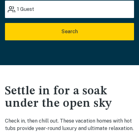
1
Guest
Search
Settle in for a soak
under the open sky
Check in, then chill out. These vacation homes with hot
tubs provide year-round luxury and ultimate relaxation.