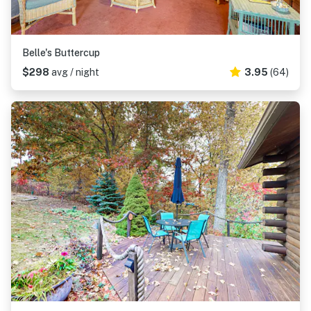
Belle's Buttercup
$298
avg / night
3.95
(64)