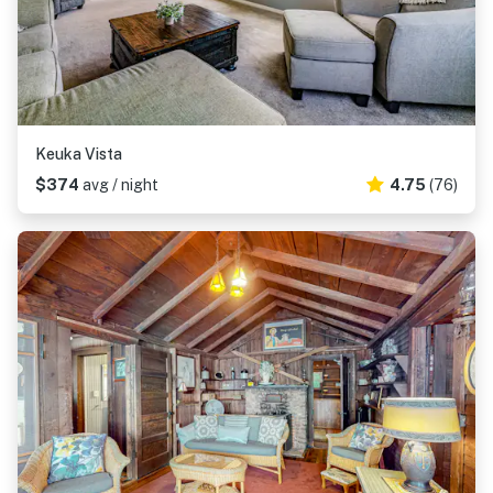
Keuka Vista
$374
avg / night
4.75
(76)