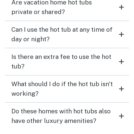
Are vacation home hot tubs
private or shared?
Can I use the hot tub at any time of
day or night?
Is there an extra fee to use the hot
tub?
What should I do if the hot tub isn't
working?
Do these homes with hot tubs also
have other luxury amenities?