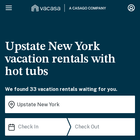
Upstate New York
vacation rentals with
hot tubs
We found 33 vacation rentals waiting for you.