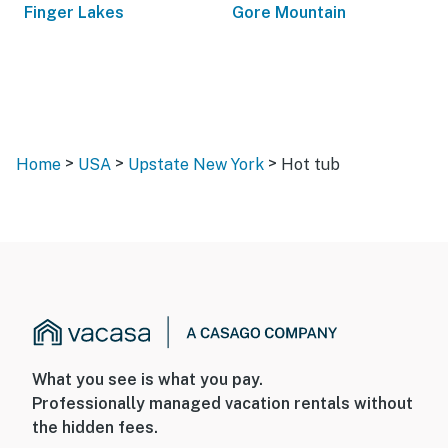
Finger Lakes
Gore Mountain
>
>
>
Home
USA
Upstate New York
Hot tub
What you see is what you pay.
Professionally managed vacation rentals without
the hidden fees.