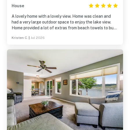
House
A lovely home with a lovely view. Home was clean and
had a very large outdoor space to enjoy the lake view.
Home provided a lot of extras from beach towels to bug
spray! We really enjoyed our time and will return in the
Kristen C.
|
Jul 2026
near future. Thank you for sharing your home.