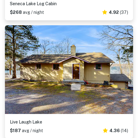
Seneca Lake Log Cabin
$268
avg / night
4.92
(37)
Live Laugh Lake
$187
avg / night
4.36
(14)