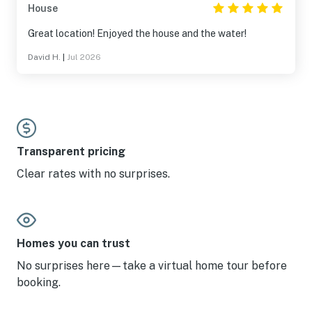
House
Great location! Enjoyed the house and the water!
David H.
|
Jul 2026
Transparent pricing
Clear rates with no surprises.
Homes you can trust
No surprises here—take a virtual home tour before
booking.