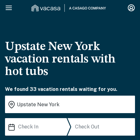
Upstate New York
vacation rentals with
hot tubs
We found 33 vacation rentals waiting for you.