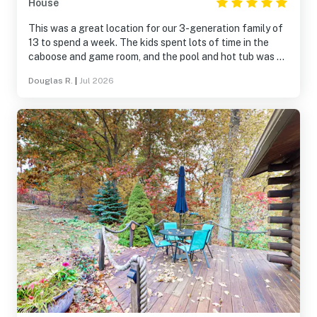
House
This was a great location for our 3-generation family of
13 to spend a week. The kids spent lots of time in the
caboose and game room, and the pool and hot tub was a
hit with everyone. We also enjoyed the hiking trails on
Douglas R.
|
Jul 2026
this beautiful property. This was a perfect location for
day trips to the surrounding Finger Lake attractions. The
kitchen was well supplied; at times it did feel a bit
cramped for a group our size, but we happily made it
work. We can definitely recommend Hidden Haven for
family gatherings.