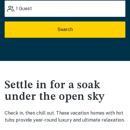
1
Guest
Search
Settle in for a soak
under the open sky
Check in, then chill out. These vacation homes with hot
tubs provide year-round luxury and ultimate relaxation.