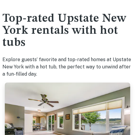
Top-rated Upstate New
York rentals with hot
tubs
Explore guests’ favorite and top-rated homes at Upstate
New York with a hot tub, the perfect way to unwind after
a fun-filled day.