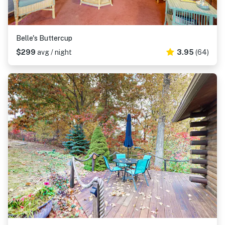
Belle's Buttercup
$299
avg / night
3.95
(64)