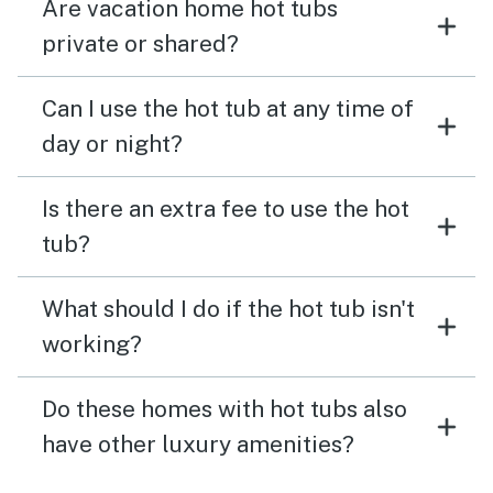
Are vacation home hot tubs
private or shared?
Can I use the hot tub at any time of
day or night?
Is there an extra fee to use the hot
tub?
What should I do if the hot tub isn't
working?
Do these homes with hot tubs also
have other luxury amenities?