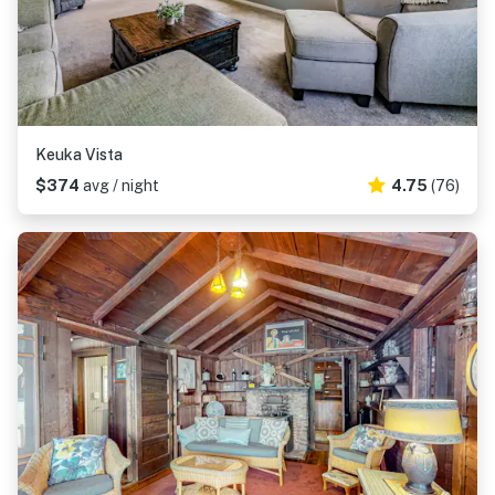
Keuka Vista
$374
avg / night
4.75
(76)