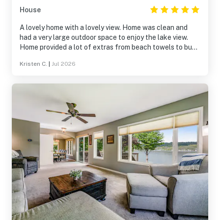
House
A lovely home with a lovely view. Home was clean and
had a very large outdoor space to enjoy the lake view.
Home provided a lot of extras from beach towels to bug
spray! We really enjoyed our time and will return in the
Kristen C.
|
Jul 2026
near future. Thank you for sharing your home.