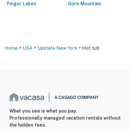
Finger Lakes
Gore Mountain
>
>
>
Home
USA
Upstate New York
Hot tub
What you see is what you pay.
Professionally managed vacation rentals without
the hidden fees.