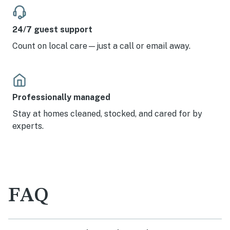
24/7 guest support
Count on local care—just a call or email away.
Professionally managed
Stay at homes cleaned, stocked, and cared for by
experts.
FAQ