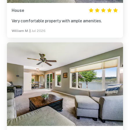
House
Very comfortable property with ample amenities.
William M.
|
Jul 2026