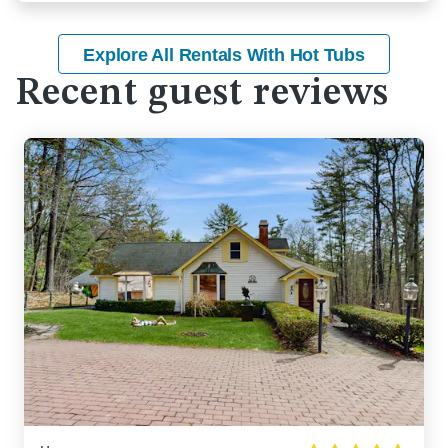
Explore All Rentals With Hot Tubs
Recent guest reviews