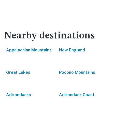
Nearby destinations
Appalachian Mountains
New England
Great Lakes
Pocono Mountains
Adirondacks
Adirondack Coast