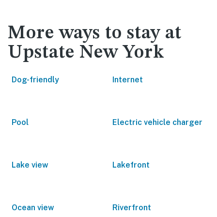
More ways to stay at
Upstate New York
Dog-friendly
Internet
Pool
Electric vehicle charger
Lake view
Lakefront
Ocean view
Riverfront