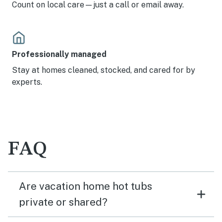
Count on local care—just a call or email away.
Professionally managed
Stay at homes cleaned, stocked, and cared for by
experts.
FAQ
Are vacation home hot tubs
private or shared?