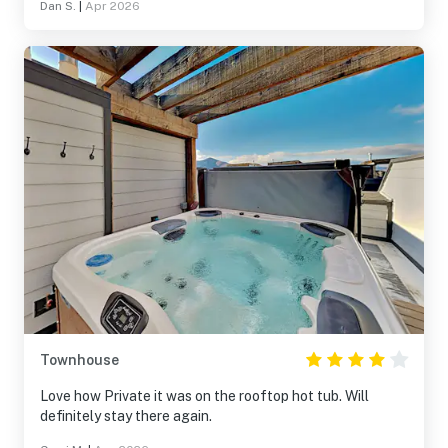
Dan S.
|
Apr 2026
Townhouse
Love how Private it was on the rooftop hot tub. Will
definitely stay there again.