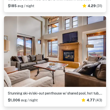
$185
avg / night
4.29
(31)
Stunning ski-in/ski-out penthouse w/ shared pool, hot tub, sauna & gym
$1,006
avg / night
4.77
(43)