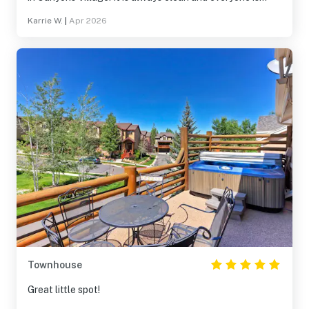
always so helpful! We will definitely be returning!
Karrie W.
|
Apr 2026
Townhouse
Great little spot!