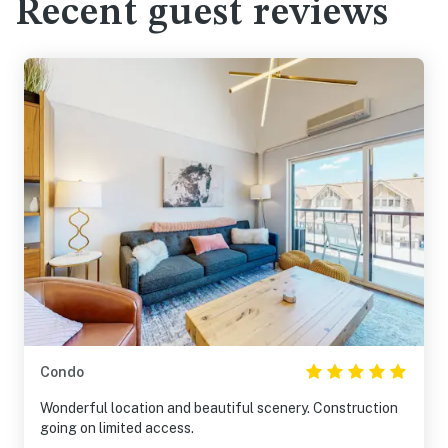
Recent guest reviews
Condo
Wonderful location and beautiful scenery. Construction
going on limited access.