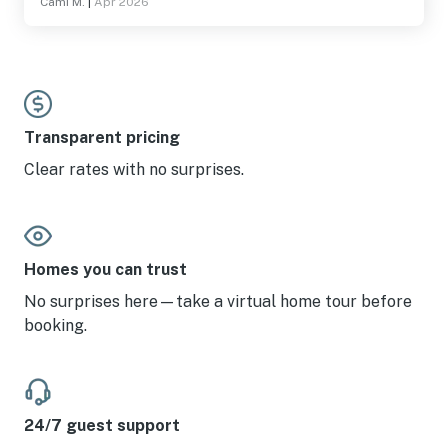
Cami M.
|
Apr 2026
Transparent pricing
Clear rates with no surprises.
Homes you can trust
No surprises here—take a virtual home tour before
booking.
24/7 guest support