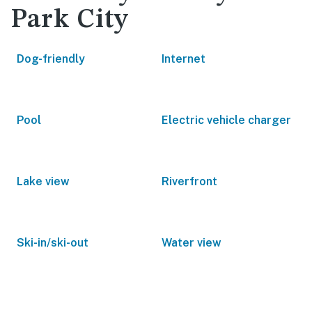
Park City
Dog-friendly
Internet
Pool
Electric vehicle charger
Lake view
Riverfront
Ski-in/ski-out
Water view