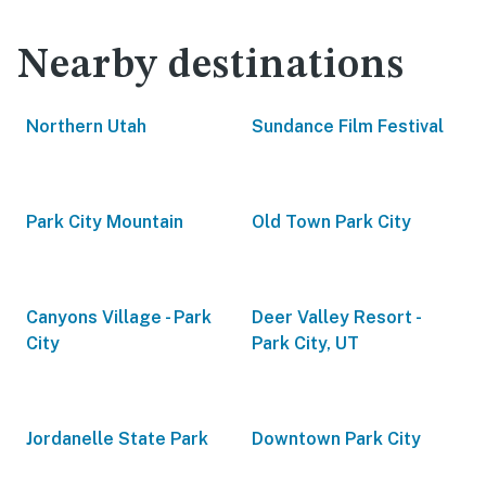
Nearby destinations
Northern Utah
Sundance Film Festival
Park City Mountain
Old Town Park City
Canyons Village - Park
Deer Valley Resort -
City
Park City, UT
Jordanelle State Park
Downtown Park City