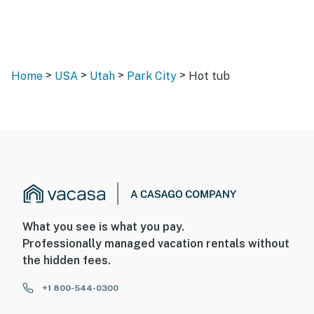
>
>
>
>
Home
USA
Utah
Park City
Hot tub
What you see is what you pay.
Professionally managed vacation rentals without
the hidden fees.
+1 800-544-0300