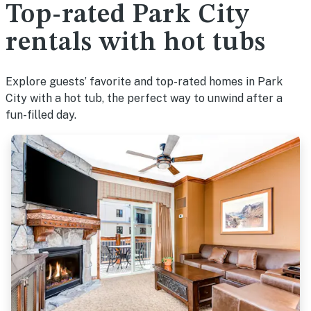
Top-rated Park City
rentals with hot tubs
Explore guests’ favorite and top-rated homes in Park
City with a hot tub, the perfect way to unwind after a
fun-filled day.