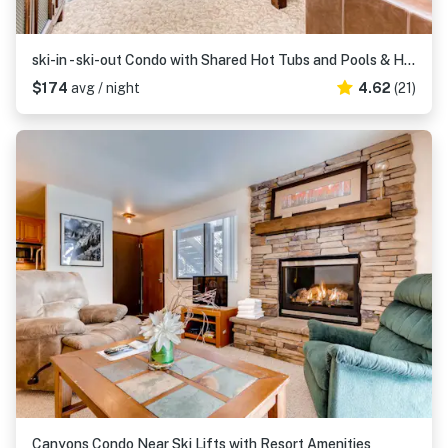
ski-in - ski-out Condo with Shared Hot Tubs and Pools & High-Speed WiFi
$174
avg / night
4.62
(21)
Canyons Condo Near Ski Lifts with Resort Amenities