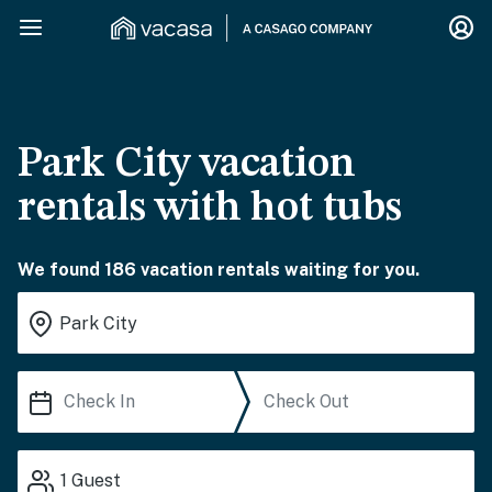
Park City vacation
rentals with hot tubs
We found 186 vacation rentals waiting for you.
1
Guest