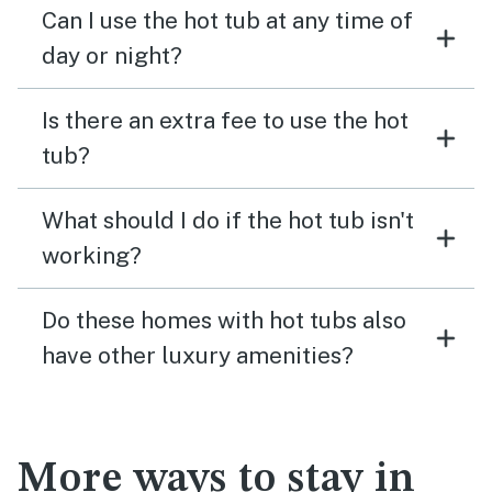
Can I use the hot tub at any time of
day or night?
Is there an extra fee to use the hot
tub?
What should I do if the hot tub isn't
working?
Do these homes with hot tubs also
have other luxury amenities?
More ways to stay in