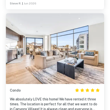
Steve R.
|
Jun 2026
Condo
We absolutely LOVE this home! We have rented it three
times. The location is perfect for all that we want to do
in Canyons Village! It is always clean and everyone is