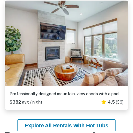
Professionally designed mountain-view condo with a pool, grill, & fireplace
$382
avg / night
4.5
(36)
Explore All Rentals With Hot Tubs