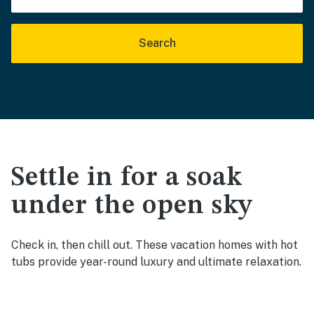
Search
Settle in for a soak
under the open sky
Check in, then chill out. These vacation homes with hot
tubs provide year-round luxury and ultimate relaxation.