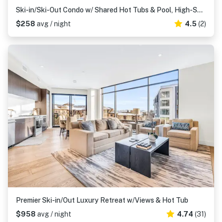
Ski-in/Ski-Out Condo w/ Shared Hot Tubs & Pool, High-Speed WiFi, & Central AC
$258
avg / night
4.5
(2)
Premier Ski-in/Out Luxury Retreat w/Views & Hot Tub
$958
avg / night
4.74
(31)