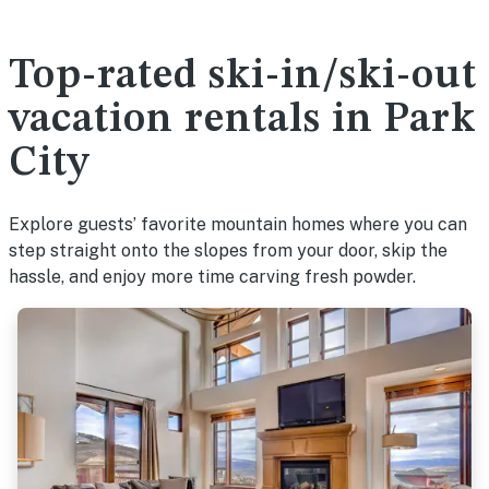
Top-rated ski-in/ski-out
vacation rentals in Park
City
Explore guests’ favorite mountain homes where you can
step straight onto the slopes from your door, skip the
hassle, and enjoy more time carving fresh powder.