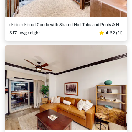
ski-in - ski-out Condo with Shared Hot Tubs and Pools & High-Speed WiFi
$171
avg / night
4.62
(21)