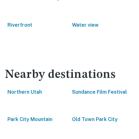
Riverfront
Water view
Nearby destinations
Northern Utah
Sundance Film Festival
Park City Mountain
Old Town Park City