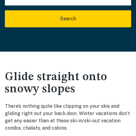
Search
Glide straight onto
snowy slopes
There’s nothing quite like clipping on your skis and
gliding right out your back door. Winter vacations don’t
get any easier than at these ski-in/ski-out vacation
condos, chalets, and cabins.