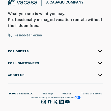
What you see is what you pay.
Professionally managed vacation rentals without
the hidden fees.
+1 800-544-0300
FOR GUESTS
FOR HOMEOWNERS
ABOUT US
© 2026 Vacasa LLC
Sitemap
Privacy
Terms of Service
Accessibility
Your Privacy Choices