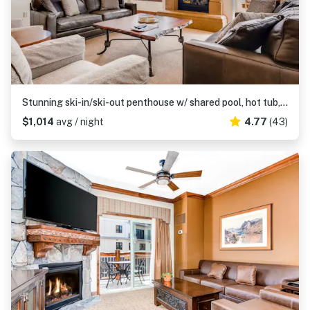
Stunning ski-in/ski-out penthouse w/ shared pool, hot tub, sauna & gym
$1,014
avg / night
4.77
(43)