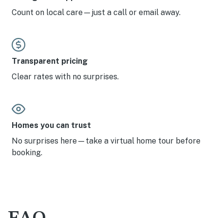
Count on local care—just a call or email away.
Transparent pricing
Clear rates with no surprises.
Homes you can trust
No surprises here—take a virtual home tour before
booking.