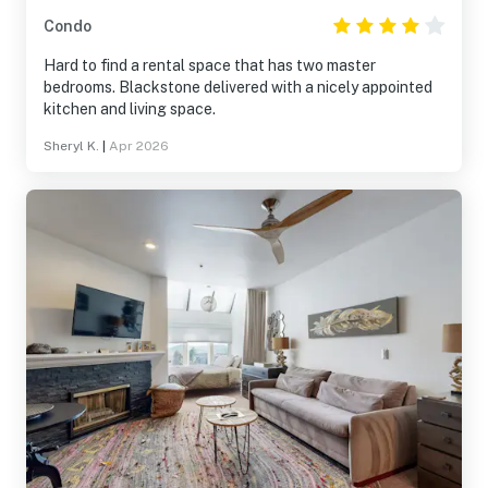
Condo
Hard to find a rental space that has two master
bedrooms. Blackstone delivered with a nicely appointed
kitchen and living space.
Sheryl K.
|
Apr 2026