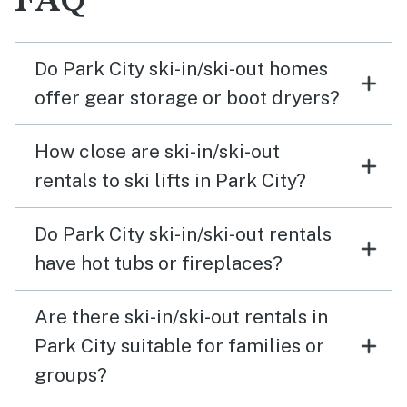
FAQ
Do Park City ski-in/ski-out homes
offer gear storage or boot dryers?
How close are ski-in/ski-out
rentals to ski lifts in Park City?
Do Park City ski-in/ski-out rentals
have hot tubs or fireplaces?
Are there ski-in/ski-out rentals in
Park City suitable for families or
groups?