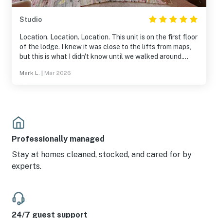
Studio
Location. Location. Location. This unit is on the first floor
of the lodge. I knew it was close to the lifts from maps,
but this is what I didn't know until we walked around.
~100 feet to the exercise room, pool, and hot tubs. ~150
Mark L.
|
Mar 2026
feet to equipment rental/store. And it is right there by
the lifts. I would definitely stay here again.
Professionally managed
Stay at homes cleaned, stocked, and cared for by
experts.
24/7 guest support