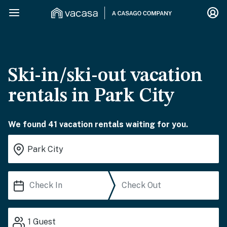
Ski-in/ski-out vacation
rentals in Park City
We found 41 vacation rentals waiting for you.
1
Guest