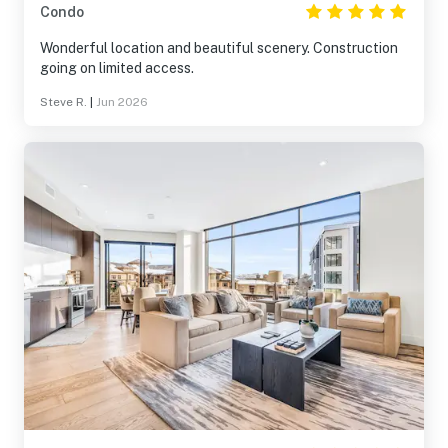
Condo
Wonderful location and beautiful scenery. Construction
going on limited access.
Steve R.
|
Jun 2026