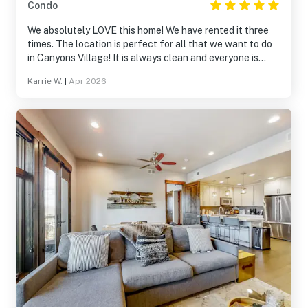
Condo
We absolutely LOVE this home! We have rented it three
times. The location is perfect for all that we want to do
in Canyons Village! It is always clean and everyone is
always so helpful! We will definitely be returning!
Karrie W.
|
Apr 2026