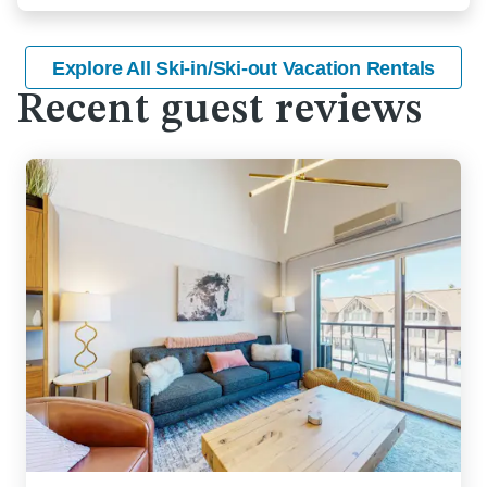
Explore All Ski-in/Ski-out Vacation Rentals
Recent guest reviews