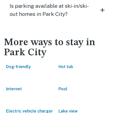
Is parking available at ski-in/ski-
out homes in Park City?
More ways to stay in
Park City
Dog-friendly
Hot tub
Internet
Pool
Electric vehicle charger
Lake view