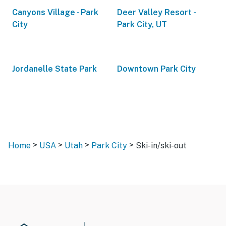
Canyons Village - Park
Deer Valley Resort -
City
Park City, UT
Jordanelle State Park
Downtown Park City
>
>
>
>
Home
USA
Utah
Park City
Ski-in/ski-out