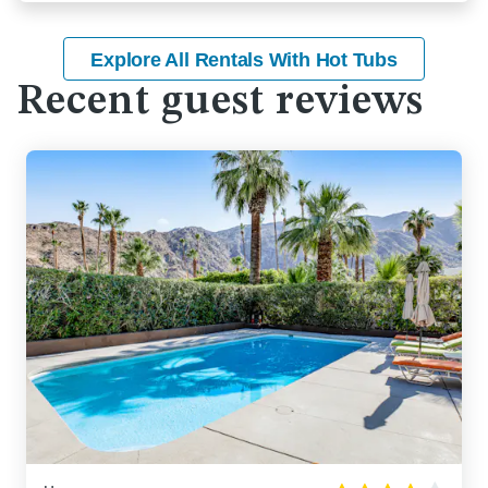
Explore All Rentals With Hot Tubs
Recent guest reviews