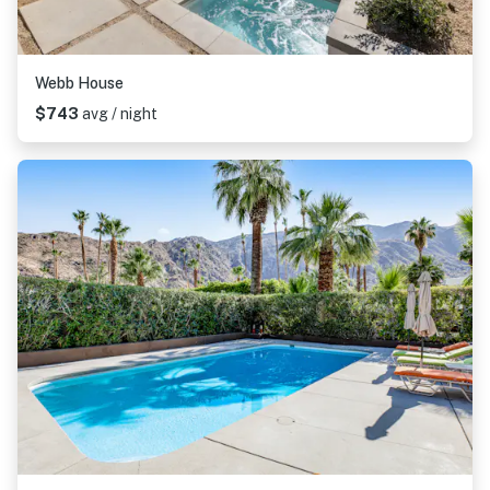
Webb House
$743
avg / night