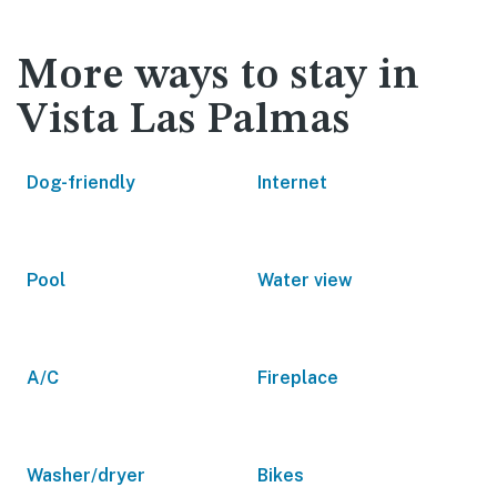
More ways to stay in
Vista Las Palmas
Dog-friendly
Internet
Pool
Water view
A/C
Fireplace
Washer/dryer
Bikes