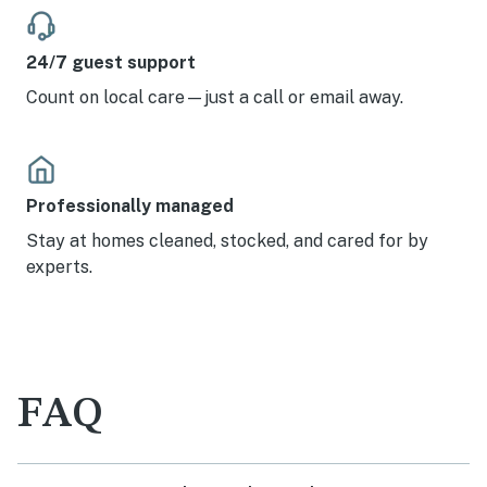
24/7 guest support
Count on local care—just a call or email away.
Professionally managed
Stay at homes cleaned, stocked, and cared for by
experts.
FAQ