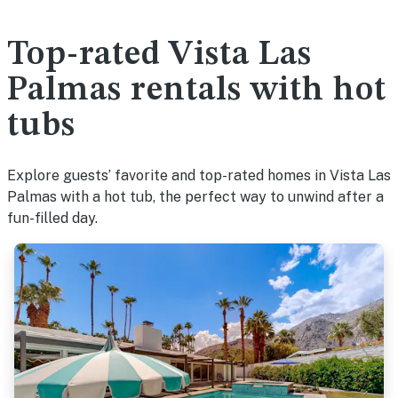
Top-rated Vista Las
Palmas rentals with hot
tubs
Explore guests’ favorite and top-rated homes in Vista Las
Palmas with a hot tub, the perfect way to unwind after a
fun-filled day.