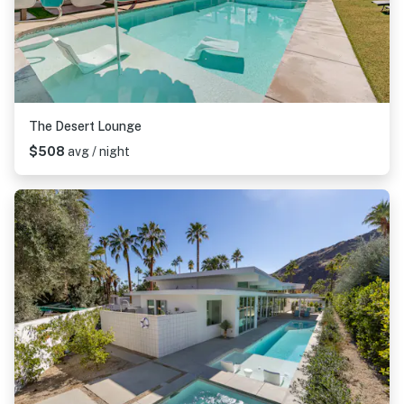
The Desert Lounge
$508
avg / night