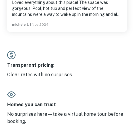
Loved everything about this place! The space was
gorgeous. Pool, hot tub and perfect view of the
mountains were a way to wake up in the morning and also
unwind after a long day of exploring. Very relaxing. We
michele J.
|
Nov 2024
were so at peace, we never turned the tv on. Stay here
(but also maybe don’t, so we can keep this to ourselves
as our little hidden gem) 😉
Transparent pricing
Clear rates with no surprises.
Homes you can trust
No surprises here—take a virtual home tour before
booking.