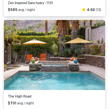
Zen Inspired Sanctuary - 1131
$585
avg / night
4.62
(13)
The High Road
$701
avg / night