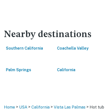
Nearby destinations
Southern California
Coachella Valley
Palm Springs
California
>
>
>
>
Home
USA
California
Vista Las Palmas
Hot tub