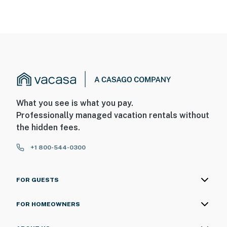
What you see is what you pay.
Professionally managed vacation rentals without
the hidden fees.
+1 800-544-0300
FOR GUESTS
FOR HOMEOWNERS