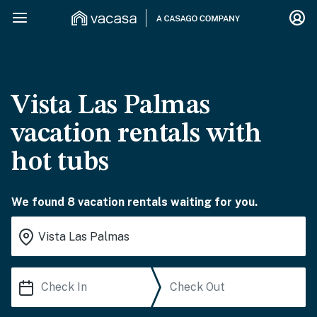
Vista Las Palmas
vacation rentals with
hot tubs
We found 8 vacation rentals waiting for you.