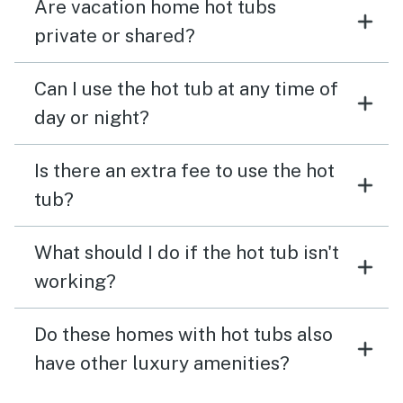
Are vacation home hot tubs
private or shared?
Can I use the hot tub at any time of
day or night?
Is there an extra fee to use the hot
tub?
What should I do if the hot tub isn't
working?
Do these homes with hot tubs also
have other luxury amenities?