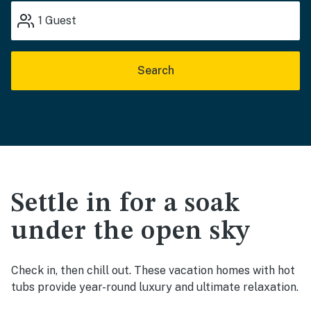
1
Guest
Search
Settle in for a soak
under the open sky
Check in, then chill out. These vacation homes with hot
tubs provide year-round luxury and ultimate relaxation.