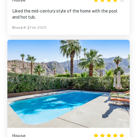
House
Liked the mid-century style of the home with the pool
and hot tub.
Bruce K.
|
Feb 2025
House