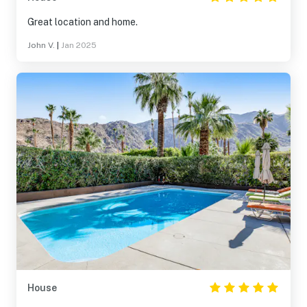
Great location and home.
John V.
|
Jan 2025
House