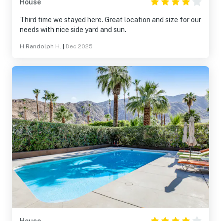
House
Third time we stayed here. Great location and size for our
needs with nice side yard and sun.
H Randolph H.
|
Dec 2025