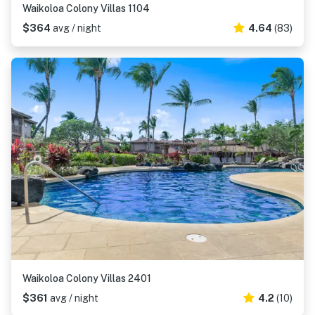
Waikoloa Colony Villas 1104
$364
avg / night
4.64
(83)
Waikoloa Colony Villas 2401
$361
avg / night
4.2
(10)