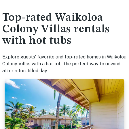
Top-rated Waikoloa
Colony Villas rentals
with hot tubs
Explore guests’ favorite and top-rated homes in Waikoloa
Colony Villas with a hot tub, the perfect way to unwind
after a fun-filled day.