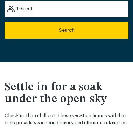
1
Guest
Search
Settle in for a soak
under the open sky
Check in, then chill out. These vacation homes with hot
tubs provide year-round luxury and ultimate relaxation.