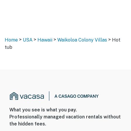
>
>
>
>
Home
USA
Hawaii
Waikoloa Colony Villas
Hot
tub
What you see is what you pay.
Professionally managed vacation rentals without
the hidden fees.