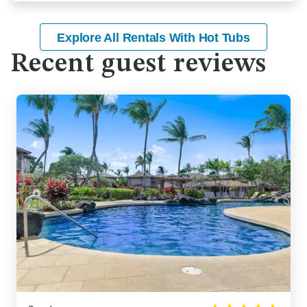
Explore All Rentals With Hot Tubs
Recent guest reviews