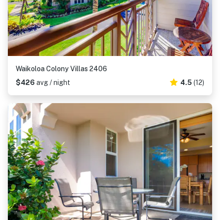
Waikoloa Colony Villas 2406
$426
avg / night
4.5
(12)