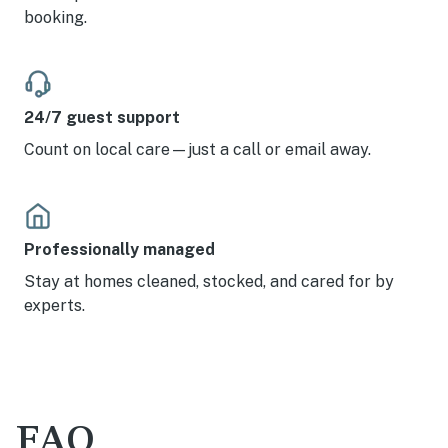
booking.
24/7 guest support
Count on local care—just a call or email away.
Professionally managed
Stay at homes cleaned, stocked, and cared for by
experts.
FAQ