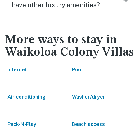
have other luxury amenities?
More ways to stay in
Waikoloa Colony Villas
Internet
Pool
Air conditioning
Washer/dryer
Pack-N-Play
Beach access