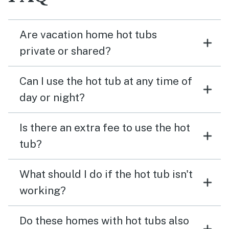
Are vacation home hot tubs
private or shared?
Can I use the hot tub at any time of
day or night?
Is there an extra fee to use the hot
tub?
What should I do if the hot tub isn't
working?
Do these homes with hot tubs also