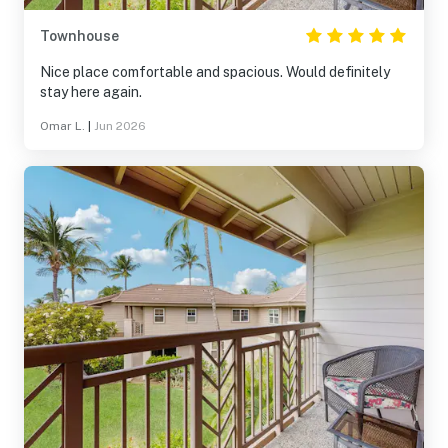
Townhouse
Nice place comfortable and spacious. Would definitely
stay here again.
Omar L.
|
Jun 2026