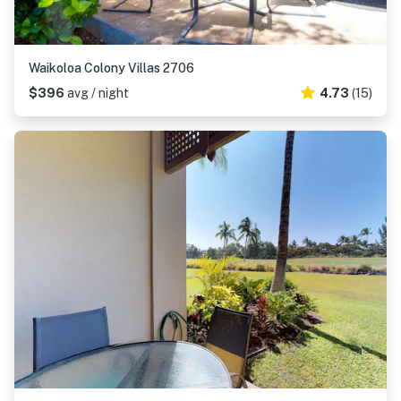
Waikoloa Colony Villas 2706
$396
avg / night
4.73
(15)