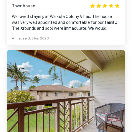
Townhouse
We loved staying at Waikola Colony Villas. The house
was very well appointed and comfortable for our family.
The grounds and pool were immaculate. We would
definitely stay here again.
Annelise D.
|
Jun 2026