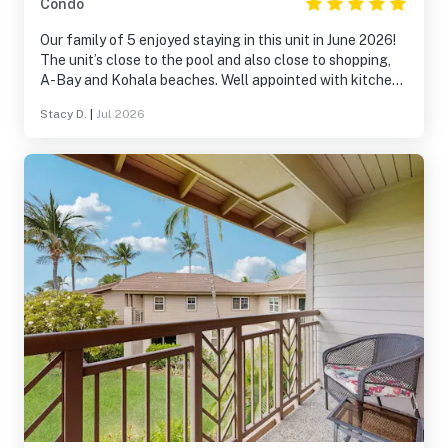
Condo
Our family of 5 enjoyed staying in this unit in June 2026!
The unit’s close to the pool and also close to shopping,
A-Bay and Kohala beaches. Well appointed with kitchen
items and bedding! We’d happily stay here again.
Stacy D.
|
Jul 2026