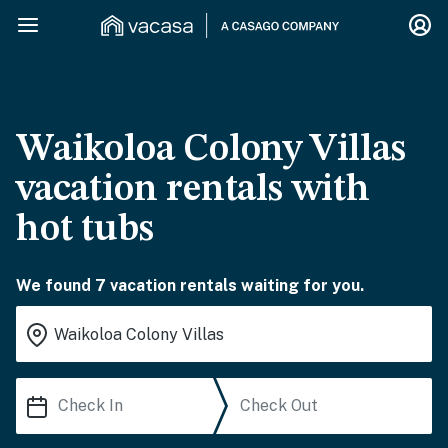
Waikoloa Colony Villas
vacation rentals with
hot tubs
We found 7 vacation rentals waiting for you.