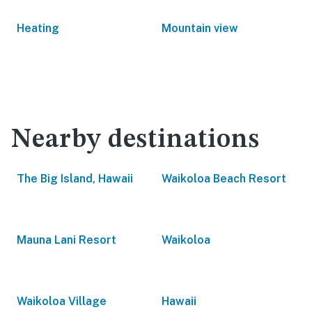
Heating
Mountain view
Nearby destinations
The Big Island, Hawaii
Waikoloa Beach Resort
Mauna Lani Resort
Waikoloa
Waikoloa Village
Hawaii