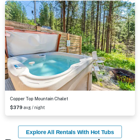
Copper Top Mountain Chalet
$379
avg / night
Explore All Rentals With Hot Tubs