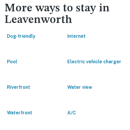
More ways to stay in
Leavenworth
Dog-friendly
Internet
Pool
Electric vehicle charger
Riverfront
Water view
Waterfront
A/C