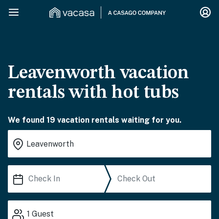
Leavenworth vacation
rentals with hot tubs
We found 19 vacation rentals waiting for you.
1
Guest