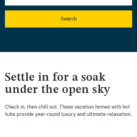
Search
Settle in for a soak
under the open sky
Check in, then chill out. These vacation homes with hot
tubs provide year-round luxury and ultimate relaxation.