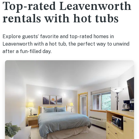
Top-rated Leavenworth
rentals with hot tubs
Explore guests’ favorite and top-rated homes in
Leavenworth with a hot tub, the perfect way to unwind
after a fun-filled day.