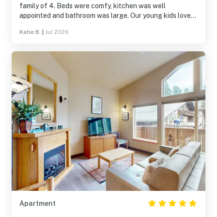
family of 4. Beds were comfy, kitchen was well
appointed and bathroom was large. Our young kids loved
the playground and pool area. We enjoyed the little walk
Katie B.
|
Jul 2026
to town.
Apartment