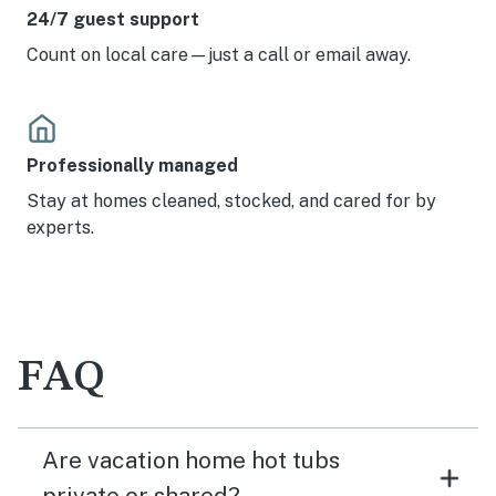
24/7 guest support
Count on local care—just a call or email away.
Professionally managed
Stay at homes cleaned, stocked, and cared for by
experts.
FAQ
Are vacation home hot tubs
private or shared?