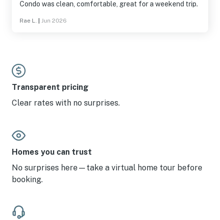
Condo was clean, comfortable, great for a weekend trip.
Rae L.
|
Jun 2026
Transparent pricing
Clear rates with no surprises.
Homes you can trust
No surprises here—take a virtual home tour before
booking.