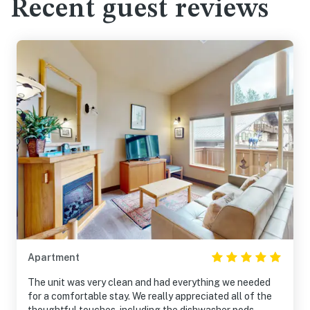
Recent guest reviews
Apartment
The unit was very clean and had everything we needed
for a comfortable stay. We really appreciated all of the