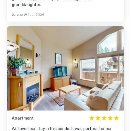
granddaughter.
Jolene W.
|
Jul 2026
Apartment
We loved our stay in this condo. It was perfect for our