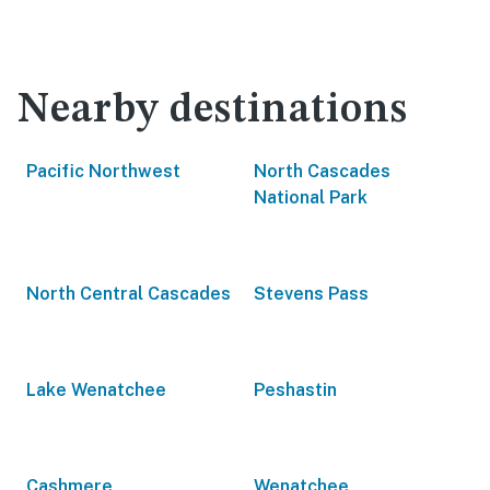
Nearby destinations
Pacific Northwest
North Cascades
National Park
North Central Cascades
Stevens Pass
Lake Wenatchee
Peshastin
Cashmere
Wenatchee