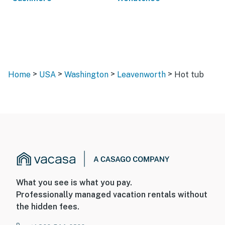
>
>
>
>
Home
USA
Washington
Leavenworth
Hot tub
What you see is what you pay.
Professionally managed vacation rentals without
the hidden fees.