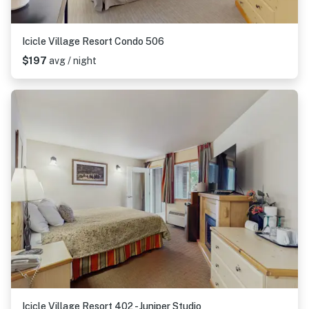
Icicle Village Resort Condo 506
$197
avg / night
Icicle Village Resort 402 - Juniper Studio