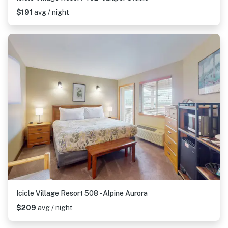
$191
avg / night
Icicle Village Resort 508 - Alpine Aurora
$209
avg / night