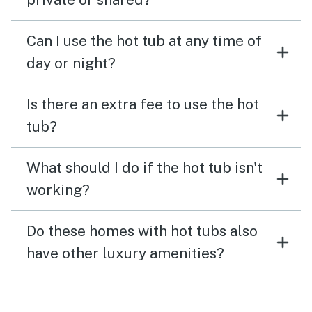
Can I use the hot tub at any time of
day or night?
Is there an extra fee to use the hot
tub?
What should I do if the hot tub isn't
working?
Do these homes with hot tubs also
have other luxury amenities?