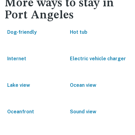
More ways to stay in
Port Angeles
Dog-friendly
Hot tub
Internet
Electric vehicle charger
Lake view
Ocean view
Oceanfront
Sound view