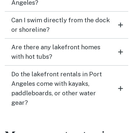
Angeles?
Can I swim directly from the dock
or shoreline?
Are there any lakefront homes
with hot tubs?
Do the lakefront rentals in Port
Angeles come with kayaks,
paddleboards, or other water
gear?