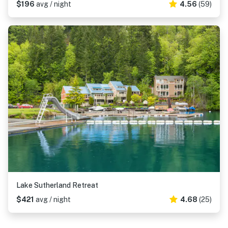
$196
avg / night
4.56
(59)
Lake Sutherland Retreat
$421
avg / night
4.68
(25)