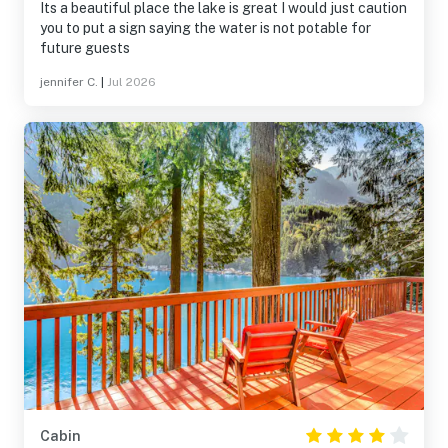
Its a beautiful place the lake is great I would just caution
you to put a sign saying the water is not potable for
future guests
jennifer C.
|
Jul 2026
Cabin