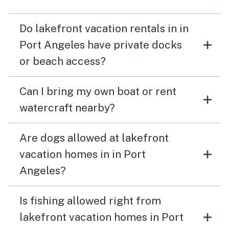
Do lakefront vacation rentals in in
Port Angeles have private docks
or beach access?
Can I bring my own boat or rent
watercraft nearby?
Are dogs allowed at lakefront
vacation homes in in Port
Angeles?
Is fishing allowed right from
lakefront vacation homes in Port