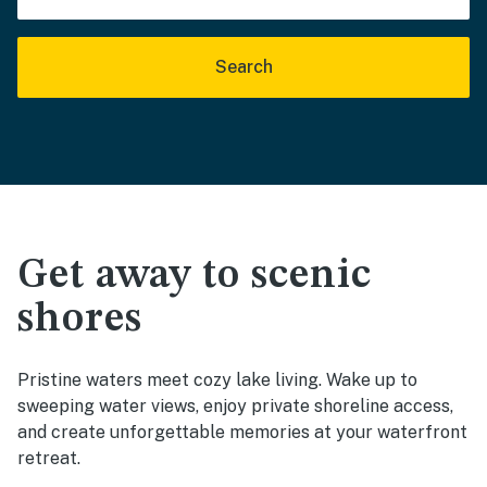
Search
Get away to scenic
shores
Pristine waters meet cozy lake living. Wake up to
sweeping water views, enjoy private shoreline access,
and create unforgettable memories at your waterfront
retreat.