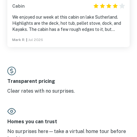
Cabin
We enjoyed our week at this cabin on lake Sutherland.
Highlights are the deck, hot tub, pellet stove, dock, and
Kayaks. The cabin has a few rough edges to it, but
overall it was delightful.
Mark R.
|
Jul 2026
Transparent pricing
Clear rates with no surprises.
Homes you can trust
No surprises here—take a virtual home tour before