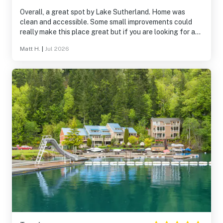
Overall, a great spot by Lake Sutherland. Home was
clean and accessible. Some small improvements could
really make this place great but if you are looking for a
cozy family cabin by the lake, this place is perfect. Would
Matt H.
|
Jul 2026
highly recommend this place to anyone who wants to be
close to Olympic National Park.