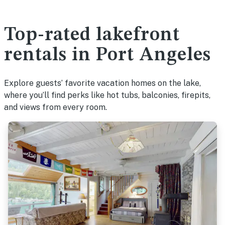
Top-rated lakefront
rentals in Port Angeles
Explore guests’ favorite vacation homes on the lake,
where you’ll find perks like hot tubs, balconies, firepits,
and views from every room.