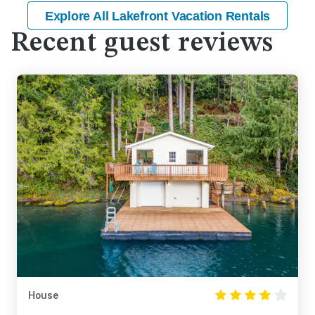
Explore All Lakefront Vacation Rentals
Recent guest reviews
House