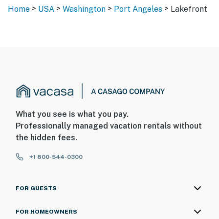
>
>
>
>
Home
USA
Washington
Port Angeles
Lakefront
What you see is what you pay.
Professionally managed vacation rentals without
the hidden fees.
+1 800-544-0300
FOR GUESTS
FOR HOMEOWNERS