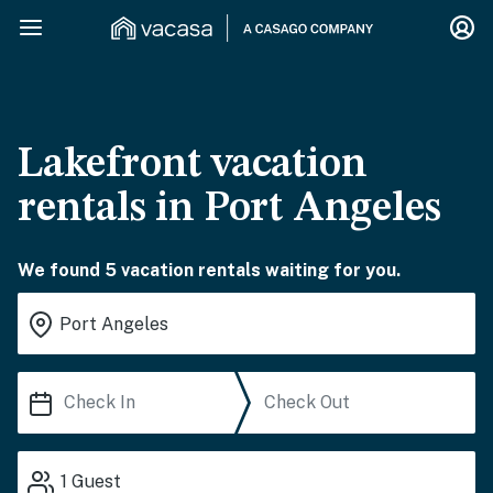
Lakefront vacation
rentals in Port Angeles
We found 5 vacation rentals waiting for you.
1
Guest