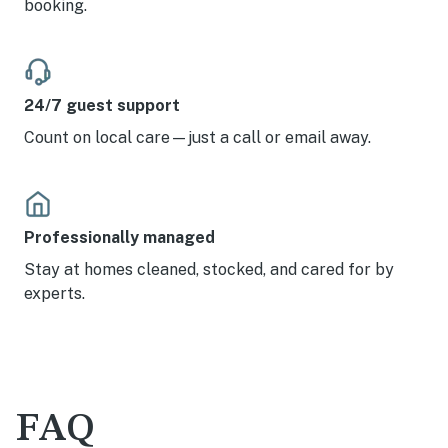
booking.
24/7 guest support
Count on local care—just a call or email away.
Professionally managed
Stay at homes cleaned, stocked, and cared for by
experts.
FAQ