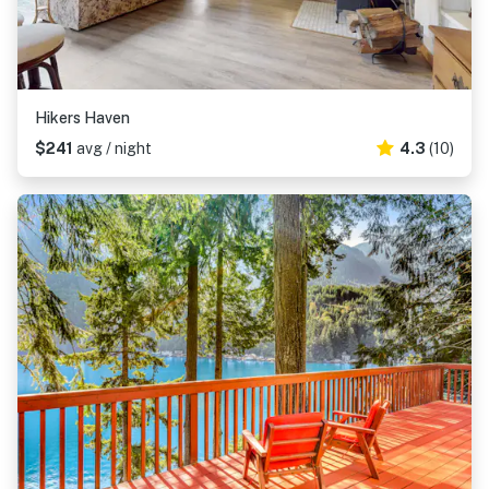
Hikers Haven
$241
avg / night
4.3
(10)