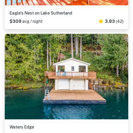
Eagle's Nest on Lake Sutherland
$309
avg / night
3.83
(42)
Waters Edge