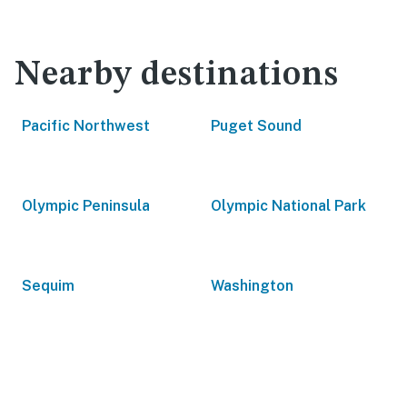
Nearby destinations
Pacific Northwest
Puget Sound
Olympic Peninsula
Olympic National Park
Sequim
Washington