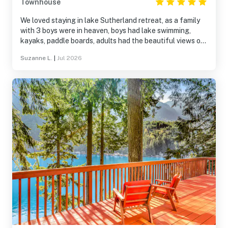
Townhouse
We loved staying in lake Sutherland retreat, as a family
with 3 boys were in heaven, boys had lake swimming,
kayaks, paddle boards, adults had the beautiful views out
to the lake and spaces to chill out. We had lots of space,
Suzanne L.
|
Jul 2026
beds were comfy and kitchen was fully equipped. We
would definitely stay again!