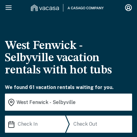
West Fenwick -
Selbyville vacation
rentals with hot tubs
We found 61 vacation rentals waiting for you.