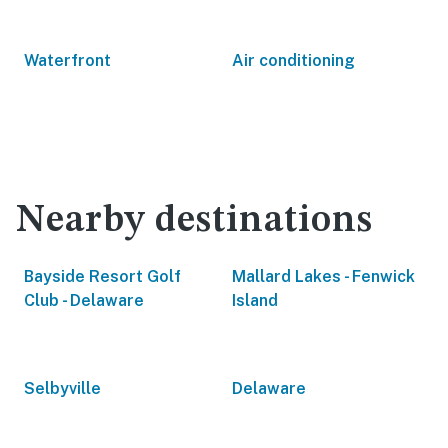
Waterfront
Air conditioning
Nearby destinations
Bayside Resort Golf
Mallard Lakes - Fenwick
Club - Delaware
Island
Selbyville
Delaware