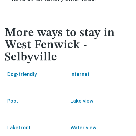
More ways to stay in
West Fenwick -
Selbyville
Dog-friendly
Internet
Pool
Lake view
Lakefront
Water view