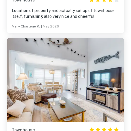
Townhouse
Location of property and actually set up of townhouse
itself, furnishing also very nice and cheerful
Mary Charlene K.
|
May 2026
Townhouse