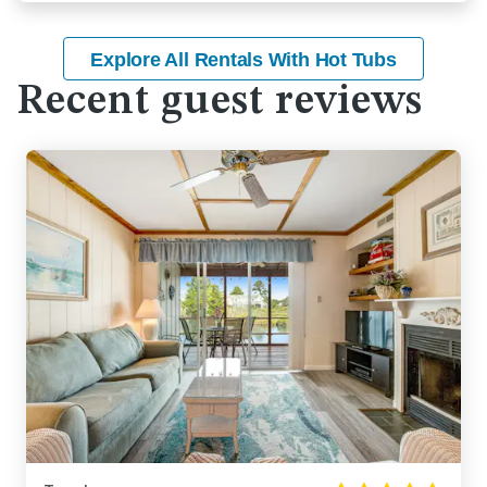
Explore All Rentals With Hot Tubs
Recent guest reviews