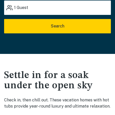
1
Guest
Search
Settle in for a soak
under the open sky
Check in, then chill out. These vacation homes with hot
tubs provide year-round luxury and ultimate relaxation.