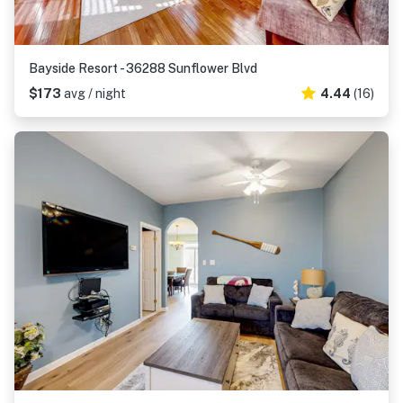
Bayside Resort - 36288 Sunflower Blvd
$173
avg / night
4.44
(16)