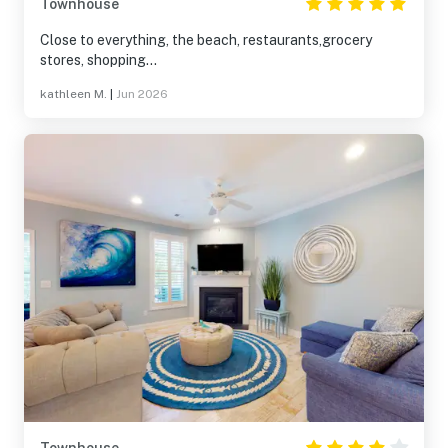
Townhouse
Close to everything, the beach, restaurants,grocery
stores, shopping...
kathleen M.
|
Jun 2026