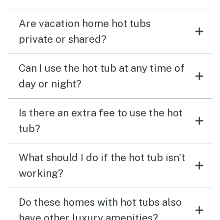
Are vacation home hot tubs
private or shared?
Can I use the hot tub at any time of
day or night?
Is there an extra fee to use the hot
tub?
What should I do if the hot tub isn't
working?
Do these homes with hot tubs also
have other luxury amenities?