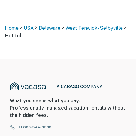
>
>
>
>
Home
USA
Delaware
West Fenwick - Selbyville
Hot tub
What you see is what you pay.
Professionally managed vacation rentals without
the hidden fees.
+1 800-544-0300