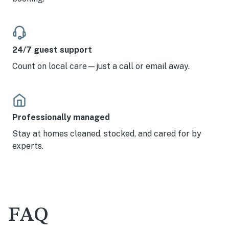
24/7 guest support
Count on local care—just a call or email away.
Professionally managed
Stay at homes cleaned, stocked, and cared for by
experts.
FAQ