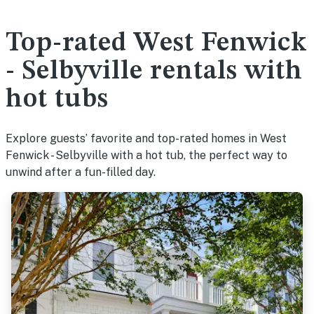
Top-rated West Fenwick
- Selbyville rentals with
hot tubs
Explore guests’ favorite and top-rated homes in West
Fenwick - Selbyville with a hot tub, the perfect way to
unwind after a fun-filled day.