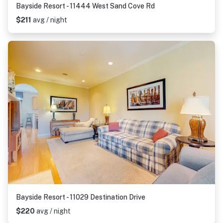
Bayside Resort - 11444 West Sand Cove Rd
$211
avg / night
Bayside Resort - 11029 Destination Drive
$220
avg / night