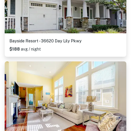
Bayside Resort - 36620 Day Lily Pkwy
$188
avg / night