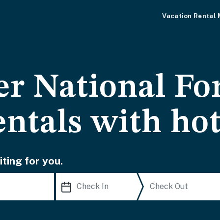
Vacation Rental
r National Fo
entals with ho
ting for you.