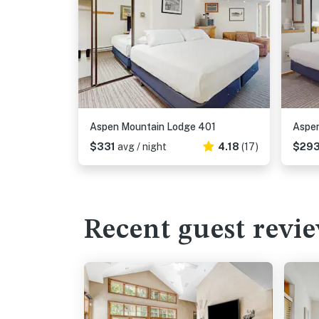
Aspen Mountain Lodge 401
Aspen
$331
avg / night
4.18
(17)
$29
Recent guest revi