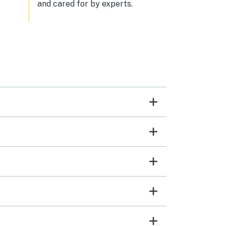
and cared for by experts.