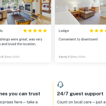
do
Lodge
shings were great, was very
Convenient to downtown!
 and loved the location.
n B.
|
May 2026
Sandy P.
|
May 2026
es you can trust
24/7 guest support
urprises here—take a
Count on local care—just a 