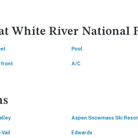
at White River National 
net
Pool
front
A/C
ns
alley
Aspen Snowmass Ski Resor
-Vail
Edwards