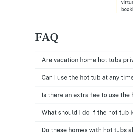
virtu
booki
FAQ
Are vacation home hot tubs pri
Can I use the hot tub at any tim
Is there an extra fee to use the
What should I do if the hot tub 
Do these homes with hot tubs a