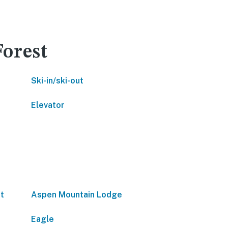
Forest
Ski-in/ski-out
Elevator
t
Aspen Mountain Lodge
Eagle