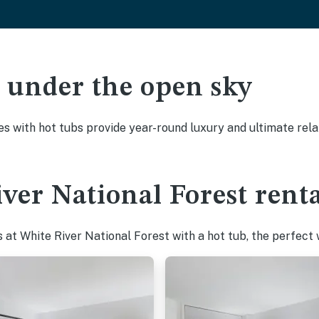
ak under the open sky
es with hot tubs provide year-round luxury and ultimate rela
ver National Forest renta
at White River National Forest with a hot tub, the perfect w