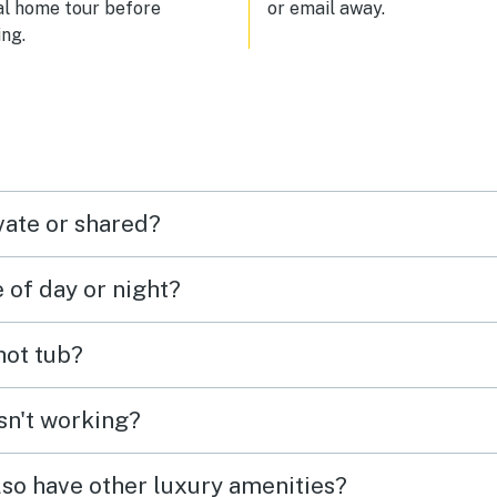
al home tour before
or email away.
ng.
vate or shared?
e of day or night?
 hot tub?
isn't working?
lso have other luxury amenities?