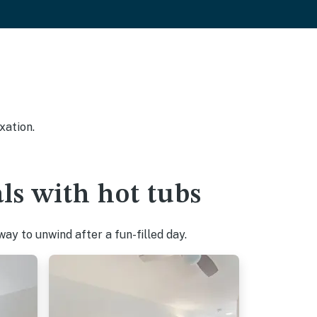
xation.
ls with hot tubs
ay to unwind after a fun-filled day.