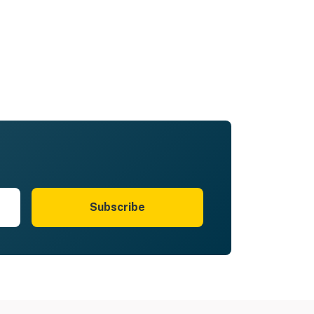
Subscribe