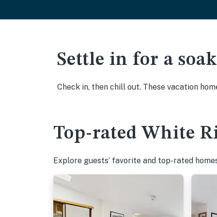
Settle in for a so
Check in, then chill out. These vacation hom
Top-rated White Ri
Explore guests’ favorite and top-rated homes 