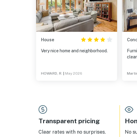
House
Con
Very nice home and neighborhood.
Furni
clean
HOWARD, R.
|
May 2026
Marti
Transparent pricing
Hom
Clear rates with no surprises.
No s