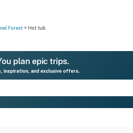
>
nal Forest
Hot tub
ou plan epic trips.
s, inspiration, and exclusive offers.