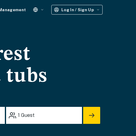
 Management
Log In / Sign Up
rest
t tubs
1
Guest