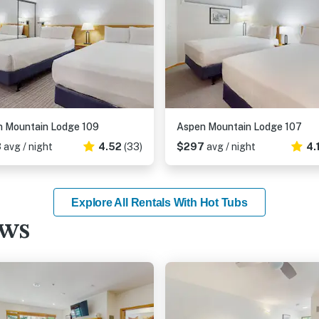
 Mountain Lodge 109
Aspen Mountain Lodge 107
3
avg / night
4.52
(33)
$297
avg / night
4.
Explore All Rentals With Hot Tubs
ews