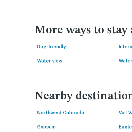
More ways to stay 
Dog-friendly
Inter
Water view
Water
Nearby destinatio
Northwest Colorado
Vail V
Gypsum
Eagle