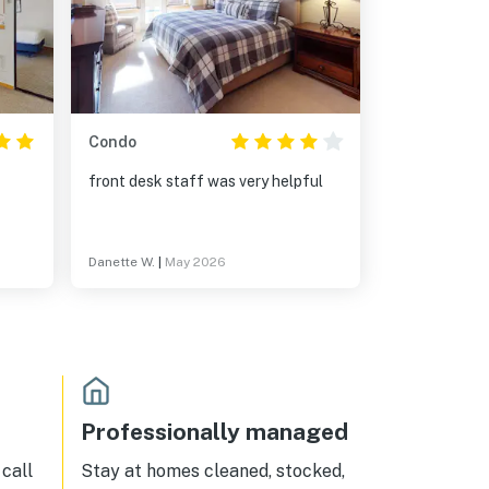
Condo
front desk staff was very helpful
Danette W.
|
May 2026
Professionally managed
call
Stay at homes cleaned, stocked,