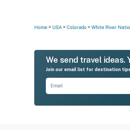
>
>
>
Home
USA
Colorado
White River Natio
We send travel ideas. Y
Join our email list for destination tip