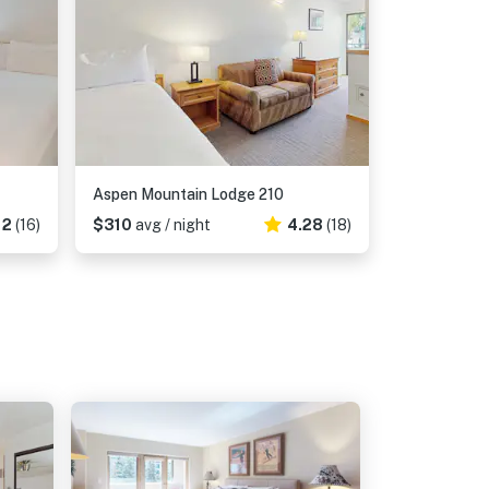
Aspen Mountain Lodge 210
12
(16)
$310
avg / night
4.28
(18)