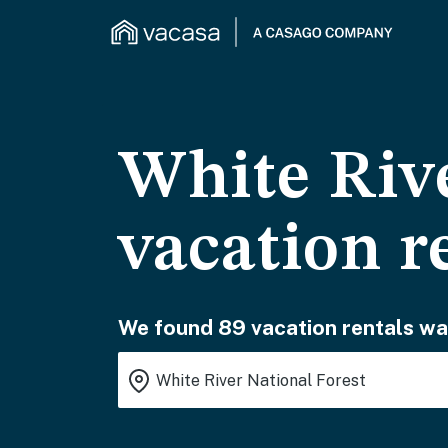
White Rive
vacation r
We found 89 vacation rentals wai