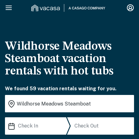
Wildhorse Meadows
Steamboat vacation
rentals with hot tubs
We found 59 vacation rentals waiting for you.