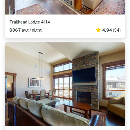
Trailhead Lodge 4114
$367
avg / night
4.94
(34)