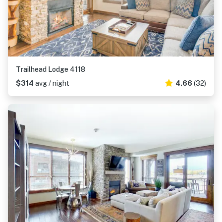
Trailhead Lodge 4118
$314
avg / night
4.66
(32)