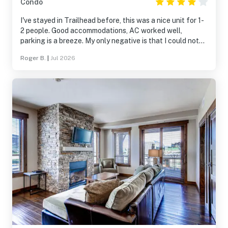
Condo
I've stayed in Trailhead before, this was a nice unit for 1-
2 people. Good accommodations, AC worked well,
parking is a breeze. My only negative is that I could not
get sound to come out of the main TV. I had to unplug
Roger B.
|
Jul 2026
and reset the Roku in the main sitting area for every use
if I wanted to hear sound. If not for the TV sound issues, I
would have rated this 5 stars.