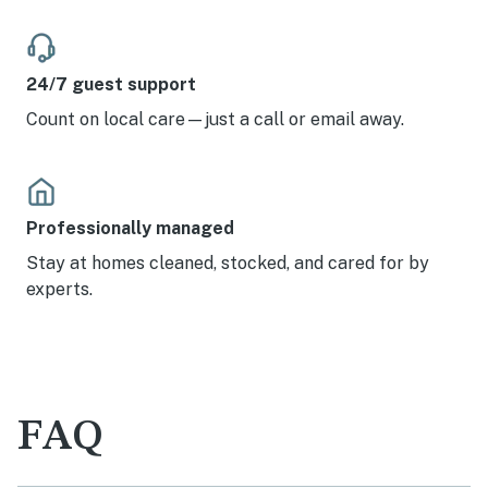
24/7 guest support
Count on local care—just a call or email away.
Professionally managed
Stay at homes cleaned, stocked, and cared for by
experts.
FAQ