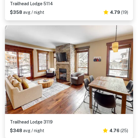
Trailhead Lodge 5114
$358
avg / night
4.79
(19)
Trailhead Lodge 3119
$348
avg / night
4.76
(25)