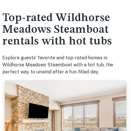
Top-rated Wildhorse
Meadows Steamboat
rentals with hot tubs
Explore guests’ favorite and top-rated homes in
Wildhorse Meadows Steamboat with a hot tub, the
perfect way to unwind after a fun-filled day.