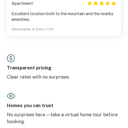
Apartment
Excellent location both to the mountain and the nearby
amenities.
Christopher D.
|
May 2026
Transparent pricing
Clear rates with no surprises.
Homes you can trust
No surprises here—take a virtual home tour before
booking.