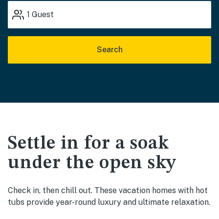
1
Guest
Search
Settle in for a soak
under the open sky
Check in, then chill out. These vacation homes with hot
tubs provide year-round luxury and ultimate relaxation.