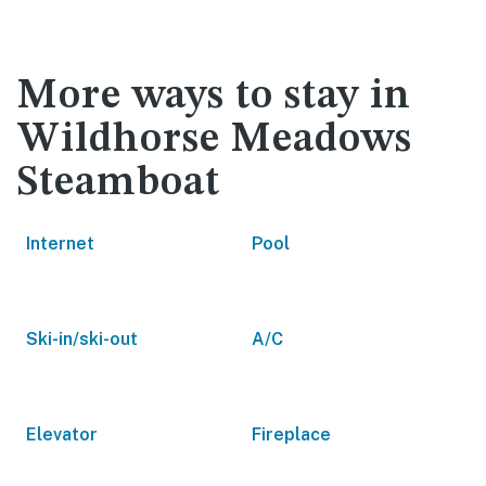
More ways to stay in
Wildhorse Meadows
Steamboat
Internet
Pool
Ski-in/ski-out
A/C
Elevator
Fireplace