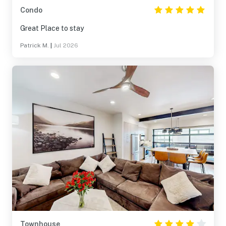
Condo
Great Place to stay
Patrick M.
|
Jul 2026
Townhouse