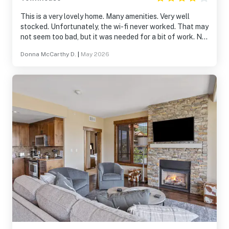
This is a very lovely home. Many amenities. Very well
stocked. Unfortunately, the wi-fi never worked. That may
not seem too bad, but it was needed for a bit of work. No
work, no TV, no music.
Donna McCarthy D.
|
May 2026