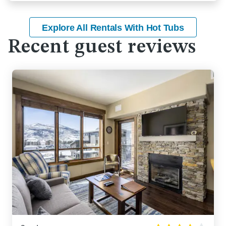
Explore All Rentals With Hot Tubs
Recent guest reviews