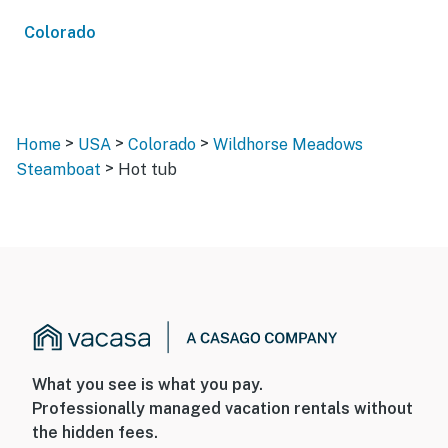
Colorado
>
>
>
Home
USA
Colorado
Wildhorse Meadows
>
Steamboat
Hot tub
What you see is what you pay.
Professionally managed vacation rentals without
the hidden fees.