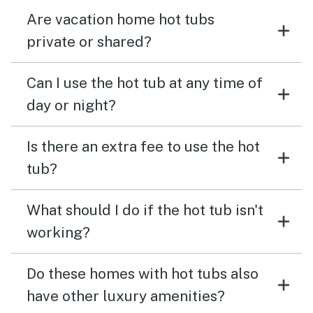
Are vacation home hot tubs
private or shared?
Can I use the hot tub at any time of
day or night?
Is there an extra fee to use the hot
tub?
What should I do if the hot tub isn't
working?
Do these homes with hot tubs also
have other luxury amenities?