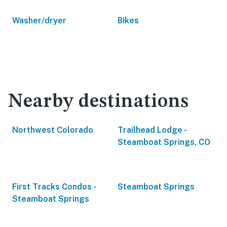
Washer/dryer
Bikes
Nearby destinations
Northwest Colorado
Trailhead Lodge -
Steamboat Springs, CO
First Tracks Condos -
Steamboat Springs
Steamboat Springs