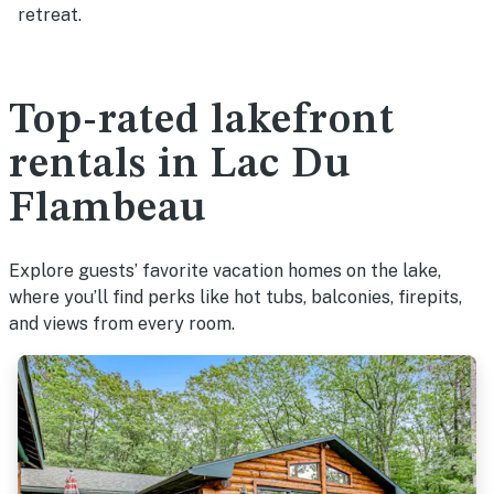
retreat.
Top-rated lakefront
rentals in Lac Du
Flambeau
Explore guests’ favorite vacation homes on the lake,
where you’ll find perks like hot tubs, balconies, firepits,
and views from every room.