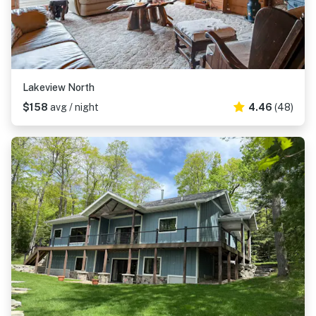
Lakeview North
$158
avg / night
4.46
(48)