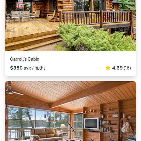
Carroll's Cabin
$380
avg / night
4.69
(16)