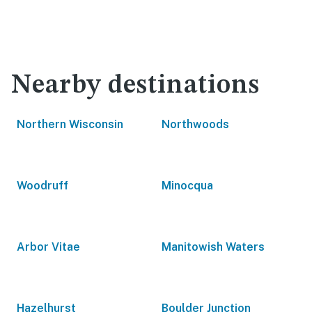
Nearby destinations
Northern Wisconsin
Northwoods
Woodruff
Minocqua
Arbor Vitae
Manitowish Waters
Hazelhurst
Boulder Junction