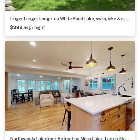
Linger Longer Lodge- on White Sand Lake, swim, bike & more
$398
avg / night
Northwoods Lakefront Retreat on Moss Lake - Lac du Flambeau, WI