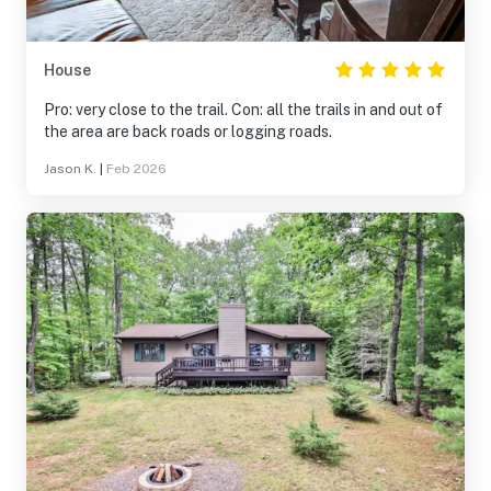
House
Pro: very close to the trail. Con: all the trails in and out of
the area are back roads or logging roads.
Jason K.
|
Feb 2026