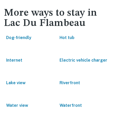
More ways to stay in
Lac Du Flambeau
Dog-friendly
Hot tub
Internet
Electric vehicle charger
Lake view
Riverfront
Water view
Waterfront