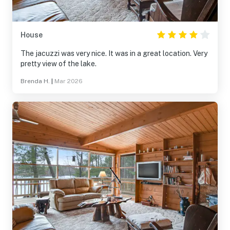
House
The jacuzzi was very nice. It was in a great location. Very
pretty view of the lake.
Brenda H.
|
Mar 2026