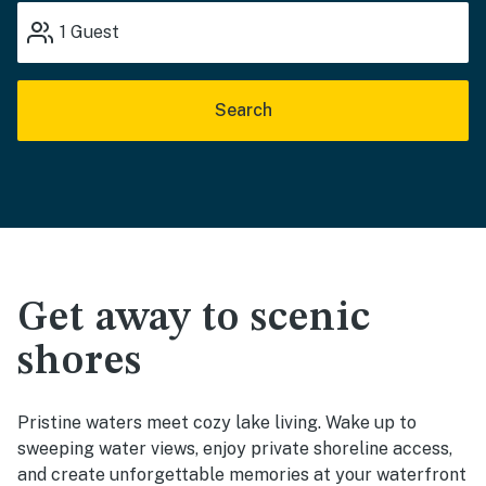
1
Guest
Search
Get away to scenic
shores
Pristine waters meet cozy lake living. Wake up to
sweeping water views, enjoy private shoreline access,
and create unforgettable memories at your waterfront