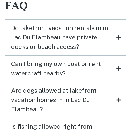
FAQ
Do lakefront vacation rentals in in
Lac Du Flambeau have private
docks or beach access?
Can I bring my own boat or rent
watercraft nearby?
Are dogs allowed at lakefront
vacation homes in in Lac Du
Flambeau?
Is fishing allowed right from