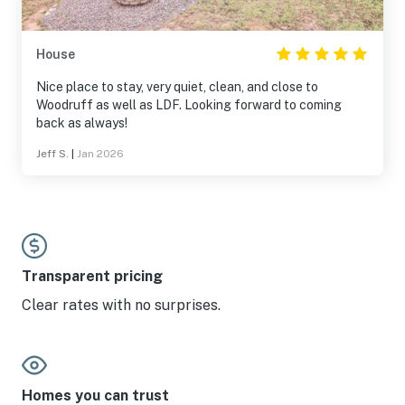
House
Nice place to stay, very quiet, clean, and close to
Woodruff as well as LDF. Looking forward to coming
back as always!
Jeff S.
|
Jan 2026
Transparent pricing
Clear rates with no surprises.
Homes you can trust