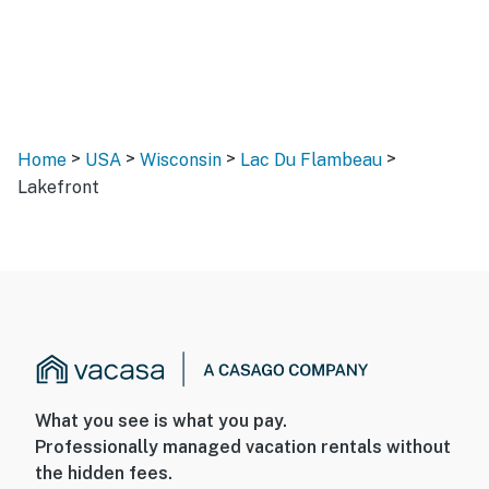
>
>
>
>
Home
USA
Wisconsin
Lac Du Flambeau
Lakefront
What you see is what you pay.
Professionally managed vacation rentals without
the hidden fees.