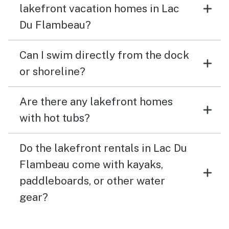
lakefront vacation homes in Lac
Du Flambeau?
Can I swim directly from the dock
or shoreline?
Are there any lakefront homes
with hot tubs?
Do the lakefront rentals in Lac Du
Flambeau come with kayaks,
paddleboards, or other water
gear?