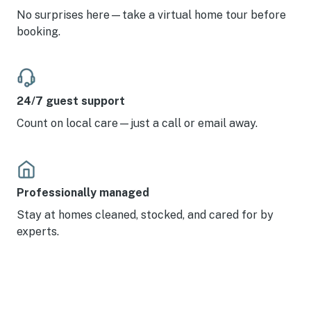
No surprises here—take a virtual home tour before
booking.
24/7 guest support
Count on local care—just a call or email away.
Professionally managed
Stay at homes cleaned, stocked, and cared for by
experts.