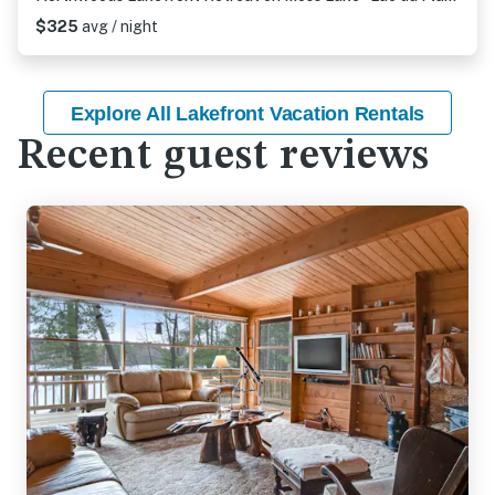
$325
avg / night
Explore All Lakefront Vacation Rentals
Recent guest reviews