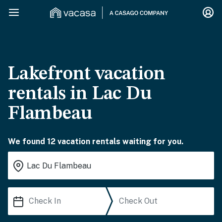
Lakefront vacation
rentals in Lac Du
Flambeau
We found 12 vacation rentals waiting for you.