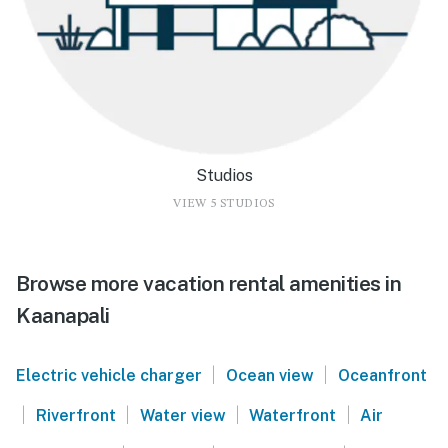
Studios
VIEW 5 STUDIOS
Browse more vacation rental amenities in
Kaanapali
|
|
Electric vehicle charger
Ocean view
Oceanfront
|
|
|
|
Riverfront
Water view
Waterfront
Air