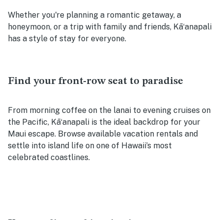
Whether you're planning a romantic getaway, a
honeymoon, or a trip with family and friends, Kāʻanapali
has a style of stay for everyone.
Find your front-row seat to paradise
From morning coffee on the lanai to evening cruises on
the Pacific, Kāʻanapali is the ideal backdrop for your
Maui escape. Browse available vacation rentals and
settle into island life on one of Hawaii’s most
celebrated coastlines.