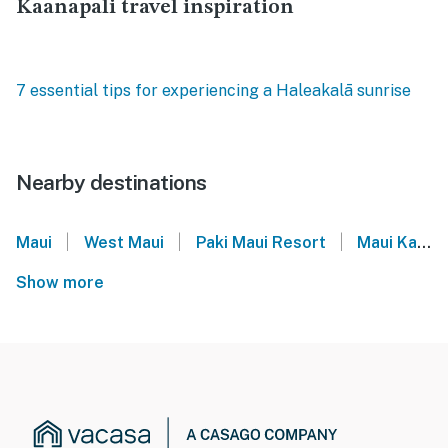
Kaanapali travel inspiration
7 essential tips for experiencing a Haleakalā sunrise
Nearby destinations
|
|
|
Maui
West Maui
Paki Maui Resort
Maui Kai
Show more