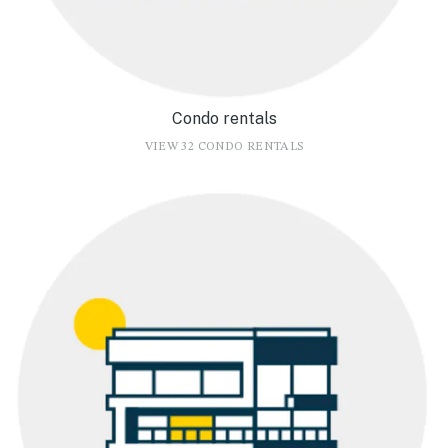
Condo rentals
VIEW 32 CONDO RENTALS