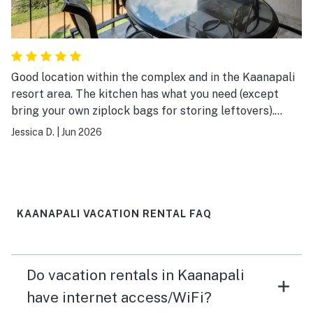
Good location within the complex and in the Kaanapali
resort area. The kitchen has what you need (except
bring your own ziplock bags for storing leftovers).
There was even three packages of Tide detergent.
Jessica D.
|
Jun 2026
Ample TP and towels. There is shampoo, conditioner,
and body wash in the shower if you forgot to pack
them. Good garden view and ocean view in the distance.
The A/C works well. There is a Roku SmartTV on which
we were able to stream World Cup games via our cable
KAANAPALI VACATION RENTAL FAQ
provider at home. This place is perfect for two,
especially if you like each other.
Do vacation rentals in Kaanapali
have internet access/WiFi?