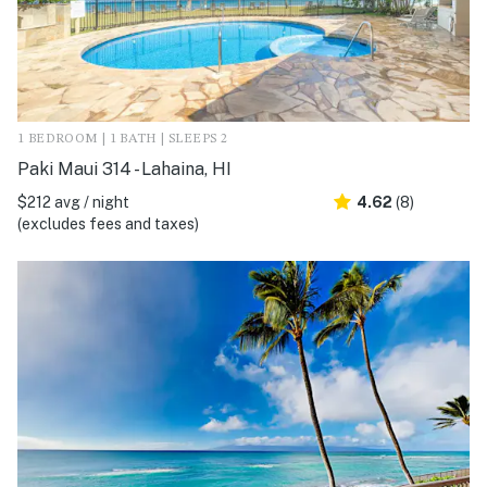
1 BEDROOM | 1 BATH | SLEEPS 2
Paki Maui 314 - Lahaina, HI
$212 avg / night
4.62
(8)
(excludes fees and taxes)