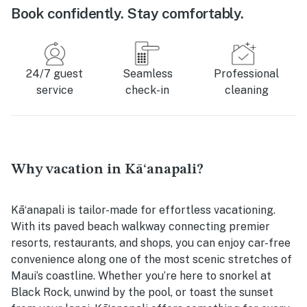
Book confidently. Stay comfortably.
24/7 guest
Seamless
Professional
service
check-in
cleaning
Why vacation in Kāʻanapali?
Kāʻanapali is tailor-made for effortless vacationing.
With its paved beach walkway connecting premier
resorts, restaurants, and shops, you can enjoy car-free
convenience along one of the most scenic stretches of
Maui’s coastline. Whether you’re here to snorkel at
Black Rock, unwind by the pool, or toast the sunset