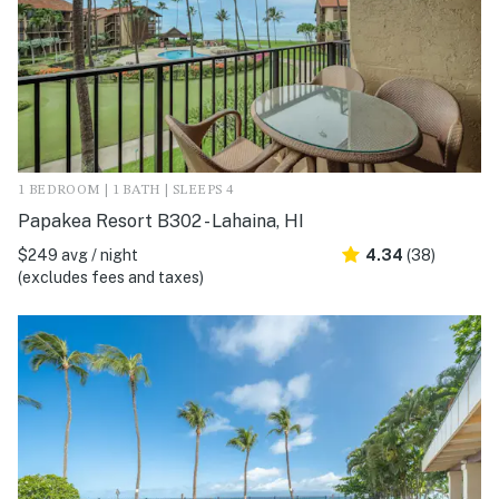
1 BEDROOM | 1 BATH | SLEEPS 4
Papakea Resort B302 - Lahaina, HI
$249 avg / night
4.34
(38)
(excludes fees and taxes)