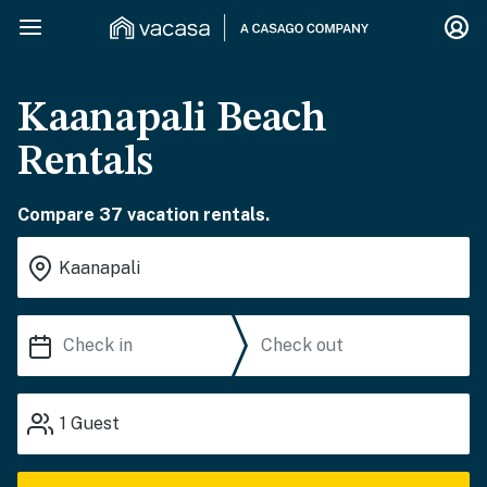
Kaanapali Beach
Rentals
Compare 37 vacation rentals.
1
Guest