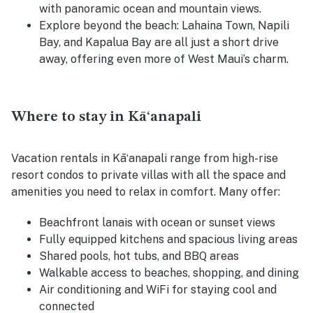
with panoramic ocean and mountain views.
Explore beyond the beach:
Lahaina Town, Napili
Bay, and Kapalua Bay are all just a short drive
away, offering even more of West Maui’s charm.
Where to stay in Kāʻanapali
Vacation rentals in Kāʻanapali range from high-rise
resort condos to private villas with all the space and
amenities you need to relax in comfort. Many offer:
Beachfront lanais with ocean or sunset views
Fully equipped kitchens and spacious living areas
Shared pools, hot tubs, and BBQ areas
Walkable access to beaches, shopping, and dining
Air conditioning and WiFi for staying cool and
connected