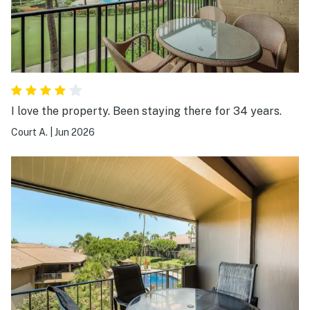
I love the property. Been staying there for 34 years.
Court A.
|
Jun 2026