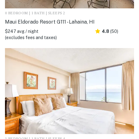
0 BEDROOM | 1 BATH | SLEEPS 2
Maui Eldorado Resort G111 - Lahaina, HI
$247 avg / night
4.8
(50)
(excludes fees and taxes)