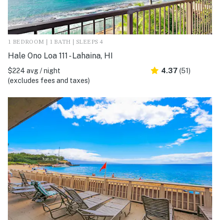
1 BEDROOM | 1 BATH | SLEEPS 4
Hale Ono Loa 111 - Lahaina, HI
$224 avg / night
4.37
(51)
(excludes fees and taxes)