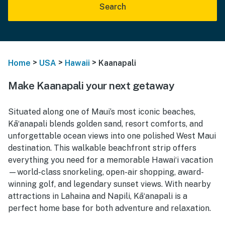
Search
>
>
>
Home
USA
Hawaii
Kaanapali
Make Kaanapali your next getaway
Situated along one of Maui’s most iconic beaches,
Kāʻanapali blends golden sand, resort comforts, and
unforgettable ocean views into one polished West Maui
destination. This walkable beachfront strip offers
everything you need for a memorable Hawaiʻi vacation
—world-class snorkeling, open-air shopping, award-
winning golf, and legendary sunset views. With nearby
attractions in Lahaina and Napili, Kāʻanapali is a
perfect home base for both adventure and relaxation.