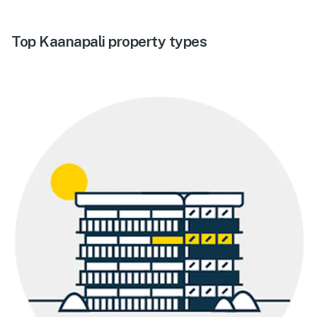
Top Kaanapali property types