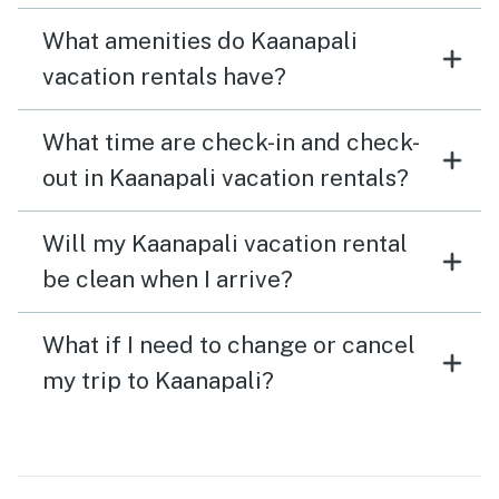
What amenities do Kaanapali
vacation rentals have?
What time are check-in and check-
out in Kaanapali vacation rentals?
Will my Kaanapali vacation rental
be clean when I arrive?
What if I need to change or cancel
my trip to Kaanapali?