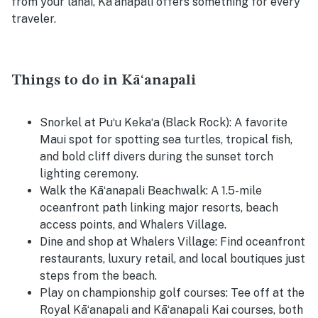
from your lanai, Kāʻanapali offers something for every
traveler.
Things to do in Kāʻanapali
Snorkel at Puʻu Kekaʻa (Black Rock):
A favorite
Maui spot for spotting sea turtles, tropical fish,
and bold cliff divers during the sunset torch
lighting ceremony.
Walk the Kāʻanapali Beachwalk:
A 1.5-mile
oceanfront path linking major resorts, beach
access points, and Whalers Village.
Dine and shop at Whalers Village:
Find oceanfront
restaurants, luxury retail, and local boutiques just
steps from the beach.
Play on championship golf courses:
Tee off at the
Royal Kāʻanapali and Kāʻanapali Kai courses, both