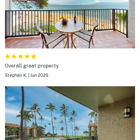
Overall great property.
Stephen K.
|
Jun 2026