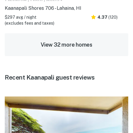
1 BEDROOM | 1 BATH | SLEEPS 4
Kaanapali Shores 706 - Lahaina, HI
$297 avg / night
4.37
(120)
(excludes fees and taxes)
View 32 more homes
Recent Kaanapali guest reviews