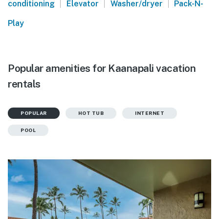
|
|
|
conditioning
Elevator
Washer/dryer
Pack-N-
Play
Popular amenities for Kaanapali vacation
rentals
POPULAR
HOT TUB
INTERNET
POOL