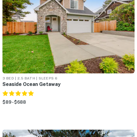
3 BED | 2.5 BATH | SLEEPS 6
Seaside Ocean Getaway
$89 - $688