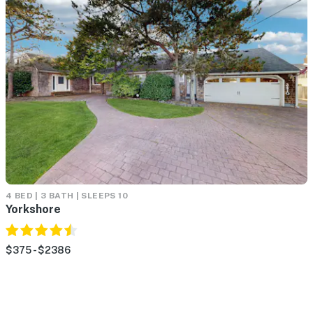
4 BED | 3 BATH | SLEEPS 10
Yorkshore
$375 - $2386