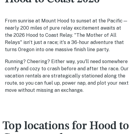
From sunrise at Mount Hood to sunset at the Pacific—
nearly 200 miles of pure relay excitement awaits at
the 2026 Hood to Coast Relay. "The Mother of All
Relays" isn't just a race; it's a 36-hour adventure that
turns Oregon into one massive finish line party.
Running? Cheering? Either way, you'll need somewhere
comfy and cozy to crash before and after the race. Our
vacation rentals are strategically stationed along the
route, so you can fuel up, power nap, and plot your next
move without missing an exchange.
Top locations for Hood to