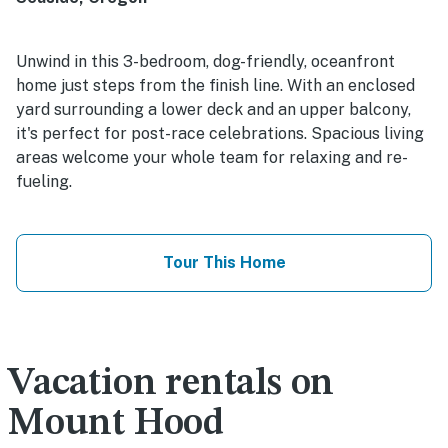
Unwind in this 3-bedroom, dog-friendly, oceanfront
home just steps from the finish line. With an enclosed
yard surrounding a lower deck and an upper balcony,
it's perfect for post-race celebrations. Spacious living
areas welcome your whole team for relaxing and re-
fueling.
Tour This Home
Vacation rentals on
Mount Hood