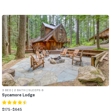
3 BED | 2 BATH | SLEEPS 8
Sycamore Lodge
$175 - $645