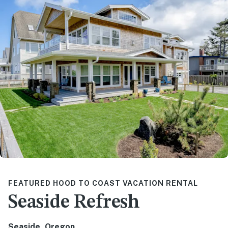
FEATURED HOOD TO COAST VACATION RENTAL
Seaside Refresh
Seaside, Oregon