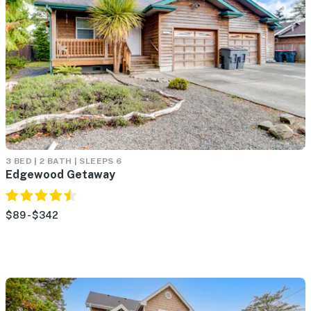
3 BED | 2 BATH | SLEEPS 6
Edgewood Getaway
$89 - $342