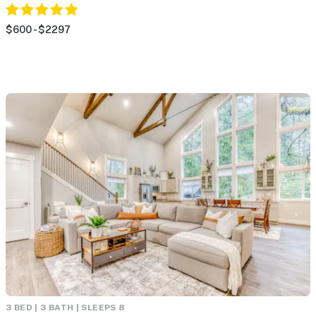
$600 - $2297
3 BED | 3 BATH | SLEEPS 8