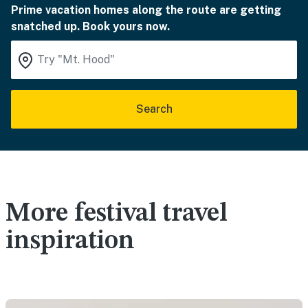
Prime vacation homes along the route are getting
snatched up. Book yours now.
Search
More festival travel
inspiration