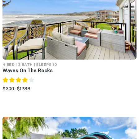
4 BED | 3 BATH | SLEEPS 10
Waves On The Rocks
$300 - $1288