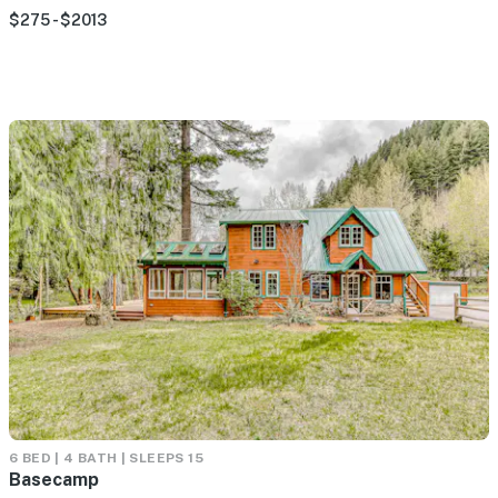
$275 - $2013
6 BED | 4 BATH | SLEEPS 15
Basecamp