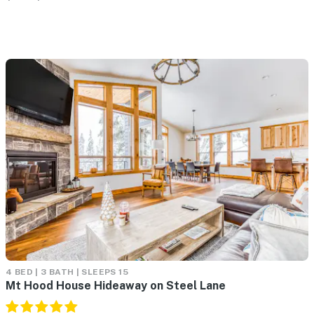
4 BED | 3 BATH | SLEEPS 15
Mt Hood House Hideaway on Steel Lane