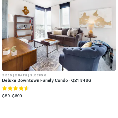
3 BED | 2 BATH | SLEEPS 8
Deluxe Downtown Family Condo - Q21 #426
$89 - $609