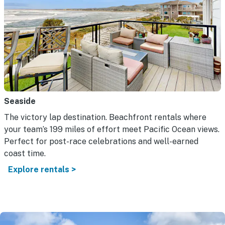
Seaside
The victory lap destination. Beachfront rentals where
your team’s 199 miles of effort meet Pacific Ocean views.
Perfect for post-race celebrations and well-earned
coast time.
Explore rentals >