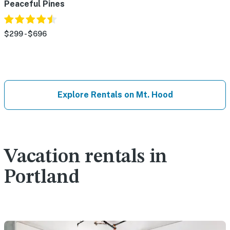
Peaceful Pines
$299 - $696
Explore Rentals on Mt. Hood
Vacation rentals in
Portland