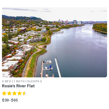
0 BED | 1 BATH | SLEEPS 2
Rosie’s River Flat
$39 - $65