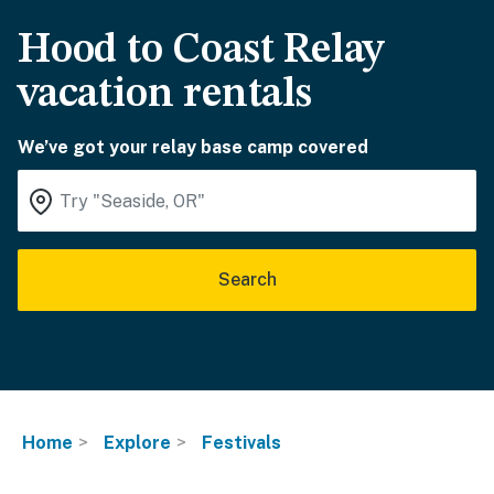
Hood to Coast Relay
vacation rentals
We’ve got your relay base camp covered
Search
Home
Explore
Festivals