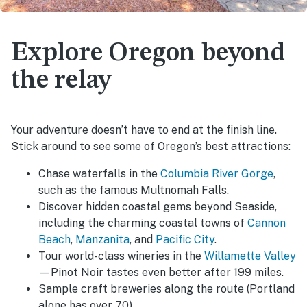
Explore Oregon beyond
the relay
Your adventure doesn’t have to end at the finish line.
Stick around to see some of Oregon’s best attractions:
Chase waterfalls in the
Columbia River Gorge
,
such as the famous Multnomah Falls.
Discover hidden coastal gems beyond Seaside,
including the charming coastal towns of
Cannon
Beach
,
Manzanita
, and
Pacific City
.
Tour world-class wineries in the
Willamette Valley
—Pinot Noir tastes even better after 199 miles.
Sample craft breweries along the route (Portland
alone has over 70).