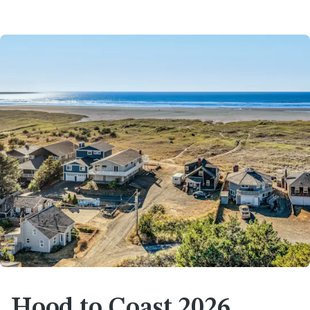
Hood to Coast 2026