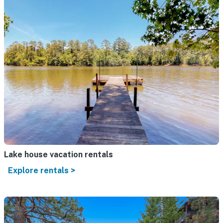
Lake house vacation rentals
Explore rentals >