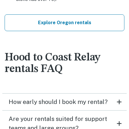
Explore Oregon rentals
Hood to Coast Relay
rentals FAQ
How early should I book my rental?
Are your rentals suited for support
teams and large groups?