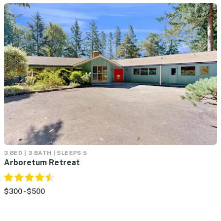
3 BED | 3 BATH | SLEEPS 5
Arboretum Retreat
$300 - $500