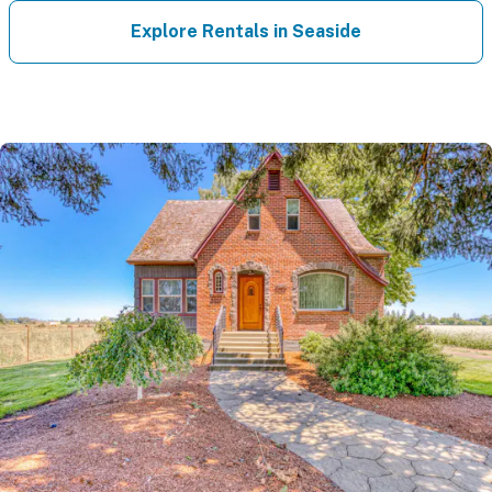
Explore Rentals in Seaside