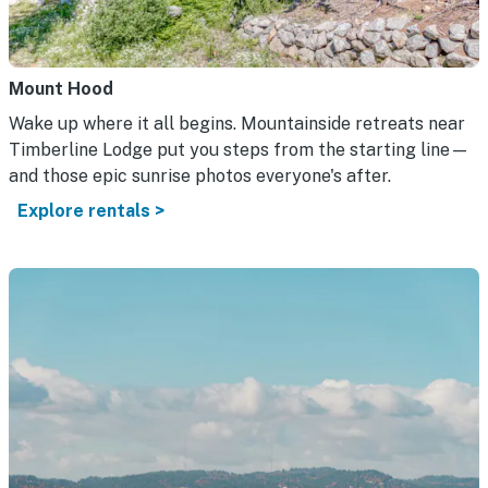
Mount Hood
Wake up where it all begins. Mountainside retreats near
Timberline Lodge put you steps from the starting line—
and those epic sunrise photos everyone's after.
Explore rentals >