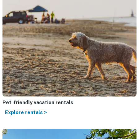
Pet-friendly vacation rentals
Explore rentals >