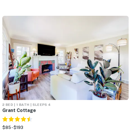
2 BED | 1 BATH | SLEEPS 4
Grant Cottage
$85 - $193