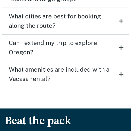
What cities are best for booking
along the route?
Can I extend my trip to explore
Oregon?
What amenities are included with a
Vacasa rental?
Beat the pack