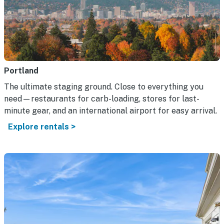
Portland
The ultimate staging ground. Close to everything you
need—restaurants for carb-loading, stores for last-
minute gear, and an international airport for easy arrival.
Explore rentals >