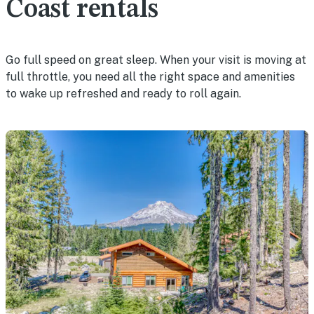
Coast rentals
Go full speed on great sleep. When your visit is moving at
full throttle, you need all the right space and amenities
to wake up refreshed and ready to roll again.