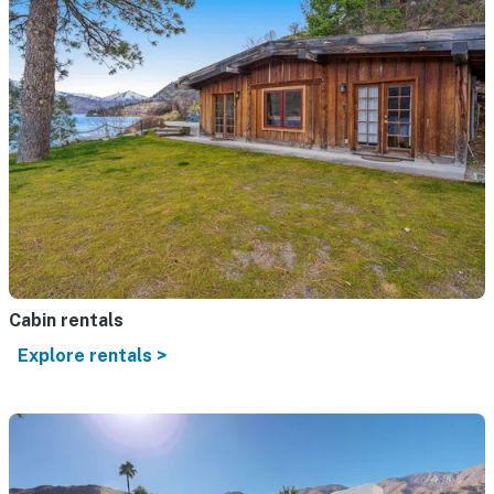
Cabin rentals
Explore rentals >