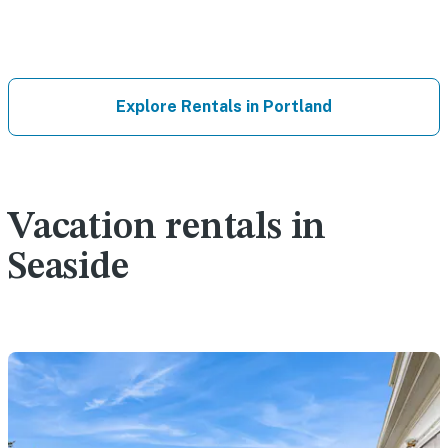
Explore Rentals in Portland
Vacation rentals in
Seaside