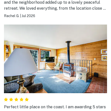
and the neighborhood added up to a lovely peaceful
retreat. We loved everything, from the location close to
the beach, to the tasteful decoration, the coziness of
Rachel G.
|
Jul 2026
each room. It just felt like coming home. Everything we
needed was provided. Our five year old son wanted to
move it. We will absolutely be returning.
Perfect little place on the coast. I am awarding 5 stars