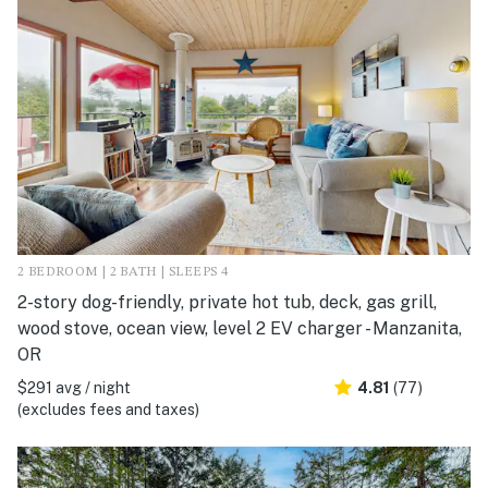
2 BEDROOM | 2 BATH | SLEEPS 4
2-story dog-friendly, private hot tub, deck, gas grill,
wood stove, ocean view, level 2 EV charger - Manzanita,
OR
$291 avg / night
4.81
(77)
(excludes fees and taxes)