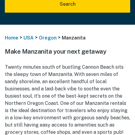
Search
>
>
>
Home
USA
Oregon
Manzanita
Make Manzanita your next getaway
Twenty minutes south of bustling Cannon Beach sits
the sleepy town of Manzanita. With seven miles of
sandy shoreline, an excellent handful of local
businesses, and a laid-back vibe to soothe even the
busiest soul, it's one of the best-kept secrets on the
Northern Oregon Coast. One of our Manzanita rentals
is the ideal destination for travelers who enjoy staying
in a low-key environment with gorgeous sandy beaches,
but still having easy access to amenities such as
grocery stores, coffee shops, and even a sports pub!