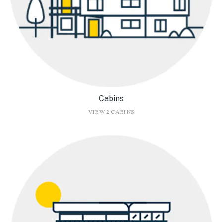
Cabins
VIEW 2 CABINS