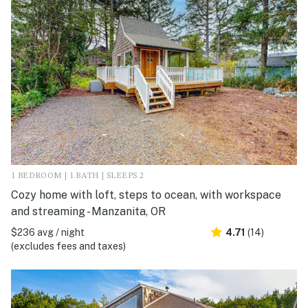
1 BEDROOM | 1 BATH | SLEEPS 2
Cozy home with loft, steps to ocean, with workspace
and streaming - Manzanita, OR
$236 avg / night
4.71
(14)
(excludes fees and taxes)