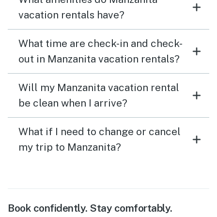
vacation rentals have?
What time are check-in and check-
out in Manzanita vacation rentals?
Will my Manzanita vacation rental
be clean when I arrive?
What if I need to change or cancel
my trip to Manzanita?
Book confidently. Stay comfortably.