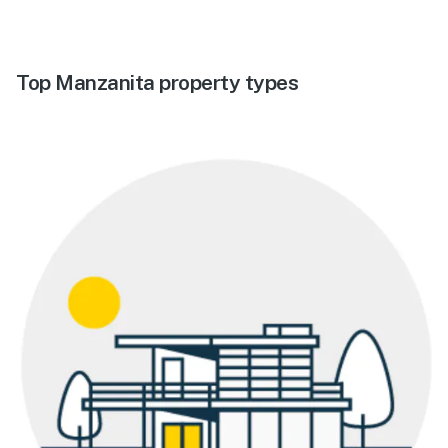
Top Manzanita property types