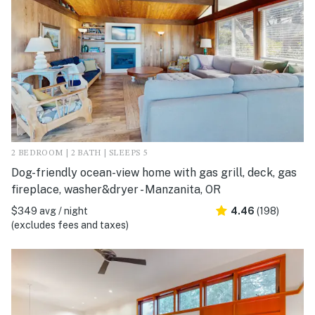
2 BEDROOM | 2 BATH | SLEEPS 5
Dog-friendly ocean-view home with gas grill, deck, gas
fireplace, washer&dryer - Manzanita, OR
$349 avg / night
4.46
(198)
(excludes fees and taxes)