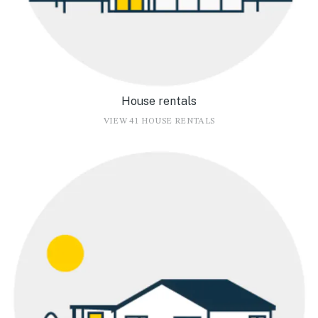
House rentals
VIEW 41 HOUSE RENTALS