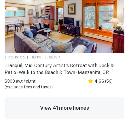
2 BEDROOM | 1 BATH | SLEEPS 4
Tranquil, Mid-Century Artist's Retreat with Deck &
Patio - Walk to the Beach & Town - Manzanita, OR
$303 avg / night
4.66
(56)
(excludes fees and taxes)
View 41 more homes