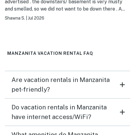
advertised . the downstairs/ basement is very musty
and smelled, so we did not want to be down there . A
dehumidifier would help.
Shawna S.
|
Jul 2026
MANZANITA VACATION RENTAL FAQ
Are vacation rentals in Manzanita
pet-friendly?
Do vacation rentals in Manzanita
have internet access/WiFi?
What amenities do Manzanita