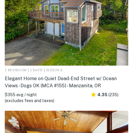
3 BEDROOM | 2 BATH | SLEEPS 8
Elegant Home on Quiet Dead-End Street w/ Ocean
Views - Dogs OK (MCA #155) - Manzanita, OR
$355 avg / night
4.35
(235)
(excludes fees and taxes)