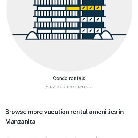
Condo rentals
VIEW 2 CONDO RENTALS
Browse more vacation rental amenities in
Manzanita