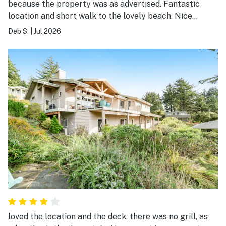
because the property was as advertised. Fantastic
location and short walk to the lovely beach. Nice
balcony to read and chill. Quiet and serene. Basic, old,
Deb S.
|
Jul 2026
quaint, clean enough. I liked the pillows (nice and thin,
no fat pillows, yay). Adequate kitchen with fridge, oven,
and seating. Walking distance from Laneda, the main
street, with great shops and my favorite coffee place
Manzanita News & Espresso. Will stay here again.
loved the location and the deck. there was no grill, as