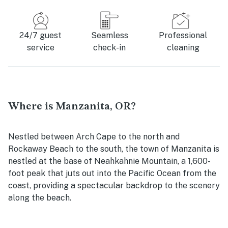
24/7 guest
Seamless
Professional
service
check-in
cleaning
Where is Manzanita, OR?
Nestled between Arch Cape to the north and
Rockaway Beach to the south, the town of Manzanita is
nestled at the base of Neahkahnie Mountain, a 1,600-
foot peak that juts out into the Pacific Ocean from the
coast, providing a spectacular backdrop to the scenery
along the beach.