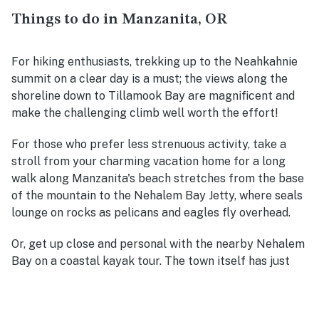
Things to do in Manzanita, OR
For hiking enthusiasts, trekking up to the Neahkahnie
summit on a clear day is a must; the views along the
shoreline down to Tillamook Bay are magnificent and
make the challenging climb well worth the effort!
For those who prefer less strenuous activity, take a
stroll from your charming vacation home for a long
walk along Manzanita's beach stretches from the base
of the mountain to the Nehalem Bay Jetty, where seals
lounge on rocks as pelicans and eagles fly overhead.
Or, get up close and personal with the nearby Nehalem
Bay on a coastal kayak tour. The town itself has just
enough retail and restaurant options to meet the needs
of most travelers while feeling considerably more
intimate than the more developed downtowns