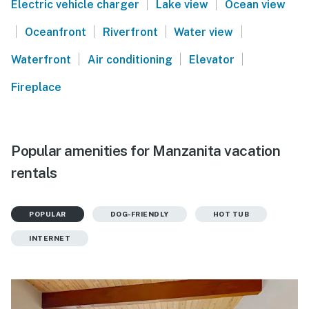
|
|
Electric vehicle charger
Lake view
Ocean view
|
|
|
|
Oceanfront
Riverfront
Water view
|
|
|
Waterfront
Air conditioning
Elevator
Fireplace
Popular amenities for Manzanita vacation
rentals
POPULAR
DOG-FRIENDLY
HOT TUB
INTERNET