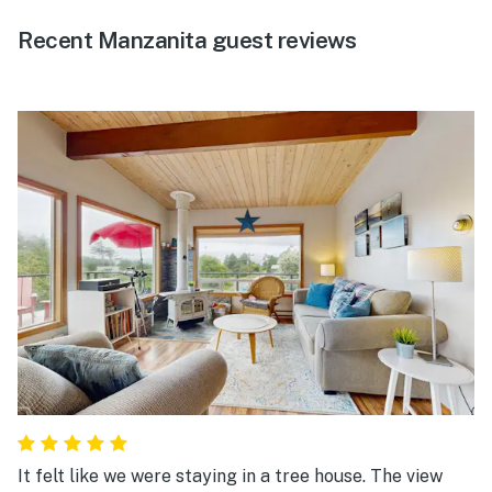
Recent Manzanita guest reviews
It felt like we were staying in a tree house. The view