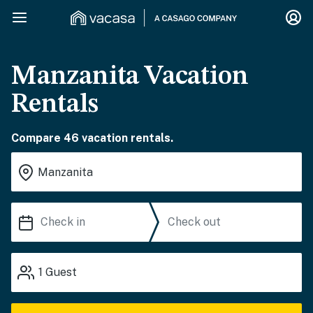
Manzanita Vacation
Rentals
Compare 46 vacation rentals.
1
Guest