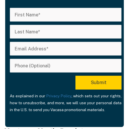
As explained in our
Privacy Policy
, which sets out your rights,
how to unsubscribe, and more, we will use your personal data
in the U.S. to send you Vacasa promotional materials.