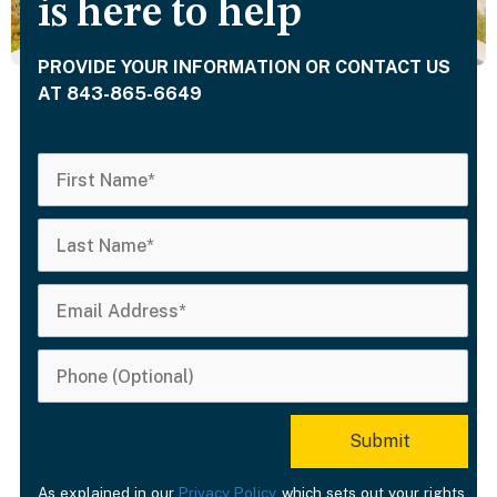
is here to help
PROVIDE YOUR INFORMATION OR CONTACT US
AT 843-865-6649
As explained in our
Privacy Policy
, which sets out your rights,