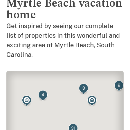
Myrtle Beach vacation
home
Get inspired by seeing our complete
list of properties in this wonderful and
exciting area of Myrtle Beach, South
Carolina.
8
8
4
31