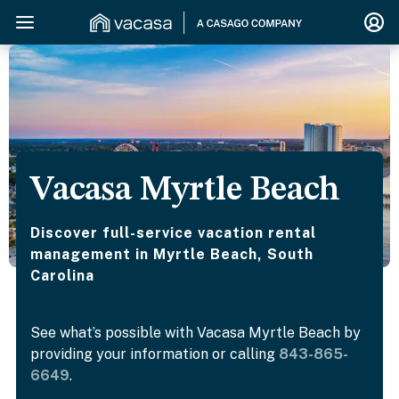
Vacasa Myrtle Beach
Discover full-service vacation rental
management in Myrtle Beach, South
Carolina
See what’s possible with Vacasa Myrtle Beach by
providing your information or calling
843-865-
6649
.