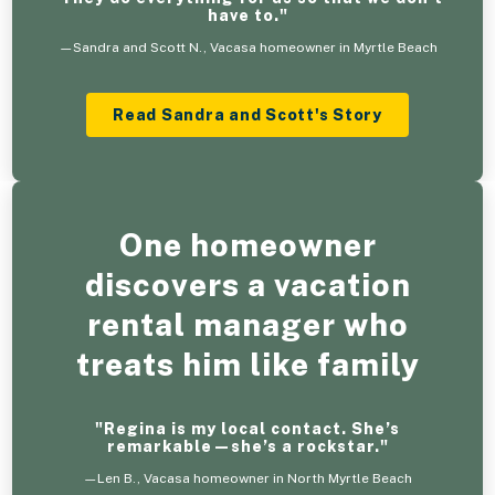
have to."
—Sandra and Scott N., Vacasa homeowner in Myrtle Beach
Read Sandra and Scott's Story
One homeowner
discovers a vacation
rental manager who
treats him like family
"Regina is my local contact. She’s
remarkable—she’s a rockstar."
—Len B., Vacasa homeowner in North Myrtle Beach