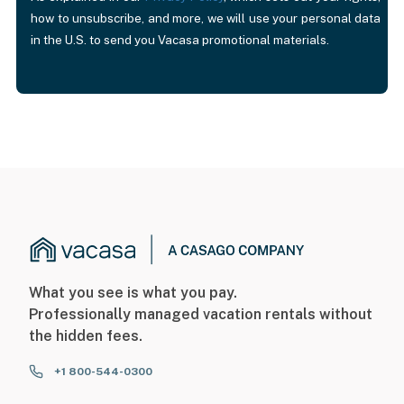
how to unsubscribe, and more, we will use your personal data
in the U.S. to send you Vacasa promotional materials.
What you see is what you pay.
Professionally managed vacation rentals without
the hidden fees.
+1 800-544-0300