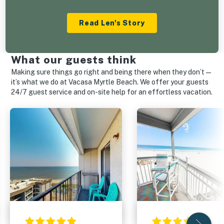
Read Len's Story
What our guests think
Making sure things go right and being there when they don’t—
it’s what we do at Vacasa Myrtle Beach. We offer your guests
24/7 guest service and on-site help for an effortless vacation.