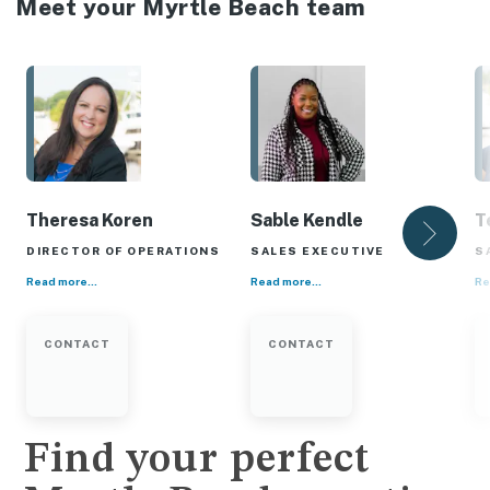
Meet your Myrtle Beach team
Theresa Koren
Sable Kendle
T
DIRECTOR OF OPERATIONS
SALES EXECUTIVE
S
Read more...
Read more...
Re
CONTACT
CONTACT
Find your perfect