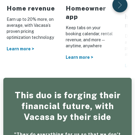
Home revenue
Homeowner
Pe
app
ho
Earn up to 20% more, on
ma
average, with Vacasa’s
Keep tabs on your
proven pricing
booking calendar, rental
Drive
optimization technology
revenue, and more—
a cus
anytime, anywhere
prom
Learn more >
and o
Learn more >
Lear
This duo is forging their
financial future, with
Vacasa by their side
"They do everything for us so that we don’t