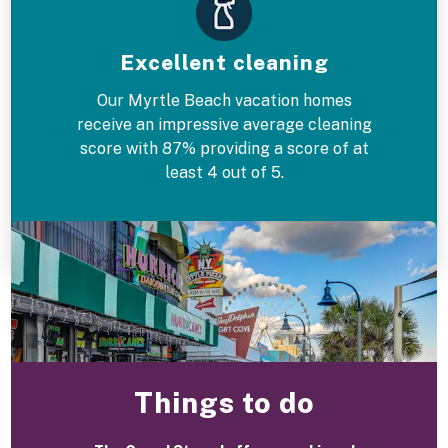
Excellent cleaning
Our Myrtle Beach vacation homes
receive an impressive average cleaning
score with 87% providing a score of at
least 4 out of 5.
Things to do