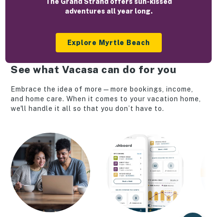
The Grand Strand offers sun-kissed
adventures all year long.
Explore Myrtle Beach
See what Vacasa can do for you
Embrace the idea of more—more bookings, income,
and home care. When it comes to your vacation home,
we'll handle it all so that you don’t have to.