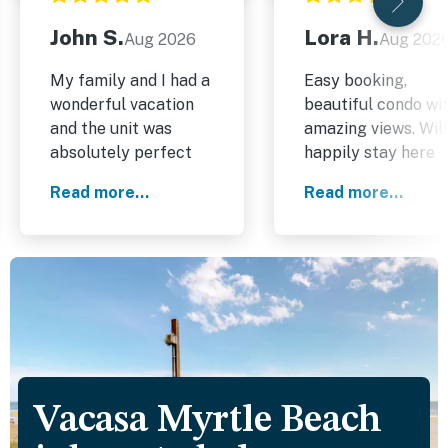
John S.
Lora H.
Aug 2026
Aug 202
My family and I had a
Easy booking,
wonderful vacation
beautiful condo wi
and the unit was
amazing views. Will
absolutely perfect
happily stay here
for us. It was exactly
again!
Read more...
Read more...
as described in the
details on the
website. I highly
recommend it.
Vacasa Myrtle Beach