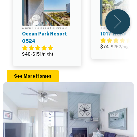
0 BED | 1.0 BATH | SLEEPS 2
2 BED | 2.0 BATH | SL
Ocean Park Resort
1017 World Tou
0524
$74-$262/night
$48-$151/night
See More Homes