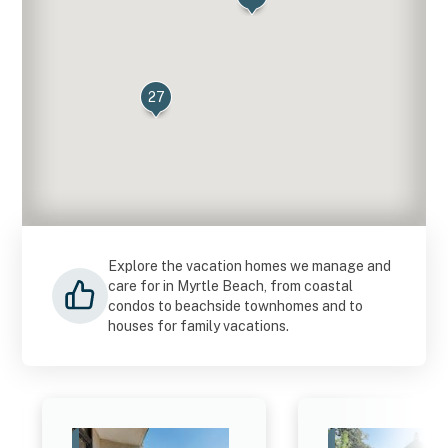
27
4
Explore the vacation homes we manage and
care for in Myrtle Beach, from coastal
condos to beachside townhomes and to
houses for family vacations.