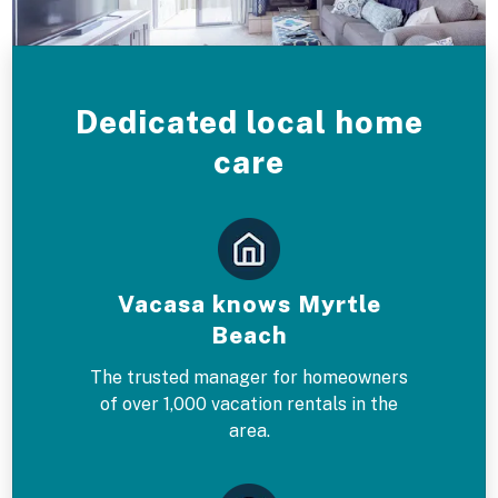
Dedicated local home
care
Vacasa knows Myrtle
Beach
The trusted manager for homeowners
of over 1,000 vacation rentals in the
area.