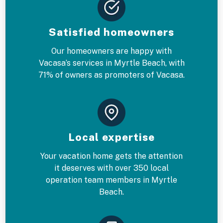
Satisfied homeowners
Our homeowners are happy with
Vacasa’s services in Myrtle Beach, with
71% of owners as promoters of Vacasa.
Local expertise
Your vacation home gets the attention
it deserves with over 350 local
operation team members in Myrtle
Beach.