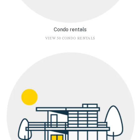
Condo rentals
VIEW 50 CONDO RENTALS