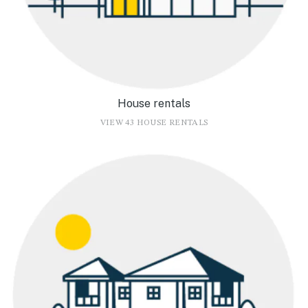
House rentals
VIEW 43 HOUSE RENTALS