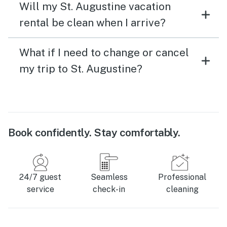
Will my St. Augustine vacation
rental be clean when I arrive?
What if I need to change or cancel
my trip to St. Augustine?
Book confidently. Stay comfortably.
24/7 guest
Seamless
Professional
service
check-in
cleaning