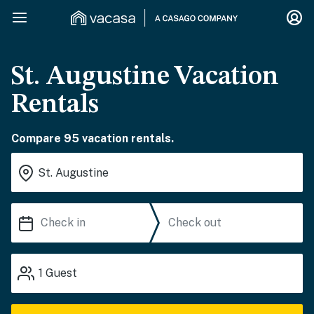
St. Augustine Vacation
Rentals
Compare 95 vacation rentals.
1
Guest