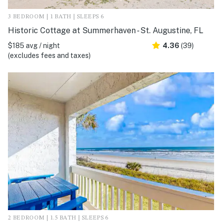
3 BEDROOM | 1 BATH | SLEEPS 6
Historic Cottage at Summerhaven - St. Augustine, FL
$185 avg / night
4.36
(39)
(excludes fees and taxes)
2 BEDROOM | 1.5 BATH | SLEEPS 6