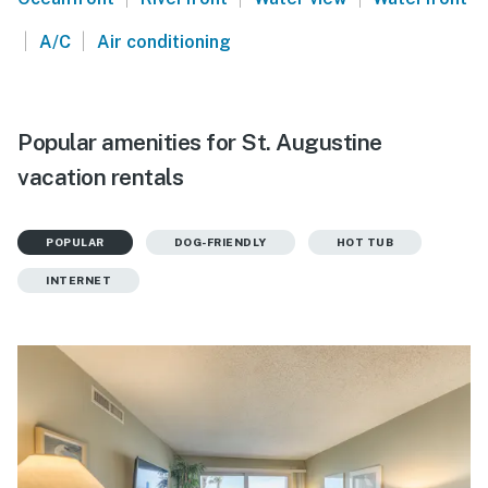
|
|
A/C
Air conditioning
Popular amenities for St. Augustine
vacation rentals
POPULAR
DOG-FRIENDLY
HOT TUB
INTERNET