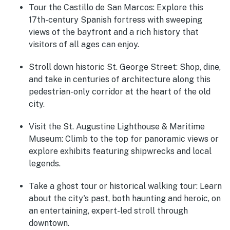
Tour the Castillo de San Marcos
: Explore this
17th-century Spanish fortress with sweeping
views of the bayfront and a rich history that
visitors of all ages can enjoy.
Stroll down historic St. George Street
: Shop, dine,
and take in centuries of architecture along this
pedestrian-only corridor at the heart of the old
city.
Visit the St. Augustine Lighthouse & Maritime
Museum
: Climb to the top for panoramic views or
explore exhibits featuring shipwrecks and local
legends.
Take a ghost tour or historical walking tour
: Learn
about the city's past, both haunting and heroic, on
an entertaining, expert-led stroll through
downtown.