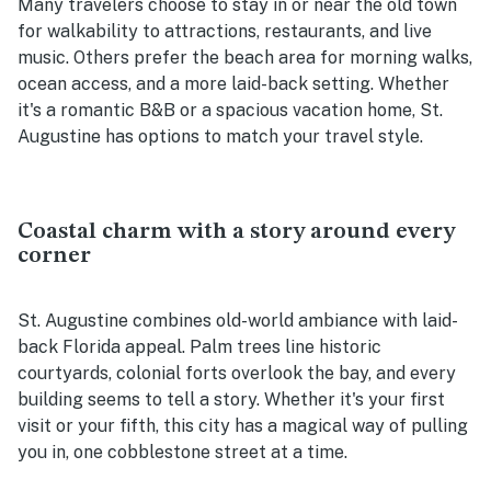
Many travelers choose to stay in or near the old town
for walkability to attractions, restaurants, and live
music. Others prefer the beach area for morning walks,
ocean access, and a more laid-back setting. Whether
it's a romantic B&B or a spacious vacation home, St.
Augustine has options to match your travel style.
Coastal charm with a story around every
corner
St. Augustine combines old-world ambiance with laid-
back Florida appeal. Palm trees line historic
courtyards, colonial forts overlook the bay, and every
building seems to tell a story. Whether it's your first
visit or your fifth, this city has a magical way of pulling
you in, one cobblestone street at a time.