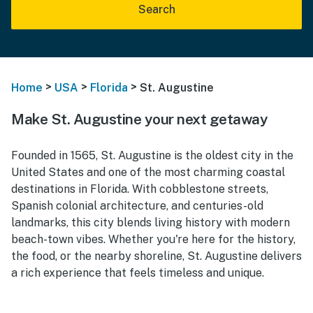
Search
>
>
>
Home
USA
Florida
St. Augustine
Make St. Augustine your next getaway
Founded in 1565, St. Augustine is the oldest city in the
United States and one of the most charming coastal
destinations in Florida. With cobblestone streets,
Spanish colonial architecture, and centuries-old
landmarks, this city blends living history with modern
beach-town vibes. Whether you're here for the history,
the food, or the nearby shoreline, St. Augustine delivers
a rich experience that feels timeless and unique.