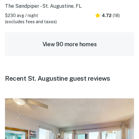
The Sandpiper - St. Augustine, FL
$230 avg / night
4.72
(18)
(excludes fees and taxes)
View 90 more homes
Recent St. Augustine guest reviews