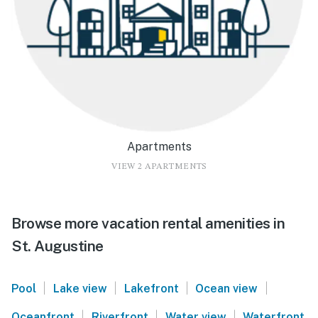
Apartments
VIEW 2 APARTMENTS
Browse more vacation rental amenities in
St. Augustine
|
|
|
|
Pool
Lake view
Lakefront
Ocean view
|
|
|
Oceanfront
Riverfront
Water view
Waterfront