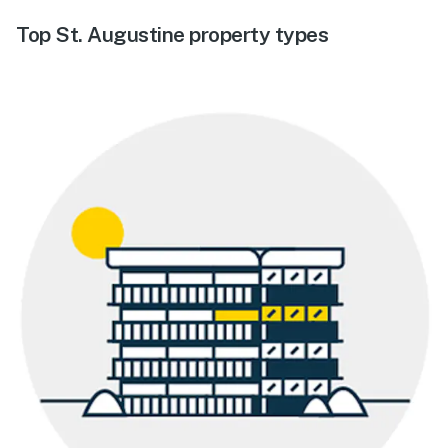
Top St. Augustine property types