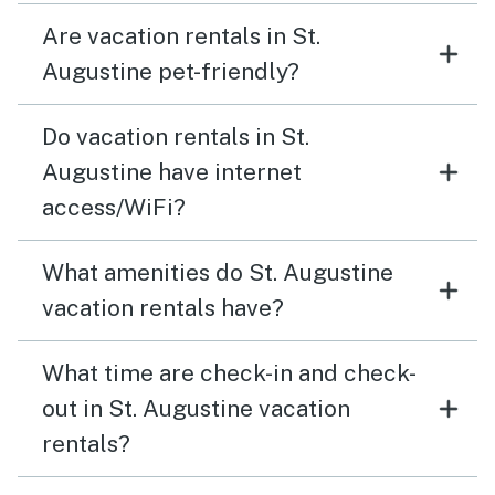
Are vacation rentals in St.
Augustine pet-friendly?
Do vacation rentals in St.
Augustine have internet
access/WiFi?
What amenities do St. Augustine
vacation rentals have?
What time are check-in and check-
out in St. Augustine vacation
rentals?