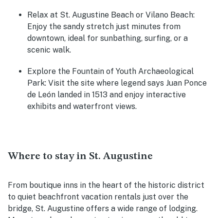
Relax at St. Augustine Beach or Vilano Beach
:
Enjoy the sandy stretch just minutes from
downtown, ideal for sunbathing, surfing, or a
scenic walk.
Explore the Fountain of Youth Archaeological
Park
: Visit the site where legend says Juan Ponce
de León landed in 1513 and enjoy interactive
exhibits and waterfront views.
Where to stay in St. Augustine
From boutique inns in the heart of the historic district
to quiet beachfront vacation rentals just over the
bridge, St. Augustine offers a wide range of lodging.