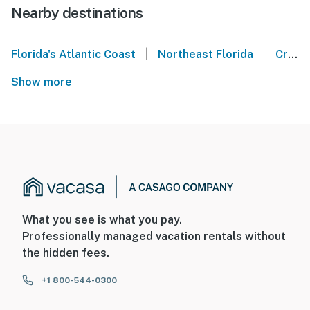
Nearby destinations
|
|
Florida's Atlantic Coast
Northeast Florida
Crescent Beach
Show more
What you see is what you pay.
Professionally managed vacation rentals without
the hidden fees.
+1 800-544-0300