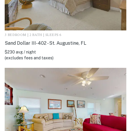
3 BEDROOM | 2 BATH | SLEEPS 6
Sand Dollar III-402 - St. Augustine, FL
$230 avg / night
(excludes fees and taxes)