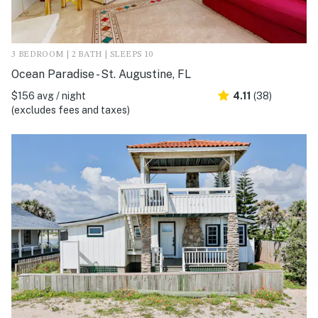
3 BEDROOM | 2 BATH | SLEEPS 10
Ocean Paradise - St. Augustine, FL
$156 avg / night
4.11
(38)
(excludes fees and taxes)