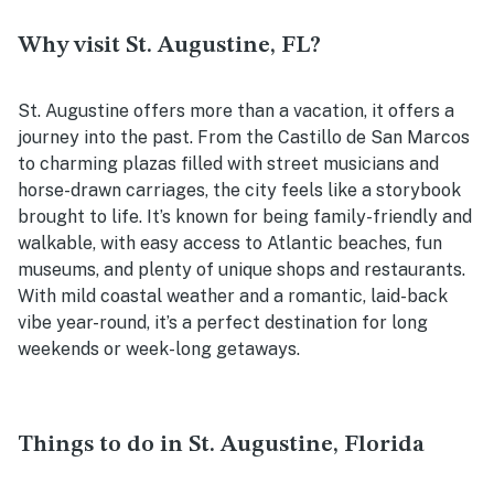
Why visit St. Augustine, FL?
St. Augustine offers more than a vacation, it offers a
journey into the past. From the Castillo de San Marcos
to charming plazas filled with street musicians and
horse-drawn carriages, the city feels like a storybook
brought to life. It’s known for being family-friendly and
walkable, with easy access to Atlantic beaches, fun
museums, and plenty of unique shops and restaurants.
With mild coastal weather and a romantic, laid-back
vibe year-round, it’s a perfect destination for long
weekends or week-long getaways.
Things to do in St. Augustine, Florida