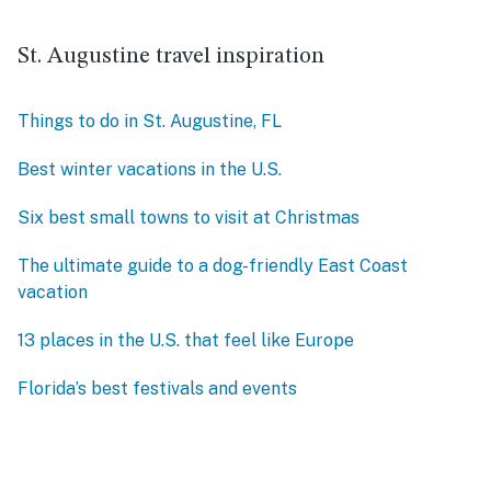
St. Augustine travel inspiration
Things to do in St. Augustine, FL
Best winter vacations in the U.S.
Six best small towns to visit at Christmas
The ultimate guide to a dog-friendly East Coast
vacation
13 places in the U.S. that feel like Europe
Florida’s best festivals and events