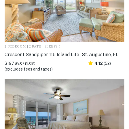
2 BEDROOM | 2 BATH | SLEEPS 6
Crescent Sandpiper 116 Island Life - St. Augustine, FL
$197 avg / night
4.12
(52)
(excludes fees and taxes)