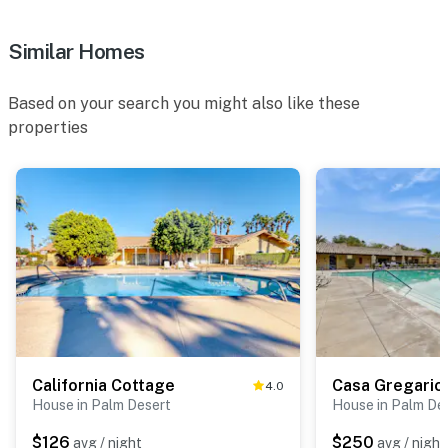
Similar Homes
Based on your search you might also like these
properties
California Cottage
Casa Gregario
4.0
House in Palm Desert
House in Palm De
$126
$250
avg / night
avg / night