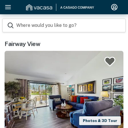
Where would you like to go?
Fairway View
Photos & 3D Tour