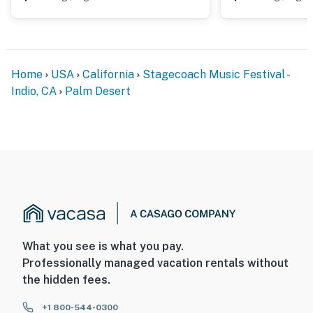
Home
USA
California
Stagecoach Music Festival -
Indio, CA
Palm Desert
What you see is what you pay.
Professionally managed vacation rentals without
the hidden fees.
+1 800-544-0300