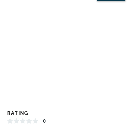
RATING
0