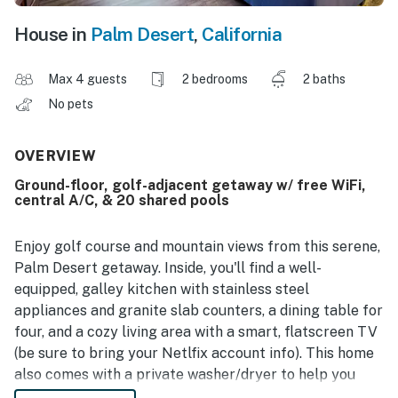
House in
Palm Desert
,
California
Max 4 guests
2 bedrooms
2 baths
No pets
OVERVIEW
Ground-floor, golf-adjacent getaway w/ free WiFi,
central A/C, & 20 shared pools
Enjoy golf course and mountain views from this serene,
Palm Desert getaway. Inside, you'll find a well-
equipped, galley kitchen with stainless steel
appliances and granite slab counters, a dining table for
four, and a cozy living area with a smart, flatscreen TV
(be sure to bring your Netlfix account info). This home
also comes with a private washer/dryer to help you
stay on top of your laundry during your stay. And