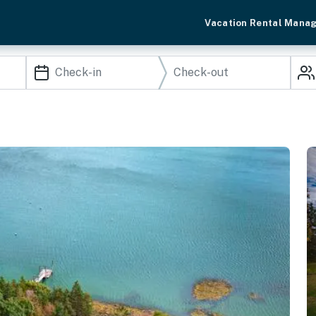
Vacation Rental Mana