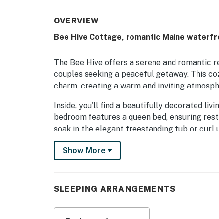
OVERVIEW
Bee Hive Cottage, romantic Maine waterfr
The Bee Hive offers a serene and romantic r
couples seeking a peaceful getaway. This c
charm, creating a warm and inviting atmosph
​​​​​​​Inside, you'll find a beautifully decorated
bedroom features a queen bed, ensuring restf
soak in the elegant freestanding tub or curl 
intimate evenings. The fully equipped kitchen
Show More
enjoy home-cooked meals.
Step outside to the private deck and breathe 
sounds of the sea and watch the sun dip belo
SLEEPING ARRANGEMENTS
or taking in the view from your window, the 
feeling recharged and connected.