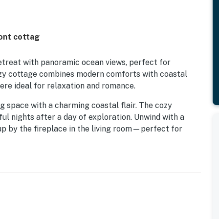
ont cottag
etreat with panoramic ocean views, perfect for
ozy cottage combines modern comforts with coastal
ere ideal for relaxation and romance.
 living space with a charming coastal flair. The cozy
ul nights after a day of exploration. Unwind with a
up by the fireplace in the living room—perfect for
 includes stainless steel appliances, making it easy to
in the fresh ocean air as you listen to the soothing
w the horizon. Whether you're sipping wine on the deck
peaceful atmosphere of The Bee Hive will leave you