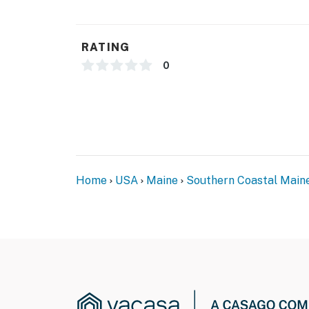
RATING
0
Home
USA
Maine
Southern Coastal Main