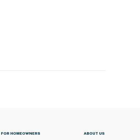
FOR HOMEOWNERS
ABOUT US