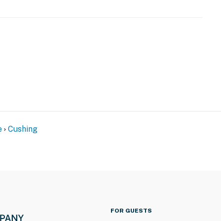
e
Cushing
FOR GUESTS