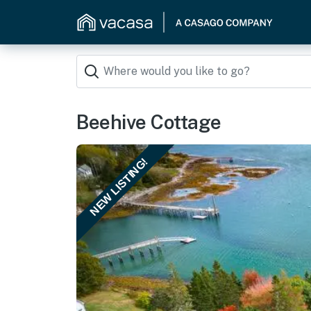
Beehive Cottage
NEW LISTING!