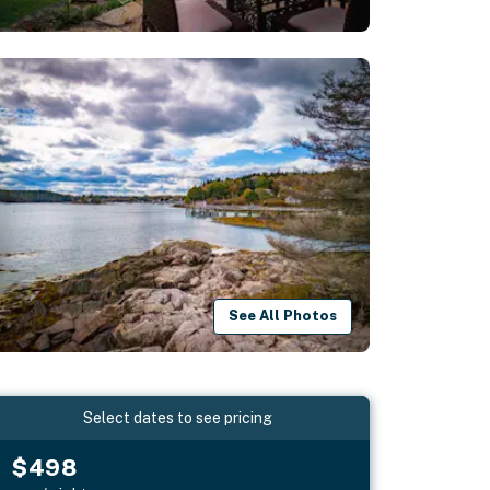
See All Photos
Select dates to see pricing
$498