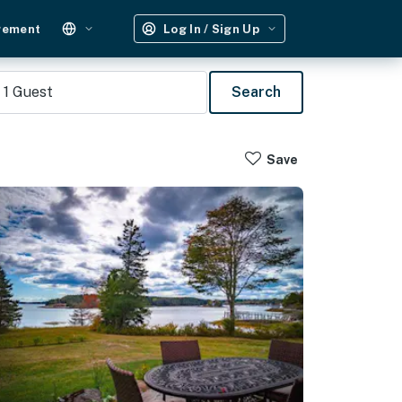
gement
Log In / Sign Up
1
Guest
Search
Save