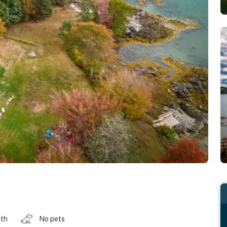
ath
No pets