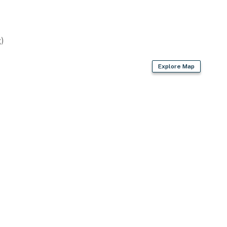
)
Explore Map