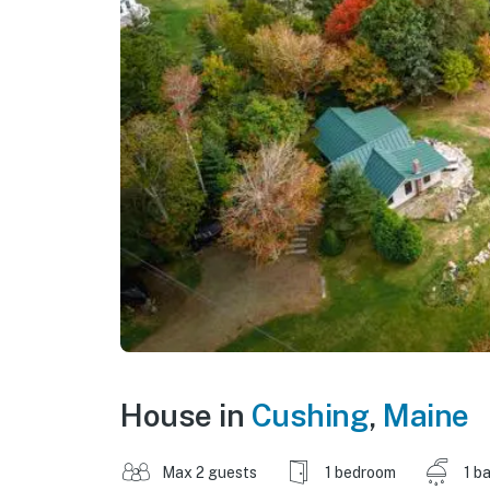
House in
Cushing
,
Maine
Max 2 guests
1 bedroom
1 b