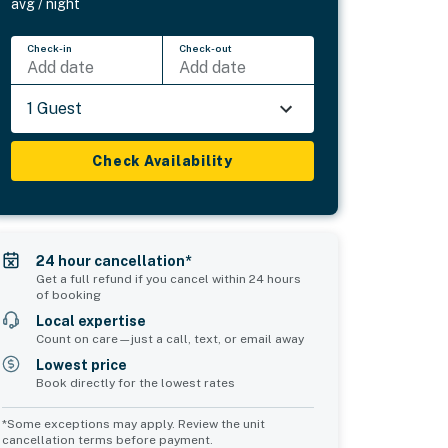
avg / night
Check-in
Check-out
Add date
Add date
1 Guest
Check Availability
24 hour cancellation*
Get a full refund if you cancel within 24 hours
of booking
Local expertise
Count on care—just a call, text, or email away
Lowest price
Book directly for the lowest rates
*Some exceptions may apply. Review the unit
cancellation terms before payment.