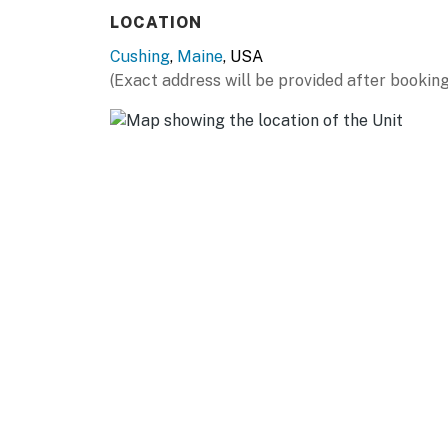
LOCATION
Cushing
,
Maine
, USA
(Exact address will be provided after booking