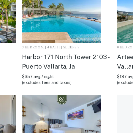
3 BEDROOM | 4 BATH | SLEEPS 8
0 BEDROO
Harbor 171 North Tower 2103 -
Artee
Puerto Vallarta, Ja
Vallar
$357 avg / night
$187 avg
(excludes fees and taxes)
(exclude