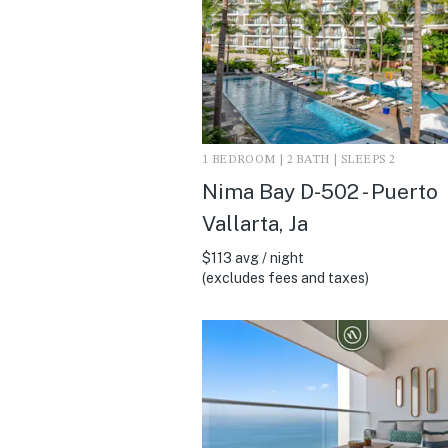
1 BEDROOM | 2 BATH | SLEEPS 2
Nima Bay D-502 - Puerto
Vallarta, Ja
$113 avg / night
(excludes fees and taxes)