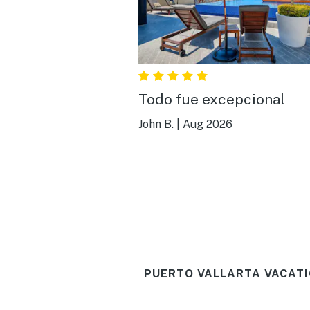
Todo fue excepcional
John B.
|
Aug 2026
PUERTO VALLARTA VACATI