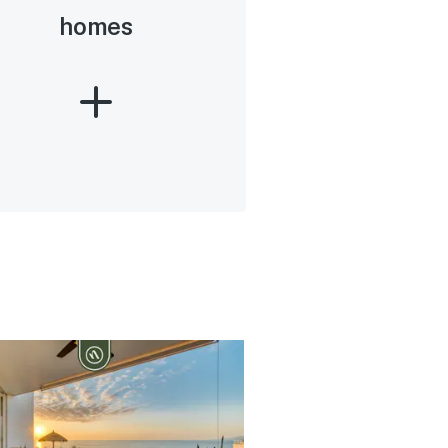
homes