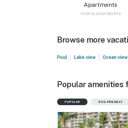
Apartments
VIEW 64 APARTMENTS
Browse more vacatio
|
|
Pool
Lake view
Ocean view
Popular amenities f
POPULAR
DOG-FRIENDLY