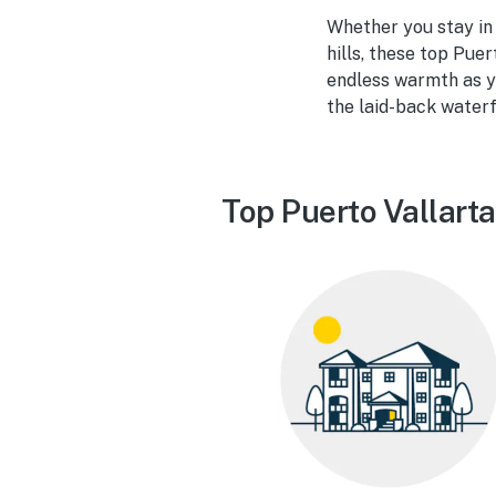
Whether you stay in a
hills, these top Puer
endless warmth as yo
the laid-back waterf
Top Puerto Vallarta