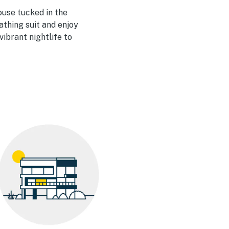
house tucked in the
bathing suit and enjoy
ibrant nightlife to