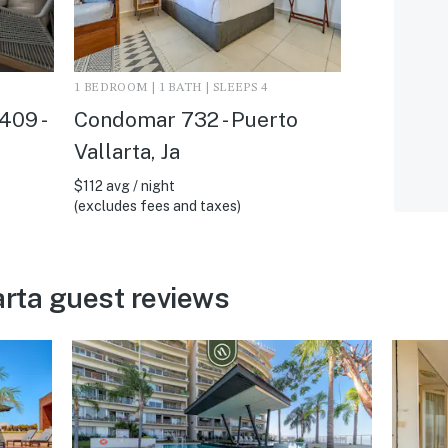
1 BEDROOM | 1 BATH | SLEEPS 4
409 -
Condomar 732 - Puerto
Vallarta, Ja
$112 avg / night
(excludes fees and taxes)
arta guest reviews