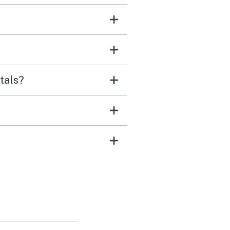
tals?