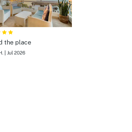
ed the place
H.
|
Jul 2026