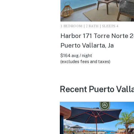
1 BEDROOM | 2 BATH | SLEEPS 4
Harbor 171 Torre Norte 2
Puerto Vallarta, Ja
$164 avg / night
(excludes fees and taxes)
Recent Puerto Vall