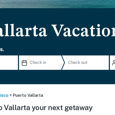
llarta Vacatio
s.
>
lisco
Puerto Vallarta
 Vallarta your next getaway