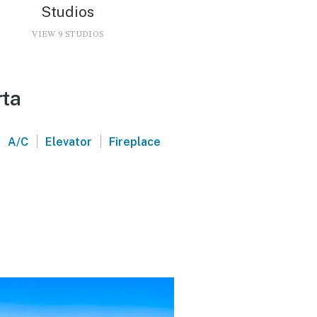
Studios
VIEW 9 STUDIOS
rta
|
|
|
A/C
Elevator
Fireplace