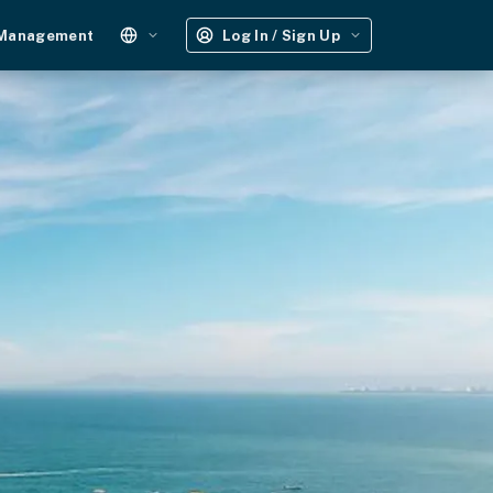
 Management
Log In / Sign Up