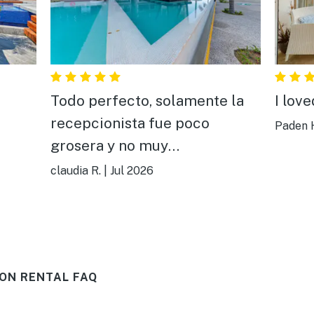
Todo perfecto, solamente la
I lov
recepcionista fue poco
Paden 
grosera y no muy
comunicativa,todo aparte de
claudia R.
|
Jul 2026
ella estuvo bien todo, muy
bonito y cómodo.
ON RENTAL FAQ