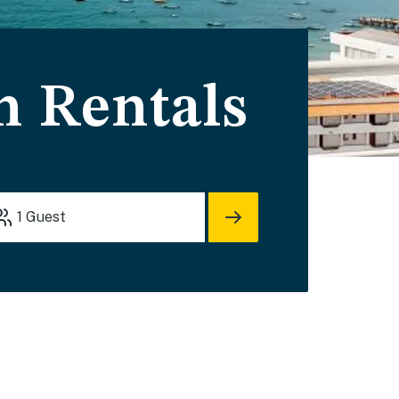
n Rentals
1
Guest