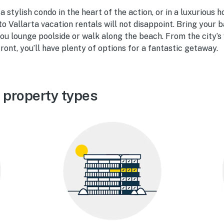
 stylish condo in the heart of the action, or in a luxurious 
to Vallarta vacation rentals will not disappoint. Bring your 
u lounge poolside or walk along the beach. From the city’s v
ront, you’ll have plenty of options for a fantastic getaway.
 property types