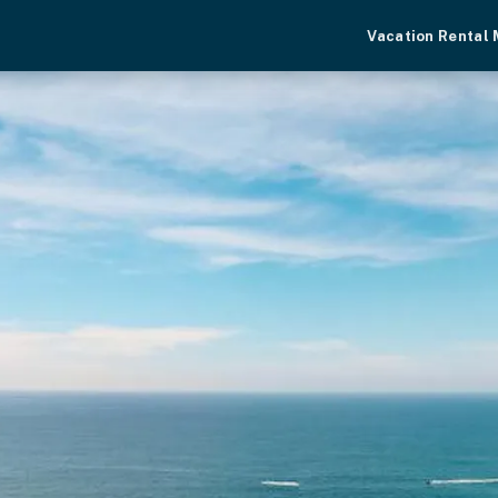
Vacation Rental