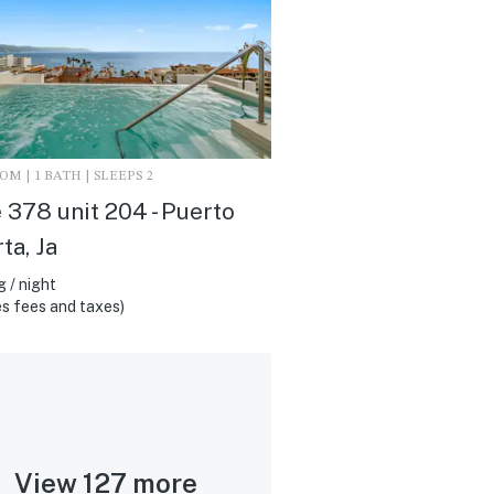
M | 1 BATH | SLEEPS 2
 378 unit 204 - Puerto
ta, Ja
 / night
s fees and taxes)
View 127 more