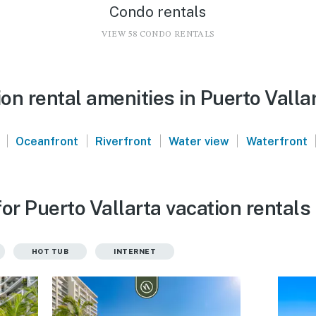
Condo rentals
VIEW 58 CONDO RENTALS
n rental amenities in Puerto Valla
|
|
|
|
Oceanfront
Riverfront
Water view
Waterfront
or Puerto Vallarta vacation rentals
HOT TUB
INTERNET