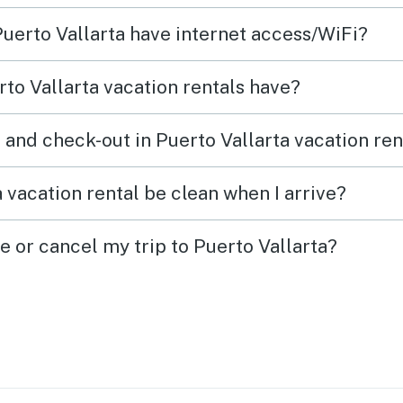
Puerto Vallarta have internet access/WiFi?
to Vallarta vacation rentals have?
 and check-out in Puerto Vallarta vacation ren
 vacation rental be clean when I arrive?
e or cancel my trip to Puerto Vallarta?