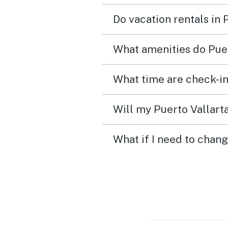
Do vacation rentals in 
What amenities do Puer
What time are check-in
Will my Puerto Vallarta
What if I need to chang