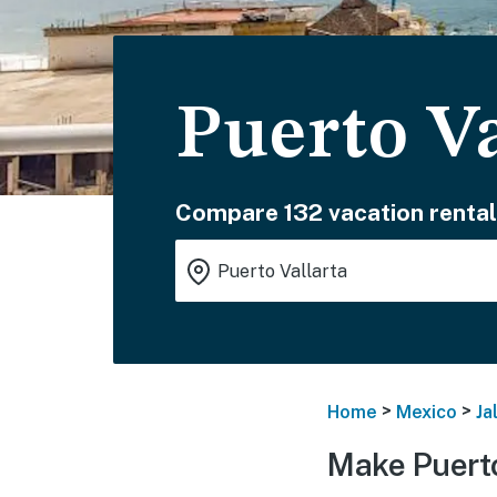
Puerto Va
Compare 132 vacation rental
>
>
Home
Mexico
Ja
Make Puerto