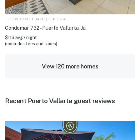
1 BEDROOM | 1 BATH | SLEEPS 4
Condomar 732 - Puerto Vallarta, Ja
$113 avg / night
(excludes fees and taxes)
View 120 more homes
Recent Puerto Vallarta guest reviews