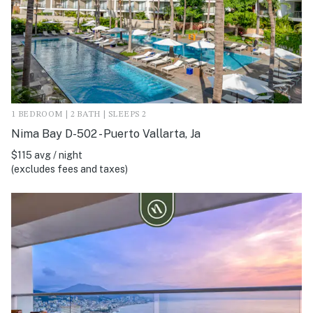
1 BEDROOM | 2 BATH | SLEEPS 2
Nima Bay D-502 - Puerto Vallarta, Ja
$115 avg / night
(excludes fees and taxes)