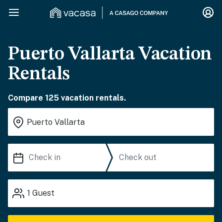
Puerto Vallarta Vacation
Rentals
Compare 125 vacation rentals.
1
Guest