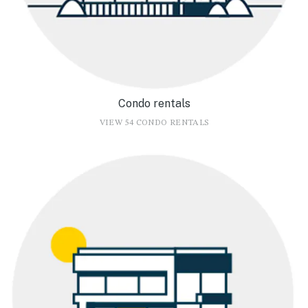
Condo rentals
VIEW 54 CONDO RENTALS