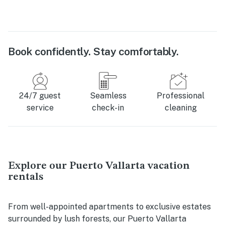
Book confidently. Stay comfortably.
24/7 guest
Seamless
Professional
service
check-in
cleaning
Explore our Puerto Vallarta vacation
rentals
From well-appointed apartments to exclusive estates
surrounded by lush forests, our Puerto Vallarta