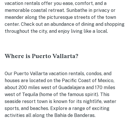
vacation rentals offer you ease, comfort, and a
memorable coastal retreat. Sunbathe in privacy or
meander along the picturesque streets of the town
center. Check out an abundance of dining and shopping
throughout the city, and enjoy living like a local.
Where is Puerto Vallarta?
Our Puerto Vallarta vacation rentals, condos, and
houses are located on the Pacific Coast of Mexico,
about 200 miles west of Guadalajara and 170 miles
west of Tequila (home of the famous spirit). This
seaside resort town is known for its nightlife, water
sports, and beaches. Explore a range of exciting
activities all along the Bahía de Banderas.