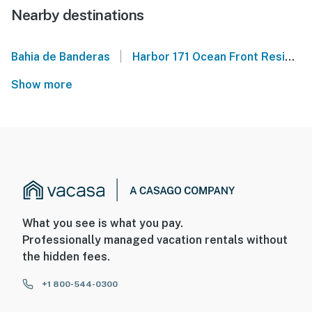
Nearby destinations
|
Bahia de Banderas
Harbor 171 Ocean Front Residences
Show more
What you see is what you pay.
Professionally managed vacation rentals without
the hidden fees.
+1 800-544-0300