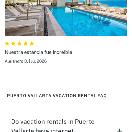
Nuestra estancia fue increible
Alejandro D.
|
Jul 2026
PUERTO VALLARTA VACATION RENTAL FAQ
Do vacation rentals in Puerto
Vallarta have internet