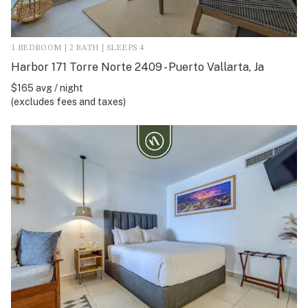
1 BEDROOM | 2 BATH | SLEEPS 4
Harbor 171 Torre Norte 2409 - Puerto Vallarta, Ja
$165 avg / night
(excludes fees and taxes)