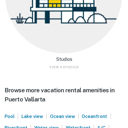
Studios
VIEW 8 STUDIOS
Browse more vacation rental amenities in
Puerto Vallarta
|
|
|
|
Pool
Lake view
Ocean view
Oceanfront
|
|
|
|
Riverfront
Water view
Waterfront
A/C