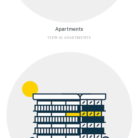
Apartments
VIEW 62 APARTMENTS