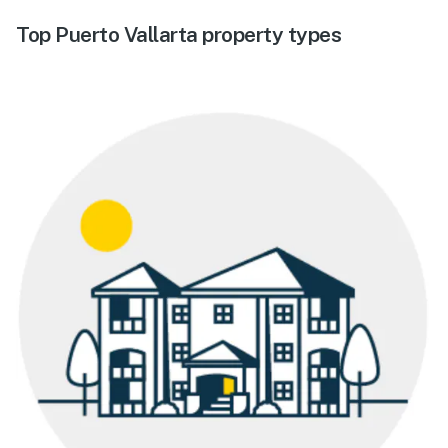
Top Puerto Vallarta property types