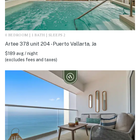
0 BEDROOM | 1 BATH | SLEEPS 2
Artee 378 unit 204 - Puerto Vallarta, Ja
$189 avg / night
(excludes fees and taxes)