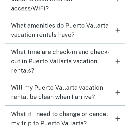
access/WiFi?
What amenities do Puerto Vallarta
vacation rentals have?
What time are check-in and check-
out in Puerto Vallarta vacation
rentals?
Will my Puerto Vallarta vacation
rental be clean when I arrive?
What if I need to change or cancel
my trip to Puerto Vallarta?