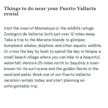
Things to do near your Puerto Vallarta
rental
Visit the town of Mismaloya or the wildlife refuge
Zoologico de Vallarta, both just over 12 miles away.
Take a trip to the Marieta Islands to glimpse
humpback whales, dolphins, and other aquatic wildlife.
Or cross the bay by boat to spend the day in Yelapa, a
small beach village where you can hike to a beautiful
waterfall. Venture 25 miles north to Sayulita, a town
known for its surf scene and the golden flecks in the
sand and water. Book one of our Puerto Vallarta
vacation rentals today, and start planning an
unforgettable trip.