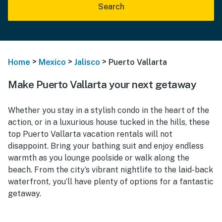
Search
>
>
>
Home
Mexico
Jalisco
Puerto Vallarta
Make Puerto Vallarta your next getaway
Whether you stay in a stylish condo in the heart of the
action, or in a luxurious house tucked in the hills, these
top Puerto Vallarta vacation rentals will not
disappoint. Bring your bathing suit and enjoy endless
warmth as you lounge poolside or walk along the
beach. From the city’s vibrant nightlife to the laid-back
waterfront, you’ll have plenty of options for a fantastic
getaway.