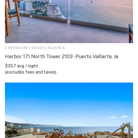
3 BEDROOM | 4 BATH | SLEEPS 8
Harbor 171 North Tower 2103 - Puerto Vallarta, Ja
$357 avg / night
(excludes fees and taxes)