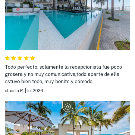
Todo perfecto, solamente la recepcionista fue poco
grosera y no muy comunicativa,todo aparte de ella
estuvo bien todo, muy bonito y cómodo.
claudia R.
|
Jul 2026