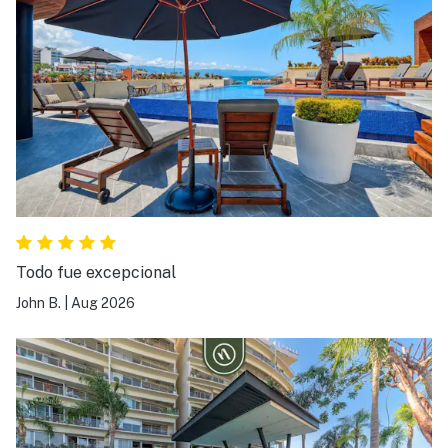
Todo fue excepcional
John B.
|
Aug 2026