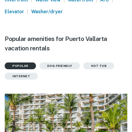
|
Elevator
Washer/dryer
Popular amenities for Puerto Vallarta
vacation rentals
POPULAR
DOG-FRIENDLY
HOT TUB
INTERNET