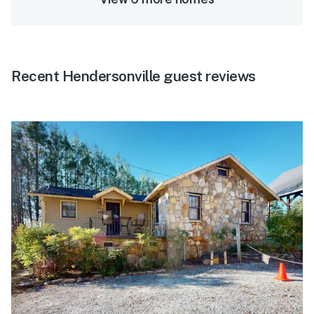
Recent Hendersonville guest reviews