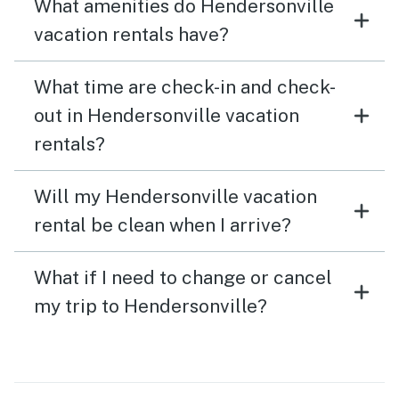
What amenities do Hendersonville
vacation rentals have?
What time are check-in and check-
out in Hendersonville vacation
rentals?
Will my Hendersonville vacation
rental be clean when I arrive?
What if I need to change or cancel
my trip to Hendersonville?