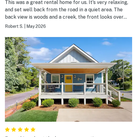
This was a great rental home for us. It's very relaxing,
and set well back from the road in a quiet area. The
back view is woods and a creek, the front looks over
farmland and a barn. The home was nicely furnished.
Robert S.
|
May 2026
The kitchen was well stocked with anything you could
need. The large front and rear covered porches may be
the best feature, with the rear porch screened and
very well furnished for eating or relaxing outside. We
had some rain during our stay, so it was really nice to
have.