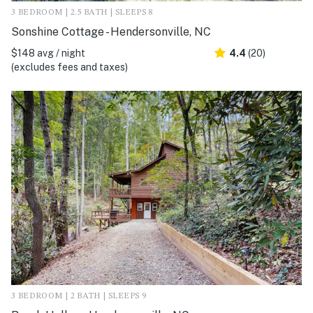
3 BEDROOM | 2.5 BATH | SLEEPS 8
Sonshine Cottage - Hendersonville, NC
$148 avg / night
4.4
(20)
(excludes fees and taxes)
3 BEDROOM | 2 BATH | SLEEPS 9