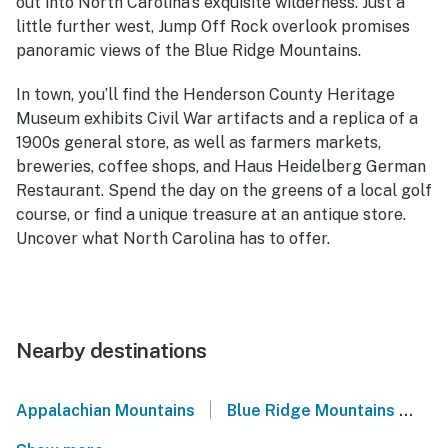
out into North Carolina’s exquisite wilderness. Just a
little further west, Jump Off Rock overlook promises
panoramic views of the Blue Ridge Mountains.
In town, you’ll find the Henderson County Heritage
Museum exhibits Civil War artifacts and a replica of a
1900s general store, as well as farmers markets,
breweries, coffee shops, and Haus Heidelberg German
Restaurant. Spend the day on the greens of a local golf
course, or find a unique treasure at an antique store.
Uncover what North Carolina has to offer.
Nearby destinations
|
Appalachian Mountains
Blue Ridge Mountains
We