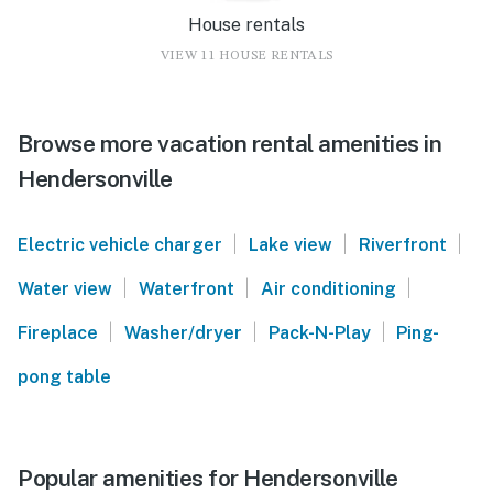
House rentals
VIEW 11 HOUSE RENTALS
Browse more vacation rental amenities in
Hendersonville
|
|
|
Electric vehicle charger
Lake view
Riverfront
|
|
|
Water view
Waterfront
Air conditioning
|
|
|
Fireplace
Washer/dryer
Pack-N-Play
Ping-
pong table
Popular amenities for Hendersonville