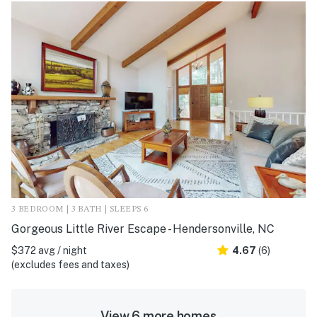
3 BEDROOM | 3 BATH | SLEEPS 6
Gorgeous Little River Escape - Hendersonville, NC
$372 avg / night
4.67
(6)
(excludes fees and taxes)
View 6 more homes