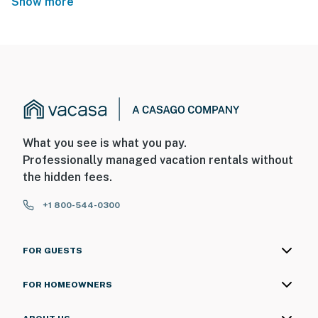
Show more
What you see is what you pay.
Professionally managed vacation rentals without
the hidden fees.
+1 800-544-0300
FOR GUESTS
FOR HOMEOWNERS