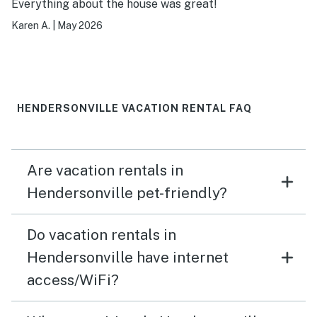
Everything about the house was great!
Karen A.
|
May 2026
HENDERSONVILLE VACATION RENTAL FAQ
Are vacation rentals in
Hendersonville pet-friendly?
Do vacation rentals in
Hendersonville have internet
access/WiFi?