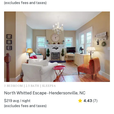
(excludes fees and taxes)
3 BEDROOM | 2.5 BATH | SLEEPS 6
North Whitted Escape - Hendersonville, NC
$219 avg / night
4.43
(7)
(excludes fees and taxes)