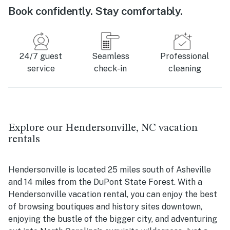
Book confidently. Stay comfortably.
24/7 guest
Seamless
Professional
service
check-in
cleaning
Explore our Hendersonville, NC vacation
rentals
Hendersonville is located 25 miles south of Asheville
and 14 miles from the DuPont State Forest. With a
Hendersonville vacation rental, you can enjoy the best
of browsing boutiques and history sites downtown,
enjoying the bustle of the bigger city, and adventuring