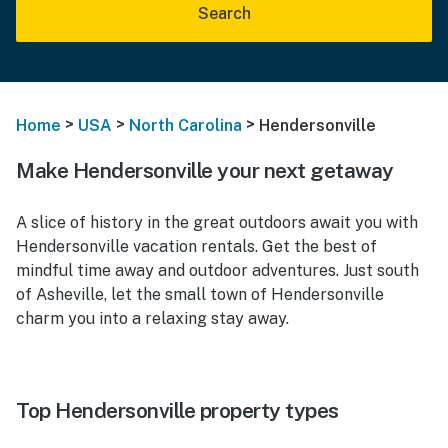
Search
>
>
>
Home
USA
North Carolina
Hendersonville
Make Hendersonville your next getaway
A slice of history in the great outdoors await you with
Hendersonville vacation rentals. Get the best of
mindful time away and outdoor adventures. Just south
of Asheville, let the small town of Hendersonville
charm you into a relaxing stay away.
Top Hendersonville property types