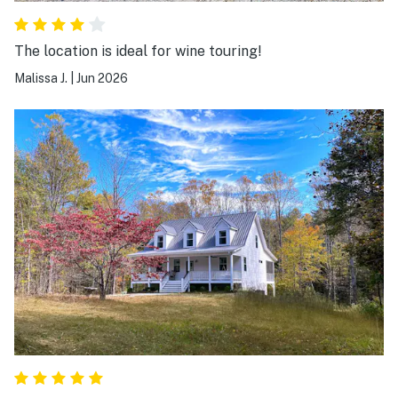
The location is ideal for wine touring!
Malissa J.
|
Jun 2026