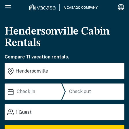
Hendersonville Cabin
Rentals
Compare 11 vacation rentals.
1
Guest