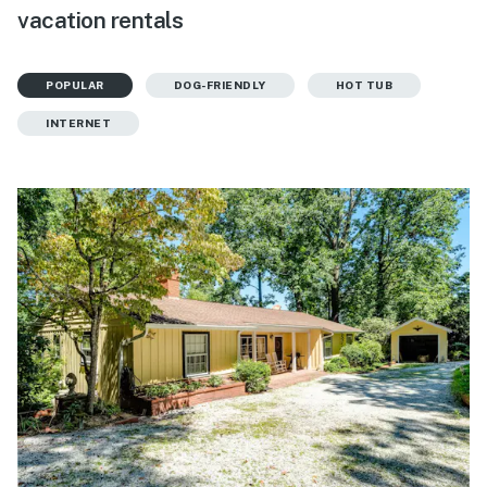
vacation rentals
POPULAR
DOG-FRIENDLY
HOT TUB
INTERNET