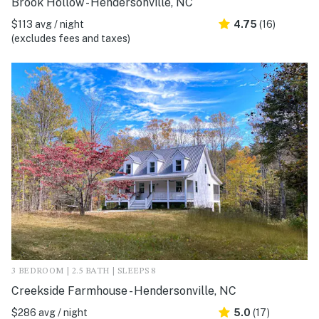
Brook Hollow - Hendersonville, NC
$113 avg / night
4.75
(16)
(excludes fees and taxes)
3 BEDROOM | 2.5 BATH | SLEEPS 8
Creekside Farmhouse - Hendersonville, NC
$286 avg / night
5.0
(17)